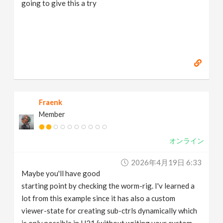
going to give this a try
Fraenk
Member
オンライン
2026年4月19日 6:33
Maybe you'll have good
starting point by checking the worm-rig. I'v learned a
lot from this example since it has also a custom
viewer-state for creating sub-ctrls dynamically which