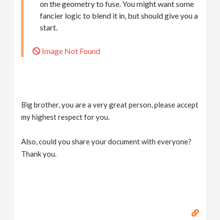
on the geometry to fuse. You might want some
fancier logic to blend it in, but should give you a
start.
Image Not Found
Big brother, you are a very great person, please accept
my highest respect for you.
Also, could you share your document with everyone?
Thank you.