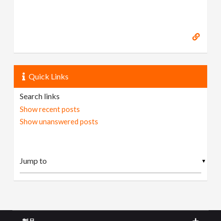
Quick Links
Search links
Show recent posts
Show unanswered posts
▼