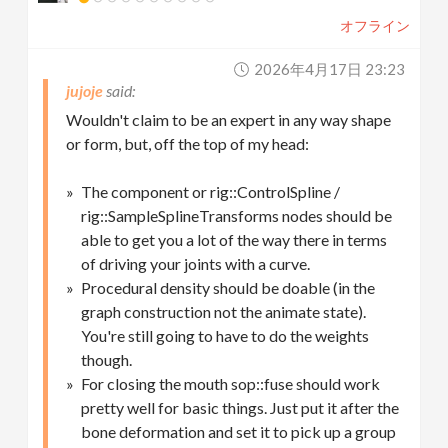
オフライン
2026年4月17日 23:23
jujoje
Wouldn't claim to be an expert in any way shape
or form, but, off the top of my head:
The component or rig::ControlSpline /
rig::SampleSplineTransforms nodes should be
able to get you a lot of the way there in terms
of driving your joints with a curve.
Procedural density should be doable (in the
graph construction not the animate state).
You're still going to have to do the weights
though.
For closing the mouth sop::fuse should work
pretty well for basic things. Just put it after the
bone deformation and set it to pick up a group