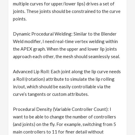
multiple curves for upper/lower lips) drives a set of
joints. These joints should be constrained to the curve
points.
Dynamic Procedural Welding: Similar to the Blender
Weld modifier, I need real-time vertex welding within
the APEX graph. When the upper and lower lip joints
approach each other, the mesh should seamlessly seal.
Advanced Lip Roll: Each joint along the lip curve needs
a Roll (rotation) attribute to simulate the lip rolling
in/out, which should be easily controllable via the
curve’s tangents or custom attributes.
Procedural Density (Variable Controller Count): I
want to be able to change the number of controllers
(and joints) on the fly. For example, switching from 5
main controllers to 11 for finer detail without