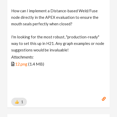
How can I implement a Distance-based Weld/Fuse
node directly in the APEX evaluation to ensure the
mouth seals perfectly when closed?
I'm looking for the most robust, "production-ready"
way to set this up in H21. Any graph examples or node
suggestions would be invaluable!
Attachments:
12.png
(1.4 MB)
1