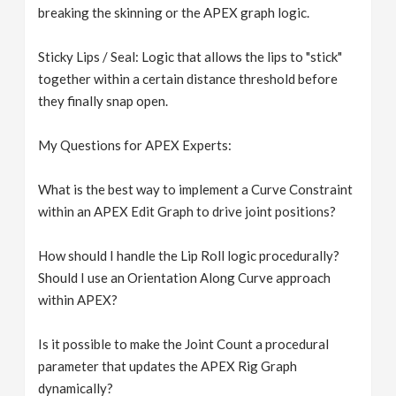
breaking the skinning or the APEX graph logic.
Sticky Lips / Seal: Logic that allows the lips to "stick"
together within a certain distance threshold before
they finally snap open.
My Questions for APEX Experts:
What is the best way to implement a Curve Constraint
within an APEX Edit Graph to drive joint positions?
How should I handle the Lip Roll logic procedurally?
Should I use an Orientation Along Curve approach
within APEX?
Is it possible to make the Joint Count a procedural
parameter that updates the APEX Rig Graph
dynamically?