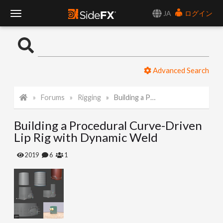
JA
ログイン
T
o
Advanced Search
g
Forums
Rigging
Building a Procedural Curve-Driven Lip Rig with Dynamic Weld
g
Building a Procedural Curve-Driven
l
Lip Rig with Dynamic Weld
e
2019
6
1
N
a