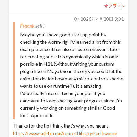
オフライン
2026年4月20日 9:31
Fraenk
Maybe you'll have good starting point by
checking the worm-rig. I'v learned a lot from this
example since it has also a custom viewer-state
for creating sub-ctrls dynamically which is only
possible in H21 (without writing your custom
plugin like in Maya). So in theory you could let the
animator decide how many micro-controls she/he
wants to use on runtime(!). It's amazing!
I'd be really interessted in your poc if you
can/want to keep sharing your progress since I'm
currently working on something similar. Good
luck. Apex rocks
Thanks for the tip I think that's what you meant
https://www.sidefx.com/contentlibrary/earthworm/