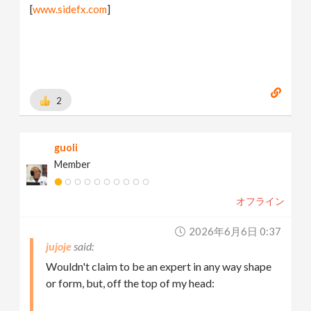
[
www.sidefx.com
]
2
guoli
Member
オフライン
2026年6月6日 0:37
jujoje
Wouldn't claim to be an expert in any way shape
or form, but, off the top of my head: