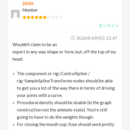
jujoje
Member
オンライン
2026年4月9日 21:47
Wouldn't claim to be an
expert in any way shape or form, but, off the top of my
head:
The component or rig::ControlSpline /
rig::SampleSplineTransforms nodes should be able
to get you a lot of the way there in terms of driving
your joints with a curve.
Procedural density should be doable (in the graph
construction not the animate state). You're still
going to have to do the weights though.
For closing the mouth sop::fuse should work pretty