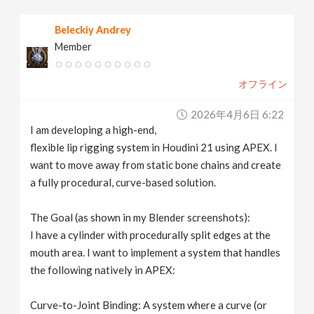
v
Beleckiy Andrey
Member
i
オフライン
g
2026年4月6日 6:22
a
I am developing a high-end,
flexible lip rigging system in Houdini 21 using APEX. I
t
want to move away from static bone chains and create
a fully procedural, curve-based solution.
i
The Goal (as shown in my Blender screenshots):
I have a cylinder with procedurally split edges at the
o
mouth area. I want to implement a system that handles
the following natively in APEX:
n
Curve-to-Joint Binding: A system where a curve (or