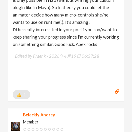
is only possible in H21 (without writing your custom
plugin like in Maya). So in theory you could let the
animator decide how many micro-controls she/he
wants to use on runtime(!). It's amazing!
I'd be really interessted in your poc if you can/want to
keep sharing your progress since I'm currently working
on something similar. Good luck. Apex rocks
Edited by Fraenk -
2026年4月19日 06:37:28
1
Beleckiy Andrey
Member