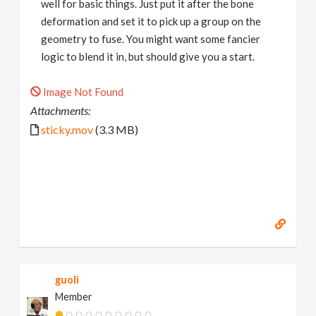
well for basic things. Just put it after the bone
deformation and set it to pick up a group on the
geometry to fuse. You might want some fancier
logic to blend it in, but should give you a start.
Image Not Found
Attachments:
sticky.mov
(3.3 MB)
guoli
Member