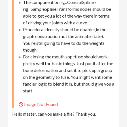
The component or rig::ControlSpline /
rig::SampleSplineTransforms nodes should be
able to get you a lot of the way there in terms
of driving your joints with a curve.
Procedural density should be doable (in the
graph construction not the animate state).
You're still going to have to do the weights
though.
For closing the mouth sop::fuse should work
pretty well for basic things. Just put it after the
bone deformation and set it to pick up a group
on the geometry to fuse. You might want some
fancier logic to blend it in, but should give you a
start.
Image Not Found
Hello master, can you make a file? Thank you.