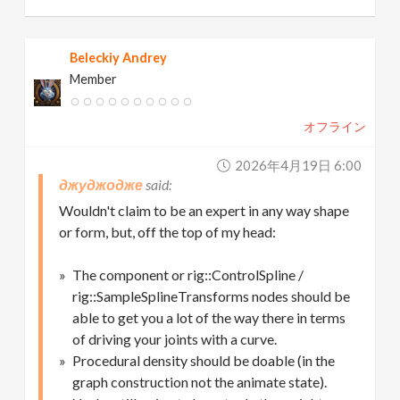
Beleckiy Andrey
Member
オフライン
2026年4月19日 6:00
джуджодже
Wouldn't claim to be an expert in any way shape
or form, but, off the top of my head:
The component or rig::ControlSpline /
rig::SampleSplineTransforms nodes should be
able to get you a lot of the way there in terms
of driving your joints with a curve.
Procedural density should be doable (in the
graph construction not the animate state).