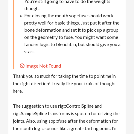
You're still going to have to do the weights
though.
For closing the mouth sop::fuse should work
pretty well for basic things. Just put it after the
bone deformation and set it to pick up a group
on the geometry to fuse. You might want some
fancier logic to blend it in, but should give you a
start.
Image Not Found
Thank you so much for taking the time to point me in
the right direction! I really like your train of thought
here.
The suggestion to use rig::ControlSpline and
rig::SampleSplineTransforms is spot on for driving the
joints. Also, using sop::fuse after the deformation for
the mouth logic sounds like a great starting point. I'm