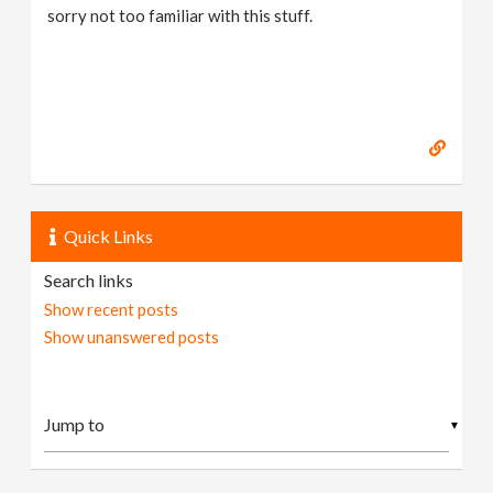
sorry not too familiar with this stuff.
Quick Links
Search links
Show recent posts
Show unanswered posts
▼