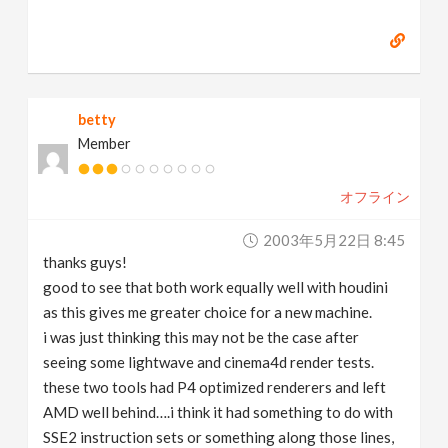
betty
Member
オフライン
2003年5月22日 8:45
thanks guys!
good to see that both work equally well with houdini
as this gives me greater choice for a new machine.
i was just thinking this may not be the case after
seeing some lightwave and cinema4d render tests.
these two tools had P4 optimized renderers and left
AMD well behind….i think it had something to do with
SSE2 instruction sets or something along those lines,