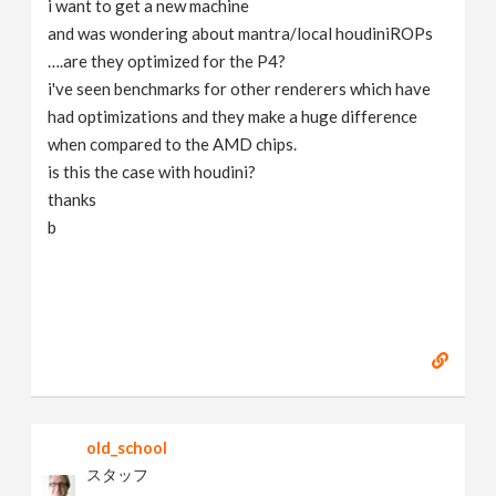
i want to get a new machine
v
and was wondering about mantra/local houdiniROPs
….are they optimized for the P4?
i
i've seen benchmarks for other renderers which have
had optimizations and they make a huge difference
g
when compared to the AMD chips.
is this the case with houdini?
thanks
a
b
t
i
o
n
old_school
スタッフ