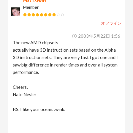
MatrixNAN
Member
オフライン
2003年5月22日 1:56
The new AMD chipsets
actually have 3D instruction sets based on the Alpha
3D instruction sets. They are very fast I got one and I
saw big difference in render times and over all system
performance.
Cheers,
Nate Nesler
P.S. I like your ocean. :wink: