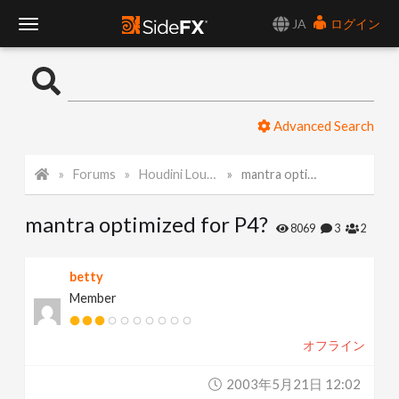
JA
ログイン
T
o
Advanced Search
g
Forums
Houdini Lounge
mantra optimized for P4?
g
mantra optimized for P4?
l
8069
3
2
e
betty
Member
N
オフライン
a
2003年5月21日 12:02