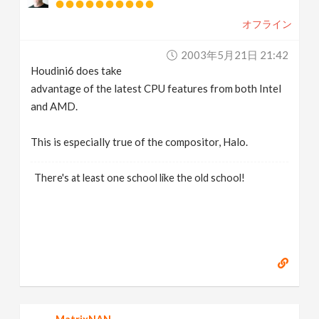
オフライン
2003年5月21日 21:42
Houdini6 does take
advantage of the latest CPU features from both Intel
and AMD.
This is especially true of the compositor, Halo.
There's at least one school like the old school!