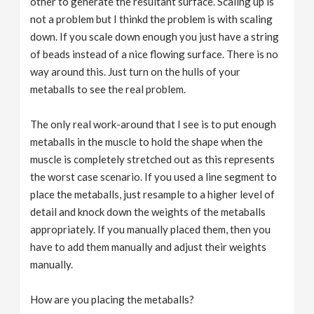
other to generate the resultant surface. Scaling up is
not a problem but I thinkd the problem is with scaling
down. If you scale down enough you just have a string
of beads instead of a nice flowing surface. There is no
way around this. Just turn on the hulls of your
metaballs to see the real problem.
The only real work-around that I see is to put enough
metaballs in the muscle to hold the shape when the
muscle is completely stretched out as this represents
the worst case scenario. If you used a line segment to
place the metaballs, just resample to a higher level of
detail and knock down the weights of the metaballs
appropriately. If you manually placed them, then you
have to add them manually and adjust their weights
manually.
How are you placing the metaballs?