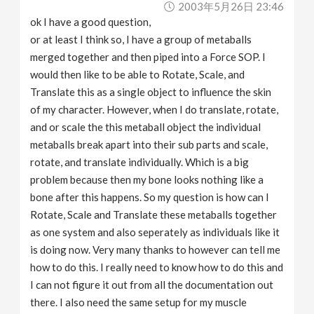
2003年5月26日 23:46
v
ok I have a good question,
or at least I think so, I have a group of metaballs
i
merged together and then piped into a Force SOP. I
would then like to be able to Rotate, Scale, and
g
Translate this as a single object to influence the skin
of my character. However, when I do translate, rotate,
a
and or scale the this metaball object the individual
metaballs break apart into their sub parts and scale,
rotate, and translate individually. Which is a big
t
problem because then my bone looks nothing like a
bone after this happens. So my question is how can I
i
Rotate, Scale and Translate these metaballs together
as one system and also seperately as individuals like it
o
is doing now. Very many thanks to however can tell me
how to do this. I really need to know how to do this and
n
I can not figure it out from all the documentation out
there. I also need the same setup for my muscle