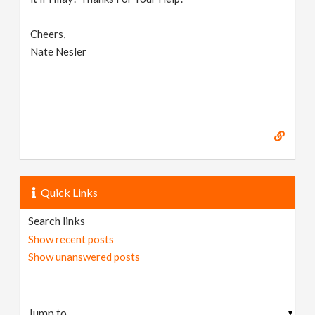
Cheers,
Nate Nesler
Quick Links
Search links
Show recent posts
Show unanswered posts
▼