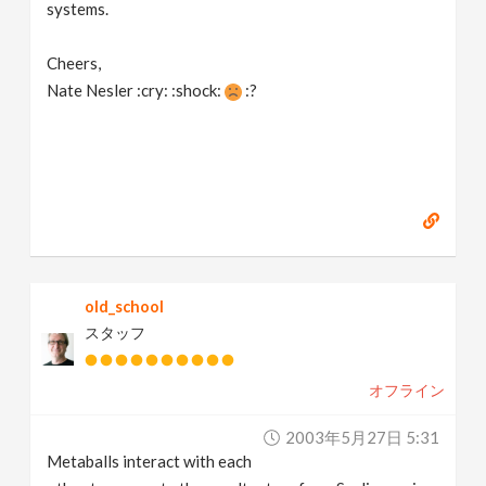
systems.
Cheers,
Nate Nesler :cry: :shock:
:?
old_school
スタッフ
オフライン
2003年5月27日 5:31
Metaballs interact with each