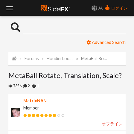
JA
ログイン
T
o
Advanced Search
g
Forums
Houdini Lounge
MetaBall Rotate, Translation, Scale?
g
MetaBall Rotate, Translation, Scale?
l
7356
2
1
e
MatrixNAN
Member
N
オフライン
a