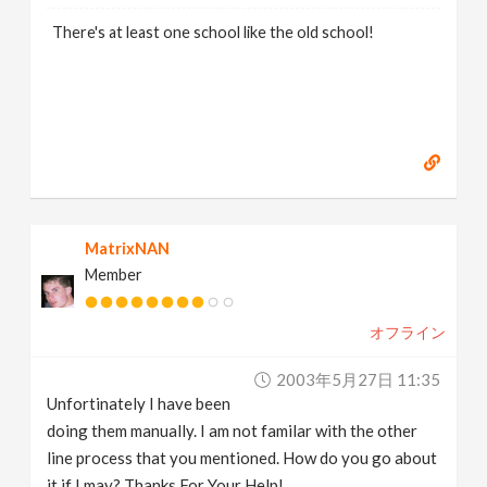
There's at least one school like the old school!
MatrixNAN
Member
オフライン
2003年5月27日 11:35
Unfortinately I have been
doing them manually. I am not familar with the other
line process that you mentioned. How do you go about
it if I may? Thanks For Your Help!