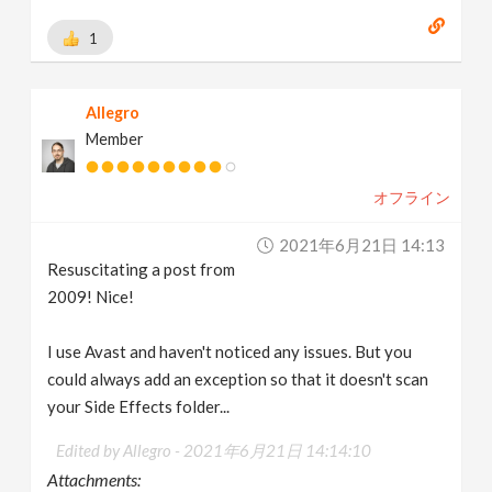
1
Allegro
Member
オフライン
2021年6月21日 14:13
Resuscitating a post from
2009! Nice!
I use Avast and haven't noticed any issues. But you
could always add an exception so that it doesn't scan
your Side Effects folder...
Edited by Allegro -
2021年6月21日 14:14:10
Attachments: