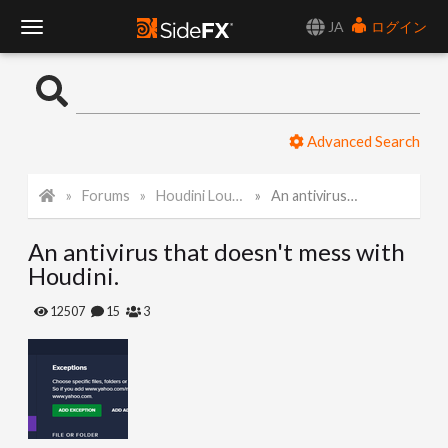
JA
ログイン
T
o
Advanced Search
g
Forums
Houdini Lounge
An antivirus that doesn't mess with Houdini.
g
An antivirus that doesn't mess with
l
Houdini.
e
12507
15
3
N
a