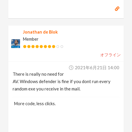
Jonathan de Blok
Member
オフライン
2021年6月21日 14:00
There is really no need for
AV. Windows defender is fine if you dont run every
random exe you receive in the mail.
More code, less clicks.