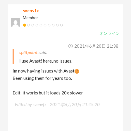
svenvfx
Member
オンライン
2021年6月20日 21:38
splitpoint
I use Avast! here, no issues.
Im now having issues with Avast
Been using them for years too.
Edit: it works but it loads 20x slower
Edited by svenvfx -
2021年6月20日 21:45:20