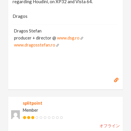
regarding Houdini, on XP32 and Vista 64.
Dragos
Dragos Stefan
producer + director @
www.dsg.ro
www.dragosstefan.ro
splitpoint
Member
オフライン