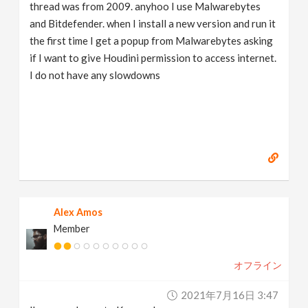
thread was from 2009. anyhoo I use Malwarebytes
and Bitdefender. when I install a new version and run it
the first time I get a popup from Malwarebytes asking
if I want to give Houdini permission to access internet.
I do not have any slowdowns
Alex Amos
Member
オフライン
2021年7月16日 3:47