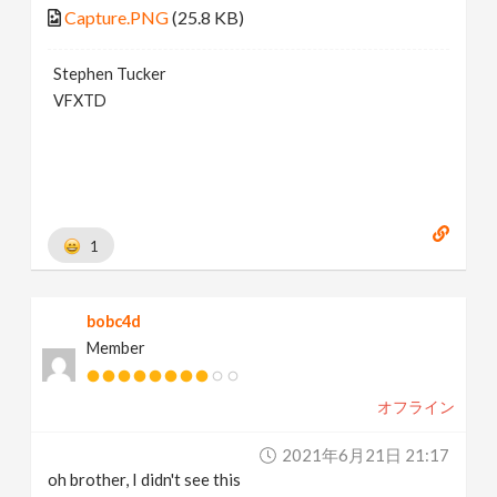
Capture.PNG
(25.8 KB)
Stephen Tucker
VFXTD
1
bobc4d
Member
オフライン
2021年6月21日 21:17
oh brother, I didn't see this