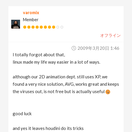
varomix
Member
オフライン
2009年3月20日 1:46
I totally forgot about that,
linux made my life way easier in a lot of ways.
although our 2D animation dept. still uses XP, we
found a very nice solution, AVG, works great and keeps
the viruses out, is not free but is actually useful
good luck
and yes it leaves houdini do its tricks