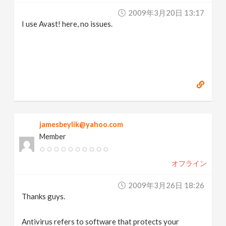
2009年3月20日 13:17
I use Avast! here, no issues.
jamesbeylik@yahoo.com
Member
オフライン
2009年3月26日 18:26
Thanks guys.
Antivirus refers to software that protects your