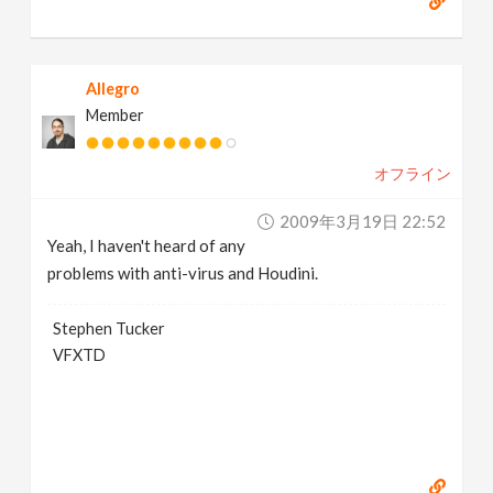
Allegro
Member
オフライン
2009年3月19日 22:52
Yeah, I haven't heard of any
problems with anti-virus and Houdini.
Stephen Tucker
VFXTD