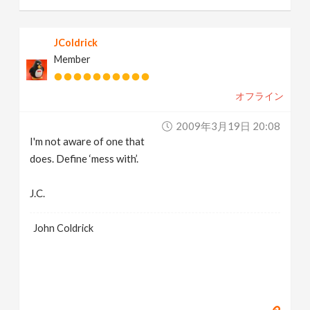
JColdrick
Member
オフライン
2009年3月19日 20:08
I'm not aware of one that
does. Define ‘mess with’.
J.C.
John Coldrick