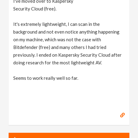
I've moved over to Kaspersky
Security Cloud (free).
It's extremely lightweight, I can scan in the
background and not even notice anything happening
on my machine, which was not the case with
Bitdefender (free) and many others I had tried
previously. I ended on Kaspersky Security Cloud after
doing research for the most lightweight AV.
Seems to work really well so far.