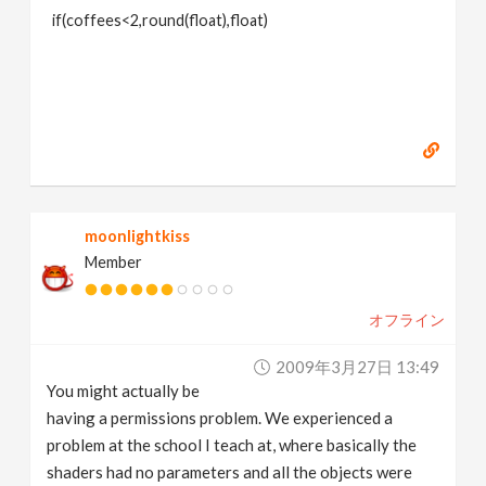
if(coffees<2,round(float),float)
moonlightkiss
Member
オフライン
2009年3月27日 13:49
You might actually be
having a permissions problem. We experienced a
problem at the school I teach at, where basically the
shaders had no parameters and all the objects were