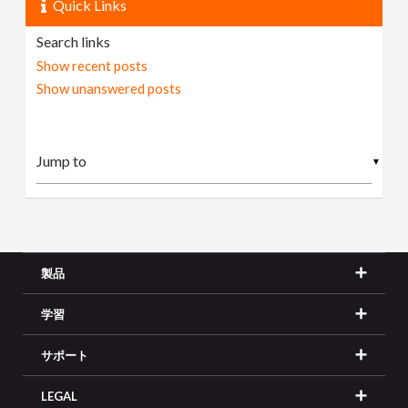
Quick Links
Search links
Show recent posts
Show unanswered posts
▼
製品
学習
サポート
LEGAL