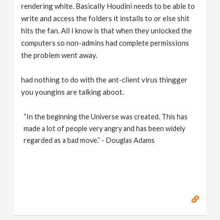
rendering white. Basically Houdini needs to be able to
write and access the folders it installs to or else shit
hits the fan. All I know is that when they unlocked the
computers so non-admins had complete permissions
the problem went away.
had nothing to do with the ant-client virus thingger
you youngins are talking aboot.
“In the beginning the Universe was created. This has
made a lot of people very angry and has been widely
regarded as a bad move.” - Douglas Adams