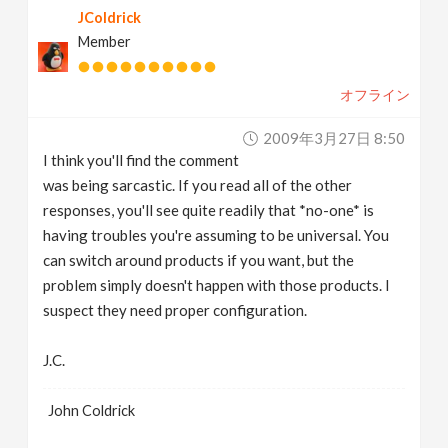
JColdrick
Member
オフライン
2009年3月27日 8:50
I think you'll find the comment
was being sarcastic. If you read all of the other
responses, you'll see quite readily that *no-one* is
having troubles you're assuming to be universal. You
can switch around products if you want, but the
problem simply doesn't happen with those products. I
suspect they need proper configuration.
J.C.
John Coldrick