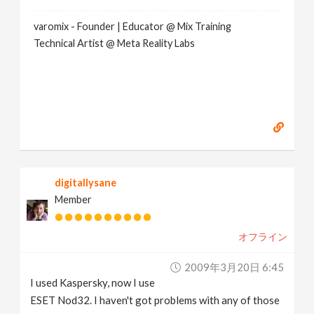
varomix - Founder | Educator @ Mix Training
Technical Artist @ Meta Reality Labs
digitallysane
Member
オフライン
2009年3月20日 6:45
I used Kaspersky, now I use
ESET Nod32. I haven't got problems with any of those