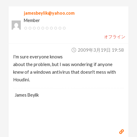
v
jamesbeylik@yahoo.com
Member
i
オフライン
g
2009年3月19日 19:58
a
I'm sure everyone knows
about the problem, but I was wondering if anyone
t
knew of a windows antivirus that doesn't mess with
Houdini.
i
James Beylik
o
n