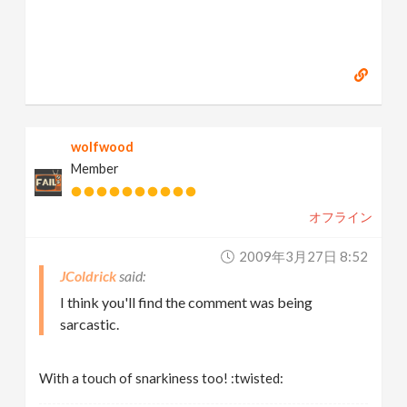
wolfwood
Member
オフライン
2009年3月27日 8:52
JColdrick
I think you'll find the comment was being
sarcastic.
With a touch of snarkiness too! :twisted: