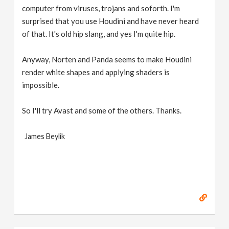
computer from viruses, trojans and soforth. I'm
surprised that you use Houdini and have never heard
of that. It's old hip slang, and yes I'm quite hip.
Anyway, Norten and Panda seems to make Houdini
render white shapes and applying shaders is
impossible.
So I'll try Avast and some of the others. Thanks.
James Beylik