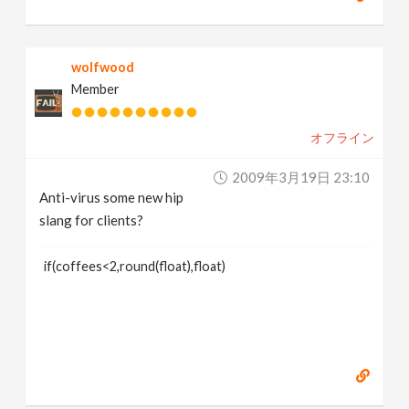
wolfwood
Member
オフライン
2009年3月19日 23:10
Anti-virus some new hip
slang for clients?
if(coffees<2,round(float),float)