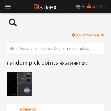
JA
ログイン
T
o
Advanced Search
g
Forums
Technical Discussion
random pick points
g
random pick points
l
16964
3
0
e
N
a
syzmatrix