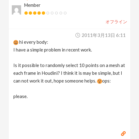
Member
v
オフライン
i
2011年3月13日 6:11
g
hi every body:
I have a simple problem in recent work.
a
Is it possible to randomly select 10 points on a mesh at
t
each frame in Houdini? I think it is may be simple, but I
can not work it out, hope someone helps.
ops:
i
please.
o
n