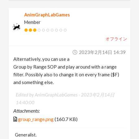
AnimGraphLabGames
Member
オフライン
2023年2月14日 14:39
Alternatively, you can use a
Group by Range SOP and play around with a range
filter. Possibly also to change it on every frame ($F)
and something else.
Edited by AnimGraphLabGames -
2023年2月14日
14:40:00
Attachments:
group_range.png
(160.7 KB)
Generalist.