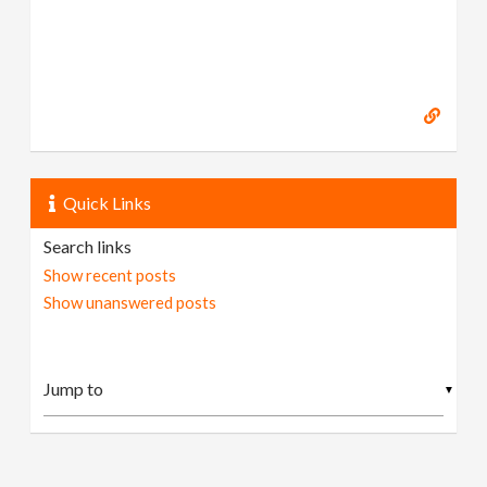
Quick Links
Search links
Show recent posts
Show unanswered posts
▼