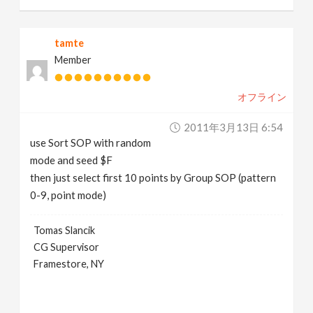
tamte
Member
オフライン
2011年3月13日 6:54
use Sort SOP with random
mode and seed $F
then just select first 10 points by Group SOP (pattern
0-9, point mode)
Tomas Slancik
CG Supervisor
Framestore, NY