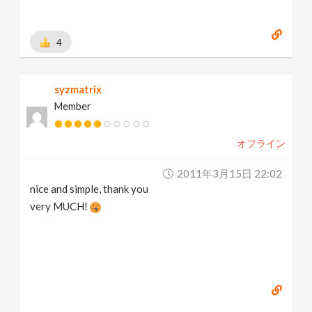
4
syzmatrix
Member
オフライン
2011年3月15日 22:02
nice and simple, thank you
very MUCH!