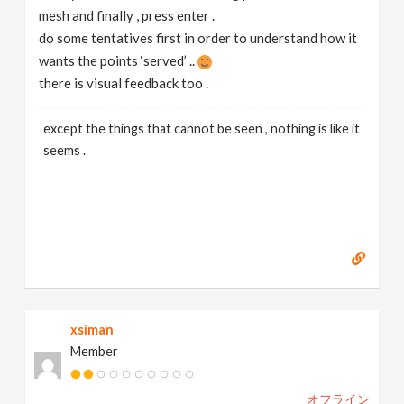
mesh and finally , press enter .
do some tentatives first in order to understand how it
wants the points ‘served’ ..
there is visual feedback too .
except the things that cannot be seen , nothing is like it
seems .
xsiman
Member
オフライン