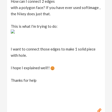
How can I connect 2 edges
v
with a polygon face? If you have ever used softimage ,
the N key does just that.
i
This is what I'm trying to do:
g
a
I want to connect those edges to make 1 solid piece
with hole.
t
I hope I explained well!!
i
Thanks for help
o
n