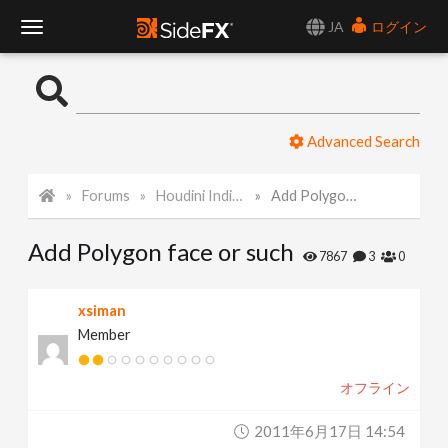
JA
ログイン
T
o
Advanced Search
g
Forums
Houdini Indie and Apprentice
Add Polygon face or such
g
Add Polygon face or such
l
7867
3
0
e
xsiman
Member
N
オフライン
a
2011年6月17日 14:54