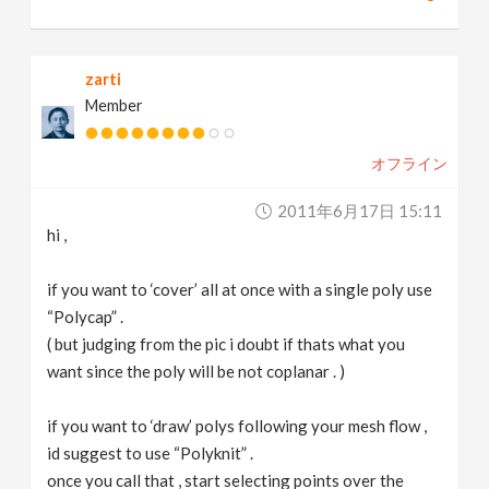
zarti
Member
オフライン
2011年6月17日 15:11
hi ,
if you want to ‘cover’ all at once with a single poly use
“Polycap” .
( but judging from the pic i doubt if thats what you
want since the poly will be not coplanar . )
if you want to ‘draw’ polys following your mesh flow ,
id suggest to use “Polyknit” .
once you call that , start selecting points over the