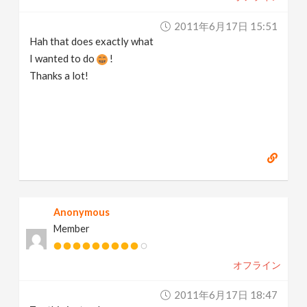
2011年6月17日 15:51
Hah that does exactly what
I wanted to do
!
Thanks a lot!
Anonymous
Member
オフライン
2011年6月17日 18:47