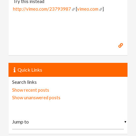
Try this instead
http://vimeo.com/23793987
[
vimeo.com
]
Quick Links
Search links
Show recent posts
Show unanswered posts
▼