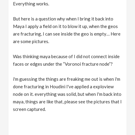
Everything works.
But here is a question why when I bring it back into
Maya I apply a field on it to blow it up, when the geos
are fracturing, I can see inside the geo is empty… Here
are some pictures.
Was thinking maya because of I did not connect inside
faces or edges under the “Voronoi fracture node”?
i'm guessing the things are freaking me out is when i'm
done fracturing in Houdini I've applied a exploview
node on it. everything was solid, but when I'm back into
maya, things are like that, please see the pictures that I
screen captured.