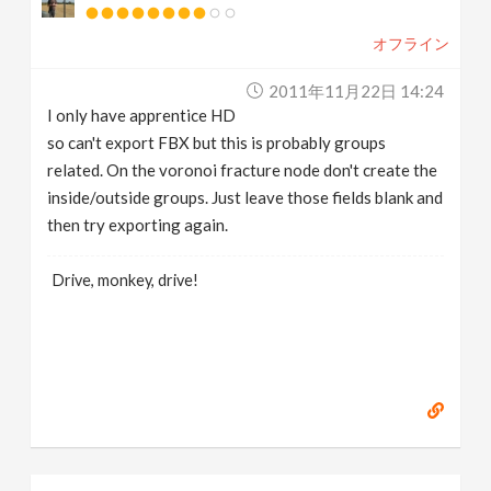
オフライン
2011年11月22日 14:24
I only have apprentice HD
so can't export FBX but this is probably groups
related. On the voronoi fracture node don't create the
inside/outside groups. Just leave those fields blank and
then try exporting again.
Drive, monkey, drive!