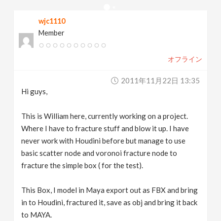
v
wjc1110
Member
i
オフライン
g
2011年11月22日 13:35
a
Hi guys,
t
This is William here, currently working on a project.
Where I have to fracture stuff and blow it up. I have
never work with Houdini before but manage to use
i
basic scatter node and voronoi fracture node to
fracture the simple box ( for the test).
o
This Box, I model in Maya export out as FBX and bring
n
in to Houdini, fractured it, save as obj and bring it back
to MAYA.