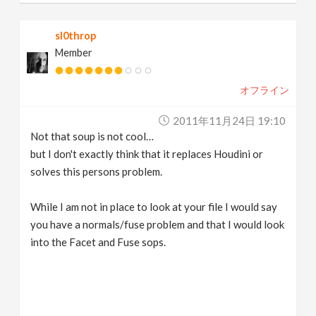
sl0throp
Member
オフライン
2011年11月24日 19:10
Not that soup is not cool…
but I don't exactly think that it replaces Houdini or
solves this persons problem.
While I am not in place to look at your file I would say
you have a normals/fuse problem and that I would look
into the Facet and Fuse sops.