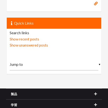
Quick Links
Search links
Show recent posts
Show unanswered posts
▼
製品
学習