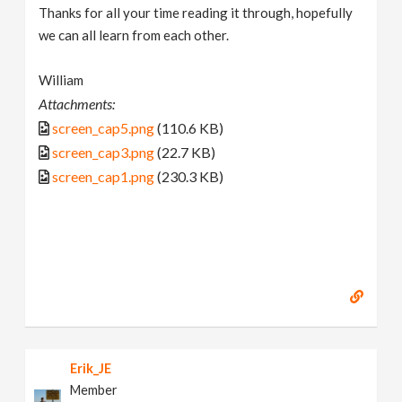
Thanks for all your time reading it through, hopefully
we can all learn from each other.
William
Attachments:
screen_cap5.png
(110.6 KB)
screen_cap3.png
(22.7 KB)
screen_cap1.png
(230.3 KB)
Erik_JE
Member