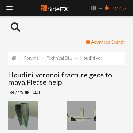
JA
ログイン
T
o
Advanced Search
g
Forums
Technical Discussion
Houdini voronoi fracture geos to maya.Please help
g
Houdini voronoi fracture geos to
l
maya.Please help
e
7775
3
1
N
a