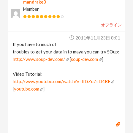
mandrake0
Member
オフライン
2011年11月23日 8:01
If you have to much of
troubles to get your data in to maya you can try SOup:
http://www.soup-dev.com/
[
soup-dev.com
]
Video Tutorial:
http://www.youtube.com/watch?v=IfGZuZsD4RE
[
youtube.com
]