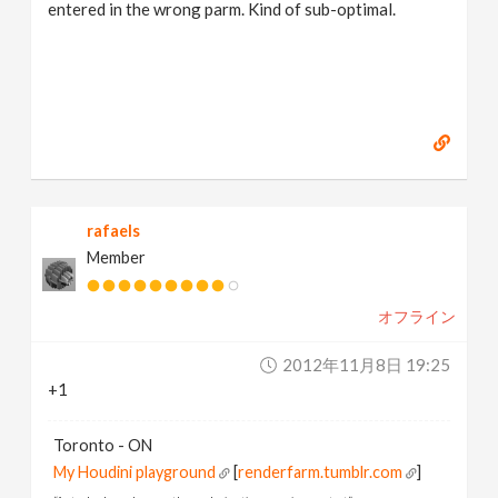
entered in the wrong parm. Kind of sub-optimal.
rafaels
Member
オフライン
2012年11月8日 19:25
+1
Toronto - ON
My Houdini playground
[
renderfarm.tumblr.com
]