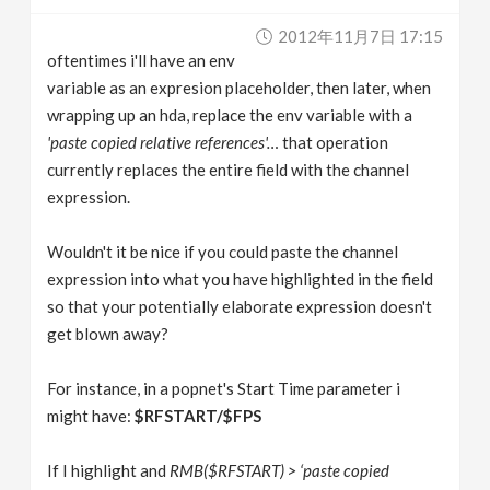
v
2012年11月7日 17:15
oftentimes i'll have an env
i
variable as an expresion placeholder, then later, when
wrapping up an hda, replace the env variable with a
g
'paste copied relative references'…
that operation
currently replaces the entire field with the channel
expression.
a
Wouldn't it be nice if you could paste the channel
t
expression into what you have highlighted in the field
so that your potentially elaborate expression doesn't
i
get blown away?
o
For instance, in a popnet's Start Time parameter i
might have:
$RFSTART/$FPS
n
If I highlight and
RMB($RFSTART) > ‘paste copied