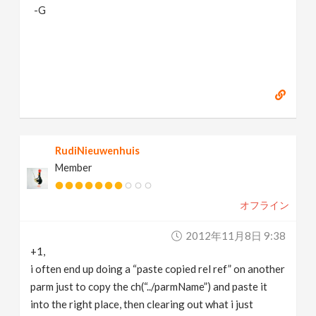
-G
RudiNieuwenhuis
Member
オフライン
2012年11月8日 9:38
+1,
i often end up doing a “paste copied rel ref” on another
parm just to copy the ch(“../parmName”) and paste it
into the right place, then clearing out what i just