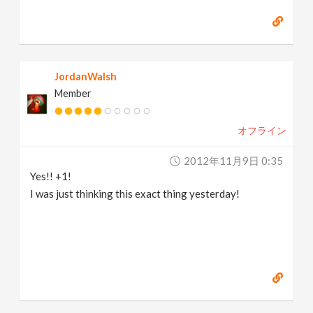
JordanWalsh
Member
オフライン
2012年11月9日 0:35
Yes!! +1!
I was just thinking this exact thing yesterday!