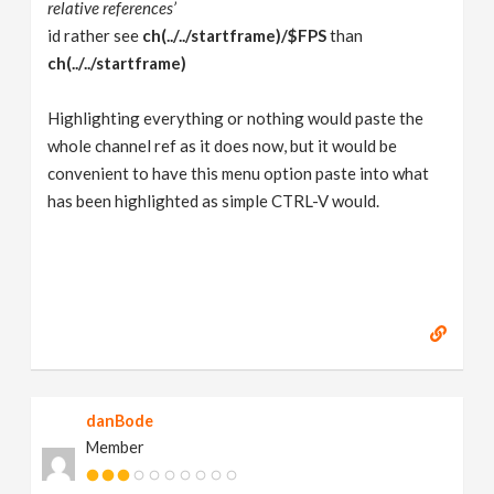
relative references’
id rather see
ch(../../startframe)/$FPS
than
ch(../../startframe)
Highlighting everything or nothing would paste the
whole channel ref as it does now, but it would be
convenient to have this menu option paste into what
has been highlighted as simple CTRL-V would.
danBode
Member