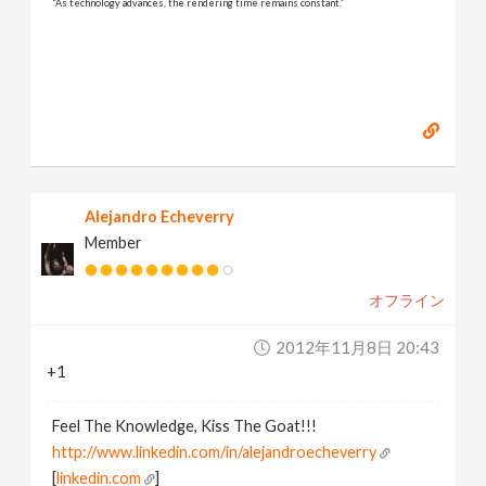
“As technology advances, the rendering time remains constant.”
Alejandro Echeverry
Member
オフライン
2012年11月8日 20:43
+1
Feel The Knowledge, Kiss The Goat!!!
http://www.linkedin.com/in/alejandroecheverry
[
linkedin.com
]