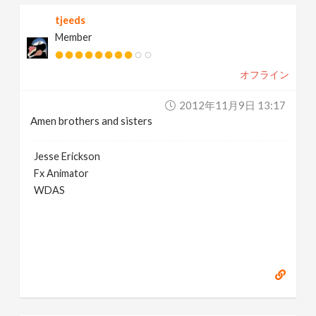
tjeeds
Member
オフライン
2012年11月9日 13:17
Amen brothers and sisters
Jesse Erickson
Fx Animator
WDAS