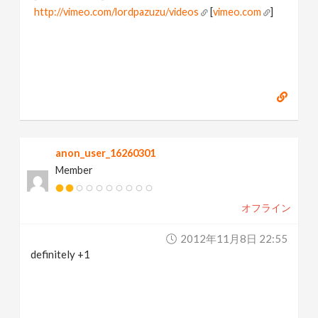
http://vimeo.com/lordpazuzu/videos
[
vimeo.com
]
anon_user_16260301
Member
オフライン
2012年11月8日 22:55
definitely +1