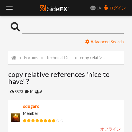
JA
ログイン
T
o
Advanced Search
g
Forums
Technical Discussion
copy relative references 'nice to have' ?
g
copy relative references 'nice to
l
have' ?
e
5573
10
6
sdugaro
N
Member
a
オフライン