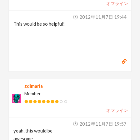
オフライン
2012年11月7日 19:44
This would be so helpful!
zdimaria
Member
オフライン
2012年11月7日 19:57
yeah, this would be
awesome