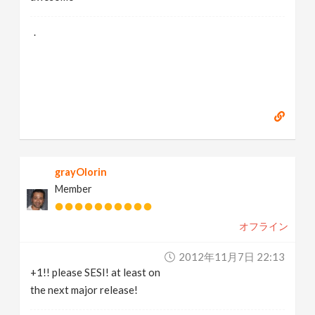
.
grayOlorin
Member
オフライン
2012年11月7日 22:13
+1!! please SESI! at least on
the next major release!