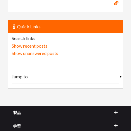
Quick Links
Search links
Show recent posts
Show unanswered posts
▼
製品
学習