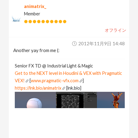
animatrix_
Member
オフライン
2012年11月9日 14:48
Another yay from me (:
Senior FX TD @ Industrial Light & Magic
Get to the NEXT level in Houdini & VEX with Pragmatic
VEX!
[
www.pragmatic-vfx.com
]
https://lnk.bio/animatrix
[lnk.bio]