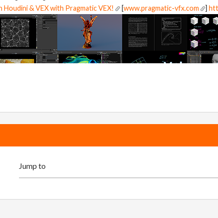
in Houdini & VEX with Pragmatic VEX!
[
www.pragmatic-vfx.com
]
htt