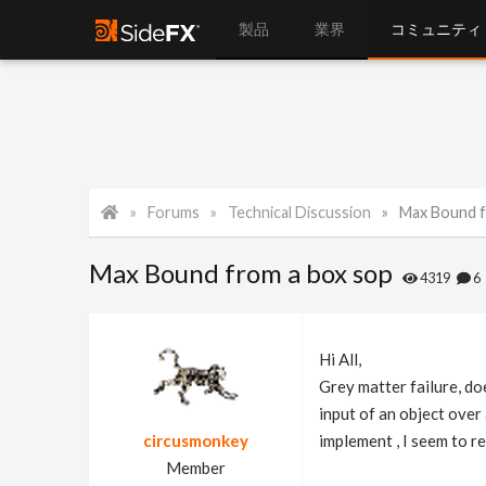
製品
業界
コミュニティ
Forums
Technical Discussion
Max Bound f
Max Bound from a box sop
4319
Hi All,
Grey matter failure, do
input of an object over
circusmonkey
implement , I seem to r
Member