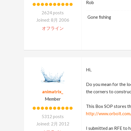
Rob
2624 posts
Gone fishing
Joined: 8月 2006
オフライン
Hi,
Do you mean for the loc
animatrix_
the corners to construc
Member
This Box SOP stores the
http://www.orbolt.com/
5312 posts
Joined: 2月 2012
I submitted an RFE to h