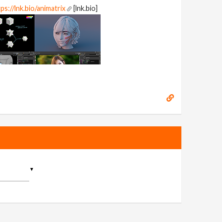
ps://lnk.bio/animatrix
[lnk.bio]
▼