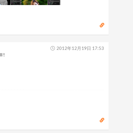
2012年12月19日 17:53
l !