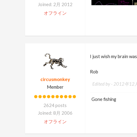
Joined: 2月 2012
オフライン
I just wish my brain was
Rob
circusmonkey
Edited by -
2012年12月
Member
Gone fishing
2624 posts
Joined: 8月 2006
オフライン