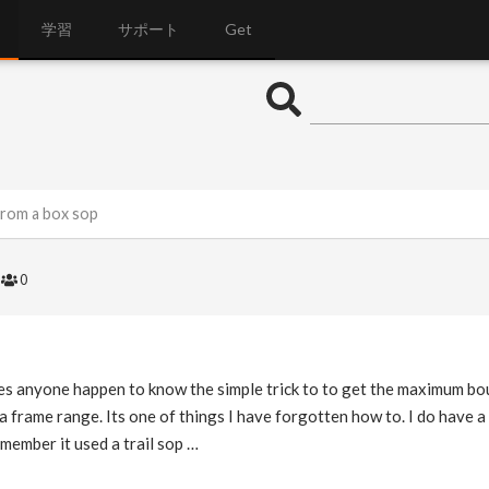
学習
サポート
Get
rom a box sop
6
0
es anyone happen to know the simple trick to to get the maximum bo
 a frame range. Its one of things I have forgotten how to. I do have 
emember it used a trail sop …