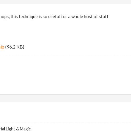
ops, this technique is so useful for a whole host of stuff
hip
(96.2 KB)
ial Light & Magic