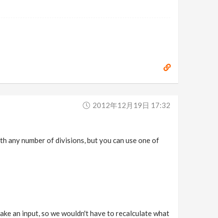
2012年12月19日 17:32
th any number of divisions, but you can use one of
take an input, so we wouldn't have to recalculate what