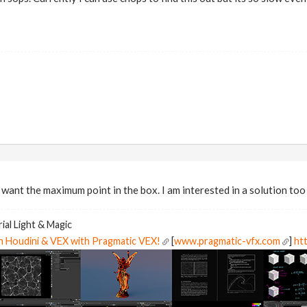
 want the maximum point in the box. I am interested in a solution too 
ial Light & Magic
in Houdini & VEX with Pragmatic VEX!
[
www.pragmatic-vfx.com
]
htt