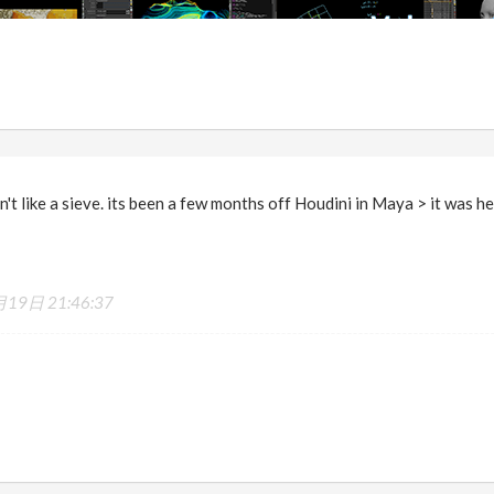
n't like a sieve. its been a few months off Houdini in Maya > it was hel
19日 21:46:37