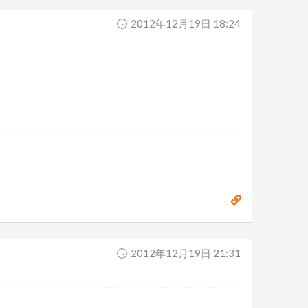
2012年12月19日 18:24
2012年12月19日 21:31