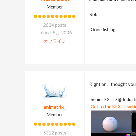
Member
Rob
2624 posts
Gone fishing
Joined: 8月 2006
オフライン
Right on, I thought you
Senior FX TD @ Industr
animatrix_
Get to the NEXT level 
Member
5312 posts