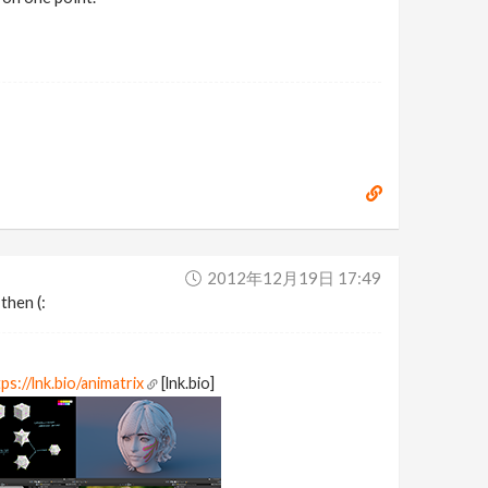
2012年12月19日 17:49
then (:
ps://lnk.bio/animatrix
[lnk.bio]