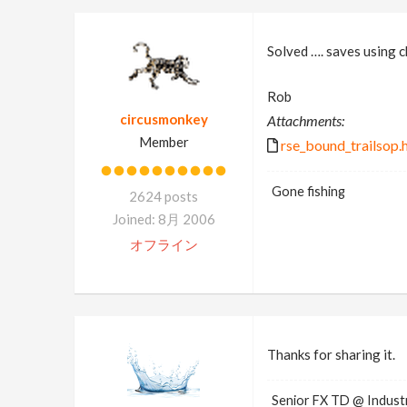
Solved …. saves using ch
Rob
circusmonkey
Attachments:
Member
rse_bound_trailsop.
Gone fishing
2624 posts
Joined: 8月 2006
オフライン
Thanks for sharing it.
Senior FX TD @ Industr