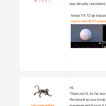
オフライン
was already calculated.
Senior FX TD @ Industr
Get to the NEXT level 
Hi,
Thats not it, its far m
the bound as you scrub t
circusmonkey
maximum and freeze it in