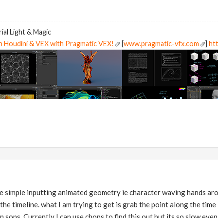
ial Light & Magic
in Houdini & VEX with Pragmatic VEX!
[
www.pragmatic-vfx.com
]
htt
ore simple inputting animated geometry ie character waving hands aro
he timeline. what I am trying to get is grab the point along the time 
 sops. Currently I can use chops to find this out but its so slow even