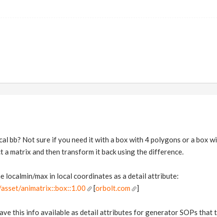
al bb? Not sure if you need it with a box with 4 polygons or a box wi
t a matrix and then transform it back using the difference.
 localmin/max in local coordinates as a detail attribute:
asset/animatrix::box::1.00
[
orbolt.com
]
ave this info available as detail attributes for generator SOPs that 