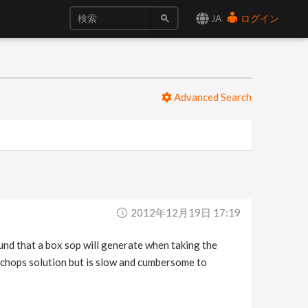
JA
ログイン
Advanced Search
2012年12月19日 17:19
und that a box sop will generate when taking the
a chops solution but is slow and cumbersome to