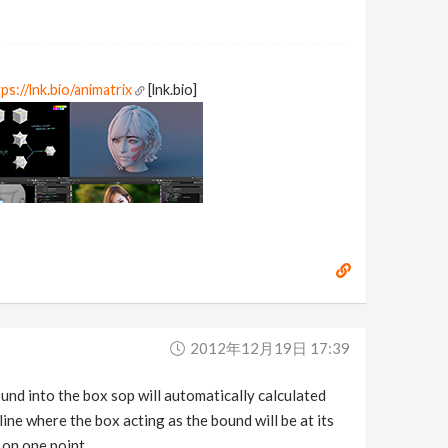
ps://lnk.bio/animatrix
[lnk.bio]
2012年12月19日 17:39
und into the box sop will automatically calculated
line where the box acting as the bound will be at its
 on one point.