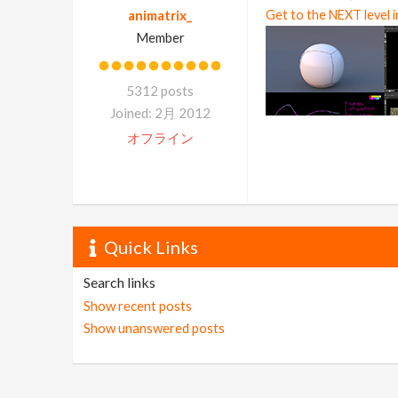
animatrix_
Get to the NEXT level 
Member
5312 posts
Joined: 2月 2012
オフライン
Quick Links
Search links
Show recent posts
Show unanswered posts