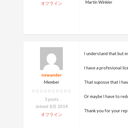
Martin Winkler
オフライン
I understand that but m
I have a profesional lice
newander
Member
That suposse that I hav
Or maybe I have to redo
3 posts
Joined: 8月 2014
Thank you for your repl
オフライン