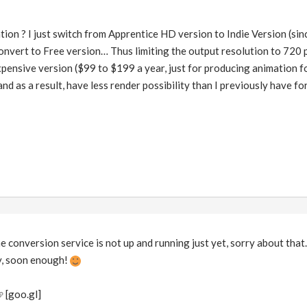
tion ? I just switch from Apprentice HD version to Indie Version (s
onvert to Free version… Thus limiting the output resolution to 720 p
xpensive version ($99 to $199 a year, just for producing animation fo
and as a result, have less render possibility than I previously have fo
he conversion service is not up and running just yet, sorry about tha
ly, soon enough!
[goo.gl]