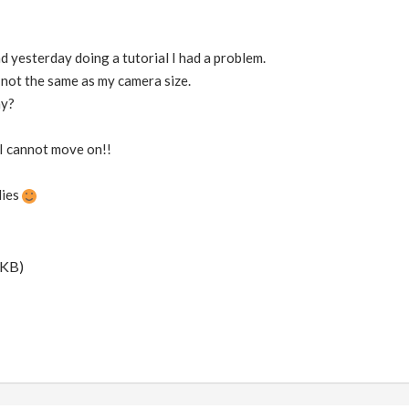
nd yesterday doing a tutorial I had a problem.
 not the same as my camera size.
hy?
 I cannot move on!!
lies
 KB)