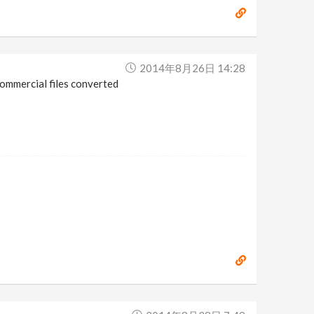
2014年8月26日 14:28
commercial files converted