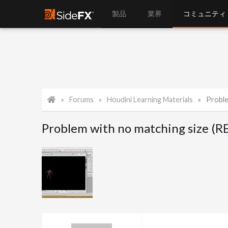
製品
業界
コミュニティ
Forums
Houdini Learning Materials
Proble
Problem with no matching size 