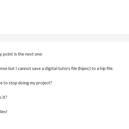
y point is the next one:
nse but I cannot save a digital tutors file (hipnc) to a hip file.
e to stop doing my project?
 it?
ies!