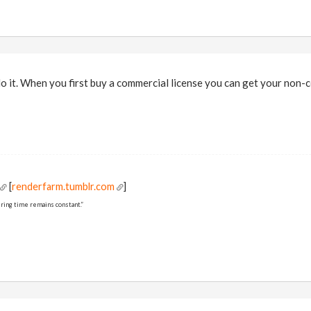
-do it. When you first buy a commercial license you can get your non-
[
renderfarm.tumblr.com
]
ring time remains constant.”