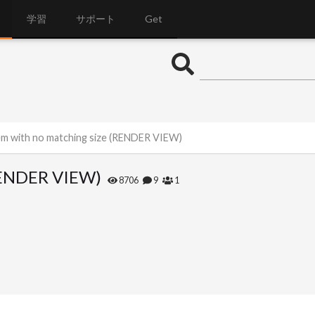
学習
サポート
Get
m with no matching size (RENDER VIEW)
(RENDER VIEW)
8706
9
1