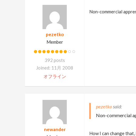
Non-commercial apprenti
pezetko
Member
392 posts
Joined: 11月 2008
オフライン
pezetko
Non-commercial app
newander
How I can change that, 