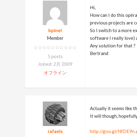
Hi,
How can I do this opéra
previous projects are c
bpinel
So I switch to a more e
Member
software I really love) 
Any solution for that ?
Bertrand
5 posts
Joined: 2月 2009
オフライン
Actually it seems like t
It will though, hopeful
rafaels
http://goo.gl/NfDE9n