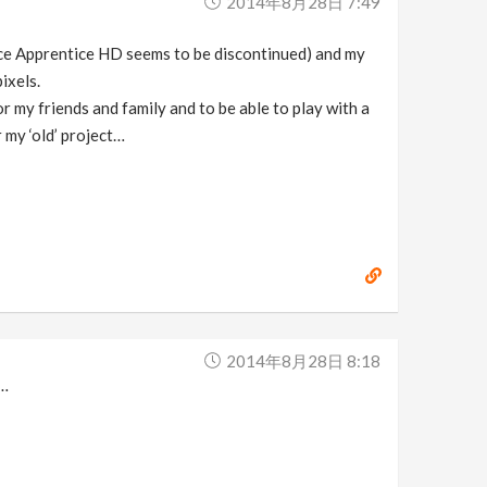
2014年8月28日 7:49
ince Apprentice HD seems to be discontinued) and my
ixels.
r my friends and family and to be able to play with a
r my ‘old’ project…
2014年8月28日 8:18
t…