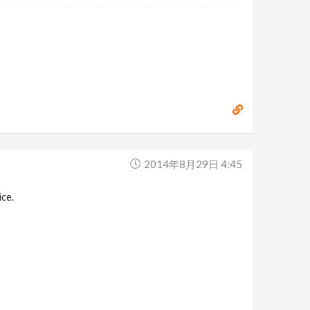
2014年8月29日 4:45
ice.