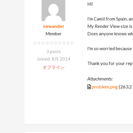
Hi!
I'm Camil from Spain, a
newander
My Render View size is
Member
Does anyone knows w
I'm so worried because
3 posts
Joined: 8月 2014
Thank you for your rep
オフライン
Attachments:
problem.png
(263.2