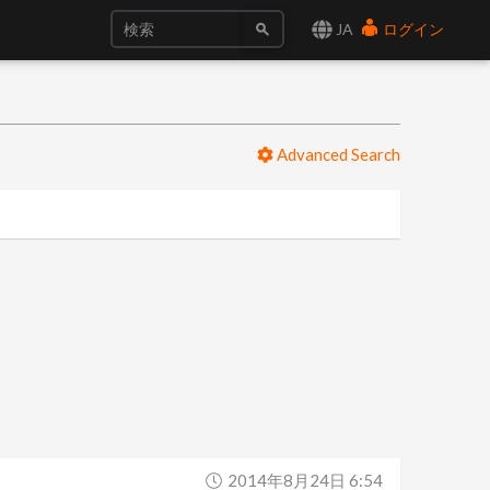
JA
ログイン
Advanced Search
2014年8月24日 6:54