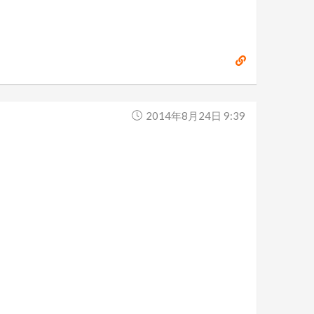
2014年8月24日 9:39