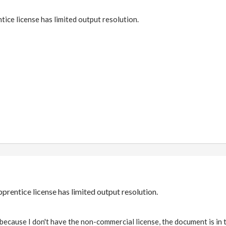
ce license has limited output resolution.
rentice license has limited output resolution.
because I don't have the non-commercial license, the document is in 