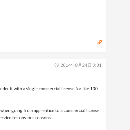
2014年8月24日 9:31
der it with a single commercial license for like 100
u when going from apprentice to a commercial license
 service for obvious reasons.