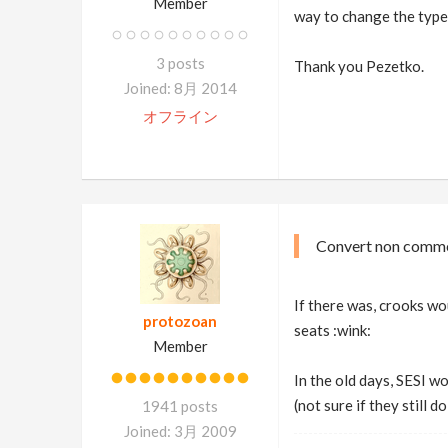
Member
way to change the type
3 posts
Thank you Pezetko.
Joined: 8月 2014
オフライン
Convert non comme
If there was, crooks wo
protozoan
seats :wink:
Member
In the old days, SESI w
(not sure if they still 
1941 posts
Joined: 3月 2009