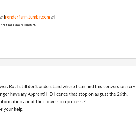
[
renderfarm.tumblr.com
]
ring time remains constant.”
r. But I still don't understand where I can find this conversion serv
onger have my Apprenti HD licence that stop on august the 26th.
nformation about the conversion process ?
r your help.