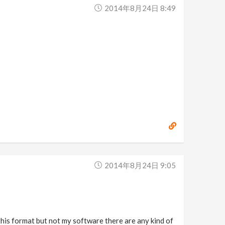
2014年8月24日 8:49
2014年8月24日 9:05
this format but not my software there are any kind of