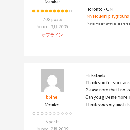
Member
Toronto - ON
My Houdini playground
702 posts
“As technology advances, the rende
Joined: 3月 2009
オフライン
Hi Rafaels,
Thank you for your answe
Please note that I no l
bpinel
Can you give me more i
Member
Thank you very much fo
5 posts
Joined: 2月 2009