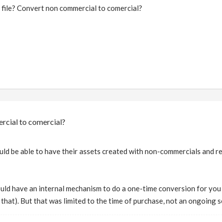
 file? Convert non commercial to comercial?
rcial to comercial?
uld be able to have their assets created with non-commercials and ren
ould have an internal mechanism to do a one-time conversion for yo
do that). But that was limited to the time of purchase, not an ongoing