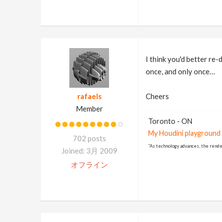
I think you'd better re
once, and only once…
rafaels
Cheers
Member
Toronto - ON
My Houdini playground
702 posts
“As technology advances, the rende
Joined: 3月 2009
オフライン