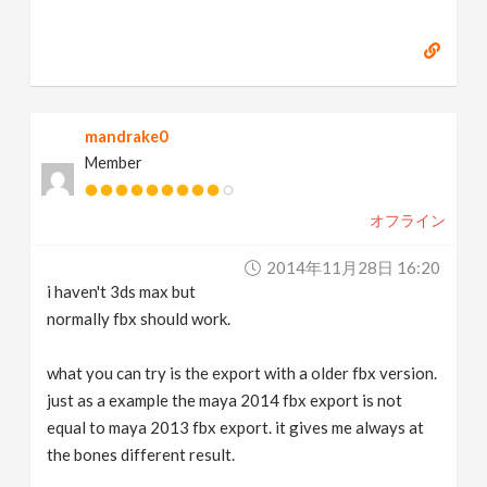
mandrake0
Member
オフライン
2014年11月28日 16:20
i haven't 3ds max but
normally fbx should work.
what you can try is the export with a older fbx version.
just as a example the maya 2014 fbx export is not
equal to maya 2013 fbx export. it gives me always at
the bones different result.