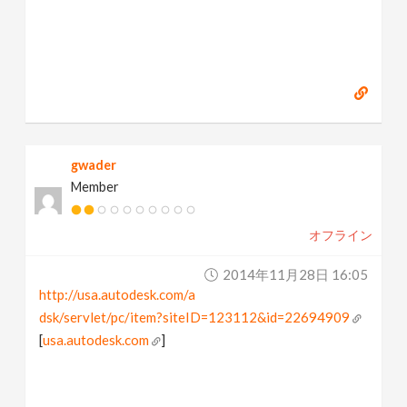
gwader
Member
オフライン
2014年11月28日 16:05
http://usa.autodesk.com/a
dsk/servlet/pc/item?siteID=123112&id=22694909
[
usa.autodesk.com
]