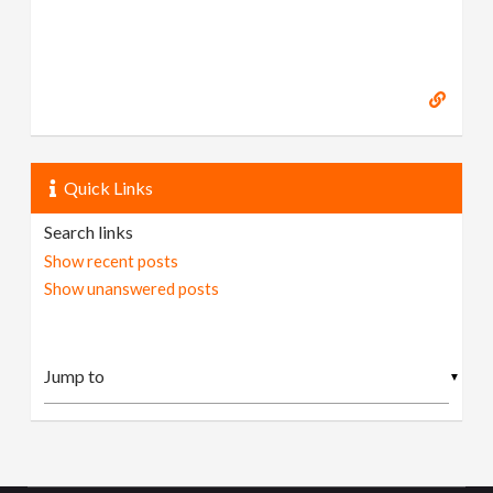
Quick Links
Search links
Show recent posts
Show unanswered posts
▼