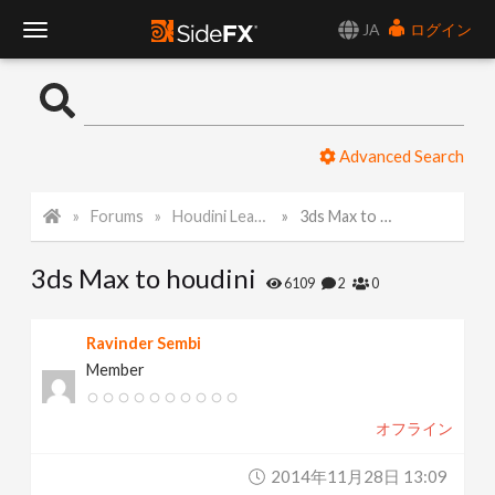
JA
ログイン
T
o
Advanced Search
g
Forums
Houdini Learning Materials
3ds Max to houdini
g
3ds Max to houdini
l
6109
2
0
e
Ravinder Sembi
Member
N
オフライン
a
2014年11月28日 13:09