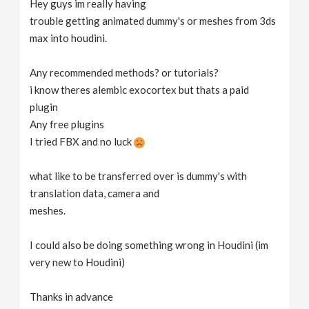
Hey guys im really having
v
trouble getting animated dummy's or meshes from 3ds
max into houdini.
i
Any recommended methods? or tutorials?
g
i know theres alembic exocortex but thats a paid
plugin
Any free plugins
a
I tried FBX and no luck
t
what like to be transferred over is dummy's with
translation data, camera and
i
meshes.
o
I could also be doing something wrong in Houdini (im
very new to Houdini)
n
Thanks in advance