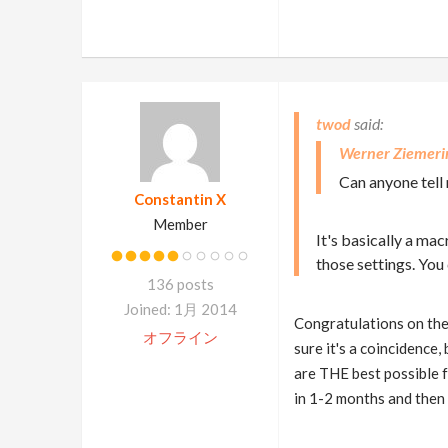
twod
Werner Ziemeri
Can anyone tell 
Constantin X
Member
It's basically a ma
those settings. You
136 posts
Joined: 1月 2014
Congratulations on the n
オフライン
sure it's a coincidence
are THE best possible fe
in 1-2 months and then i