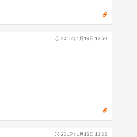
2015年1月18日 12:50
2015年1月18日 13:02