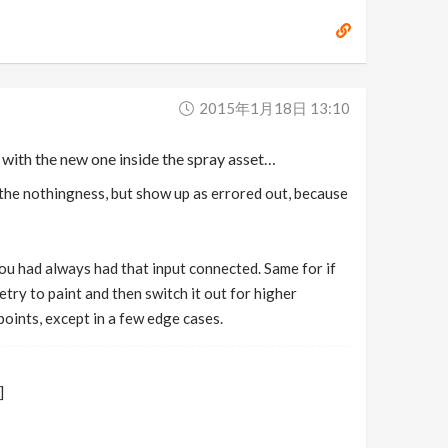
2015年1月18日 13:10
m with the new one inside the spray asset…
o the nothingness, but show up as errored out, because
 you had always had that input connected. Same for if
try to paint and then switch it out for higher
oints, except in a few edge cases.
]