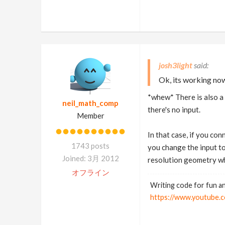
josh3light
Ok, its working now
*whew* There is also a 
neil_math_comp
there's no input.
Member
In that case, if you con
1743 posts
you change the input to
Joined: 3月 2012
resolution geometry wh
オフライン
Writing code for fun an
https://www.youtub