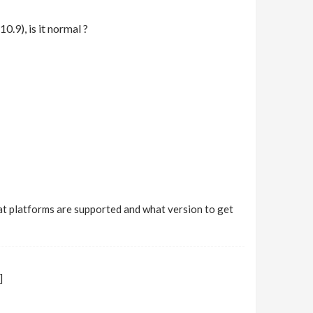
0.9), is it normal ?
 what platforms are supported and what version to get
]