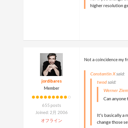
higher resolution g
Not a coincidence my fri
Constantin X
jordibares
twod
Member
Werner Ziem
Can anyone t
655 posts
Joined: 2月 2006
It's basically a
オフライン
change those set