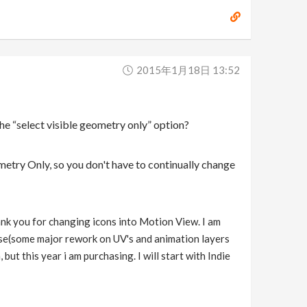
2015年1月18日 13:52
the “select visible geometry only” option?
ometry Only, so you don't have to continually change
thank you for changing icons into Motion View. I am
lease(some major rework on UV's and animation layers
but this year i am purchasing. I will start with Indie