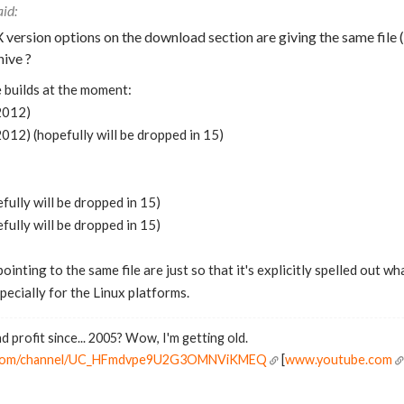
X version options on the download section are giving the same file (1
hive ?
 builds at the moment:
2012)
12) (hopefully will be dropped in 15)
fully will be dropped in 15)
fully will be dropped in 15)
pointing to the same file are just so that it's explicitly spelled out
pecially for the Linux platforms.
d profit since... 2005? Wow, I'm getting old.
e.com/channel/UC_HFmdvpe9U2G3OMNViKMEQ
[
www.youtube.com