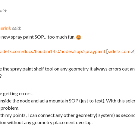
erink
he new spray paint SOP…too much fun.
sidefx.com/docs/houdini14.0/nodes/sop/spraypaint
[
sidefx.com
e the spray paint shelf tool on any geometry it always errors out an
?
e getting errors.
 inside the node and ad a mountain SOP (just to test). With this selec
 problem.
h my points, I can connect any other geometry(lsystem) as second 
ation without any geometry placement overlap.