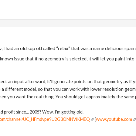
, I had an old sop otl called “relax” that was a name delicious spa
known issue that if no geometry is selected, it will let you paint int
nect an input afterward, it'll generate points on that geometry as if
 a different model, so that you can work with lower resolution geome
en you want the real thing. You should get approximately the same p
d profit since... 2005? Wow, I'm getting old.
e.com/channel/UC_HFmdvpe9U2G3OMNViKMEQ
[
www.youtube.com