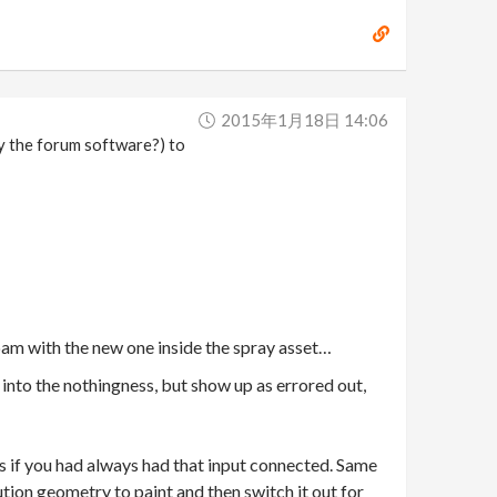
2015年1月18日 14:06
by the forum software?) to
spam with the new one inside the spray asset…
t into the nothingness, but show up as errored out,
 as if you had always had that input connected. Same
ution geometry to paint and then switch it out for