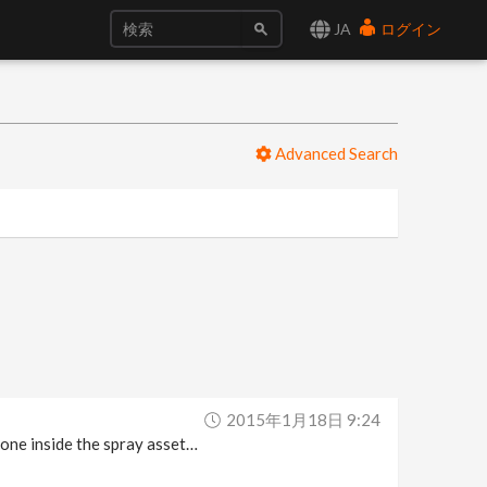
JA
ログイン
Advanced Search
2015年1月18日 9:24
w one inside the spray asset…