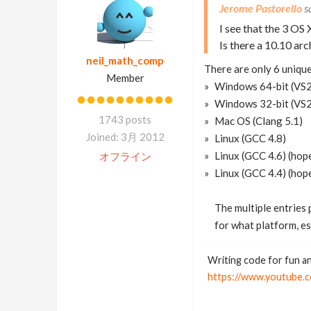
Jerome Pastorello
I see that the 3 OS 
Is there a 10.10 arc
neil_math_comp
There are only 6 unique
Member
Windows 64-bit (VS
Windows 32-bit (VS20
1743 posts
Mac OS (Clang 5.1)
Joined: 3月 2012
Linux (GCC 4.8)
Linux (GCC 4.6) (hope
オフライン
Linux (GCC 4.4) (hope
The multiple entries 
for what platform, es
Writing code for fun an
https://www.youtub