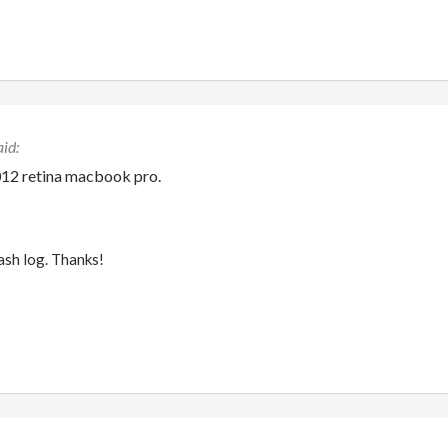
012 retina macbook pro.
rash log. Thanks!