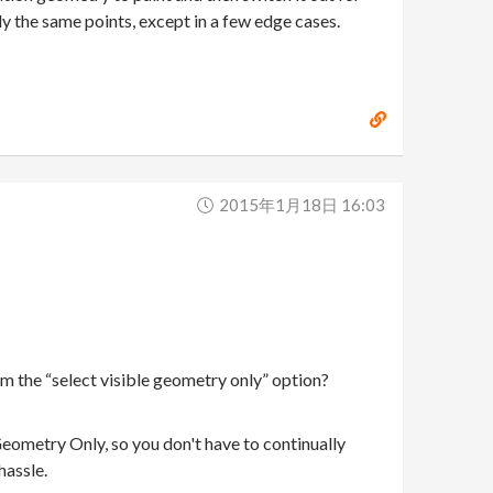
y the same points, except in a few edge cases.
2015年1月18日 16:03
om the “select visible geometry only” option?
 Geometry Only, so you don't have to continually
hassle.