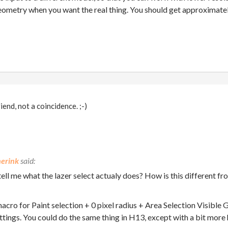
eometry when you want the real thing. You should get approximatel
end, not a coincidence. ;-)
erink
ell me what the lazer select actualy does? How is this different fr
 macro for Paint selection + 0 pixel radius + Area Selection Visible
tings. You could do the same thing in H13, except with a bit more 