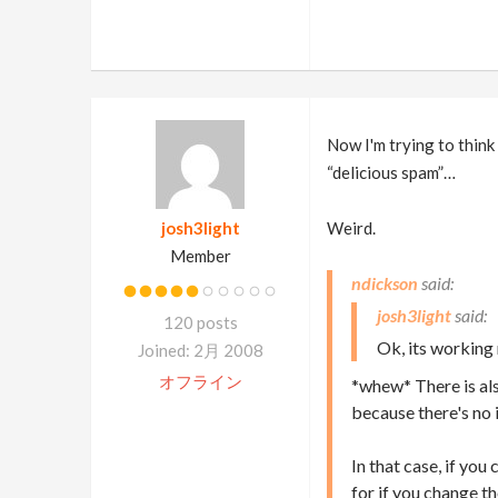
Now I'm trying to think
“delicious spam”…
josh3light
Weird.
Member
ndickson
josh3light
120 posts
Ok, its working 
Joined: 2月 2008
オフライン
*whew* There is also
because there's no 
In that case, if yo
for if you change t