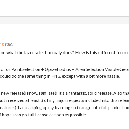
nk
me what the lazer select actualy does? How is this different from 
cro for Paint selection + 0 pixel radius + Area Selection Visible Ge
 could do the same thing in H13, except with a bit more hassle.
ew release(i know, i am late)! It's a fantastic, solid release. Also 
, but i received at least 3 of my major requests included into this re
atures). I am ramping up my learning so i can go into full production, 
 hope i can go full license as soon as possible.