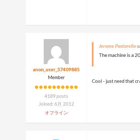
Jerome Pastorello
The machine is a 2
anon_user_37409885
Member
Cool - just need that c
4189 posts
Joined: 6月 2012
オフライン