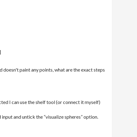
]
d doesn't paint any points, what are the exact steps
ted I can use the shelf tool (or connect it myself)
input and untick the “visualize spheres” option.