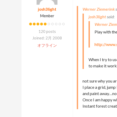
Werner Ziemerink
josh3light
Member
josh3light
Werner Ziem
120 posts
Play with t
Joined: 2月 2008
http://www.
オフライン
When I try to us
to make it work
not sure why you ar
I place a grid, jump
and paint away…no
Once I am happy wit
Instant forest cre