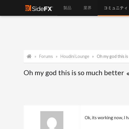
製品
業界
コミュニティ
Forums
Houdini Lounge
Oh my god this is
Oh my god this is so much better
Ok, its working now, I 