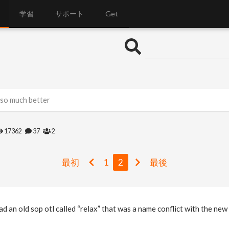
学習
サポート
Get
 so much better
17362
37
2
最初
1
2
最後
had an old sop otl called “relax” that was a name conflict with the ne