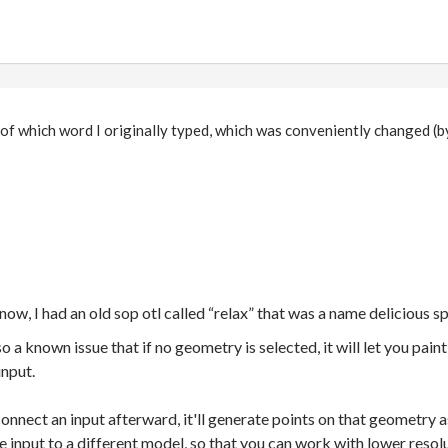
 of which word I originally typed, which was conveniently changed (
now, I had an old sop otl called “relax” that was a name delicious 
 a known issue that if no geometry is selected, it will let you pain
input.
u connect an input afterward, it'll generate points on that geometry
he input to a different model, so that you can work with lower resol