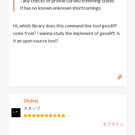
- any checks of profile curves/trimming states
It has no known unknown shortcomings.
Hi, which library does this command line tool geodiff
come from? I wanna study the implement of geodiff. Is
it an open source tool?
Ondrej
スタッフ
オフライン