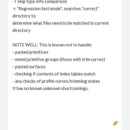
-T Skip type info comparison
-r “Regression test mode”; searches “correct”
directory to
determine what files need to be matched in current
directory
NOTE WELL: This is known not to handle:
- packed primitives
- mixed primitive groups (those with trim curves)
- pasted surfaces
- checking if contents of index tables match
- any checks of profile curves/trimming states
It has no known unknown shortcomings.