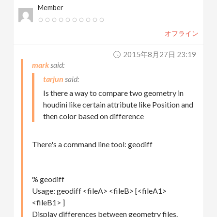
Member
オフライン
2015年8月27日 23:19
mark
tarjun
Is there a way to compare two geometry in
houdini like certain attribute like Position and
then color based on difference
There's a command line tool: geodiff
% geodiff
Usage: geodiff <fileA> <fileB> [<fileA1>
<fileB1> ]
Display differences between geometry files.