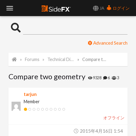
JA
ログイン
T
o
Advanced Search
g
Forums
Technical Discussion
Compare two geometry
g
Compare two geometry
l
9328
6
3
e
tarjun
Member
N
オフライン
a
2015年4月16日 1:54