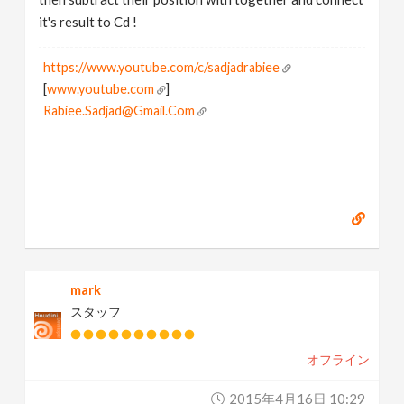
it's result to Cd !
https://www.youtube.com/c/sadjadrabiee
[
www.youtube.com
]
Rabiee.Sadjad@Gmail.Com
mark
スタッフ
オフライン
2015年4月16日 10:29