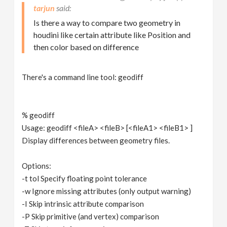
tarjun
Is there a way to compare two geometry in
houdini like certain attribute like Position and
then color based on difference
There's a command line tool: geodiff
% geodiff
Usage: geodiff <fileA> <fileB> [<fileA1> <fileB1> ]
Display differences between geometry files.
Options:
-t tol Specify floating point tolerance
-w Ignore missing attributes (only output warning)
-I Skip intrinsic attribute comparison
-P Skip primitive (and vertex) comparison