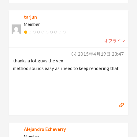
tarjun
Member
オフライン
2015年4月19日 23:47
thanks a lot guys the vex
method sounds easy as i need to keep rendering that
Alejandro Echeverry
Member