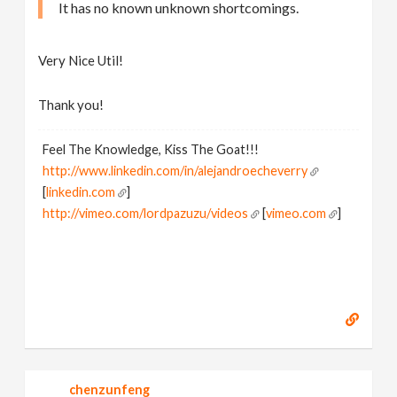
It has no known unknown shortcomings.
Very Nice Util!
Thank you!
Feel The Knowledge, Kiss The Goat!!!
http://www.linkedin.com/in/alejandroecheverry
[
linkedin.com
]
http://vimeo.com/lordpazuzu/videos
[
vimeo.com
]
chenzunfeng