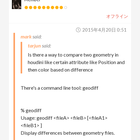
オフライン
2015年4月20日 0:51
mark
tarjun
Is there a way to compare two geometry in
houdini like certain attribute like Position and
then color based on difference
There's a command line tool: geodiff
% geodiff
Usage: geodiff <fileA> <fileB> [<fileA1>
<fileB1> ]
Display differences between geometry files.