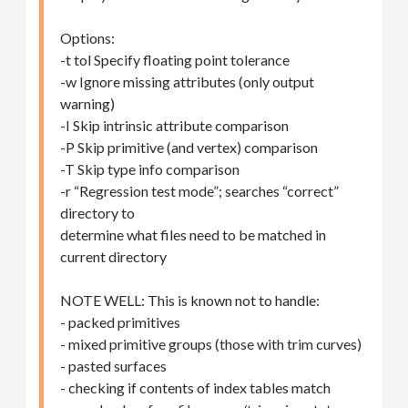
Options:
-t tol Specify floating point tolerance
-w Ignore missing attributes (only output
warning)
-I Skip intrinsic attribute comparison
-P Skip primitive (and vertex) comparison
-T Skip type info comparison
-r “Regression test mode”; searches “correct”
directory to
determine what files need to be matched in
current directory
NOTE WELL: This is known not to handle:
- packed primitives
- mixed primitive groups (those with trim curves)
- pasted surfaces
- checking if contents of index tables match