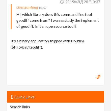
2015年8月28日 0:37
chenzunfeng
Hi, which library does this command line tool
geodiff come from? I wanna study the implement
of geodiff. Is it an open source tool?
It's a binary application shipped with Houdini
($HFS/bin/geodiff).
Quick Links
Search links