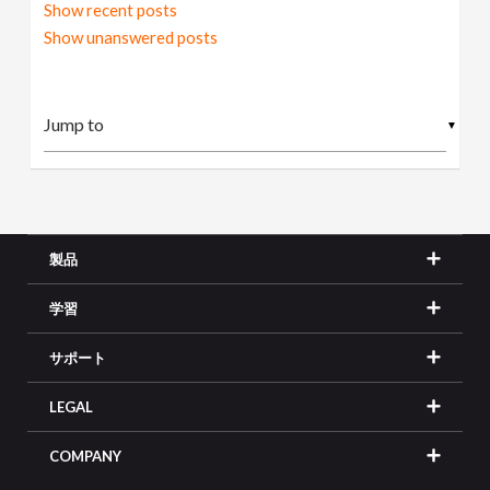
Show recent posts
Show unanswered posts
▼
製品
学習
サポート
LEGAL
COMPANY