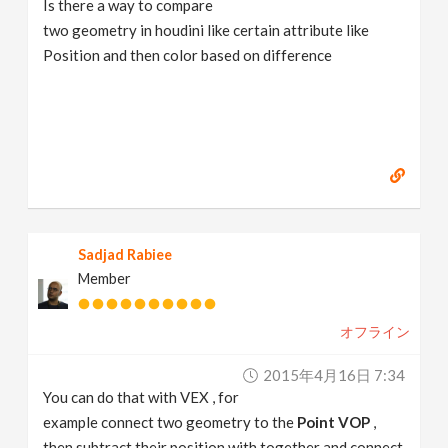
Is there a way to compare
v
two geometry in houdini like certain attribute like
Position and then color based on difference
i
g
a
t
Sadjad Rabiee
Member
i
オフライン
o
2015年4月16日 7:34
n
You can do that with VEX , for
example connect two geometry to the
Point VOP
,
then subtract their position with together and connect