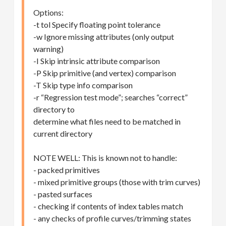
Options:
-t tol Specify floating point tolerance
-w Ignore missing attributes (only output
warning)
-I Skip intrinsic attribute comparison
-P Skip primitive (and vertex) comparison
-T Skip type info comparison
-r “Regression test mode”; searches “correct”
directory to
determine what files need to be matched in
current directory
NOTE WELL: This is known not to handle:
- packed primitives
- mixed primitive groups (those with trim curves)
- pasted surfaces
- checking if contents of index tables match
- any checks of profile curves/trimming states