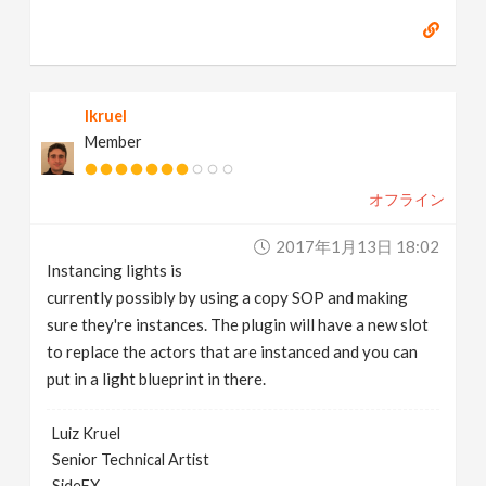
lkruel
Member
オフライン
2017年1月13日 18:02
Instancing lights is
currently possibly by using a copy SOP and making
sure they're instances. The plugin will have a new slot
to replace the actors that are instanced and you can
put in a light blueprint in there.
Luiz Kruel
Senior Technical Artist
SideFX