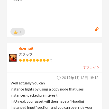
1
dpernuit
スタッフ
オフライン
2017年1月13日 18:13
Well actually you can
instance lights by using a copy node that uses
instances (packed primitives).
In Unreal, your asset will then have a “Houdini
Instanced Input” section, and you can override your