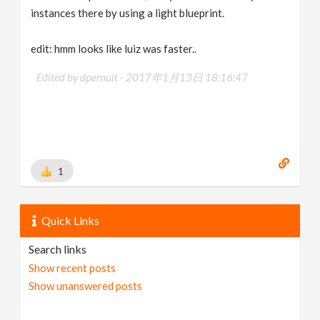
instances there by using a light blueprint.
edit: hmm looks like luiz was faster..
Edited by dpernuit -
2017年1月13日 18:16:47
1
Quick Links
Search links
Show recent posts
Show unanswered posts