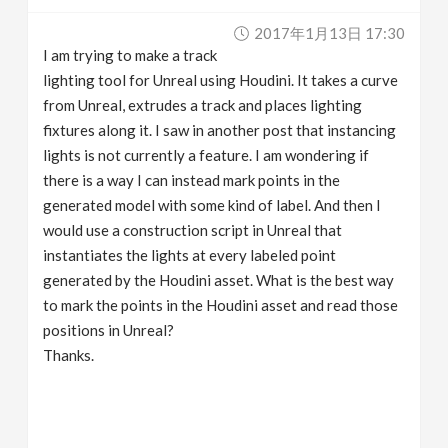
v
2017年1月13日 17:30
I am trying to make a track
i
lighting tool for Unreal using Houdini. It takes a curve
from Unreal, extrudes a track and places lighting
g
fixtures along it. I saw in another post that instancing
lights is not currently a feature. I am wondering if
there is a way I can instead mark points in the
a
generated model with some kind of label. And then I
would use a construction script in Unreal that
t
instantiates the lights at every labeled point
generated by the Houdini asset. What is the best way
i
to mark the points in the Houdini asset and read those
positions in Unreal?
o
Thanks.
n