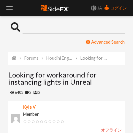
JA
ログイン
T
o
Advanced Search
g
Forums
Houdini Engine for Unreal
Looking for workaround for instancing lights in Unreal
g
Looking for workaround for
l
instancing lights in Unreal
e
6403
2
2
Kyle V
N
Member
a
オフライン