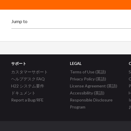
サポート
LEGAL
カスタマーサポート
Terms of Use (英語)
ヘルプデスク FAQ
Privacy Policy (英語)
C
H22 システム要件
License Agreement (英語)
P
ドキュメント
Accessibility (英語)
H
Report a Bug/RFE
Responsible Disclosure
I
Program