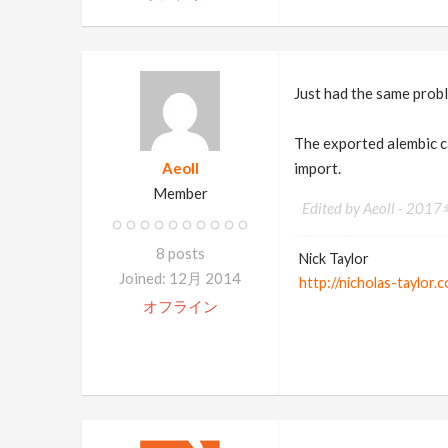
Just had the same prob
The exported alembic c
Aeoll
import.
Member
Edited by Aeoll -
2017
8 posts
Nick Taylor
Joined: 12月 2014
http://nicholas-taylor.
オフライン