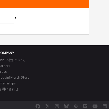
▼
COMPANY
SideFX社について
areers
ress
oudini Merch Store
nternships
お問い合わせ