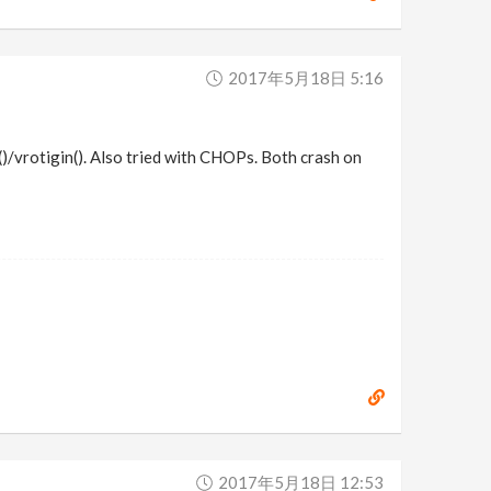
2017年5月18日 5:16
)/vrotigin(). Also tried with CHOPs. Both crash on
2017年5月18日 12:53