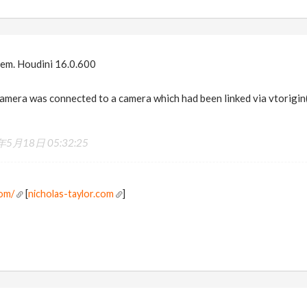
lem. Houdini 16.0.600
amera was connected to a camera which had been linked via vtorigin(
年5月18日 05:32:25
com/
[
nicholas-taylor.com
]