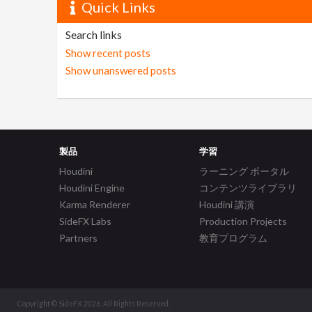
Quick Links
Search links
Show recent posts
Show unanswered posts
製品
学習
Houdini
ラーニング ポータル
Houdini Engine
コンテンツライブラリ
Karma Renderer
Houdini 講演
SideFX Labs
Production Projects
Partners
教育プログラム
Copyright © SideFX 2026. All Rights Reserved.