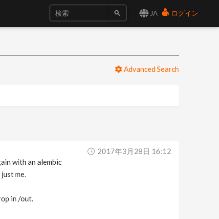
JA
ログイン
Advanced Search
2017年3月28日 16:12
gain with an alembic
 just me.
op in /out.