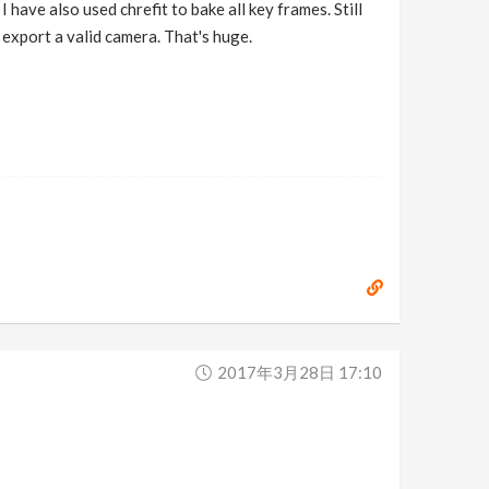
 have also used chrefit to bake all key frames. Still
 export a valid camera. That's huge.
2017年3月28日 17:10