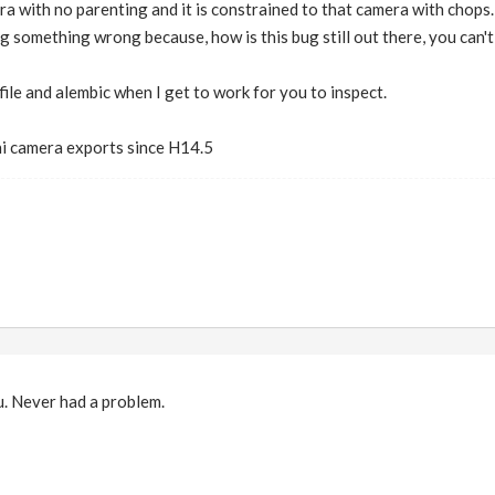
ra with no parenting and it is constrained to that camera with chops. I
ng something wrong because, how is this bug still out there, you can't
p file and alembic when I get to work for you to inspect.
ni camera exports since H14.5
ou. Never had a problem.