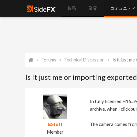
製品
業界
コミュニティ
Forums
Technical Discussion
Is it just me o
Is it just me or importing exporte
In fully licensed H16.5
archive, when I click bui
IsStuff
The camera comes from p
Member