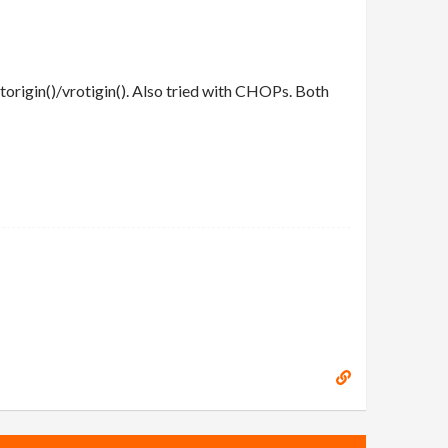
origin()/vrotigin(). Also tried with CHOPs. Both