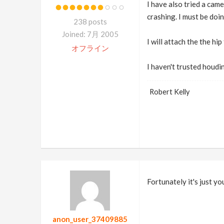
I have also tried a came
crashing. I must be doi
238 posts
Joined: 7月 2005
I will attach the the hi
オフライン
I haven't trusted houdi
Robert Kelly
Fortunately it's just y
anon_user_37409885