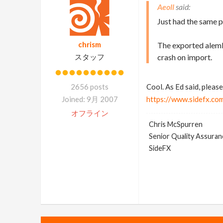
Aeoll
Just had the same 
chrism
The exported alemb
スタッフ
crash on import.
2656 posts
Cool. As Ed said, please
Joined: 9月 2007
https://www.sidefx.co
オフライン
Chris McSpurren
Senior Quality Assuranc
SideFX