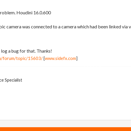
problem. Houdini 16.0.600
ic camera was connected to a camera which had been linked via vt
 log a bug for that. Thanks!
m/forum/topic/15603/
[
www.sidefx.com
]
e Specialist