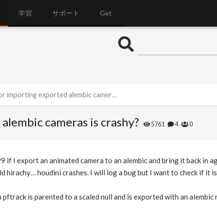
学習
サポート
Get
r importing exported alembic cameras is crashy?
d alembic cameras is crashy?
5761
4
0
99 if I export an animated camera to an alembic and bring it back in a
ld hirachy… houdini crashes. I will log a bug but I want to check if it is
ftrack is parented to a scaled null and is exported with an alembic r