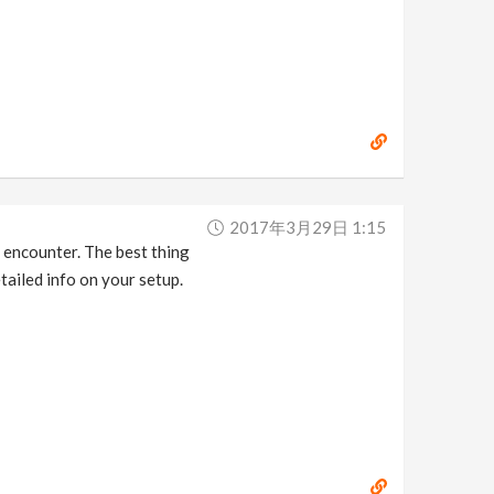
2017年3月29日 1:15
r encounter. The best thing
tailed info on your setup.