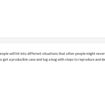
people will hit into different situations that other people might neve
 to get a producible case and log a bug with steps to reproduce and de