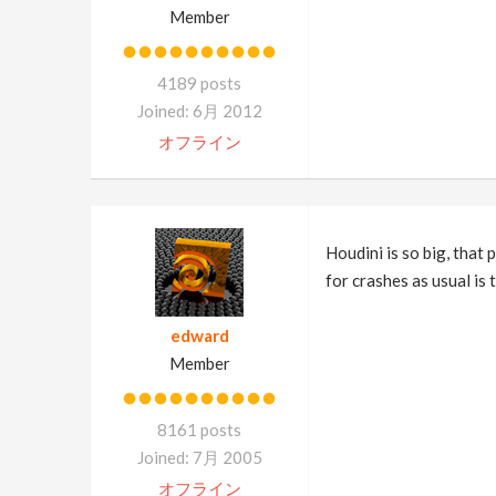
Member
4189 posts
Joined: 6月 2012
オフライン
Houdini is so big, that 
for crashes as usual is
edward
Member
8161 posts
Joined: 7月 2005
オフライン