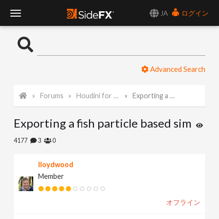
JA
ログイン
T
o
Advanced Search
g
Forums
Houdini for Realtime
Exporting a fish particle based sim
g
Exporting a fish particle based sim
l
4177
3
0
e
lloydwood
Member
N
オフライン
a