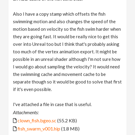
Also I have a copy stamp which offsets the fish
swimming motion and also changes the speed of the
motion based on velocity so the fish swim harder when
they are going fast. It would be really nice to get this
over into Unreal too but I think that's probably asking
too much of the vertex animation export. It might be
possible in an unreal shader although I'm not sure how
I would go about sampling the velocity? It would need
the swimming cache and movement cache to be
separate though so it would be good to solve that first
if it's even possible.
I've attached a file in case that is useful.
Attachments:
clown_fish.bgeo.sc
(55.2 KB)
fish_swarm_v001.hip
(1.8 MB)