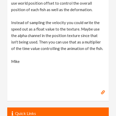
use world position offset to control the overall
position of each fish as well as the deformation.
Instead of sampling the velocity you could write the
speed out as a float value to the texture. Maybe use
the alpha channel in the position texture since that
isn't being used. Then you can use that as a multiplier
of the time value controlling the animation of the fish.
Mike
Quick Links