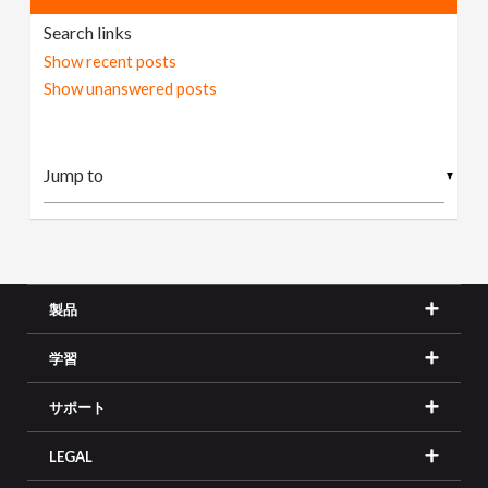
Search links
Show recent posts
Show unanswered posts
▼
製品
学習
サポート
LEGAL