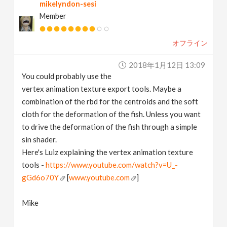
mikelyndon-sesi
Member
オフライン
2018年1月12日 13:09
You could probably use the
vertex animation texture export tools. Maybe a
combination of the rbd for the centroids and the soft
cloth for the deformation of the fish. Unless you want
to drive the deformation of the fish through a simple
sin shader.
Here's Luiz explaining the vertex animation texture
tools -
https://www.youtube.com/watch?v=U_-
gGd6o70Y
[
www.youtube.com
]
Mike