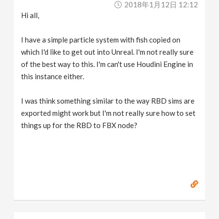
2018年1月12日 12:12
v
Hi all,
i
I have a simple particle system with fish copied on
which I'd like to get out into Unreal. I'm not really sure
g
of the best way to this. I'm can't use Houdini Engine in
this instance either.
a
I was think something similar to the way RBD sims are
exported might work but I'm not really sure how to set
t
things up for the RBD to FBX node?
i
o
n