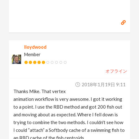
lloydwood
Member
オフライン
2018年1月19日 9:11
Thanks Mike. That vertex
animation workflow is very awesome. I got it working
to a point. I use the RBD method and got 200 fish out
and moving about as expected. Where I fell down is
trying to combine the two methods. I couldn't see how
I could “attach” a Softbody cache of a swimming fish to
an RBD cache of the fish centroids.