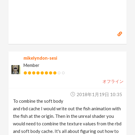
mikelyndon-sesi
Member
オフライン
2018年1月19日 10:35
To combine the soft body
and rbd cache I would write out the fish animation with
the fish at the origin. Then in the unreal shader you
would need to combine the texture values from the rbd
and soft body cache. It's all about figuring out how to