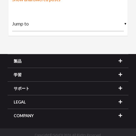
▼
製品
学習
サポート
LEGAL
COMPANY
Copyright © SideFX 2026. All Rights Reserved.