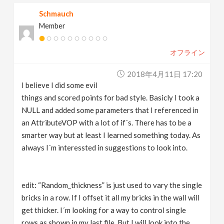
Schmauch
Member
オフライン
2018年4月11日 17:20
I believe I did some evil
things and scored points for bad style. Basicly I took a
NULL and added some parameters that I referenced in
an AttributeVOP with a lot of if´s. There has to be a
smarter way but at least I learned something today. As
always I´m interessted in suggestions to look into.
edit: “Random_thickness” is just used to vary the single
bricks in a row. If I offset it all my bricks in the wall will
get thicker. I´m looking for a way to control single
rows as shown in my last file. But I will look into the