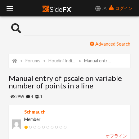
JA
ログイン
T
o
Advanced Search
g
Forums
Houdini Indie and Apprentice
Manual entry of pscale on variable number of points in a line
g
Manual entry of pscale on variable
l
number of points in a line
e
2959
4
1
Schmauch
N
Member
a
オフライン