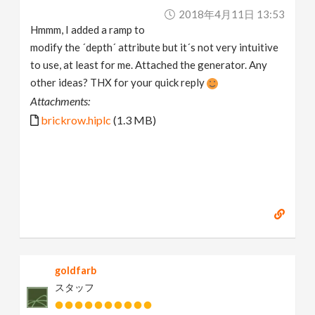
2018年4月11日 13:53
Hmmm, I added a ramp to
modify the ´depth´ attribute but it´s not very intuitive
to use, at least for me. Attached the generator. Any
other ideas? THX for your quick reply
Attachments:
brickrow.hiplc
(1.3 MB)
goldfarb
スタッフ