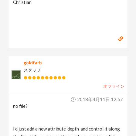
Christian
goldfarb
スタッフ
オフライン
2018年4月11日 12:57
no file?
I'd just add a new attribute ‘depth’ and control it along