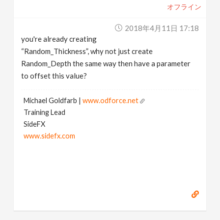
オフライン
2018年4月11日 17:18
you're already creating
“Random_Thickness”, why not just create
Random_Depth the same way then have a parameter
to offset this value?
Michael Goldfarb |
www.odforce.net
Training Lead
SideFX
www.sidefx.com