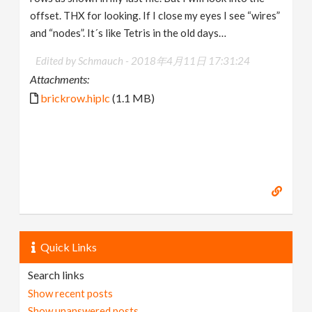
offset. THX for looking. If I close my eyes I see “wires”
and “nodes”. It´s like Tetris in the old days…
Edited by Schmauch -
2018年4月11日 17:31:24
Attachments:
brickrow.hiplc
(1.1 MB)
Quick Links
Search links
Show recent posts
Show unanswered posts