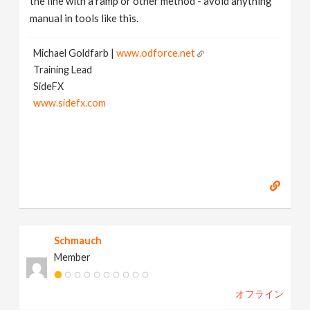
the line with a ramp or other method - avoid anything
manual in tools like this.
Michael Goldfarb |
www.odforce.net
Training Lead
SideFX
www.sidefx.com
Schmauch
Member
オフライン