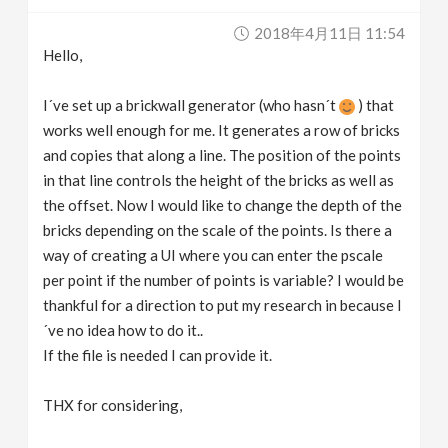
v
2018年4月11日 11:54
Hello,
i
I´ve set up a brickwall generator (who hasn´t
) that
g
works well enough for me. It generates a row of bricks
and copies that along a line. The position of the points
in that line controls the height of the bricks as well as
a
the offset. Now I would like to change the depth of the
bricks depending on the scale of the points. Is there a
t
way of creating a UI where you can enter the pscale
per point if the number of points is variable? I would be
i
thankful for a direction to put my research in because I
´ve no idea how to do it..
o
If the file is needed I can provide it.
n
THX for considering,