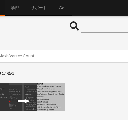
学習
サポート
Get
Mesh Vertex Count
17
2