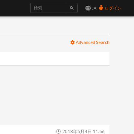
JA
ログイン
Advanced Search
2018年5月4日 11:56