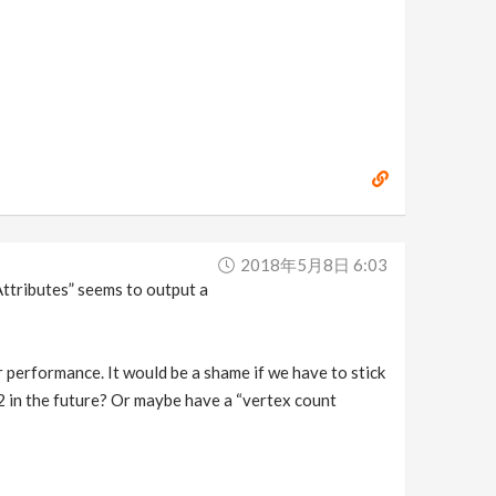
2018年5月8日 6:03
Attributes” seems to output a
performance. It would be a shame if we have to stick
 2 in the future? Or maybe have a “vertex count