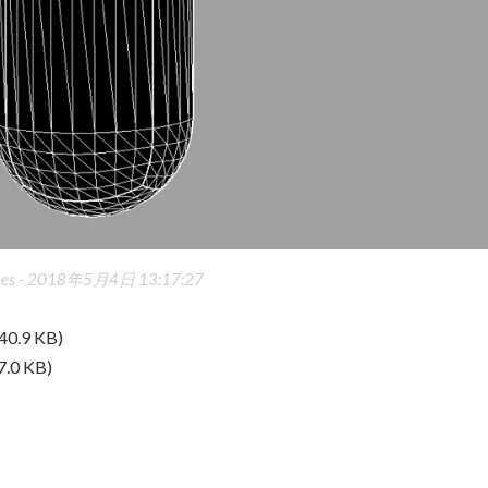
es -
2018年5月4日 13:17:27
40.9 KB)
7.0 KB)