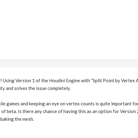
! Using Version 1 of the Houdini Engine with “Split Point by Vertex 
ity and solves the issue completely.
e games and keeping an eye on vertex counts is quite important for 
of beta. Is there any chance of having this as an option for Version
 baking the mesh.