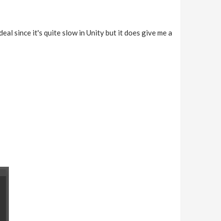
eal since it's quite slow in Unity but it does give me a