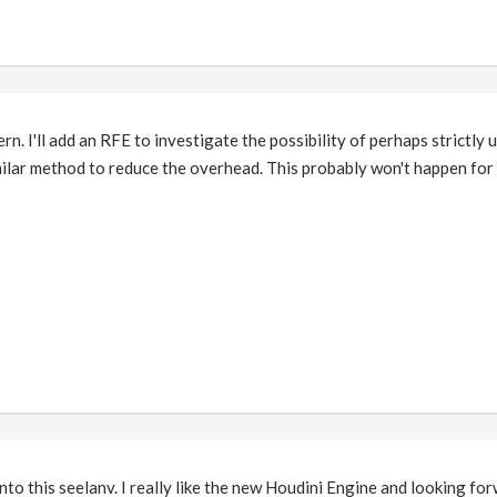
n. I'll add an RFE to investigate the possibility of perhaps strictly 
milar method to reduce the overhead. This probably won't happen for
nto this seelanv. I really like the new Houdini Engine and looking fo