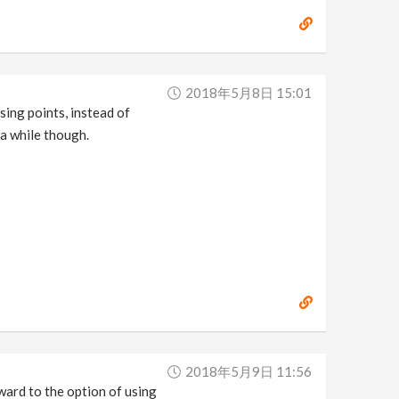
2018年5月8日 15:01
using points, instead of
 a while though.
2018年5月9日 11:56
rward to the option of using