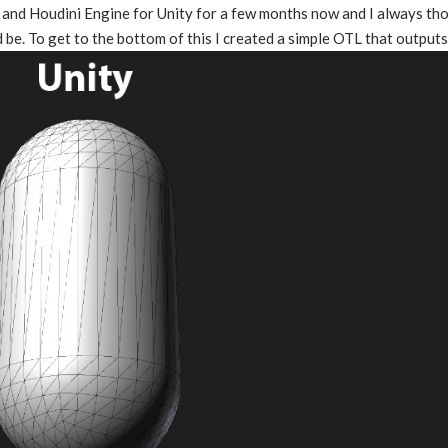
 and Houdini Engine for Unity for a few months now and I always tho
d be. To get to the bottom of this I created a simple OTL that outputs