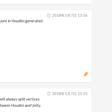
2018年5月7日 13:56
count in Houdini generated
2018年5月7日 21:55
ill always split vertices.
etween Houdini and Unity.