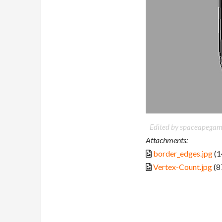
Edited by spaceapegam
Attachments:
border_edges.jpg
(1
Vertex-Count.jpg
(8