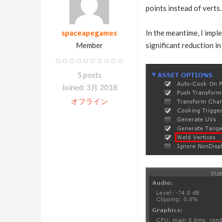
points instead of verts.
spaceapegames
In the meantime, I imple
Member
significant reduction i
5 posts
Joined: 3月 2018
オフライン