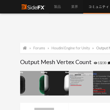
製品
業界
コミュニティ
Forums
Houdini Engine for Unity
Output 
Output Mesh Vertex Count
13230