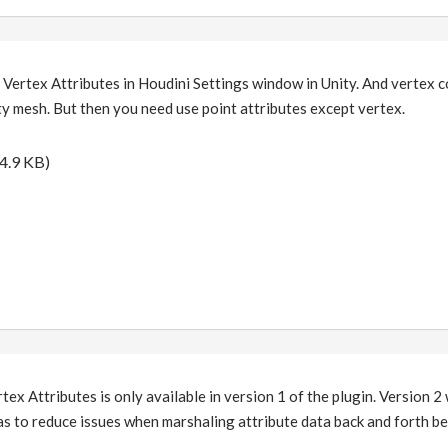
 Vertex Attributes in Houdini Settings window in Unity. And vertex 
y mesh. But then you need use point attributes except vertex.
4.9 KB)
tex Attributes is only available in version 1 of the plugin. Version 2 w
as to reduce issues when marshaling attribute data back and forth b