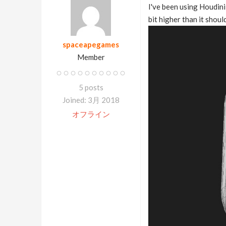
I've been using Houdini
bit higher than it shoul
spaceapegames
Member
5 posts
Joined: 3月 2018
オフライン