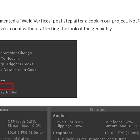
mented a “Weld Vertices” post step after a cook in our project. Not id
n vert count without affecting the look of the geometry.