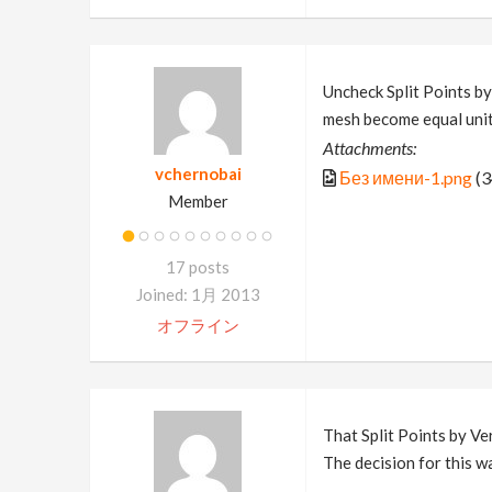
Uncheck Split Points by
mesh become equal unit
Attachments:
vchernobai
Без имени-1.png
(3
Member
17 posts
Joined: 1月 2013
オフライン
That Split Points by Ver
The decision for this w