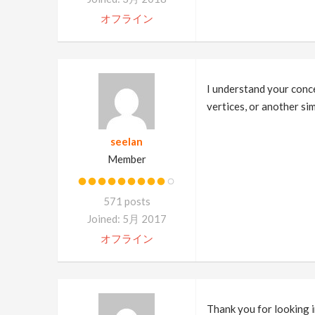
オフライン
I understand your concer
vertices, or another si
seelan
Member
571 posts
Joined: 5月 2017
オフライン
Thank you for looking i