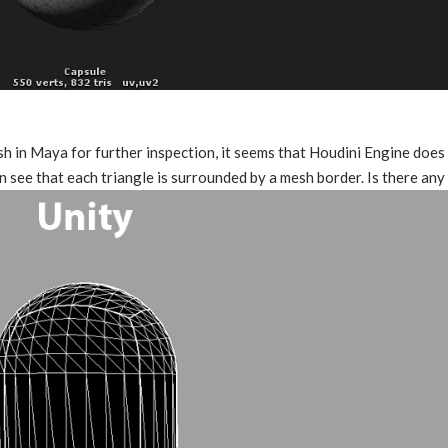
h in Maya for further inspection, it seems that Houdini Engine does 
n see that each triangle is surrounded by a mesh border. Is there an