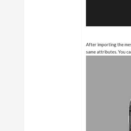
After importing the mes
same attributes. You ca