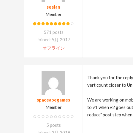
seelan
Member
571 posts
Joined: 5月 2017
オフライン
Thank you for the reply
vert count closer to Un
spaceapegames
We are working on mobil
Member
to v1 when v2 goes out 
reduce” post step when
5 posts
Joined: 3月 2018