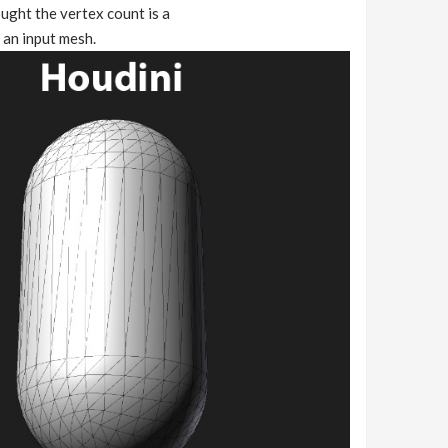
ught the vertex count is a
 an input mesh.