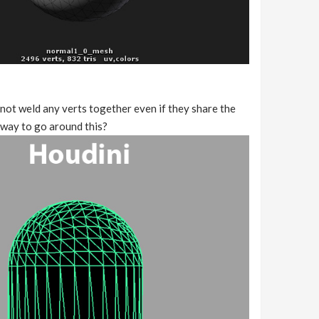
not weld any verts together even if they share the
y way to go around this?