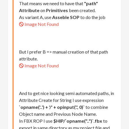
That means we need to have that
"path"
Attribute
on
Primitives
been created.
As variant A, use
Asseble SOP
to do the job
Image Not Found
But I prefer B => manual creation of that path
attribute.
Image Not Found
And to get nice looking semi automated paths, in
Attribute Create for String I use expression
`opname('..') + '/' + opinput('.', 0)`
to combine
Object name and Previous Node Name.
In FBX ROP I use
$HIP/`opname("..")`.fbx
to
export in same directory as my project file and