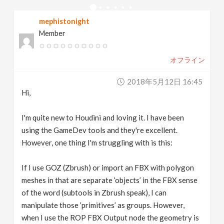
v
mephistonight
Member
i
オフライン
g
2018年5月12日 16:45
a
Hi,
t
I'm quite new to Houdini and loving it. I have been
using the GameDev tools and they're excellent.
However, one thing I'm struggling with is this:
i
If I use GOZ (Zbrush) or import an FBX with polygon
o
meshes in that are separate ‘objects’ in the FBX sense
of the word (subtools in Zbrush speak), I can
n
manipulate those ‘primitives’ as groups. However,
when I use the ROP FBX Output node the geometry is