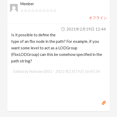
Member
オフライン
2021年2月19日 12:44
Is it possible to define the
type of an fbx node in the path? For example, if you
want some level to act as a LODGroup
(FbxLODGroup) can this be somehow specified in the
path string?
Edited by Hamster3001 -
2021年2月19日 16:45:34