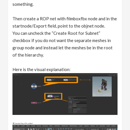
something.
Then create a ROP net with filmboxfbx node and in the
startnode/Export field, point to the objnet node.
You can uncheck the “Create Root for Subnet”
checkbox if you do not want the separate meshes in
group node and instead let the meshes be in the root
of the hierarchy.
Here is the visual explanation: