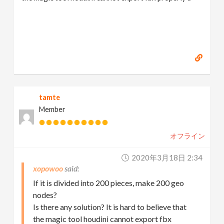
tamte
Member
オフライン
2020年3月18日 2:34
xopowoo
If it is divided into 200 pieces, make 200 geo
nodes?
Is there any solution? It is hard to believe that
the magic tool houdini cannot export fbx