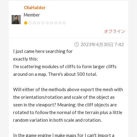
OlaHaldor
Member
オフライン
2023年4月30日 7:42
I just came here searching for
exactly this;
I'm scattering modules of cliffs to form larger cliffs
around on a map. There's about 500 total.
Will either of the methods above export the mesh with
the orientation/rotation and scale of the object as
seen in the viewport? Meaning; the cliff objects are
rotated to follow the normal of the terrain plus a little
random variation in both scale and rotation.
In the game engine I make maps for I can't import a