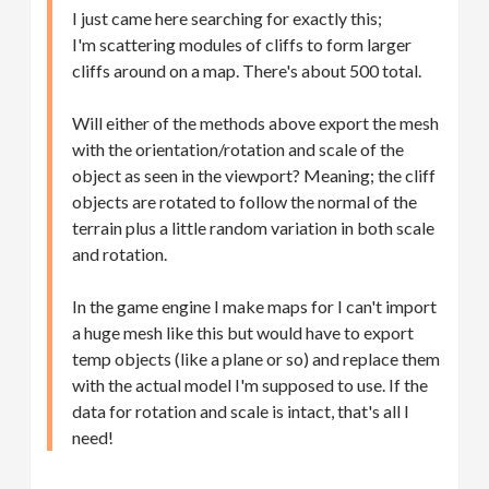
I just came here searching for exactly this;
I'm scattering modules of cliffs to form larger
cliffs around on a map. There's about 500 total.
Will either of the methods above export the mesh
with the orientation/rotation and scale of the
object as seen in the viewport? Meaning; the cliff
objects are rotated to follow the normal of the
terrain plus a little random variation in both scale
and rotation.
In the game engine I make maps for I can't import
a huge mesh like this but would have to export
temp objects (like a plane or so) and replace them
with the actual model I'm supposed to use. If the
data for rotation and scale is intact, that's all I
need!