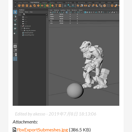
Edited by akesso -
2019年7月8日 18:13:06
Attachments:
fbxExportSubmeshes.jpg
(386.5 KB)