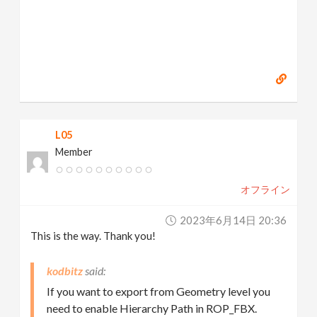
L05
Member
オフライン
2023年6月14日 20:36
This is the way. Thank you!
kodbitz
If you want to export from Geometry level you
need to enable Hierarchy Path in ROP_FBX.