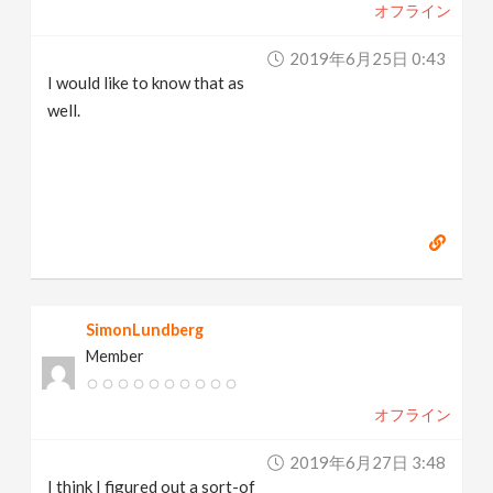
オフライン
2019年6月25日 0:43
I would like to know that as
well.
SimonLundberg
Member
オフライン
2019年6月27日 3:48
I think I figured out a sort-of