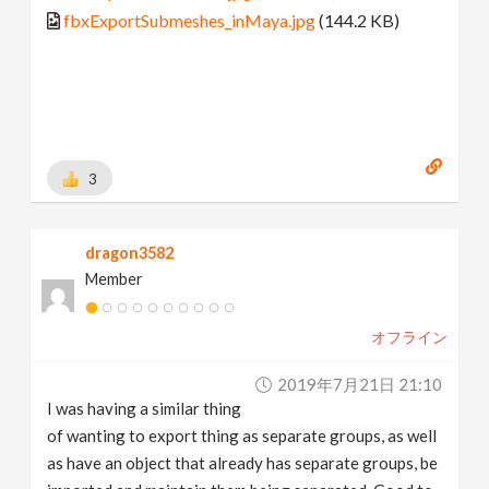
fbxExportSubmeshes_inMaya.jpg
(144.2 KB)
3
dragon3582
Member
オフライン
2019年7月21日 21:10
I was having a similar thing
of wanting to export thing as separate groups, as well
as have an object that already has separate groups, be