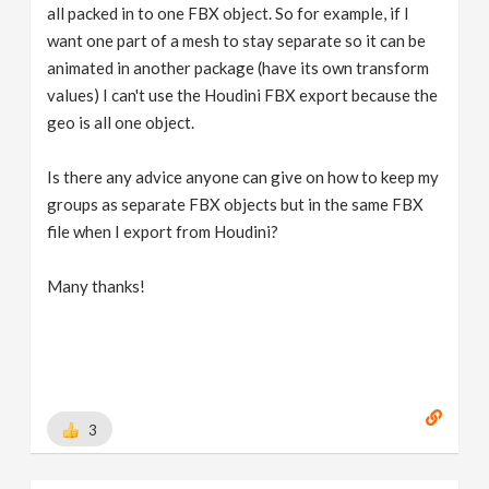
all packed in to one FBX object. So for example, if I
want one part of a mesh to stay separate so it can be
animated in another package (have its own transform
values) I can't use the Houdini FBX export because the
geo is all one object.
Is there any advice anyone can give on how to keep my
groups as separate FBX objects but in the same FBX
file when I export from Houdini?
Many thanks!
3