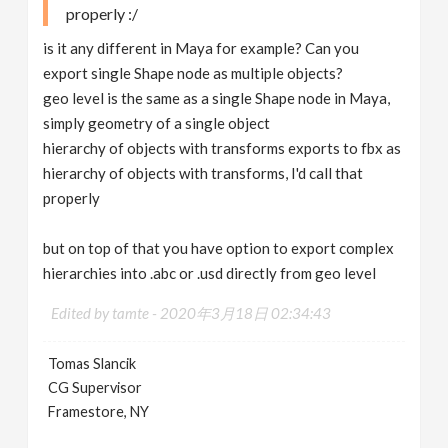
properly :/
is it any different in Maya for example? Can you
export single Shape node as multiple objects?
geo level is the same as a single Shape node in Maya,
simply geometry of a single object
hierarchy of objects with transforms exports to fbx as
hierarchy of objects with transforms, I'd call that
properly
but on top of that you have option to export complex
hierarchies into .abc or .usd directly from geo level
Edited by tamte -
2020年3月18日 02:34:43
Tomas Slancik
CG Supervisor
Framestore, NY