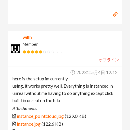
willh
Member
オフライン
2023年5月4日 12:12
here is the setup im currently
using, it works pretty well. Everything is instanced in
unreal without me having to do anything except click
build in unreal on the hda
Attachments:
instance_pointcloud.jpg
(129.0 KB)
instance.jpg
(122.6 KB)