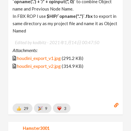
`opname('..') + '/' + opinput('.', 0)`
to combine Object
name and Previous Node Name.
In FBX ROP I use
$HIP/`opname("..")`.fbx
to export in
same directory as my project file and name it as Object
Named
Edited by kodbitz -
2021年1月14日 00:47:50
Attachments:
houdini_export_v1.jpg
(291.2 KB)
houdini_export_v2.jpg
(314.9 KB)
29
9
3
Hamster3001