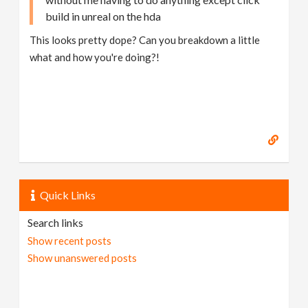
build in unreal on the hda
This looks pretty dope? Can you breakdown a little
what and how you're doing?!
Quick Links
Search links
Show recent posts
Show unanswered posts