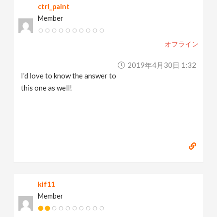
ctrl_paint
Member
オフライン
2019年4月30日 1:32
I'd love to know the answer to
this one as well!
kif11
Member