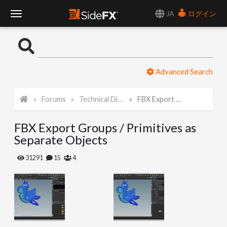
JA
ログイン
T
o
Advanced Search
g
Forums
Technical Discussion
FBX Export Groups / Primitives as Separate Objects
g
FBX Export Groups / Primitives as
l
Separate Objects
e
31291
15
4
N
a