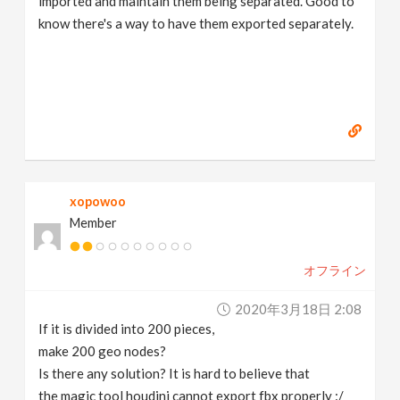
imported and maintain them being separated. Good to
know there's a way to have them exported separately.
xopowoo
Member
オフライン
2020年3月18日 2:08
If it is divided into 200 pieces,
make 200 geo nodes?
Is there any solution? It is hard to believe that
the magic tool houdini cannot export fbx properly :/