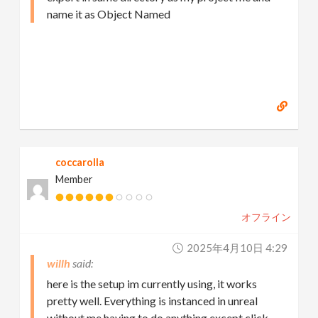
name it as Object Named
coccarolla
Member
オフライン
2025年4月10日 4:29
willh
here is the setup im currently using, it works
pretty well. Everything is instanced in unreal
without me having to do anything except click