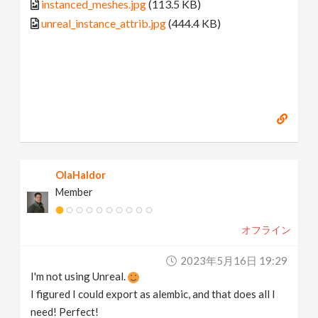
instanced_meshes.jpg
(113.5 KB)
unreal_instance_attrib.jpg
(444.4 KB)
OlaHaldor
Member
オフライン
2023年5月16日 19:29
I'm not using Unreal.
I figured I could export as alembic, and that does all I
need! Perfect!