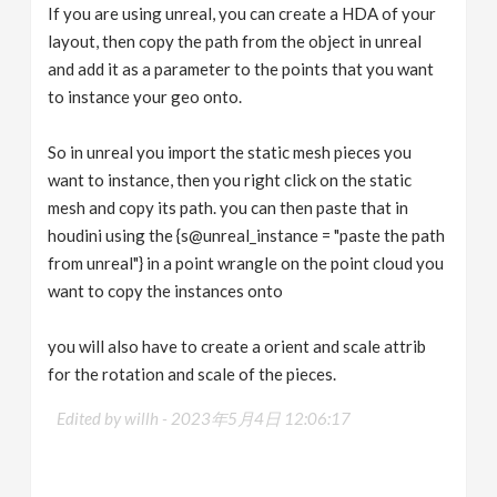
If you are using unreal, you can create a HDA of your
layout, then copy the path from the object in unreal
and add it as a parameter to the points that you want
to instance your geo onto.
So in unreal you import the static mesh pieces you
want to instance, then you right click on the static
mesh and copy its path. you can then paste that in
houdini using the {s@unreal_instance = "paste the path
from unreal"} in a point wrangle on the point cloud you
want to copy the instances onto
you will also have to create a orient and scale attrib
for the rotation and scale of the pieces.
Edited by willh -
2023年5月4日 12:06:17