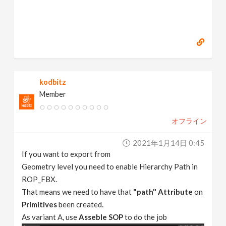
kodbitz
Member
オフライン
2021年1月14日 0:45
If you want to export from
Geometry level you need to enable Hierarchy Path in
ROP_FBX.
That means we need to have that
"path" Attribute
on
Primitives
been created.
As variant A, use
Asseble SOP
to do the job