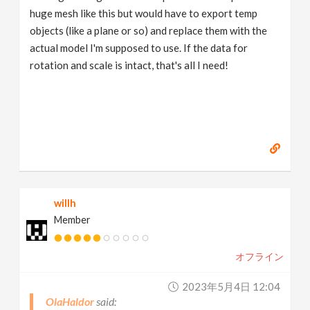
huge mesh like this but would have to export temp
objects (like a plane or so) and replace them with the
actual model I'm supposed to use. If the data for
rotation and scale is intact, that's all I need!
willh
Member
オフライン
2023年5月4日 12:04
OlaHaldor