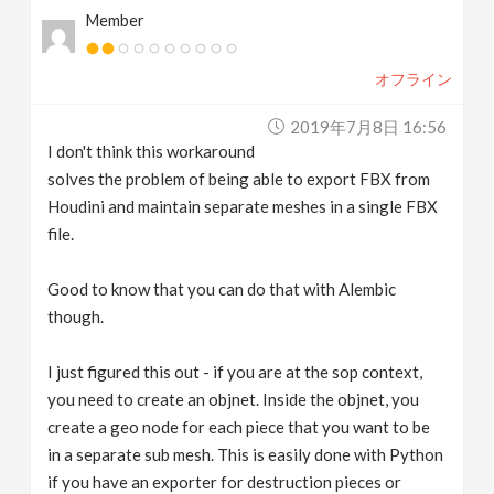
Member
オフライン
2019年7月8日 16:56
I don't think this workaround
solves the problem of being able to export FBX from
Houdini and maintain separate meshes in a single FBX
file.
Good to know that you can do that with Alembic
though.
I just figured this out - if you are at the sop context,
you need to create an objnet. Inside the objnet, you
create a geo node for each piece that you want to be
in a separate sub mesh. This is easily done with Python
if you have an exporter for destruction pieces or