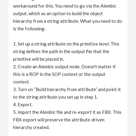
workaround for this. You need to go via the Alembic
output, which as an option to build the object
hierarchy from a string attribute. What you need to do
is the following:
1. Set up a string attribute on the primitive level. This
string defines the path in the output file that the
primitive will be placed in.
2. Create an Alembic output node. Doesn't matter if
this is a ROP in the SOP context or the output
context.
3. Turn on “Build hierarchy from attribute” and point it
to the string attribute you set up in step 1.
4. Export.
5. Import the Alembic file and re-export it as FBX. This
FBX export will preserve the attribute-driven
hierarchy created.