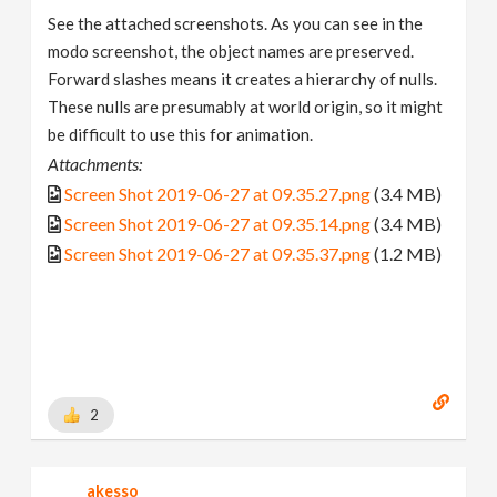
See the attached screenshots. As you can see in the
modo screenshot, the object names are preserved.
Forward slashes means it creates a hierarchy of nulls.
These nulls are presumably at world origin, so it might
be difficult to use this for animation.
Attachments:
Screen Shot 2019-06-27 at 09.35.27.png
(3.4 MB)
Screen Shot 2019-06-27 at 09.35.14.png
(3.4 MB)
Screen Shot 2019-06-27 at 09.35.37.png
(1.2 MB)
2
akesso