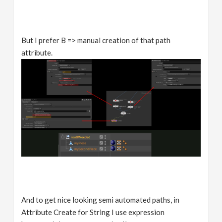
But I prefer B => manual creation of that path
attribute.
And to get nice looking semi automated paths, in
Attribute Create for String I use expression