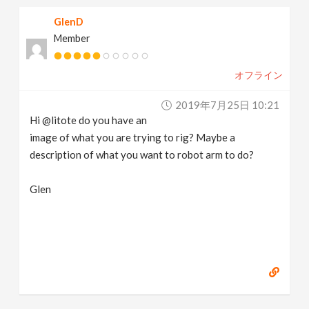
GlenD
Member
オフライン
2019年7月25日 10:21
Hi @litote do you have an
image of what you are trying to rig? Maybe a
description of what you want to robot arm to do?
Glen