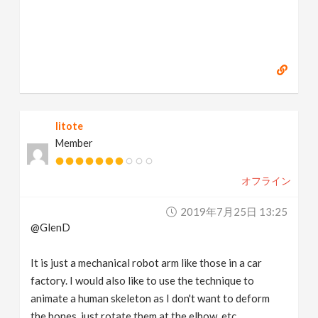
litote
Member
オフライン
2019年7月25日 13:25
@GlenD
It is just a mechanical robot arm like those in a car
factory. I would also like to use the technique to
animate a human skeleton as I don't want to deform
the bones, just rotate them at the elbow, etc.