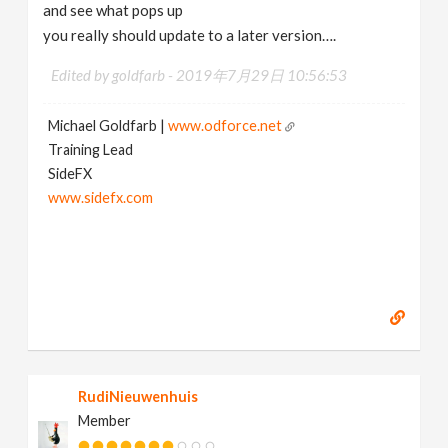
and see what pops up
you really should update to a later version….
Edited by goldfarb -
2019年7月29日 10:56:53
Michael Goldfarb |
www.odforce.net
Training Lead
SideFX
www.sidefx.com
RudiNieuwenhuis
Member