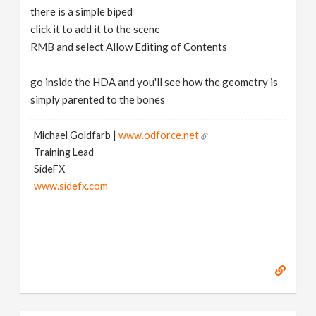
there is a simple biped
click it to add it to the scene
RMB and select Allow Editing of Contents
go inside the HDA and you'll see how the geometry is
simply parented to the bones
Michael Goldfarb |
www.odforce.net
Training Lead
SideFX
www.sidefx.com