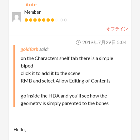
litote
Member
オフライン
2019年7月29日 5:04
goldfarb
on the Characters shelf tab there is a simple
biped
click it to add it to the scene
RMB and select Allow Editing of Contents
go inside the HDA and you'll see how the
geometry is simply parented to the bones
Hello,