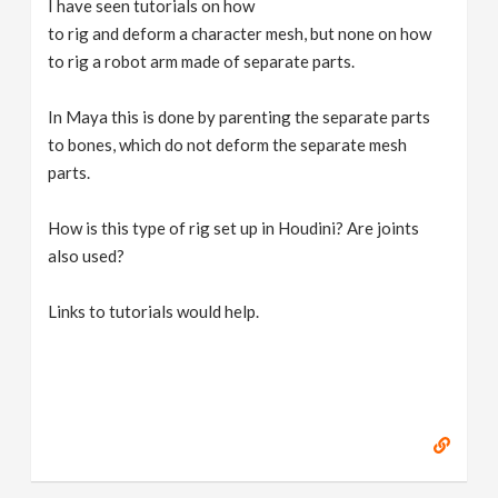
I have seen tutorials on how
v
to rig and deform a character mesh, but none on how
to rig a robot arm made of separate parts.
i
In Maya this is done by parenting the separate parts
g
to bones, which do not deform the separate mesh
parts.
a
How is this type of rig set up in Houdini? Are joints
also used?
t
Links to tutorials would help.
i
o
n