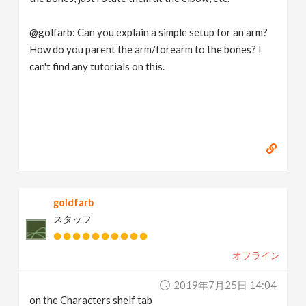
@golfarb: Can you explain a simple setup for an arm?
How do you parent the arm/forearm to the bones? I
can't find any tutorials on this.
goldfarb
スタッフ
オフライン
2019年7月25日 14:04
on the Characters shelf tab