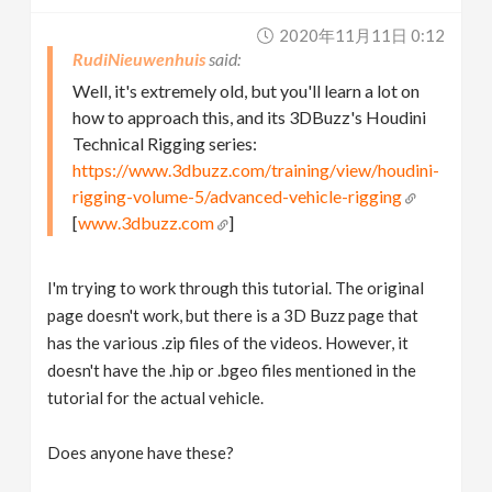
2020年11月11日 0:12
RudiNieuwenhuis
Well, it's extremely old, but you'll learn a lot on
how to approach this, and its 3DBuzz's Houdini
Technical Rigging series:
https://www.3dbuzz.com/training/view/houdini-
rigging-volume-5/advanced-vehicle-rigging
[
www.3dbuzz.com
]
I'm trying to work through this tutorial. The original
page doesn't work, but there is a 3D Buzz page that
has the various .zip files of the videos. However, it
doesn't have the .hip or .bgeo files mentioned in the
tutorial for the actual vehicle.
Does anyone have these?