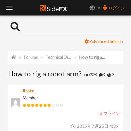
JA
ログイン
T
o
Advanced Search
g
Forums
Technical Discussion
How to rig a robot arm?
g
How to rig a robot arm?
l
6529
9
2
e
litote
Member
N
オフライン
a
2019年7月25日 4:39