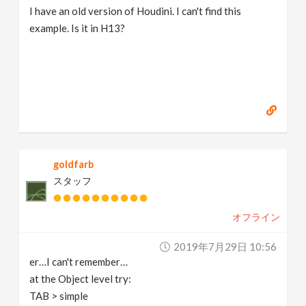
I have an old version of Houdini. I can't find this
example. Is it in H13?
goldfarb
スタッフ
オフライン
2019年7月29日 10:56
er…I can't remember…
at the Object level try:
TAB > simple