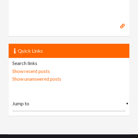
Quick Links
Search links
Show recent posts
Show unanswered posts
▼