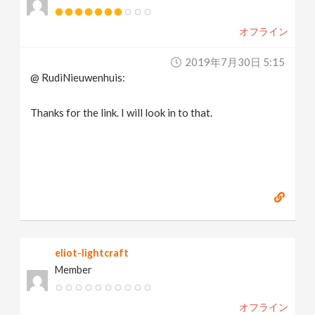
オフライン
2019年7月30日 5:15
@ RudiNieuwenhuis:
Thanks for the link. I will look in to that.
eliot-lightcraft
Member
オフライン