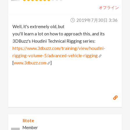
オフライン
2019年7月30日 3:36
Well, it's extremely old, but
you'll learn a lot on how to approach this, and its
3DBuzz's Houdini Technical Rigging series:
https://www.3dbuzz.com/training/view/houdini-
rigging-volume-5/advanced-vehicle-rigging
[
www.3dbuzz.com
]
litote
Member