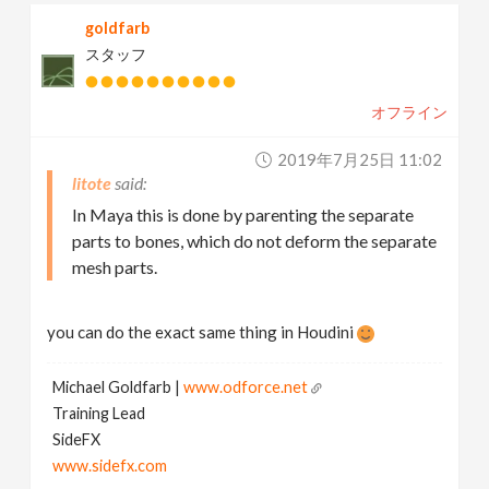
goldfarb
スタッフ
オフライン
2019年7月25日 11:02
litote
In Maya this is done by parenting the separate
parts to bones, which do not deform the separate
mesh parts.
you can do the exact same thing in Houdini
Michael Goldfarb |
www.odforce.net
Training Lead
SideFX
www.sidefx.com