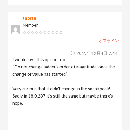
tnorth
Member
オフライン
2019年12月4日 7:44
I would love this option too:
“Do not change ladder's order of magnitude, once the
change of value has started”
Very curious that it didn't change in the sneak peak!
Sadly in 18.0.287 it's still the same but maybe there's
hope.