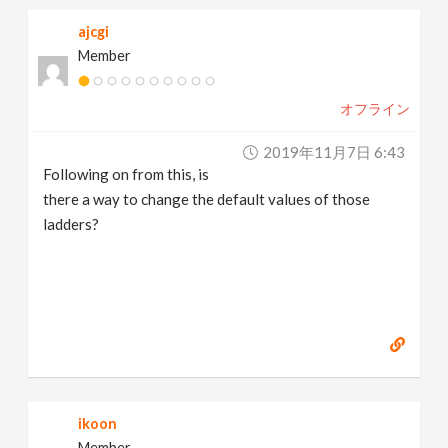
ajcgi
Member
オフライン
2019年11月7日 6:43
Following on from this, is
there a way to change the default values of those
ladders?
ikoon
Member