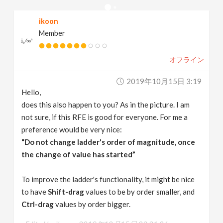
v
ikoon
Member
i
オフライン
g
2019年10月15日 3:19
a
Hello,
does this also happen to you? As in the picture. I am
t
not sure, if this RFE is good for everyone. For me a
preference would be very nice:
“Do not change ladder's order of magnitude, once
i
the change of value has started”
o
To improve the ladder's functionality, it might be nice
to have
Shift-drag
values to be by order smaller, and
n
Ctrl-drag
values by order bigger.