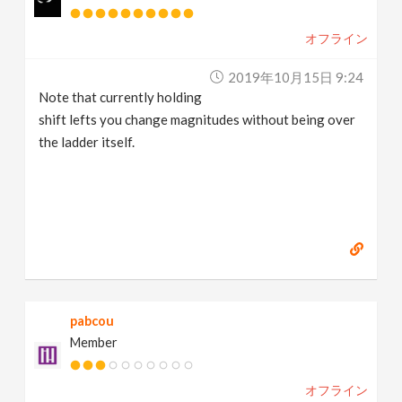
オフライン
2019年10月15日 9:24
Note that currently holding
shift lefts you change magnitudes without being over
the ladder itself.
pabcou
Member
オフライン