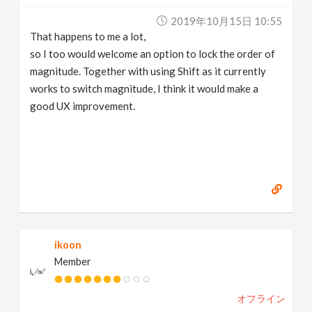
2019年10月15日 10:55
That happens to me a lot,
so I too would welcome an option to lock the order of
magnitude. Together with using Shift as it currently
works to switch magnitude, I think it would make a
good UX improvement.
ikoon
Member
オフライン