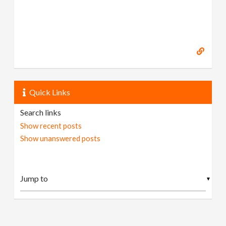
Quick Links
Search links
Show recent posts
Show unanswered posts
▼