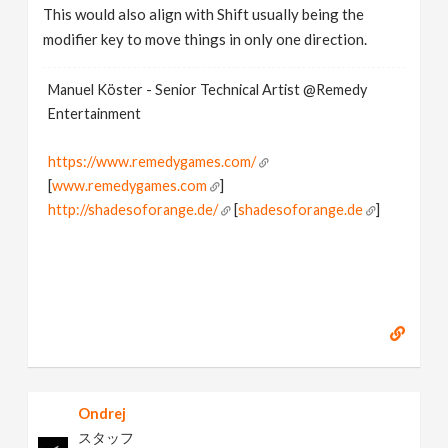
This would also align with Shift usually being the
modifier key to move things in only one direction.
Manuel Köster - Senior Technical Artist @Remedy
Entertainment
https://www.remedygames.com/
[
www.remedygames.com
]
http://shadesoforange.de/
[
shadesoforange.de
]
https://twitter.com/ShadesOfOrange_
[
twitter.com
]
Ondrej
スタッフ