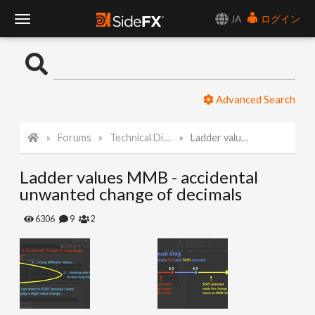
JA
ログイン
T
o
Advanced Search
g
Forums
Technical Discussion
Ladder values MMB - accidental unwanted change of decimals
g
Ladder values MMB - accidental
l
unwanted change of decimals
e
6306
9
2
N
a