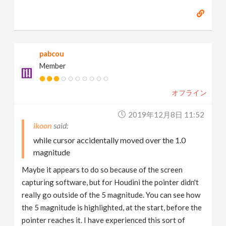
pabcou
Member
オフライン
2019年12月8日 11:52
ikoon
while cursor accidentally moved over the 1.0
magnitude
Maybe it appears to do so because of the screen
capturing software, but for Houdini the pointer didn't
really go outside of the 5 magnitude. You can see how
the 5 magnitude is highlighted, at the start, before the
pointer reaches it. I have experienced this sort of