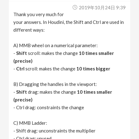
2019年10月24日 9:39
Thank you very much for
your answers. In Houdini, the Shift and Ctrl are used in
different ways:
A) MMB wheel on a numerical parameter:
-
Shift
scroll: makes the change
10 times smaller
(precise)
-
Ctrl
scroll: makes the change
10 times bigger
B) Dragging the handles in the viewport:
-
Shift
drag: makes the change
10 times smaller
(precise)
- Ctrl drag: constraints the change
C) MMB Ladder:
- Shift drag: unconstraints the multiplier
- Ctrl drag: unused