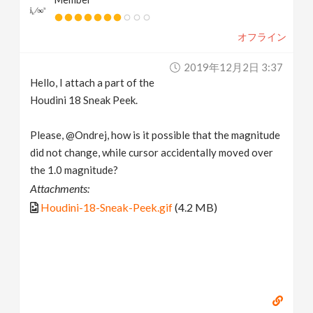
オフライン
2019年12月2日 3:37
Hello, I attach a part of the
Houdini 18 Sneak Peek.
Please, @Ondrej, how is it possible that the magnitude
did not change, while cursor accidentally moved over
the 1.0 magnitude?
Attachments:
Houdini-18-Sneak-Peek.gif
(4.2 MB)