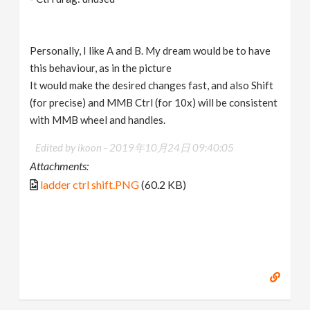
Personally, I like A and B. My dream would be to have
this behaviour, as in the picture
It would make the desired changes fast, and also Shift
(for precise) and MMB Ctrl (for 10x) will be consistent
with MMB wheel and handles.
Edited by ikoon -
2019年10月24日 09:40:05
Attachments:
ladder ctrl shift.PNG
(60.2 KB)