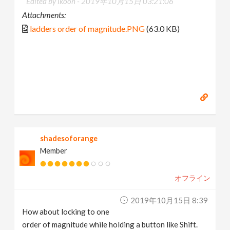
Edited by ikoon -
2019年10月15日 03:21:06
Attachments:
ladders order of magnitude.PNG
(63.0 KB)
shadesoforange
Member
オフライン
2019年10月15日 8:39
How about locking to one
order of magnitude while holding a button like Shift.