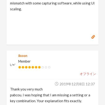
mismatch with some capturing software, while using UI
scaling.
ikoon
Member
オフライン
2019年12月8日 12:37
Thank you very much
pabcou. I was hoping that I am missing a setting or a
key combination. Your explanation fits exactly.