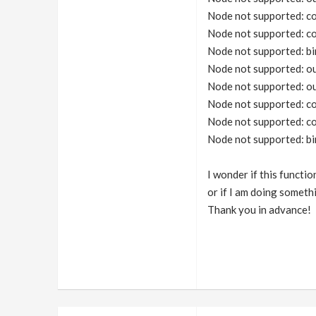
Node not supported: co
Node not supported: co
Node not supported: bi
Node not supported: o
Node not supported: o
Node not supported: co
Node not supported: co
Node not supported: bi
I wonder if this functi
or if I am doing somet
Thank you in advance!