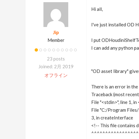
Hi all,
I've just installed OD 
Jip
Member
I put ODHoudiniShelfT
I can add any python p
23 posts
Joined: 2月 2019
"OD asset library" give
オフライン
There is an error in the
Traceback (most recent c
File "<stdin>", line 1, 
File "C:/Program Files
3, in createInterface
<!-- This file contains 
^^^^^^^^^^^^^^^^^