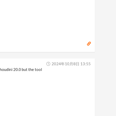
2024年10月8日 13:55
 houdini 20.0 but the tool