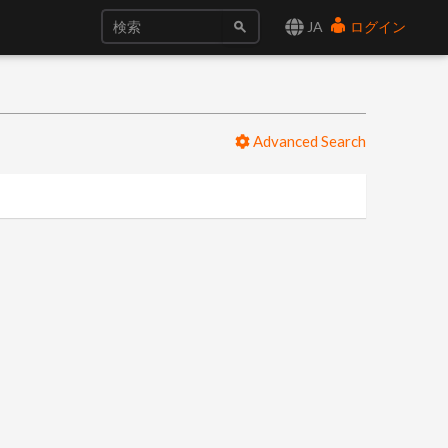
JA
ログイン
Advanced Search