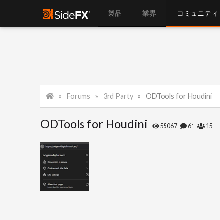
製品
業界
コミュニティ
Forums
3rd Party
ODTools for Houdini
ODTools for Houdini
55067
61
15