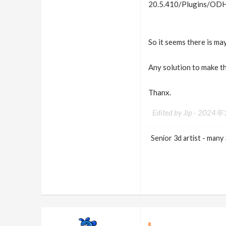
20.5.410/Plugins/ODH
So it seems there is m
Any solution to make t
Thanx.
Edited by Jip -
2024年1
Senior 3d artist - many