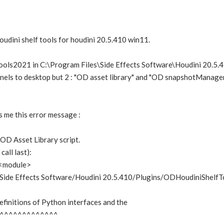
Houdini shelf tools for houdini 20.5.410 win11.
ools2021 in C:\Program Files\Side Effects Software\Houdini 20.5.
anels to desktop but 2 : "OD asset library" and "OD snapshotManager
s me this error message :
 OD Asset Library script.
all last):
in <module>
/Side Effects Software/Houdini 20.5.410/Plugins/ODHoudiniShelfTo
definitions of Python interfaces and the
^^^^^^^^^^^^^