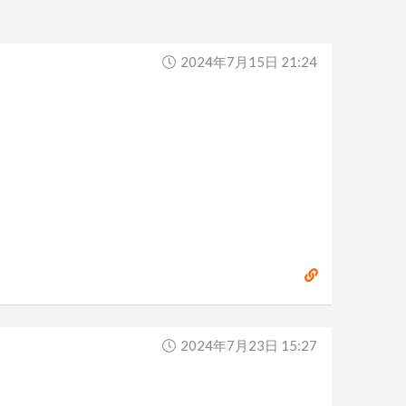
2024年7月15日 21:24
2024年7月23日 15:27