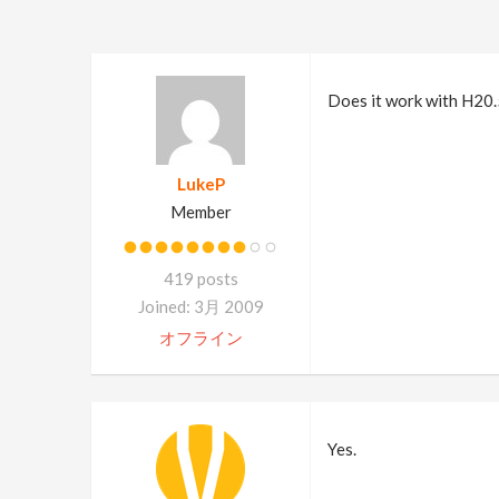
Does it work with H20.
LukeP
Member
419 posts
Joined: 3月 2009
オフライン
Yes.