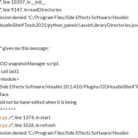
", line 10207, in __init__
", line 9147, in readDirectories
ssion denied: 'C:/Program Files/Side Effects Software/Houdini
udiniShelfTools2021/python_panels\\assetLibraryDirectories.jso
gives me this message :
he OD snapshotManager script.
all last):
in <module>
s/Side Effects Software/Houdini 20.5.410/Plugins/ODHoudiniShelf
rface
uld not be hand-edited when it is being
^^^^^^
r.py
", line 1374, in start
r.py
", line 1026, in refresh
ssion denied: 'C:/Program Files/Side Effects Software/Houdini