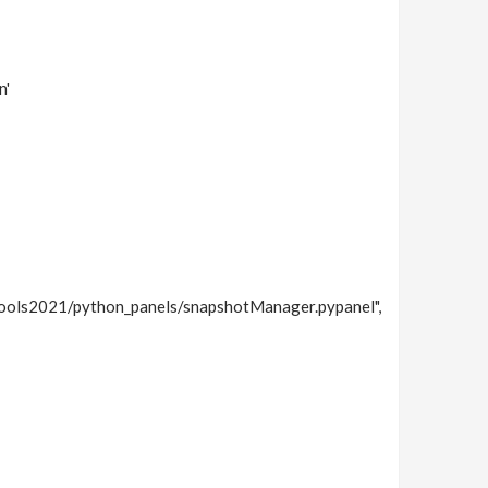
n'
Tools2021/python_panels/snapshotManager.pypanel",