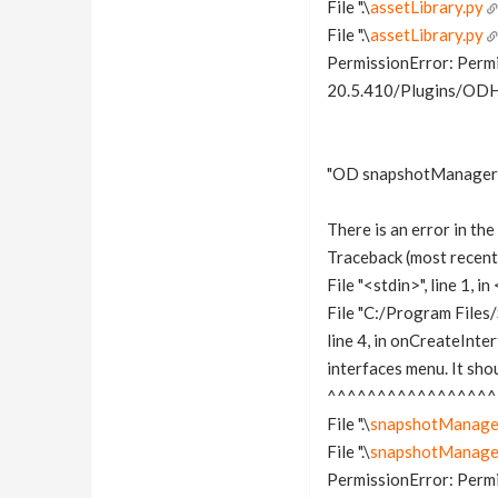
File ".\
assetLibrary.py
File ".\
assetLibrary.py
PermissionError: Permi
20.5.410/Plugins/ODHo
"OD snapshotManager" 
There is an error in t
Traceback (most recent c
File "<stdin>", line 1, 
File "C:/Program File
line 4, in onCreateInte
interfaces menu. It sho
^^^^^^^^^^^^^^^^^
File ".\
snapshotManage
File ".\
snapshotManage
PermissionError: Permi