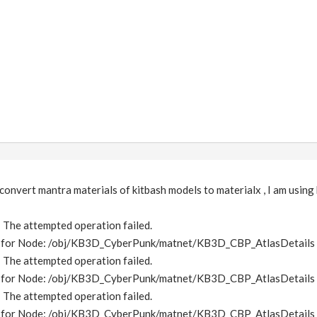
 convert mantra materials of kitbash models to materialx , I am using
e: The attempted operation failed.
me for Node: /obj/KB3D_CyberPunk/matnet/KB3D_CBP_AtlasDetails
e: The attempted operation failed.
me for Node: /obj/KB3D_CyberPunk/matnet/KB3D_CBP_AtlasDetails
e: The attempted operation failed.
me for Node: /obj/KB3D_CyberPunk/matnet/KB3D_CBP_AtlasDetails