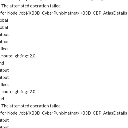
e: The attempted operation failed.
me for Node: /obj/KB3D_CyberPunk/matnet/KB3D_CBP_AtlasDetails
obal
obal
utput
utput
llect
mputelighting::2.0
nd
utput
utput
llect
mputelighting::2.0
nd
e: The attempted operation failed.
me for Node: /obj/KB3D_CyberPunk/matnet/KB3D_CBP_AtlasDetails
utput
utput