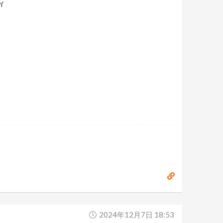
'
2024年12月7日 18:53