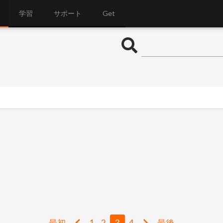
学習
サポート
Get
最初
1
2
3
4
最後