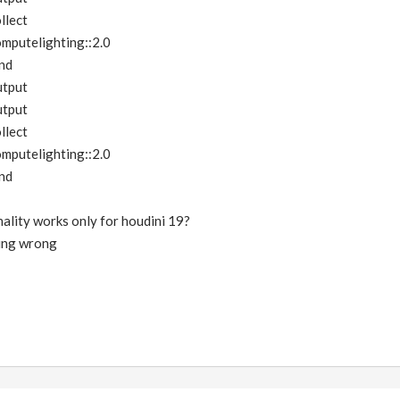
llect
mputelighting::2.0
nd
utput
utput
llect
mputelighting::2.0
nd
onality works only for houdini 19?
hing wrong