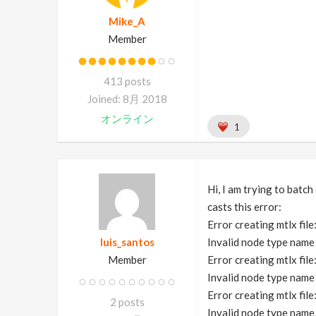
Mike_A
Member
413 posts
Joined: 8月 2018
オンライン
1
Hi, I am trying to batch
casts this error:
Error creating mtlx fil
luis_santos
Invalid node type na
Member
Error creating mtlx fil
Invalid node type na
Error creating mtlx fil
2 posts
Invalid node type na