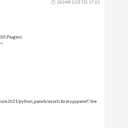
2024年12月7日 17:01
410\Plugins\
".
ols2021/python_panels/assetLibrary.pypanel", line