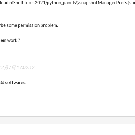
oudiniShelfTools2021/python_panels\\snapshotManagerPrefs.json
aybe some permission problem.
hem work ?
2月7日 17:02:12
 3d softwares.