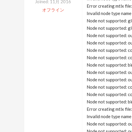
Joined: 11月 2016
Error creating mtlx fil
オフライン
Invalid node type na
Node not supported: gl
Node not supported: gl
Node not supported: o
Node not supported: o
Node not supported: co
Node not supported: co
Node not supported: bi
Node not supported: o
Node not supported: o
Node not supported: co
Node not supported: co
Node not supported: bi
Error creating mtlx fil
Invalid node type na
Node not supported: o
Node not supported: o