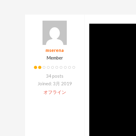
mserena
Member
34 posts
Joined: 3月 2019
オフライン