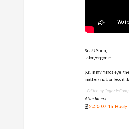
Sea U Soon,
-alan/organic
p.s. In my minds eye, th
matters not, unless it 
Edited by OrganicComp
Attachments:
2020-07-15-Houly-