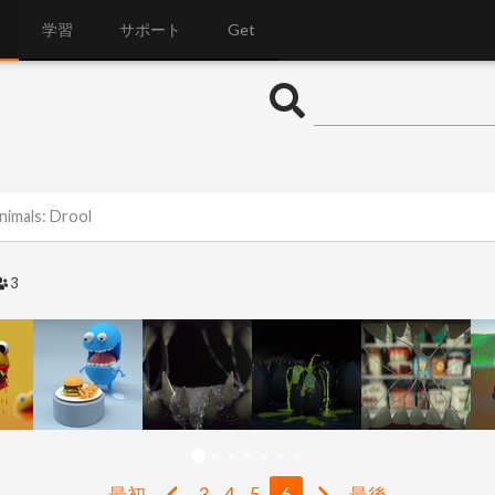
学習
サポート
Get
nimals: Drool
3
最初
3
4
5
6
最後