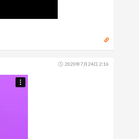
2020年7月24日 2:16