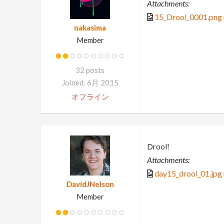
Attachments:
15_Drool_0001.png
nakasima
Member
32 posts
Joined: 6月 2015
オフライン
Drool!
Attachments:
day15_drool_01.jpg
DavidJNelson
Member