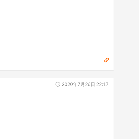
2020年7月26日 22:17