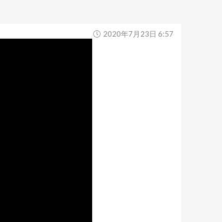
2020年7月23日 6:57