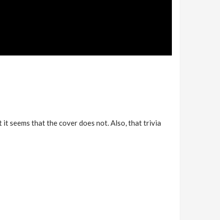
 it seems that the cover does not. Also, that trivia