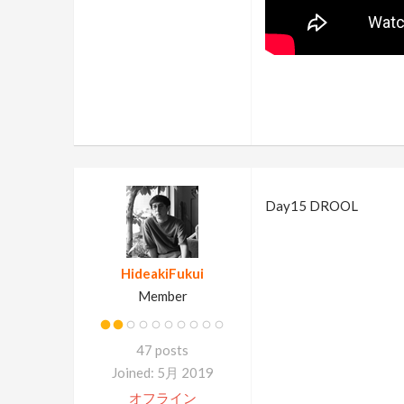
Day15 DROOL
HideakiFukui
Member
47 posts
Joined: 5月 2019
オフライン