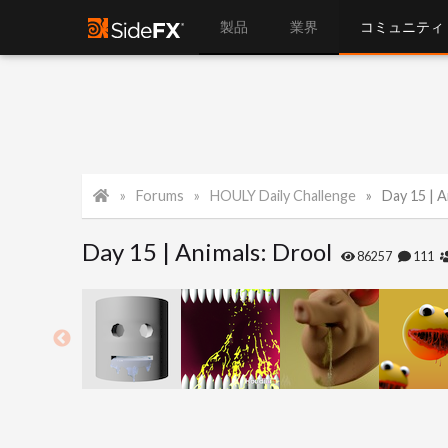
製品
業界
コミュニティ
Forums
HOULY Daily Challenge
Day 15 | A
Day 15 | Animals: Drool
86257
111