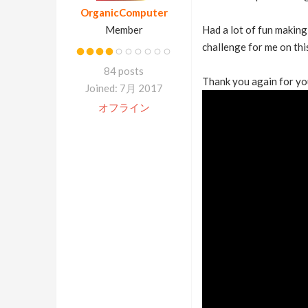
OrganicComputer
Member
Had a lot of fun making
challenge for me on thi
84 posts
Thank you again for yo
Joined: 7月 2017
オフライン