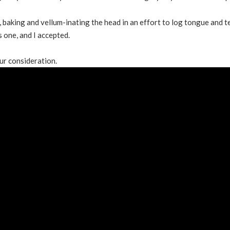
, baking and vellum-inating the head in an effort to log tongue and 
s one, and I accepted.
ur consideration.