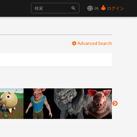
JA
ログイン
Advanced Search