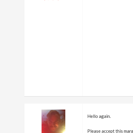
Hello again.
Please accept this marg