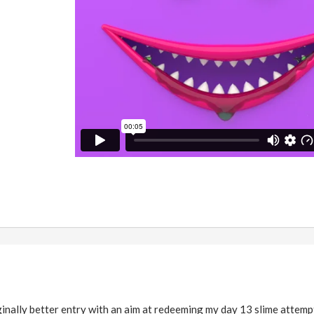
inally better entry with an aim at redeeming my day 13 slime attemp