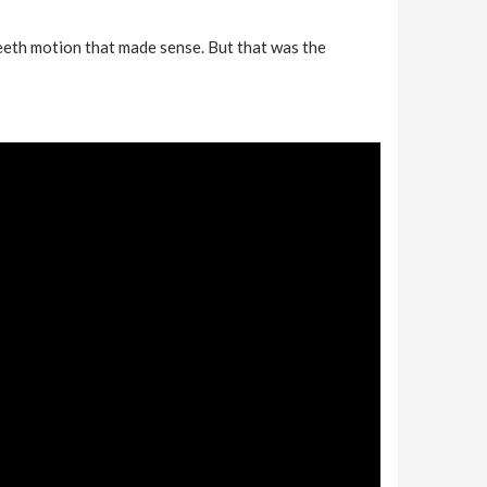
teeth motion that made sense. But that was the