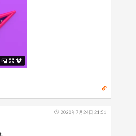
2020年7月24日 21:51
t.