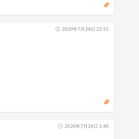
2020年7月24日 22:55
2020年7月26日 1:40