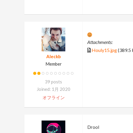
Attachments:
Houly15.jpg
(389.5 
Aleckb
Member
39 posts
Joined: 1月 2020
オフライン
Drool