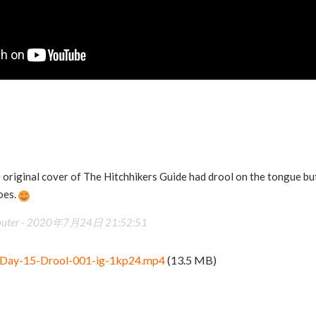
e original cover of The Hitchhikers Guide had drool on the tongue but
does.
uter -
2020年7月24日 21:52:51
Day-15-Drool-001-ig-1kp24.mp4
(13.5 MB)