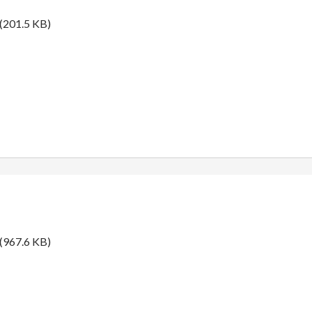
(201.5 KB)
(967.6 KB)