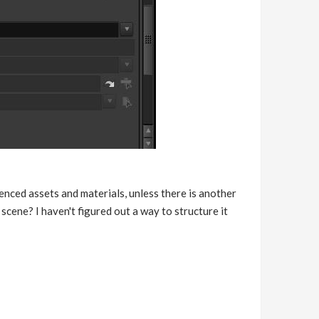
nced assets and materials, unless there is another
scene? I haven't figured out a way to structure it