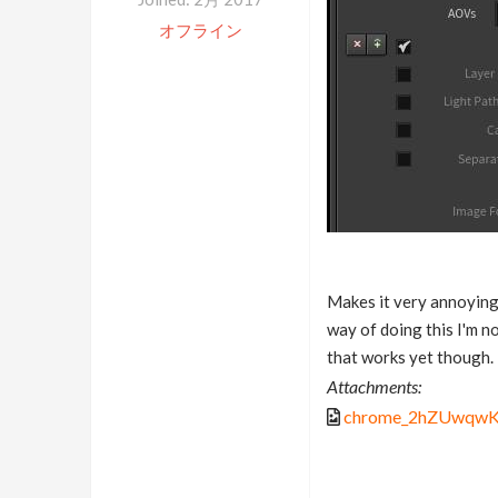
オフライン
Makes it very annoying
way of doing this I'm no
that works yet though.
Attachments:
chrome_2hZUwqwK