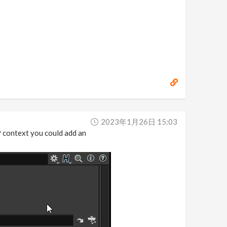
2023年1月26日 15:03
OP context you could add an