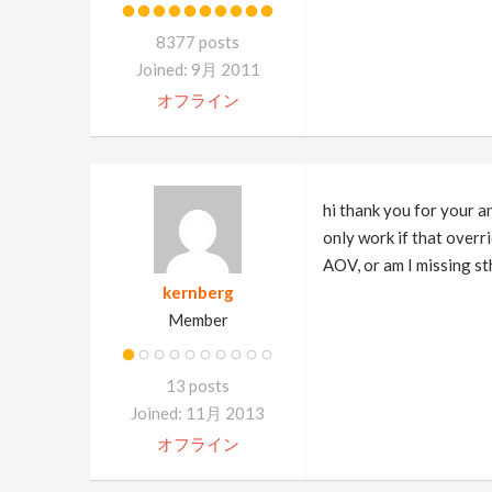
8377 posts
Joined: 9月 2011
オフライン
hi thank you for your 
only work if that overri
AOV, or am I missing st
kernberg
Member
13 posts
Joined: 11月 2013
オフライン