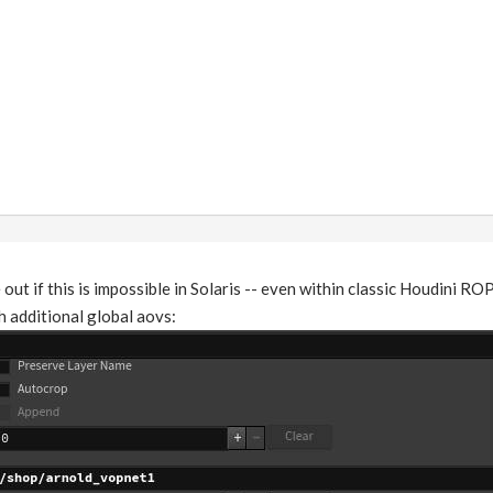
e out if this is impossible in Solaris -- even within classic Houdini R
 additional global aovs: