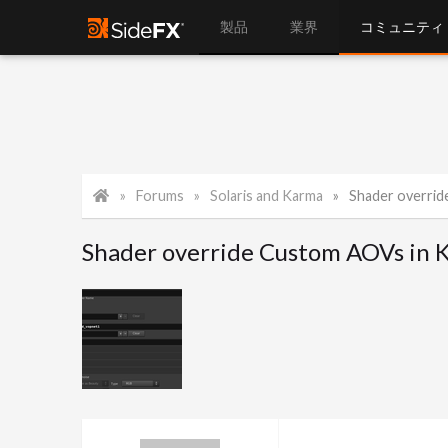
製品
業界
コミュニティ
Forums
Solaris and Karma
Shader overri
Shader override Custom AOVs in 