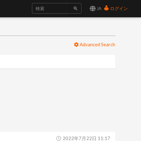
JA
ログイン
Advanced Search
2022年7月22日 11:17