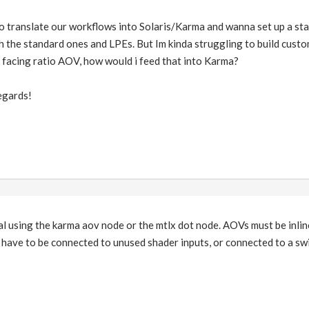
to translate our workflows into Solaris/Karma and wanna set up a st
h the standard ones and LPEs. But Im kinda struggling to build custo
a facing ratio AOV, how would i feed that into Karma?
egards!
l using the karma aov node or the mtlx dot node. AOVs must be inlin
 have to be connected to unused shader inputs, or connected to a swit