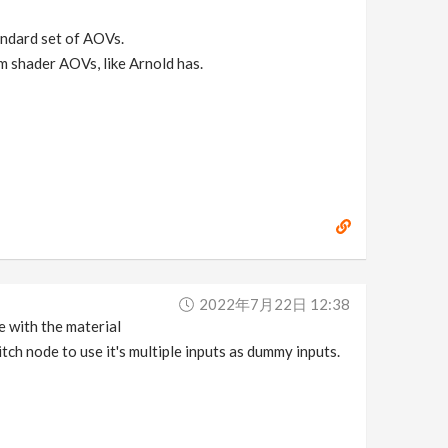
andard set of AOVs.
m shader AOVs, like Arnold has.
2022年7月22日 12:38
e with the material
ch node to use it's multiple inputs as dummy inputs.