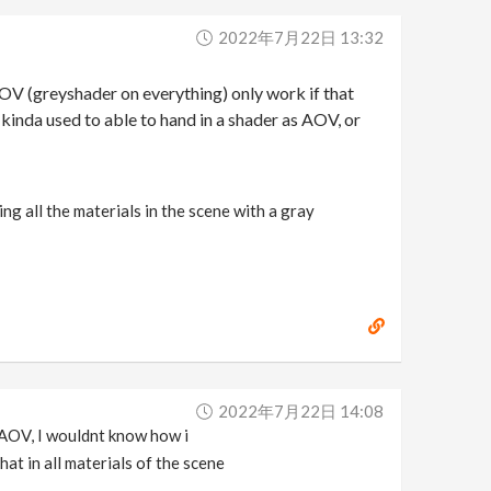
2022年7月22日 13:32
AOV (greyshader on everything) only work if that
m kinda used to able to hand in a shader as AOV, or
g all the materials in the scene with a gray
2022年7月22日 14:08
 AOV, I wouldnt know how i
at in all materials of the scene