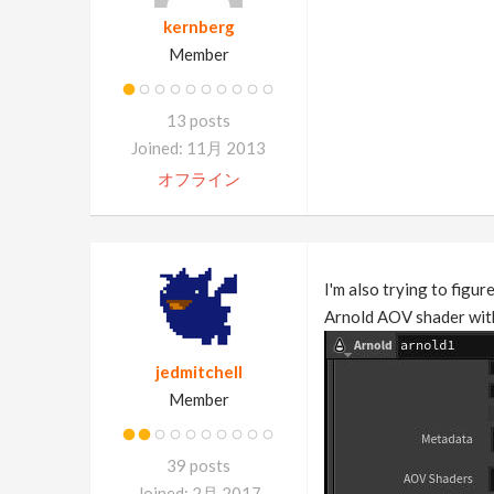
kernberg
Member
13 posts
Joined: 11月 2013
オフライン
I'm also trying to figur
Arnold AOV shader with
jedmitchell
Member
39 posts
Joined: 2月 2017