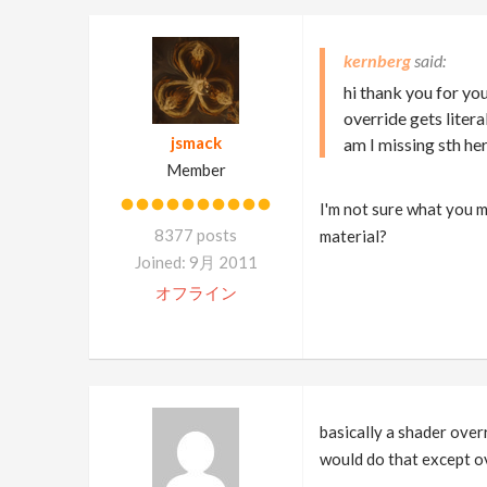
kernberg
hi thank you for yo
override gets liter
jsmack
am I missing sth he
Member
I'm not sure what you 
8377 posts
material?
Joined: 9月 2011
オフライン
basically a shader over
would do that except ove