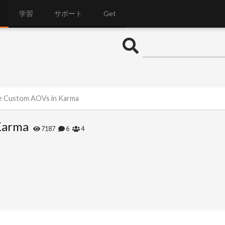
学習
サポート
Get
de Custom AOVs in Karma
Karma
7187
6
4