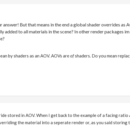
ur answer! But that means in the end a global shader overrides as 
ally added to all materials in the scene? In other render packages i
re?
mean by shaders as an AOV. AOVs are
of
shaders. Do you mean replacin
ride stored in AOV. When I get back to the example of a facing ratio
rriding the material into a seperate render or, as you said storing th