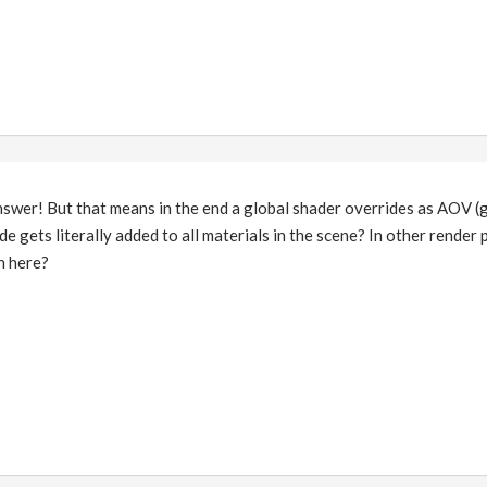
answer! But that means in the end a global shader overrides as AOV 
de gets literally added to all materials in the scene? In other render
h here?