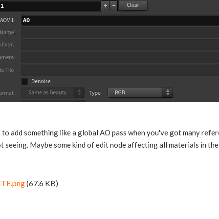
 to add something like a global AO pass when you've got many refere
t seeing. Maybe some kind of edit node affecting all materials in the 
TE.png
(67.6 KB)