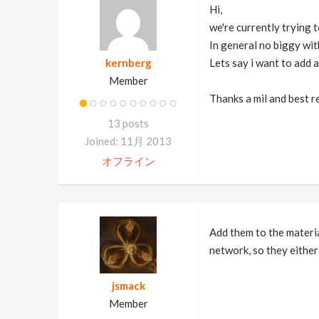
Hi,
we're currently trying 
In general no biggy wit
kernberg
Lets say i want to add 
Member
Thanks a mil and best r
13 posts
Joined: 11月 2013
オフライン
Add them to the materia
network, so they either
jsmack
Member