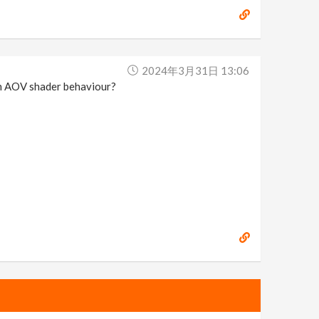
2024年3月31日 13:06
 an AOV shader behaviour?