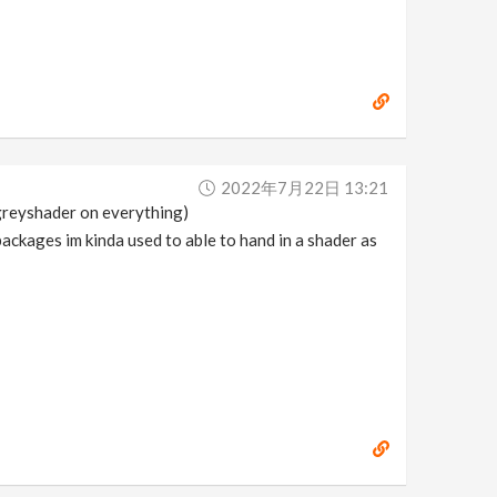
2022年7月22日 13:21
(greyshader on everything)
 packages im kinda used to able to hand in a shader as