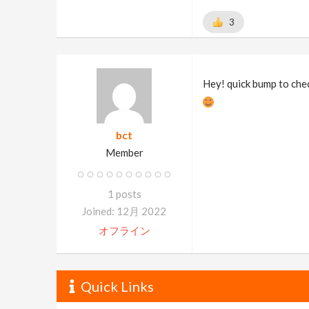
3
Hey! quick bump to che
bct
Member
1 posts
Joined: 12月 2022
オフライン
Quick Links