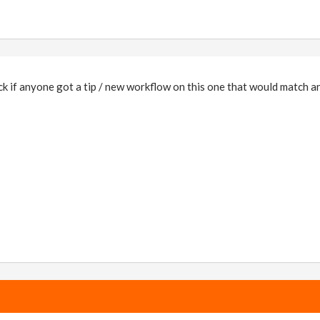
ck if anyone got a tip / new workflow on this one that would match