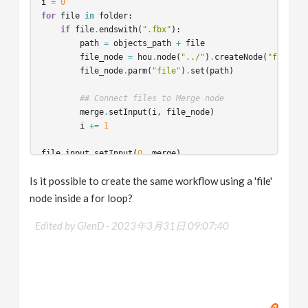
i
=
0
for
file
in
folder
:
if
file
.
endswith
(
".fbx"
):
path
=
objects_path
+
file
file_node
=
hou
.
node
(
"../"
)
.
createNode
(
"file"
)
file_node
.
parm
(
"file"
)
.
set
(
path
)
## Connect files to Merge node
merge
.
setInput
(
i
,
file_node
)
i
+=
1
file_input
.
setInput
(
0
,
merge
)
Is it possible to create the same workflow using a 'file'
node inside a for loop?
Edited by GlenD -
2023年3月31日 09:07:40