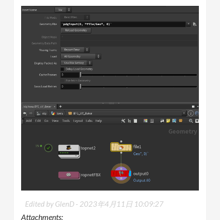
Edited by GlenD -
2023年4月11日 10:09:27
Attachments: