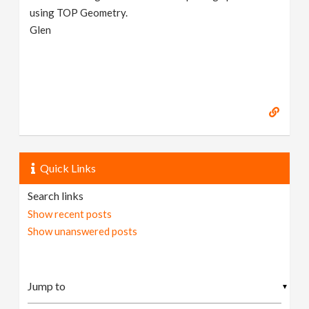
using TOP Geometry.
Glen
Quick Links
Search links
Show recent posts
Show unanswered posts
▼