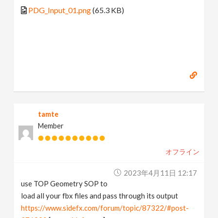
PDG_Input_01.png
(65.3 KB)
tamte
Member
オフライン
2023年4月11日 12:17
use TOP Geometry SOP to
load all your fbx files and pass through its output
https://www.sidefx.com/forum/topic/87322/#post-