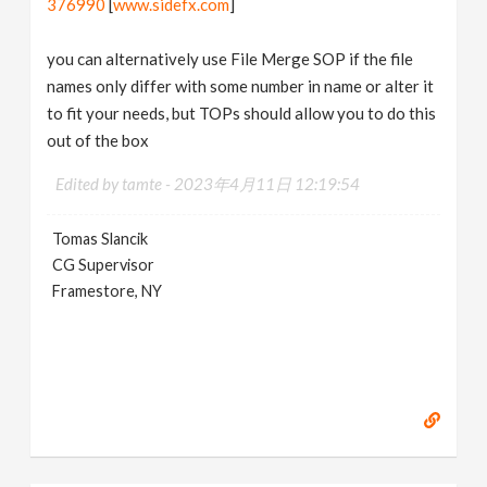
376990
[
www.sidefx.com
]
you can alternatively use File Merge SOP if the file
names only differ with some number in name or alter it
to fit your needs, but TOPs should allow you to do this
out of the box
Edited by tamte -
2023年4月11日 12:19:54
Tomas Slancik
CG Supervisor
Framestore, NY