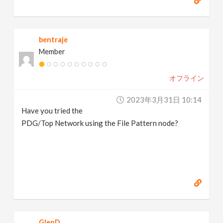
bentraje
Member
オフライン
2023年3月31日 10:14
Have you tried the
PDG/Top Network using the File Pattern node?
GlenD