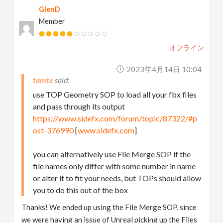
GlenD
Member
オフライン
2023年4月14日 10:04
tamte
use TOP Geometry SOP to load all your fbx files
and pass through its output
https://www.sidefx.com/forum/topic/87322/#p
ost-376990
[
www.sidefx.com
]
you can alternatively use File Merge SOP if the
file names only differ with some number in name
or alter it to fit your needs, but TOPs should allow
you to do this out of the box
Thanks! We ended up using the File Merge SOP, since
we were having an issue of Unreal picking up the Files