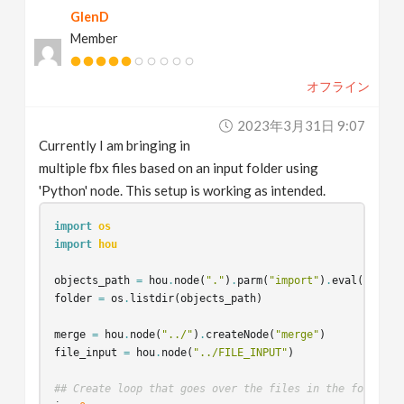
GlenD
v
Member
i
オフライン
g
2023年3月31日 9:07
Currently I am bringing in
a
multiple fbx files based on an input folder using
'Python' node. This setup is working as intended.
t
import
os
import
hou
i
objects_path
=
hou
.
node
(
"."
)
.
parm
(
"import"
)
.
eval
()
folder
=
os
.
listdir
(
objects_path
)
o
merge
=
hou
.
node
(
"../"
)
.
createNode
(
"merge"
)
n
file_input
=
hou
.
node
(
"../FILE_INPUT"
)
## Create loop that goes over the files in the folder