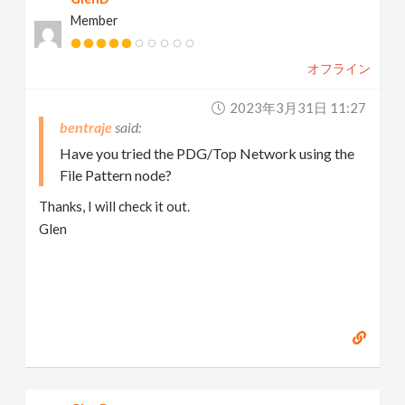
Member
オフライン
2023年3月31日 11:27
bentraje
Have you tried the PDG/Top Network using the
File Pattern node?
Thanks, I will check it out.
Glen