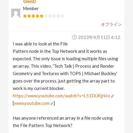
GlenD
Member
オフライン
2023年4月11日 6:12
I was able to look at the File
Pattern node in the Top Network and it works as
expected. The only issue is loading multiple files using
an array. This video, 'Tech Talk | Process and Render
Geometry and Textures with TOPS | Michael Buckley'
goes over the process, just getting the array part to
work is my current blocker.
https://www.youtube.com/watch?v=L51DUKjrkIo
[
www.youtube.com
]
Has anyone referenced an array in a file node using
the File Pattern Top Network?