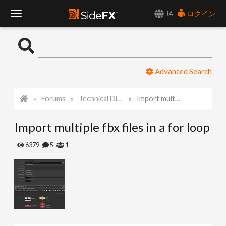
JA
ログイン
T
o
Advanced Search
g
Forums
Technical Discussion
Import multiple fbx files in a for loop
g
Import multiple fbx files in a for loop
l
6379
5
1
e
N
a