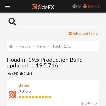
JA
ログイン
T
o
Advanced Search
g
Forums
News
Houdini 19.5 Production Build updated to 19.5.716
g
Houdini 19.5 Production Build
l
updated to 19.5.716
e
6342
0
1
chrism
N
スタッフ
a
オフライン