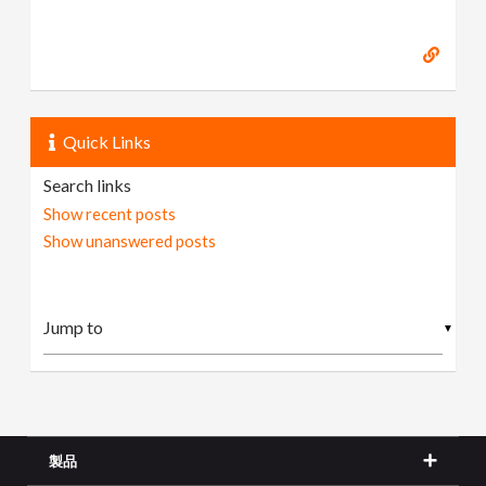
Quick Links
Search links
Show recent posts
Show unanswered posts
▼
製品