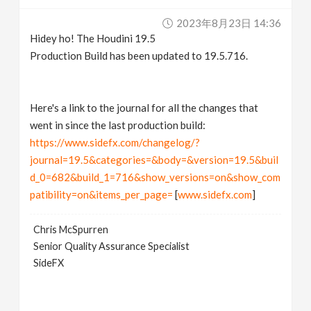
v
2023年8月23日 14:36
Hidey ho! The Houdini 19.5
i
Production Build has been updated to 19.5.716.
g
Here's a link to the journal for all the changes that
went in since the last production build:
a
https://www.sidefx.com/changelog/?
journal=19.5&categories=&body=&version=19.5&buil
t
d_0=682&build_1=716&show_versions=on&show_com
patibility=on&items_per_page=
[
www.sidefx.com
]
i
Chris McSpurren
o
Senior Quality Assurance Specialist
SideFX
n