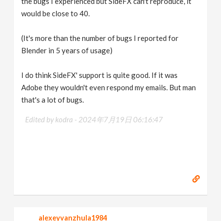
the bugs I experienced but SideFX can't reproduce, it
would be close to 40.
(It's more than the number of bugs I reported for
Blender in 5 years of usage)
I do think SideFX' support is quite good. If it was
Adobe they wouldn't even respond my emails. But man
that's a lot of bugs.
Edited by kodra -
2024年7月19日 06:16:47
alexeyvanzhula1984