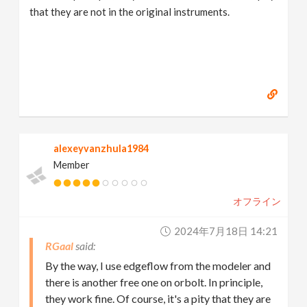
that they are not in the original instruments.
alexeyvanzhula1984
Member
オフライン
2024年7月18日 14:21
RGaal
By the way, I use edgeflow from the modeler and
there is another free one on orbolt. In principle,
they work fine. Of course, it's a pity that they are