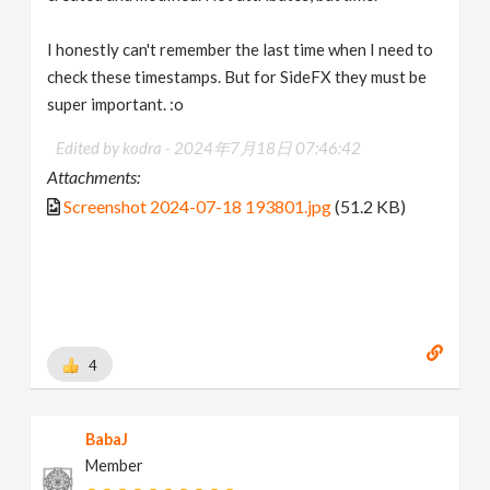
I honestly can't remember the last time when I need to
check these timestamps. But for SideFX they must be
super important. :o
Edited by kodra -
2024年7月18日 07:46:42
Attachments:
Screenshot 2024-07-18 193801.jpg
(51.2 KB)
4
BabaJ
Member