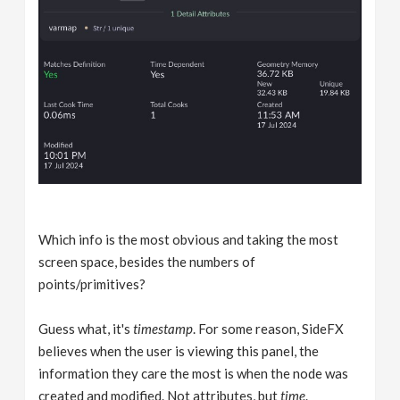
Which info is the most obvious and taking the most
screen space, besides the numbers of
points/primitives?
Guess what, it's
timestamp
. For some reason, SideFX
believes when the user is viewing this panel, the
information they care the most is when the node was
created and modified. Not attributes, but
time
.