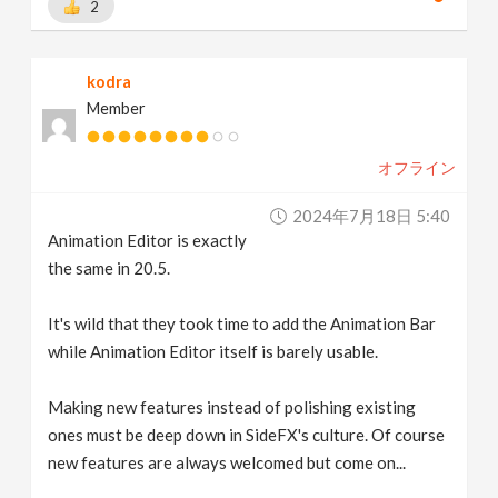
2
kodra
Member
オフライン
2024年7月18日 5:40
Animation Editor is exactly
the same in 20.5.
It's wild that they took time to add the Animation Bar
while Animation Editor itself is barely usable.
Making new features instead of polishing existing
ones must be deep down in SideFX's culture. Of course
new features are always welcomed but come on...