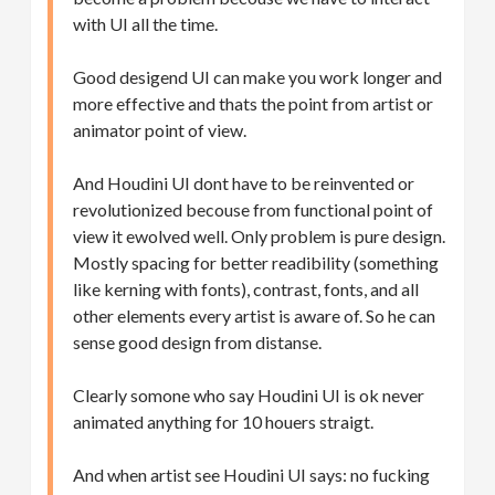
with UI all the time.
Good desigend UI can make you work longer and
more effective and thats the point from artist or
animator point of view.
And Houdini UI dont have to be reinvented or
revolutionized becouse from functional point of
view it ewolved well. Only problem is pure design.
Mostly spacing for better readibility (something
like kerning with fonts), contrast, fonts, and all
other elements every artist is aware of. So he can
sense good design from distanse.
Clearly somone who say Houdini UI is ok never
animated anything for 10 houers straigt.
And when artist see Houdini UI says: no fucking