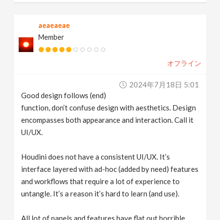
aeaeaeae
Member
オフライン
2024年7月18日 5:01
Good design follows (end)
function, don’t confuse design with aesthetics. Design
encompasses both appearance and interaction. Call it
UI/UX.
Houdini does not have a consistent UI/UX. It’s
interface layered with ad-hoc (added by need) features
and workflows that require a lot of experience to
untangle. It’s a reason it’s hard to learn (and use).
All lot of panels and features have flat out horrible