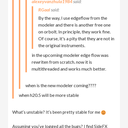
alexeyvanzhula1984
RGaal
By the way, I use edgeflow from the
modeler and there is another free one
on orbolt. In principle, they work fine.
Of course, it's a pity that they are not in
the original instruments.
in the upcoming modeler edge flow was
rewriten from scratch. now it is
multithreaded and works much better.
when is the new modeler coming????
when h20.5 will be more stable
What’s unstable? It’s been pretty stable for me
Assuming you’ve logged all the bugs? I find SideFX