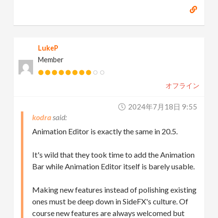
LukeP
Member
オフライン
2024年7月18日 9:55
kodra
Animation Editor is exactly the same in 20.5.
It's wild that they took time to add the Animation
Bar while Animation Editor itself is barely usable.
Making new features instead of polishing existing
ones must be deep down in SideFX's culture. Of
course new features are always welcomed but