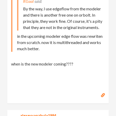
RGaal
By the way, I use edgeflow from the modeler
and there is another free one on orbolt. In
principle, they work fine. Of course, it's a pity
that they are not in the original instruments.
in the upcoming modeler edge flow was rewriten
from scratch. now it is multithreaded and works
much better.
when is the new modeler coming????
alexeyvanzhula1984