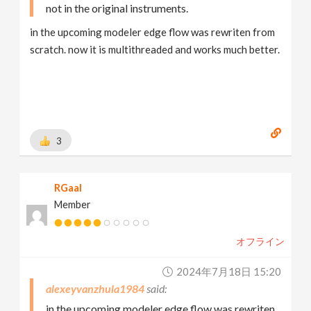
not in the original instruments.
in the upcoming modeler edge flow was rewriten from
scratch. now it is multithreaded and works much better.
3
RGaal
Member
オフライン
2024年7月18日 15:20
alexeyvanzhula1984
in the upcoming modeler edge flow was rewriten