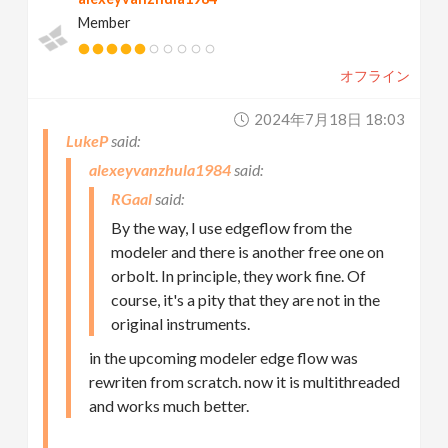
Member
オフライン
2024年7月18日 18:03
LukeP
alexeyvanzhula1984
RGaal
By the way, I use edgeflow from the
modeler and there is another free one on
orbolt. In principle, they work fine. Of
course, it's a pity that they are not in the
original instruments.
in the upcoming modeler edge flow was
rewriten from scratch. now it is multithreaded
and works much better.