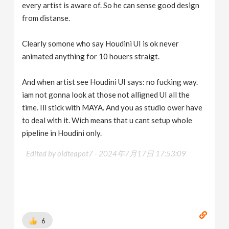
every artist is aware of. So he can sense good design
from distanse.
Clearly somone who say Houdini UI is ok never
animated anything for 10 houers straigt.
And when artist see Houdini UI says: no fucking way.
iam not gonna look at those not alligned UI all the
time. Ill stick with MAYA. And you as studio ower have
to deal with it. Wich means that u cant setup whole
pipeline in Houdini only.
Edited by oldteapot7 -
2024年7月17日 17:53:09
6