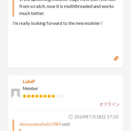
from scratch. now it is multithreaded and works
much better.
I'm really looking forward to the new modeler !
LukeP
Member
オフライン
2024年7月18日 17:33
alexeyvanzhula1984