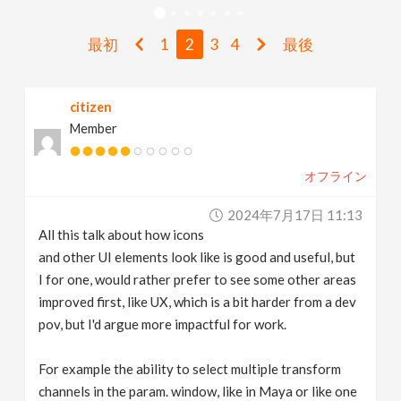
v
最初
1
2
3
4
最後
i
citizen
g
Member
a
オフライン
t
2024年7月17日 11:13
All this talk about how icons
i
and other UI elements look like is good and useful, but
I for one, would rather prefer to see some other areas
improved first, like UX, which is a bit harder from a dev
o
pov, but I'd argue more impactful for work.
n
For example the ability to select multiple transform
channels in the param. window, like in Maya or like one