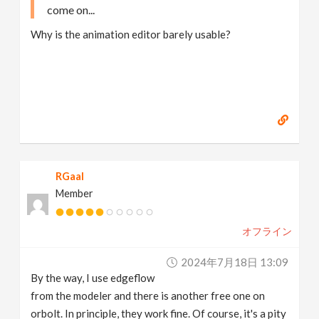
come on...
Why is the animation editor barely usable?
RGaal
Member
オフライン
2024年7月18日 13:09
By the way, I use edgeflow
from the modeler and there is another free one on
orbolt. In principle, they work fine. Of course, it's a pity