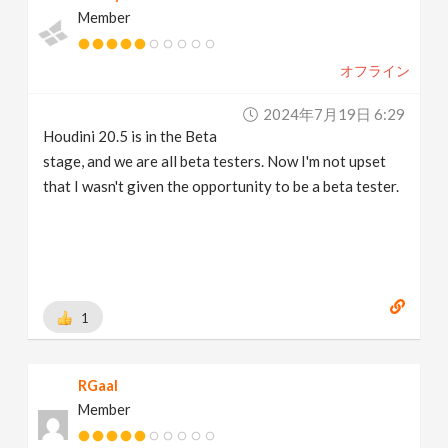
Member
オフライン
2024年7月19日 6:29
Houdini 20.5 is in the Beta
stage, and we are all beta testers. Now I'm not upset
that I wasn't given the opportunity to be a beta tester.
1
RGaal
Member