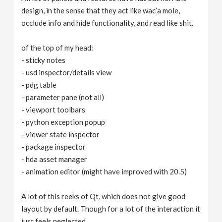
design, in the sense that they act like wac’a mole,
occlude info and hide functionality, and read like shit.
of the top of my head:
- sticky notes
- usd inspector/details view
- pdg table
- parameter pane (not all)
- viewport toolbars
- python exception popup
- viewer state inspector
- package inspector
- hda asset manager
- animation editor (might have improved with 20.5)
A lot of this reeks of Qt, which does not give good
layout by default. Though for a lot of the interaction it
just feels neglected.