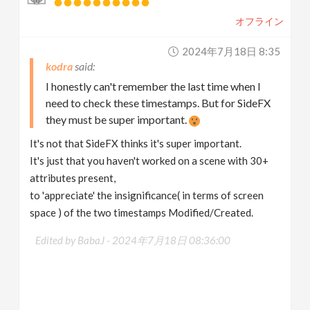
オフライン
2024年7月18日 8:35
kodra
I honestly can't remember the last time when I
need to check these timestamps. But for SideFX
they must be super important.
It's not that SideFX thinks it's super important.
It's just that you haven't worked on a scene with 30+
attributes present,
to 'appreciate' the insignificance( in terms of screen
space ) of the two timestamps Modified/Created.
Edited by BabaJ -
2024年7月18日 08:36:00