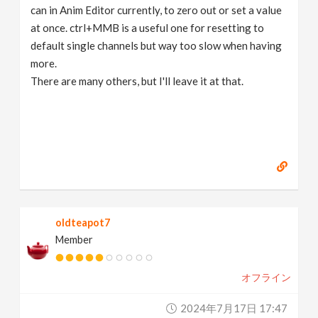
can in Anim Editor currently, to zero out or set a value
at once. ctrl+MMB is a useful one for resetting to
default single channels but way too slow when having
more.
There are many others, but I'll leave it at that.
oldteapot7
Member
オフライン
2024年7月17日 17:47