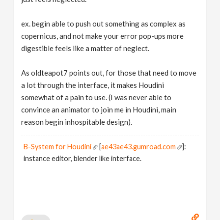
ex. begin able to push out something as complex as
copernicus, and not make your error pop-ups more
digestible feels like a matter of neglect.
As oldteapot7 points out, for those that need to move
a lot through the interface, it makes Houdini
somewhat of a pain to use. (I was never able to
convince an animator to join me in Houdini, main
reason begin inhospitable design).
B-System for Houdini
[
ae43ae43.gumroad.com
]:
instance editor, blender like interface.