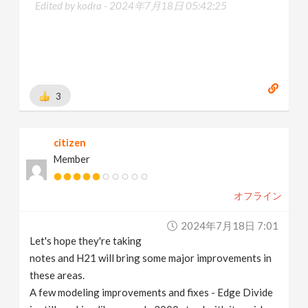
Edited by kodra -
2024年7月18日 05:42:25
3
citizen
Member
オフライン
2024年7月18日 7:01
Let's hope they're taking
notes and H21 will bring some major improvements in
these areas.
A few modeling improvements and fixes - Edge Divide