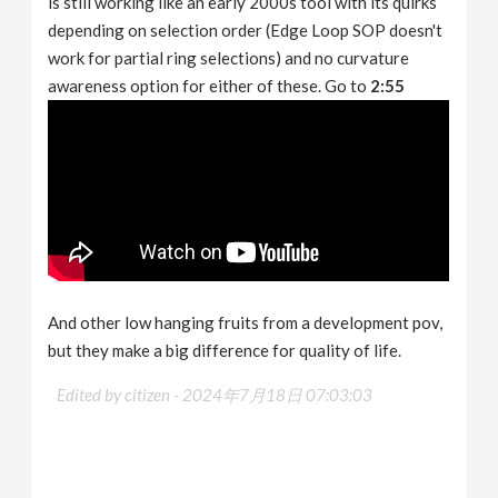
is still working like an early 2000s tool with its quirks
depending on selection order (Edge Loop SOP doesn't
work for partial ring selections) and no curvature
awareness option for either of these. Go to
2:55
And other low hanging fruits from a development pov,
but they make a big difference for quality of life.
Edited by citizen -
2024年7月18日 07:03:03