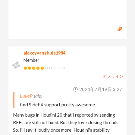
alexeyvanzhula1984
Member
オフライン
2024年7月19日 3:27
LukeP
find SideFX support pretty awesome.
Many bugs in Houdini 20 that I reported by sending
RFEs are still not fixed. But they love closing threads.
So, I'll say it loudly once more: Houdini's stability