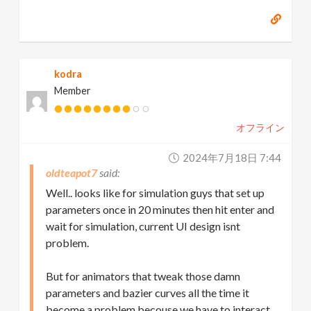
kodra
Member
オフライン
2024年7月18日 7:44
oldteapot7
Well.. looks like for simulation guys that set up
parameters once in 20 minutes then hit enter and
wait for simulation, current UI design isnt
problem.
But for animators that tweak those damn
parameters and bazier curves all the time it
become a problem becouse we have to interact