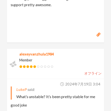
support pretty awesome.
alexeyvanzhula1984
Member
オフライン
2024年7月19日 3:04
LukeP
What’s unstable? It’s been pretty stable for me
good joke