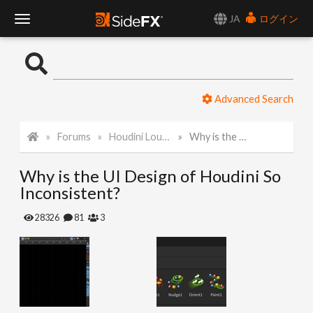
JA
ログイン
T
o
Advanced Search
g
Forums
Houdini Lounge
Why is the UI Design of Houdini So Inconsistent?
g
Why is the UI Design of Houdini So
l
Inconsistent?
e
28326
81
3
N
a