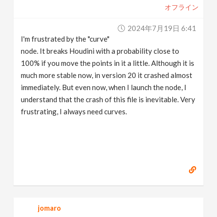
オフライン
2024年7月19日 6:41
I'm frustrated by the "curve"
node. It breaks Houdini with a probability close to
100% if you move the points in it a little. Although it is
much more stable now, in version 20 it crashed almost
immediately. But even now, when I launch the node, I
understand that the crash of this file is inevitable. Very
frustrating, I always need curves.
jomaro