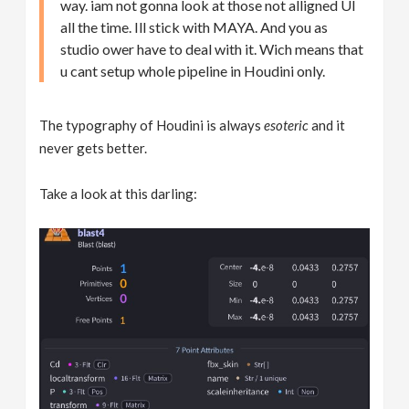
way. iam not gonna look at those not alligned UI
all the time. Ill stick with MAYA. And you as
studio ower have to deal with it. Wich means that
u cant setup whole pipeline in Houdini only.
The typography of Houdini is always
esoteric
and it
never gets better.
Take a look at this darling: