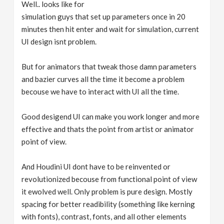
Well.. looks like for
simulation guys that set up parameters once in 20
minutes then hit enter and wait for simulation, current
UI design isnt problem.
But for animators that tweak those damn parameters
and bazier curves all the time it become a problem
becouse we have to interact with UI all the time.
Good desigend UI can make you work longer and more
effective and thats the point from artist or animator
point of view.
And Houdini UI dont have to be reinvented or
revolutionized becouse from functional point of view
it ewolved well. Only problem is pure design. Mostly
spacing for better readibility (something like kerning
with fonts), contrast, fonts, and all other elements