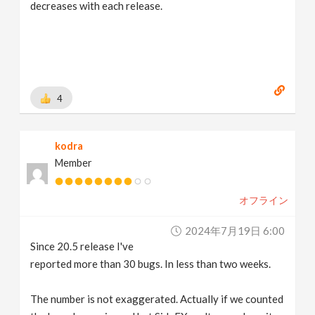
decreases with each release.
4
kodra
Member
オフライン
2024年7月19日 6:00
Since 20.5 release I've
reported more than 30 bugs. In less than two weeks.
The number is not exaggerated. Actually if we counted