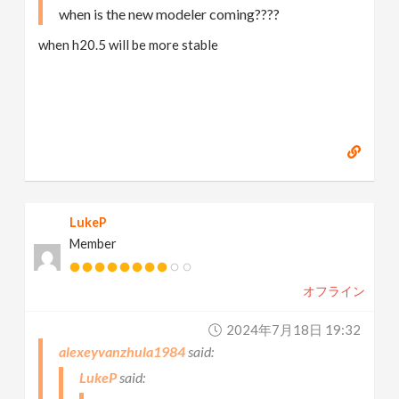
when is the new modeler coming????
when h20.5 will be more stable
LukeP
Member
オフライン
2024年7月18日 19:32
alexeyvanzhula1984
LukeP