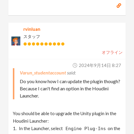
rvinluan
スタッフ
オフライン
2024年9月14日 8:27
Varun_studentaccount
Do you know how I can update the plugin though?
Because I can't find an option in the Houdini
Launcher.
You should be able to upgrade the Unity plugin in the
Houdini Launcher:
In the Launcher, select
on the
Engine Plug-Ins