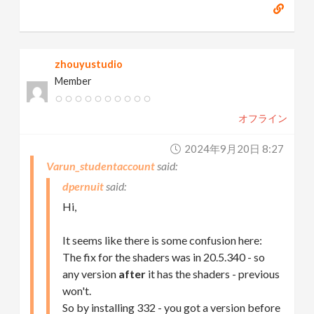
zhouyustudio
Member
オフライン
2024年9月20日 8:27
Varun_studentaccount
dpernuit
Hi,
It seems like there is some confusion here:
The fix for the shaders was in 20.5.340 - so
any version
after
it has the shaders - previous
won't.
So by installing 332 - you got a version before