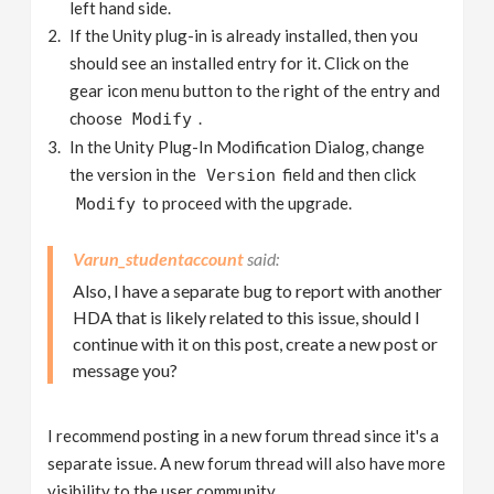
left hand side.
If the Unity plug-in is already installed, then you
should see an installed entry for it. Click on the
gear icon menu button to the right of the entry and
choose
.
Modify
In the Unity Plug-In Modification Dialog, change
the version in the
field and then click
Version
to proceed with the upgrade.
Modify
Varun_studentaccount
Also, I have a separate bug to report with another
HDA that is likely related to this issue, should I
continue with it on this post, create a new post or
message you?
I recommend posting in a new forum thread since it's a
separate issue. A new forum thread will also have more
visibility to the user community.