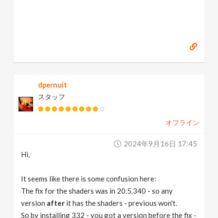
dpernuit
スタッフ
オフライン
2024年9月16日 17:45
Hi,
It seems like there is some confusion here:
The fix for the shaders was in 20.5.340 - so any
version
after
it has the shaders - previous won't.
So by installing 332 - you got a version before the fix -