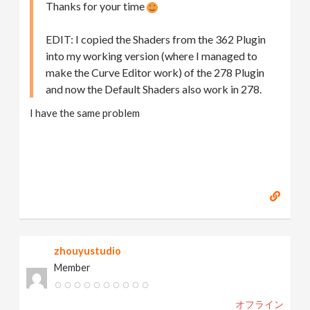
Thanks for your time
EDIT: I copied the Shaders from the 362 Plugin
into my working version (where I managed to
make the Curve Editor work) of the 278 Plugin
and now the Default Shaders also work in 278.
I have the same problem
zhouyustudio
Member
オフライン