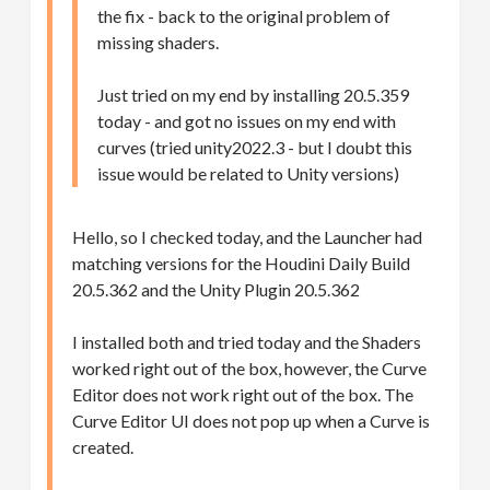
the fix - back to the original problem of
missing shaders.
Just tried on my end by installing 20.5.359
today - and got no issues on my end with
curves (tried unity2022.3 - but I doubt this
issue would be related to Unity versions)
Hello, so I checked today, and the Launcher had
matching versions for the Houdini Daily Build
20.5.362 and the Unity Plugin 20.5.362
I installed both and tried today and the Shaders
worked right out of the box, however, the Curve
Editor does not work right out of the box. The
Curve Editor UI does not pop up when a Curve is
created.