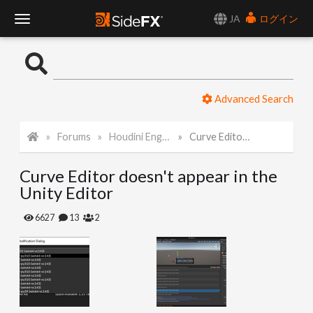
JA
ログイン
T
o
Advanced Search
g
Forums
Houdini Engine for Unity
Curve Editor doesn't appear in the Unity Editor
g
Curve Editor doesn't appear in the
l
Unity Editor
e
6627
13
2
N
a