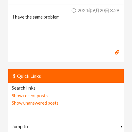
2024年9月20日 8:29
I have the same problem
Quick Links
Search links
Show recent posts
Show unanswered posts
▼