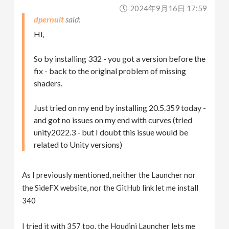
2024年9月16日 17:59
dpernuit
Hi,
So by installing 332 - you got a version before the
fix - back to the original problem of missing
shaders.
Just tried on my end by installing 20.5.359 today -
and got no issues on my end with curves (tried
unity2022.3 - but I doubt this issue would be
related to Unity versions)
As I previously mentioned, neither the Launcher nor
the SideFX website, nor the GitHub link let me install
340
I tried it with 357 too, the Houdini Launcher lets me