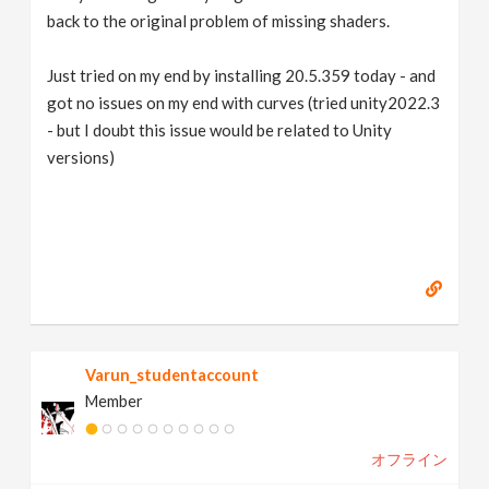
back to the original problem of missing shaders.
Just tried on my end by installing 20.5.359 today - and
got no issues on my end with curves (tried unity2022.3
- but I doubt this issue would be related to Unity
versions)
Varun_studentaccount
Member
オフライン