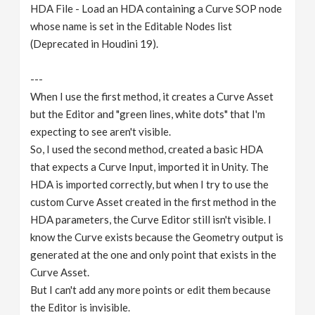
HDA File - Load an HDA containing a Curve SOP node
whose name is set in the Editable Nodes list
(Deprecated in Houdini 19).
---
When I use the first method, it creates a Curve Asset
but the Editor and "green lines, white dots" that I'm
expecting to see aren't visible.
So, I used the second method, created a basic HDA
that expects a Curve Input, imported it in Unity. The
HDA is imported correctly, but when I try to use the
custom Curve Asset created in the first method in the
HDA parameters, the Curve Editor still isn't visible. I
know the Curve exists because the Geometry output is
generated at the one and only point that exists in the
Curve Asset.
But I can't add any more points or edit them because
the Editor is invisible.