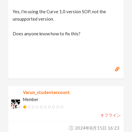
Yes, I'm using the Curve 1.0 version SOP, not the
unsupported version.
Does anyone know how to fix this?
Varun_studentaccount
Member
オフライン
2024年8月15日 16:23