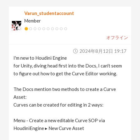
v
Varun_studentaccount
Member
i
オフライン
g
2024年8月12日 19:17
a
I'm new to Houdini Engine
for Unity, diving head first into the Docs, I can't seem
t
to figure out how to get the Curve Editor working.
The Docs mention two methods to create a Curve
i
Asset:
Curves can be created for editing in 2 ways:
o
Menu - Create a new editable Curve SOP via
n
HoudiniEngine ▸ New Curve Asset