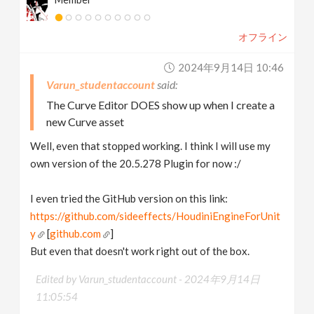
オフライン
2024年9月14日 10:46
Varun_studentaccount
The Curve Editor DOES show up when I create a
new Curve asset
Well, even that stopped working. I think I will use my
own version of the 20.5.278 Plugin for now :/
I even tried the GitHub version on this link:
https://github.com/sideeffects/HoudiniEngineForUnit
y
[
github.com
]
But even that doesn't work right out of the box.
Edited by Varun_studentaccount -
2024年9月14日
11:05:54