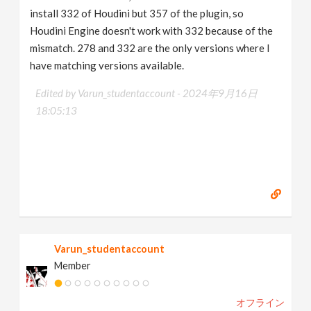
install 332 of Houdini but 357 of the plugin, so
Houdini Engine doesn't work with 332 because of the
mismatch. 278 and 332 are the only versions where I
have matching versions available.
Edited by Varun_studentaccount -
2024年9月16日
18:05:13
Varun_studentaccount
Member
オフライン