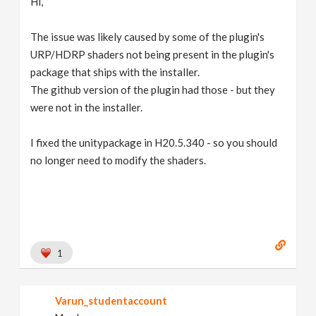
Hi,
The issue was likely caused by some of the plugin's
URP/HDRP shaders not being present in the plugin's
package that ships with the installer.
The github version of the plugin had those - but they
were not in the installer.
I fixed the unitypackage in H20.5.340 - so you should
no longer need to modify the shaders.
1
Varun_studentaccount