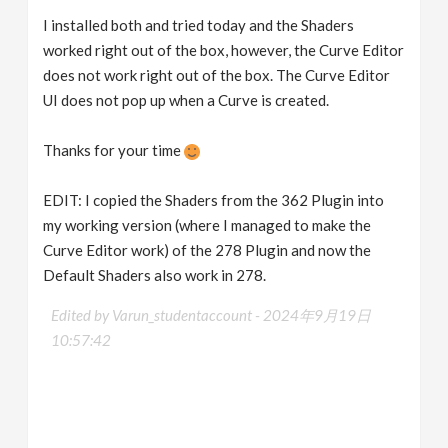
I installed both and tried today and the Shaders
worked right out of the box, however, the Curve Editor
does not work right out of the box. The Curve Editor
UI does not pop up when a Curve is created.
Thanks for your time
EDIT: I copied the Shaders from the 362 Plugin into
my working version (where I managed to make the
Curve Editor work) of the 278 Plugin and now the
Default Shaders also work in 278.
Edited by Varun_studentaccount -
2024年9月19日
10:57:42