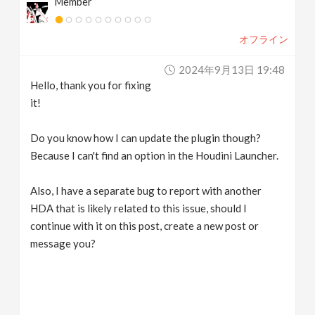
Member
オフライン
2024年9月13日 19:48
Hello, thank you for fixing
it!
Do you know how I can update the plugin though?
Because I can't find an option in the Houdini Launcher.
Also, I have a separate bug to report with another
HDA that is likely related to this issue, should I
continue with it on this post, create a new post or
message you?