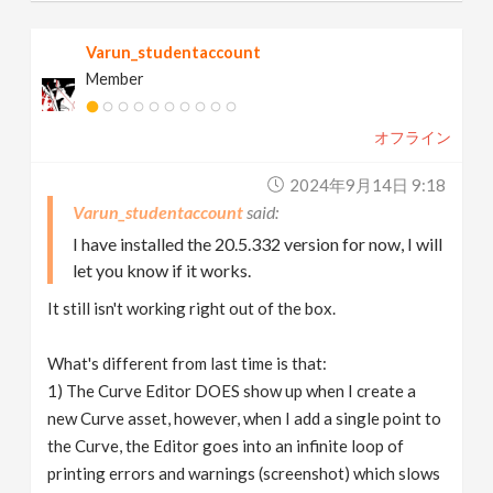
Varun_studentaccount
Member
オフライン
2024年9月14日 9:18
Varun_studentaccount
I have installed the 20.5.332 version for now, I will
let you know if it works.
It still isn't working right out of the box.
What's different from last time is that:
1) The Curve Editor DOES show up when I create a
new Curve asset, however, when I add a single point to
the Curve, the Editor goes into an infinite loop of
printing errors and warnings (screenshot) which slows