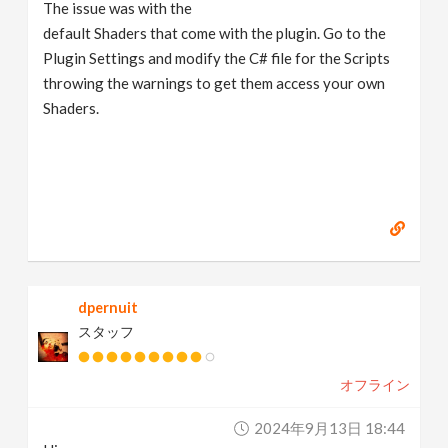
The issue was with the
default Shaders that come with the plugin. Go to the
Plugin Settings and modify the C# file for the Scripts
throwing the warnings to get them access your own
Shaders.
dpernuit
スタッフ
オフライン
2024年9月13日 18:44