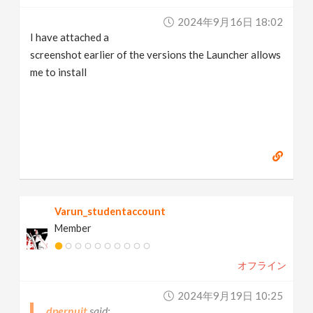
2024年9月16日 18:02
I have attached a
screenshot earlier of the versions the Launcher allows
me to install
Varun_studentaccount
Member
オフライン
2024年9月19日 10:25
dpernuit