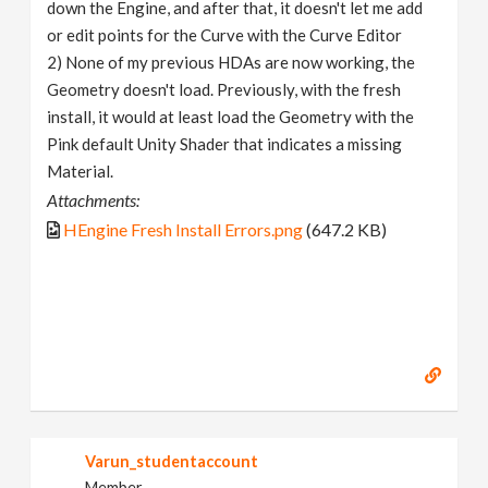
down the Engine, and after that, it doesn't let me add
or edit points for the Curve with the Curve Editor
2) None of my previous HDAs are now working, the
Geometry doesn't load. Previously, with the fresh
install, it would at least load the Geometry with the
Pink default Unity Shader that indicates a missing
Material.
Attachments:
HEngine Fresh Install Errors.png
(647.2 KB)
Varun_studentaccount
Member