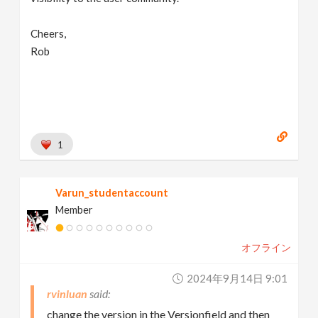
Cheers,
Rob
1
Varun_studentaccount
Member
オフライン
2024年9月14日 9:01
rvinluan
change the version in the Versionfield and then