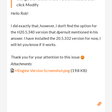
click Modify
Hello Rob!
I did exactly that, however, I don't find the option for
the H20.5.340 version that dpernuit mentioned in his
answer. I have installed the 20.5.332 version for now, I
will let you know if it works.
Thank you for your attention to this issue
Attachments:
HEngine Version Screenshot.png
(19.8 KB)