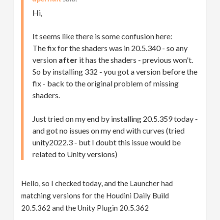
Hi,
It seems like there is some confusion here:
The fix for the shaders was in 20.5.340 - so any
version
after
it has the shaders - previous won't.
So by installing 332 - you got a version before the
fix - back to the original problem of missing
shaders.
Just tried on my end by installing 20.5.359 today -
and got no issues on my end with curves (tried
unity2022.3 - but I doubt this issue would be
related to Unity versions)
Hello, so I checked today, and the Launcher had
matching versions for the Houdini Daily Build
20.5.362 and the Unity Plugin 20.5.362