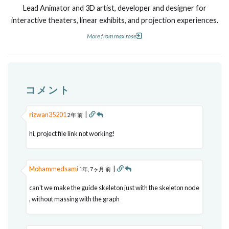
Lead Animator and 3D artist, developer and designer for
interactive theaters, linear exhibits, and projection experiences.
More from max rose
コメント
rizwan35201
|
2年 前
hi, project file link not working!
Mohammedsami
|
1年, 7ヶ月 前
can't we make the guide skeleton just with the skeleton node
, without massing with the graph