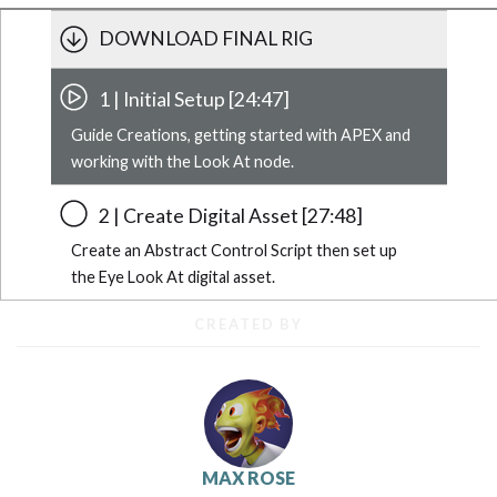
DOWNLOAD FINAL RIG
1 | Initial Setup [24:47]
Guide Creations, getting started with APEX and
working with the Look At node.
2 | Create Digital Asset [27:48]
Create an Abstract Control Script then set up
the Eye Look At digital asset.
CREATED BY
MAX ROSE