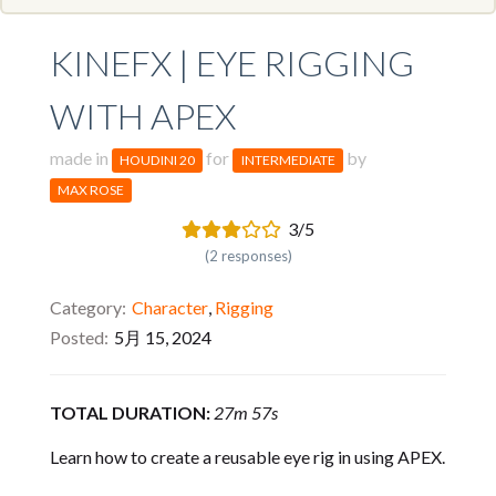
KINEFX | EYE RIGGING
WITH APEX
made in
for
by
HOUDINI 20
INTERMEDIATE
MAX ROSE
3/5
(2 responses)
Category
Character
,
Rigging
Posted
5月 15, 2024
TOTAL DURATION:
27m 57s
Learn how to create a reusable eye rig in using APEX.