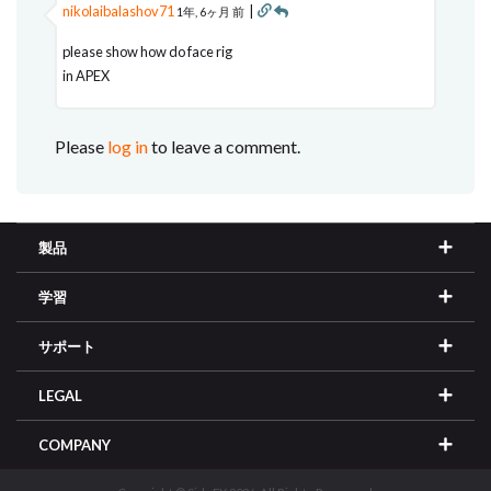
nikolaibalashov71
|
1年, 6ヶ月 前
please show how do face rig
in APEX
Please
log in
to leave a comment.
製品
学習
サポート
LEGAL
COMPANY