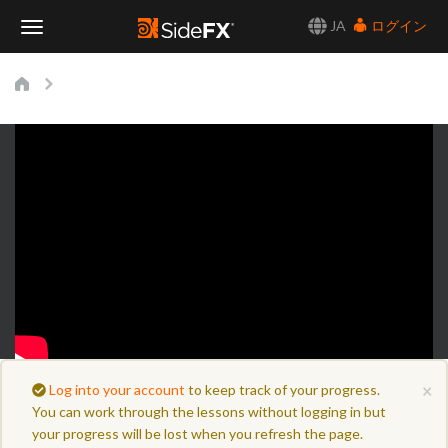
JA
ログイン
Toggle
Navigation
×
Log into your account
to keep track of your progress.
You can work through the lessons without logging in but
your progress will be lost when you refresh the page.