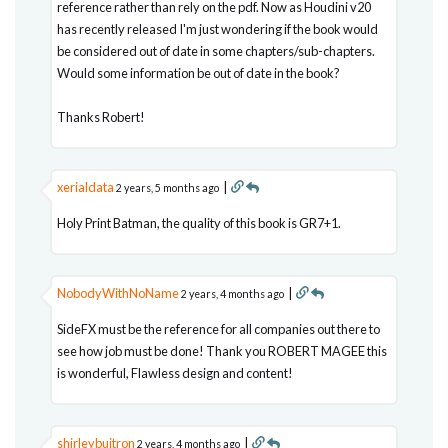
reference rather than rely on the pdf. Now as Houdini v20
has recently released I'm just wondering if the book would
be considered out of date in some chapters/sub-chapters.
Would some information be out of date in the book?
Thanks Robert!
xerialdata
|
2 years, 5 months ago
Holy Print Batman, the quality of this book is GR7+1.
NobodyWithNoName
|
2 years, 4 months ago
SideFX must be the reference for all companies out there to
see how job must be done! Thank you ROBERT MAGEE this
is wonderful, Flawless design and content!
shirleybuitron
|
2 years, 4 months ago