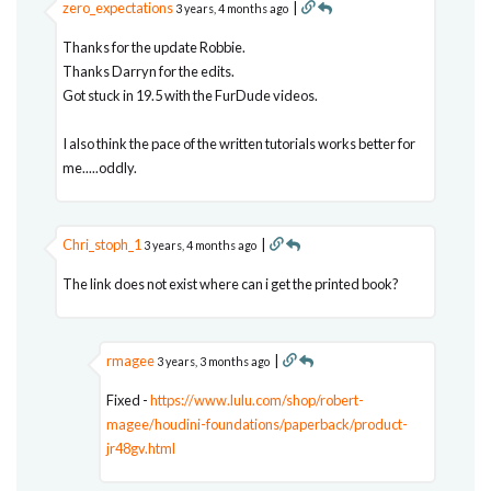
zero_expectations
|
3 years, 4 months ago
Thanks for the update Robbie.
Thanks Darryn for the edits.
Got stuck in 19.5 with the FurDude videos.
I also think the pace of the written tutorials works better for
me.....oddly.
Chri_stoph_1
|
3 years, 4 months ago
The link does not exist where can i get the printed book?
rmagee
|
3 years, 3 months ago
Fixed -
https://www.lulu.com/shop/robert-
magee/houdini-foundations/paperback/product-
jr48gv.html