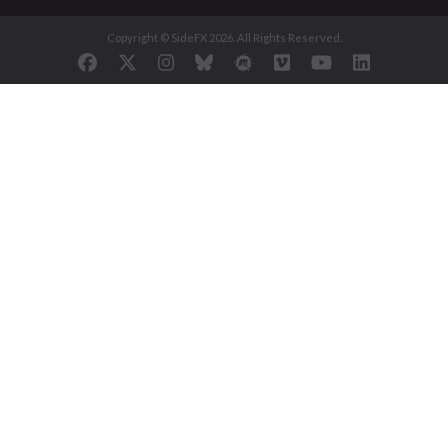
Copyright © SideFX 2026. All Rights Reserved.