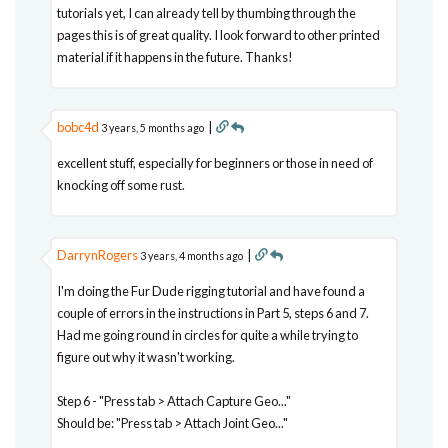
tutorials yet, I can already tell by thumbing through the
pages this is of great quality. I look forward to other printed
material if it happens in the future. Thanks!
bobc4d
|
3 years, 5 months ago
excellent stuff, especially for beginners or those in need of
knocking off some rust.
DarrynRogers
|
3 years, 4 months ago
I'm doing the Fur Dude rigging tutorial and have found a
couple of errors in the instructions in Part 5, steps 6 and 7.
Had me going round in circles for quite a while trying to
figure out why it wasn't working.
Step 6 - "Press tab > Attach Capture Geo..."
Should be: "Press tab > Attach Joint Geo..."