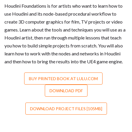
Houdini Foundations is for artists who want to learn how to
use Houdini and its node-based procedural workflow to
create 3D computer graphics for film, TV projects or video
games. Learn about the tools and techniques you will use as a
Houdini artist, then run through multiple lessons that teach
you how to build simple projects from scratch. You will also
learn how to work with the nodes and networks in Houdini
and then how to bring the results into the UE4 game engine.
BUY PRINTED BOOK AT LULU.COM
DOWNLOAD PDF
DOWNLOAD PROJECT FILES [105MB]