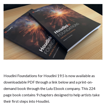
Houdini Foundations for Houdini 19.5 is now available as
downloadable PDF through a link below and a print-on-
demand book through the Lulu Ebook company. This 224
page book contains 9 chapters designed to help artists take
their first steps into Houdini.