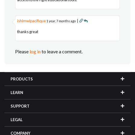
ishimwipacifique
|
1 year, 7 months ago
thanks great
Please
log in
to leave a comment.
PRODUCTS
LEARN
SUPPORT
LEGAL
COMPANY