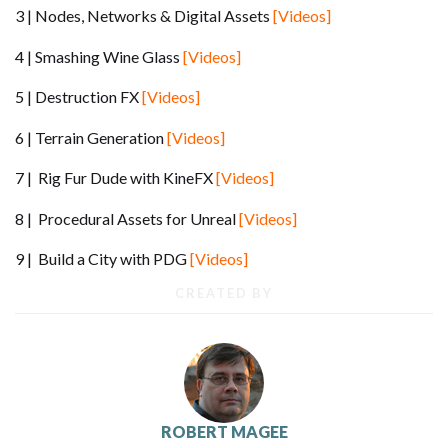
3 | Nodes, Networks & Digital Assets
[Videos]
4 | Smashing Wine Glass
[Videos]
5 | Destruction FX
[Videos]
6 | Terrain Generation
[Videos]
7 | Rig Fur Dude with KineFX
[Videos]
8 | Procedural Assets for Unreal
[Videos]
9 | Build a City with PDG
[Videos]
CREATED BY
ROBERT MAGEE