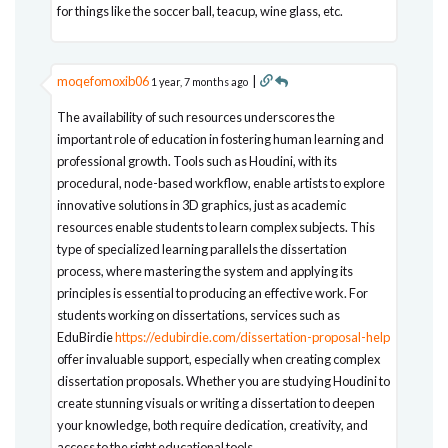
for things like the soccer ball, teacup, wine glass, etc.
moqefomoxib06
|
1 year, 7 months ago
The availability of such resources underscores the
important role of education in fostering human learning and
professional growth. Tools such as Houdini, with its
procedural, node-based workflow, enable artists to explore
innovative solutions in 3D graphics, just as academic
resources enable students to learn complex subjects. This
type of specialized learning parallels the dissertation
process, where mastering the system and applying its
principles is essential to producing an effective work. For
students working on dissertations, services such as
EduBirdie
https://edubirdie.com/dissertation-proposal-help
offer invaluable support, especially when creating complex
dissertation proposals. Whether you are studying Houdini to
create stunning visuals or writing a dissertation to deepen
your knowledge, both require dedication, creativity, and
access to the right educational tools.