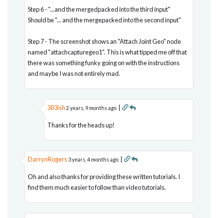
Step 6 - "...and the mergedpacked into the third input"
Should be "... and the mergepacked into the second input"
Step 7 - The screenshot shows an "Attach Joint Geo" node
named "attachcapturegeo1". This is what tipped me off that
there was something funky going on with the instructions
and maybe I was not entirely mad.
303ish
|
2 years, 9 months ago
Thanks for the heads up!
DarrynRogers
|
3 years, 4 months ago
Oh and also thanks for providing these written tutorials. I
find them much easier to follow than video tutorials.