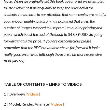
Note:
When we originally set this book up for print we attempted
to use a lower cost print quality to keep the price down for
students. It has come to our attention that some copies are not of a
good enough quality. Lulu.com has explained that given the
number of images, we need to use premium quality printing and
paper which boost the cost of the book to $49.99 USD. So going
forward that is the price. If you are cost conscious please
remember that the PDF is available above for free and it looks
really good on an iPad (although those are a bit more expensive
than $49.99)
TABLE OF CONTENTS + LINKS TO VIDEOS
1 | Overview
[Videos]
2 | Model, Render, Animate
[Videos]