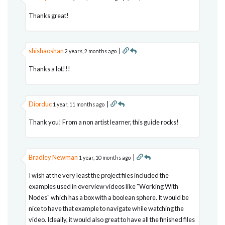
Thanks great!
shishaoshan
|
2 years, 2 months ago
Thanks a lot!!!
Diorduc
|
1 year, 11 months ago
Thank you! From a non artist learner, this guide rocks!
Bradley Newman
|
1 year, 10 months ago
I wish at the very least the project files included the
examples used in overview videos like "Working With
Nodes" which has a box with a boolean sphere. It would be
nice to have that example to navigate while watching the
video. Ideally, it would also great to have all the finished files