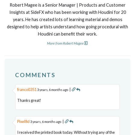
Robert Magee is a Senior Manager | Products and Customer
Insights at SideFX who has been working with Houdini for 20
years. He has created lots of learning material and demos
designed to help artists understand how going procedural with
Houdini can benefit their work.
More from Robert Magee
COMMENTS
franco0351
|
3 years, 6 months ago
Thanks great!
Pixel8d
|
3 years, 6 months ago
I received the printed book today. Without trying any of the