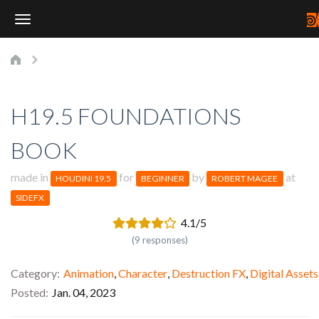
Toggle
Navigation
H19.5 FOUNDATIONS
BOOK
made in
for
by
at
HOUDINI 19.5
BEGINNER
ROBERT MAGEE
SIDEFX
4.1/5
(9 responses)
Category
Animation
,
Character
,
Destruction FX
,
Digital Assets
Posted
Jan. 04, 2023