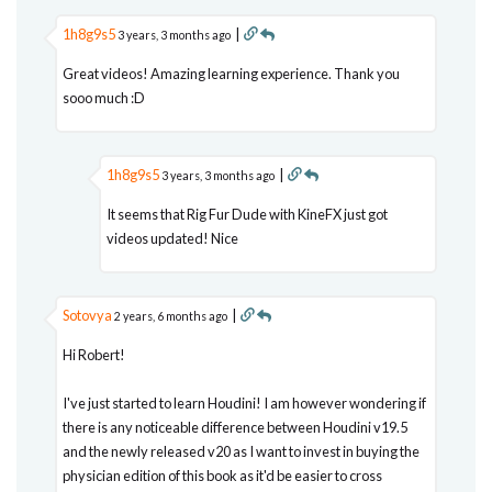
1h8g9s5
|
3 years, 3 months ago
Great videos! Amazing learning experience. Thank you
sooo much :D
1h8g9s5
|
3 years, 3 months ago
It seems that Rig Fur Dude with KineFX just got
videos updated! Nice
Sotovya
|
2 years, 6 months ago
Hi Robert!
I've just started to learn Houdini! I am however wondering if
there is any noticeable difference between Houdini v19.5
and the newly released v20 as I want to invest in buying the
physician edition of this book as it'd be easier to cross