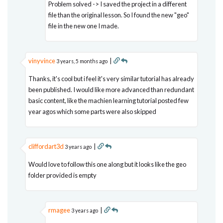
Problem solved -> I saved the project in a different
file than the original lesson. So I found the new "geo"
file in the new one I made.
vinyvince
|
3 years, 5 months ago
Thanks, it's cool but i feel it's very similar tutorial has already
been published. I would like more advanced than redundant
basic content, like the machien learning tutorial posted few
year agos which some parts were also skipped
cliffordart3d
|
3 years ago
Would love to follow this one along but it looks like the geo
folder provided is empty
rmagee
|
3 years ago