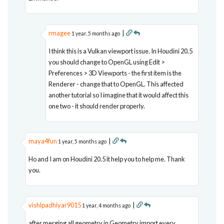
rmagee
|
1 year, 5 months ago
I think this is a Vulkan viewport issue. In Houdini 20.5
you should change to OpenGL using Edit >
Preferences > 3D Viewports - the first item is the
Renderer - change that to OpenGL. This affected
another tutorial so I imagine that it would affect this
one two - it should render properly.
maya4fun
|
1 year, 5 months ago
Ho and I am on Houdini 20.5 it help you to help me. Thank
you.
vishlpadhiyar9015
|
1 year, 4 months ago
after merging all geometry in Geometry import every