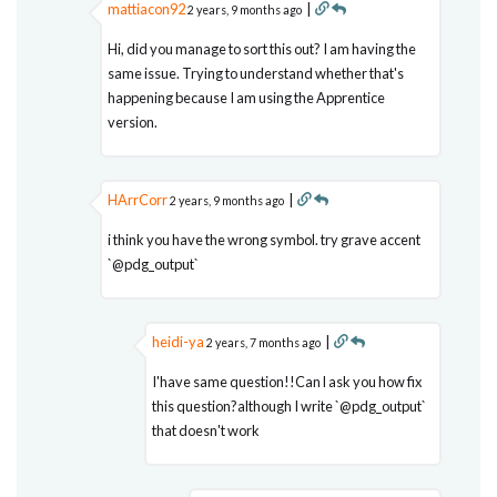
mattiacon92
|
2 years, 9 months ago
Hi, did you manage to sort this out? I am having the
same issue. Trying to understand whether that's
happening because I am using the Apprentice
version.
HArrCorr
|
2 years, 9 months ago
i think you have the wrong symbol. try grave accent
`@pdg_output`
heidi-ya
|
2 years, 7 months ago
I'have same question!!Can l ask you how fix
this question?although I write `@pdg_output`
that doesn't work