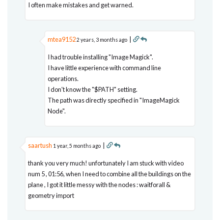
I often make mistakes and get warned.
mtea9152
|
2 years, 3 months ago
I had trouble installing "Image Magick".
I have little experience with command line
operations.
I don't know the "$PATH" setting.
The path was directly specified in "ImageMagick
Node".
saartush
|
1 year, 5 months ago
thank you very much! unfortunately I am stuck with video
num 5 , 01:56, when I need to combine all the buildings on the
plane , I got it little messy with the nodes : waitforall &
geometry import