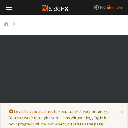
EN
Login
Toggle
Navigation
×
Log into your account
to keep track of your progress.
You can work through the lessons without logging in but
your progress will be lost when you refresh the page.