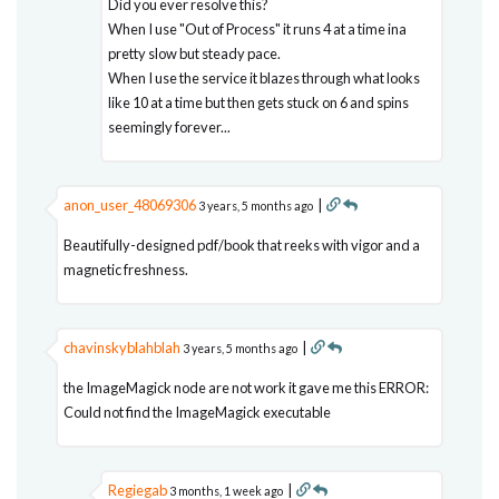
Did you ever resolve this?
When I use "Out of Process" it runs 4 at a time ina
pretty slow but steady pace.
When I use the service it blazes through what looks
like 10 at a time but then gets stuck on 6 and spins
seemingly forever...
anon_user_48069306
|
3 years, 5 months ago
Beautifully-designed pdf/book that reeks with vigor and a
magnetic freshness.
chavinskyblahblah
|
3 years, 5 months ago
the ImageMagick node are not work it gave me this ERROR:
Could not find the ImageMagick executable
Regiegab
|
3 months, 1 week ago