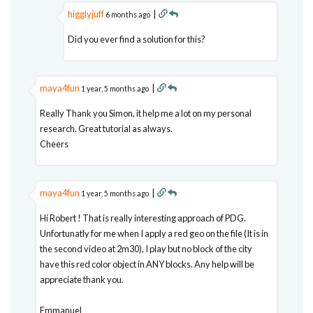
higglyjuff
|
6 months ago
Did you ever find a solution for this?
maya4fun
|
1 year, 5 months ago
Really Thank you Simon, it help me a lot on my personal
research. Great tutorial as always.
Cheers
maya4fun
|
1 year, 5 months ago
Hi Robert ! That is really interesting approach of PDG.
Unfortunatly for me when I apply a red geo on the file (It is in
the second video at 2m30), I play but no block of the city
have this red color object in ANY blocks. Any help will be
appreciate thank you.
Emmanuel