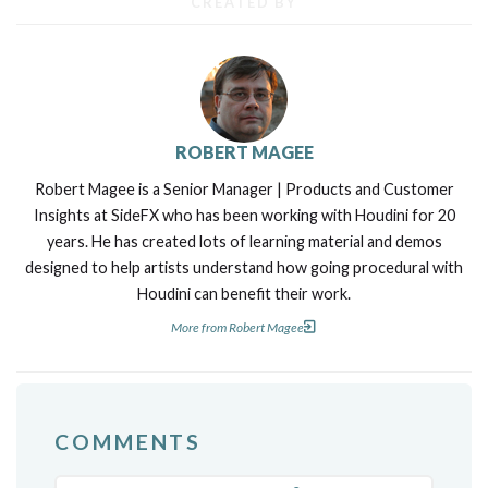
CREATED BY
ROBERT MAGEE
Robert Magee is a Senior Manager | Products and Customer
Insights at SideFX who has been working with Houdini for 20
years. He has created lots of learning material and demos
designed to help artists understand how going procedural with
Houdini can benefit their work.
More from Robert Magee
COMMENTS