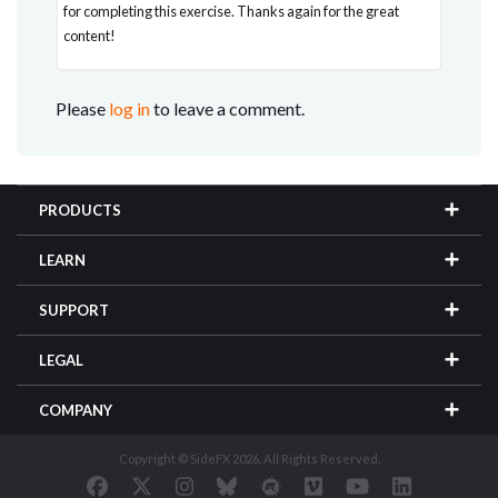
for completing this exercise. Thanks again for the great
content!
Please
log in
to leave a comment.
PRODUCTS
LEARN
SUPPORT
LEGAL
COMPANY
Copyright © SideFX 2026. All Rights Reserved.