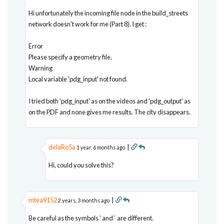
Hi unfortunately the incoming file node in the build_streets
network doesn't work for me (Part 8). I get :
Error
Please specify a geometry file.
Warning
Local variable 'pdg_input' not found.
I tried both 'pdg_input' as on the videos and 'pdg_output' as
on the PDF and none gives me results. The city disappears.
delaRo5a
|
1 year, 6 months ago
Hi, could you solve this?
mtea9152
|
2 years, 3 months ago
Be careful as the symbols ' and ` are different.