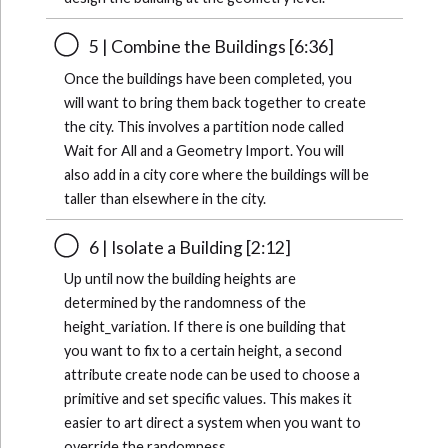
5 | Combine the Buildings [6:36]
Once the buildings have been completed, you
will want to bring them back together to create
the city. This involves a partition node called
Wait for All and a Geometry Import. You will
also add in a city core where the buildings will be
taller than elsewhere in the city.
6 | Isolate a Building [2:12]
Up until now the building heights are
determined by the randomness of the
height_variation. If there is one building that
you want to fix to a certain height, a second
attribute create node can be used to choose a
primitive and set specific values. This makes it
easier to art direct a system when you want to
override the randomness.