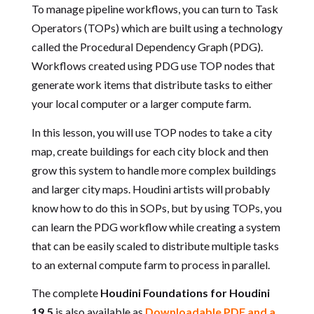
To manage pipeline workflows, you can turn to Task
Operators (TOPs) which are built using a technology
called the Procedural Dependency Graph (PDG).
Workflows created using PDG use TOP nodes that
generate work items that distribute tasks to either
your local computer or a larger compute farm.
In this lesson, you will use TOP nodes to take a city
map, create buildings for each city block and then
grow this system to handle more complex buildings
and larger city maps. Houdini artists will probably
know how to do this in SOPs, but by using TOPs, you
can learn the PDG workflow while creating a system
that can be easily scaled to distribute multiple tasks
to an external compute farm to process in parallel.
The complete
Houdini Foundations for Houdini
19.5
is also available as
Downloadable PDF and a