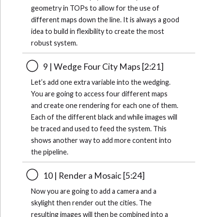
geometry in TOPs to allow for the use of
different maps down the line. It is always a good
idea to build in flexibility to create the most
robust system.
9 | Wedge Four City Maps [2:21]
Let’s add one extra variable into the wedging.
You are going to access four different maps
and create one rendering for each one of them.
Each of the different black and while images will
be traced and used to feed the system. This
shows another way to add more content into
the pipeline.
10 | Render a Mosaic [5:24]
Now you are going to add a camera and a
skylight then render out the cities. The
resulting images will then be combined into a