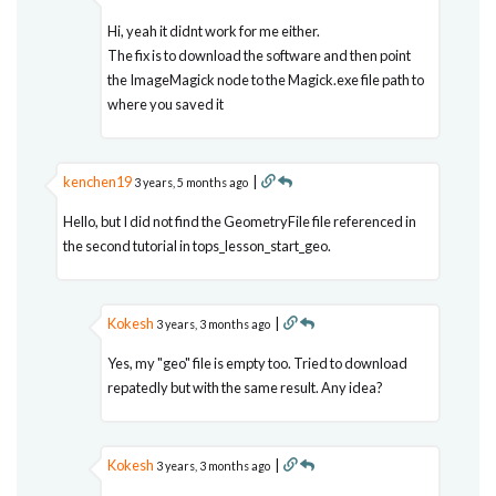
Hi, yeah it didnt work for me either.
The fix is to download the software and then point
the ImageMagick node to the Magick.exe file path to
where you saved it
kenchen19
|
3 years, 5 months ago
Hello, but I did not find the GeometryFile file referenced in
the second tutorial in tops_lesson_start_geo.
Kokesh
|
3 years, 3 months ago
Yes, my "geo" file is empty too. Tried to download
repatedly but with the same result. Any idea?
Kokesh
|
3 years, 3 months ago