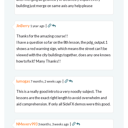
building just merge on same axis any help please
JinBerry
|
1 year ago
Thanks for the amazing course!!
I have a question so far on the 8th lesson, the pdg_output.1
shows a red warning sign, which means the street can't be
viewed with the city buildings together, does any one knows
how to fix it? Many Thanks!!
lumogas
|
7 months, 2 weeks ago
This is a really good intro to a very noodly subject. The
lessons are the exact right length to avoid overwhelm and
aid comprehension. If only all SideFX demos were this good.
NMeverv993
|
3 months, 3 weeks ago