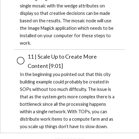
single mosaic with the wedge attributes on
display so that creative decisions can be made
based on the results. The mosaic node will use
the Image Magick application which needs to be
installed on your computer for these steps to
work.
11 | Scale Up to Create More
Content [9:01]
In the beginning you pointed out that this city
building example could probably be created in
SOPs without too much difficulty. The issue is
that as the system gets more complex there is a
bottleneck since all the processing happens
within a single network. With TOPs, you can
distribute work items to a compute farm and as
you scale up things don’t have to slow down.