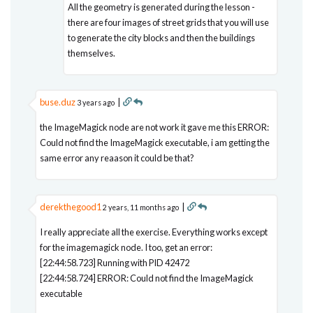
All the geometry is generated during the lesson -
there are four images of street grids that you will use
to generate the city blocks and then the buildings
themselves.
buse.duz
|
3 years ago
the ImageMagick node are not work it gave me this ERROR:
Could not find the ImageMagick executable, i am getting the
same error any reaason it could be that?
derekthegood1
|
2 years, 11 months ago
I really appreciate all the exercise. Everything works except
for the imagemagick node. I too, get an error:
[22:44:58.723] Running with PID 42472
[22:44:58.724] ERROR: Could not find the ImageMagick
executable