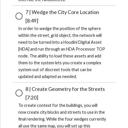
7 | Wedge the City Core Location
[8:49]
In order to wedge the position of the sphere
within the street_grid object, the network will
need to be turned into a Houdini Digital Asset
[HDA] and run through an HDA Processor TOP
node. The ability to load these assets and add
them to the system lets you create a complex
system out of discreet tools that can be
updated and adapted as needed.
8 | Create Geometry for the Streets
[7:20]
To create context for the buildings, you will
now create city blocks and streets to use in the
final rendering. While the four wedges currently
all use the same map, you will set up this