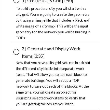
1 | Create a City Grid [1:50]
To build a procedural city, you will start with a
city grid. You are going to create the geometry
by tracing an image file that includes a black and
white image of a city map. This will be the input
geometry for the network you will be building in
TOPs.
2 | Generate and Display Work
Items [3:35]
Now that you have a city grid, you can break out
the different city blocks into separate work
items. That will allow you to use each block to
generate buildings. You will set up a TOP
network to save out each of the blocks. At the
same time, you will create an object for
visualizing selected work items to verify that
you are getting the results you want.