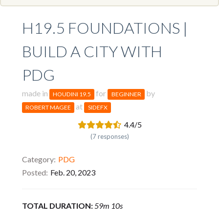
H19.5 FOUNDATIONS |
BUILD A CITY WITH
PDG
made in
for
by
HOUDINI 19.5
BEGINNER
at
ROBERT MAGEE
SIDEFX
4.4/5
(7 responses)
Category
PDG
Posted
Feb. 20, 2023
TOTAL DURATION:
59m 10s