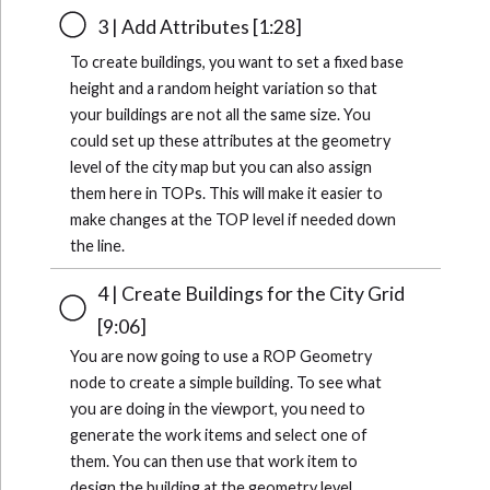
3 | Add Attributes [1:28]
To create buildings, you want to set a fixed base
height and a random height variation so that
your buildings are not all the same size. You
could set up these attributes at the geometry
level of the city map but you can also assign
them here in TOPs. This will make it easier to
make changes at the TOP level if needed down
the line.
4 | Create Buildings for the City Grid
[9:06]
You are now going to use a ROP Geometry
node to create a simple building. To see what
you are doing in the viewport, you need to
generate the work items and select one of
them. You can then use that work item to
design the building at the geometry level.