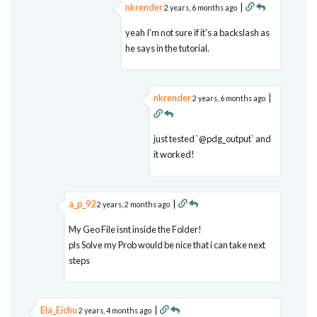
nkrender
|
2 years, 6 months ago
yeah I'm not sure if it's a backslash as
he says in the tutorial.
nkrender
|
2 years, 6 months ago
just tested `@pdg_output` and
it worked!
a_p_92
|
2 years, 2 months ago
My Geo File isnt inside the Folder!
pls Solve my Prob would be nice that i can take next
steps
Ela_Eichu
|
2 years, 4 months ago