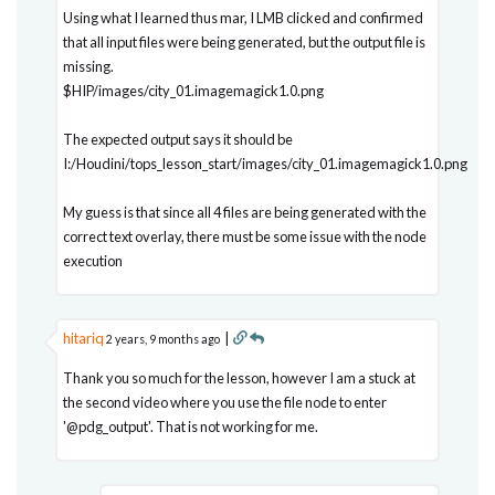
Using what I learned thus mar, I LMB clicked and confirmed
that all input files were being generated, but the output file is
missing.
$HIP/images/city_01.imagemagick1.0.png
The expected output says it should be
I:/Houdini/tops_lesson_start/images/city_01.imagemagick1.0.png
My guess is that since all 4 files are being generated with the
correct text overlay, there must be some issue with the node
execution
hitariq
|
2 years, 9 months ago
Thank you so much for the lesson, however I am a stuck at
the second video where you use the file node to enter
'@pdg_output'. That is not working for me.