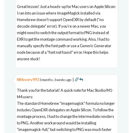
Great lesson! Just a heads-up for Mac users on Apple Silicon:
I ran into an issue where ImageMagick installed via
Homebrew doesn't support OpenEXR by default ("no
decode delegate" error). If you're on a newer Mac, you
might need to switch the output format to PNG instead of
EXR to get the montage command working. Also, I had to
manually specify the font path or use a Generic Generator
node because of a "font not found" error. Hope this helps
anyone stuck!
NMeverv993
|
3 months, 3 weeks ago
Thank you for the tutorial! A quick note for Mac Studio/M1-
M4 users:
The standard Homebrew "imagemagick" formula no longer
includes OpenEXR delegates on Apple Silicon. To follow the
montage process, I had to change the intermediate renders
to PNG. Another workaround would be installing
"imagemagick-full," but switching to PNG was much faster