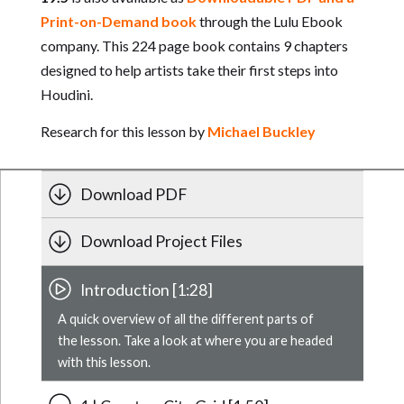
Print-on-Demand book
through the Lulu Ebook
company. This 224 page book contains 9 chapters
designed to help artists take their first steps into
Houdini.
Research for this lesson by
Michael Buckley
Download PDF
Download Project Files
Introduction [1:28]
A quick overview of all the different parts of
the lesson. Take a look at where you are headed
with this lesson.