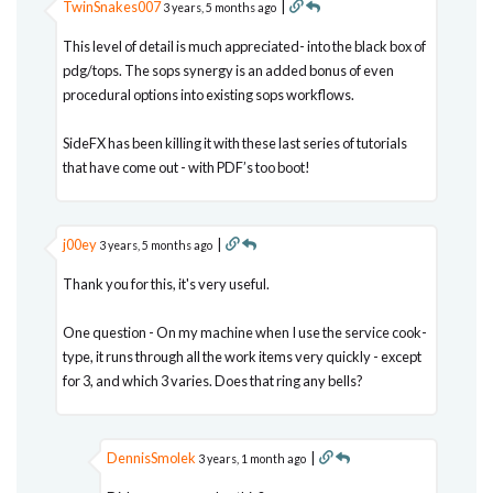
TwinSnakes007
|
3 years, 5 months ago
This level of detail is much appreciated- into the black box of
pdg/tops. The sops synergy is an added bonus of even
procedural options into existing sops workflows.
SideFX has been killing it with these last series of tutorials
that have come out - with PDF’s too boot!
j00ey
|
3 years, 5 months ago
Thank you for this, it's very useful.
One question - On my machine when I use the service cook-
type, it runs through all the work items very quickly - except
for 3, and which 3 varies. Does that ring any bells?
DennisSmolek
|
3 years, 1 month ago