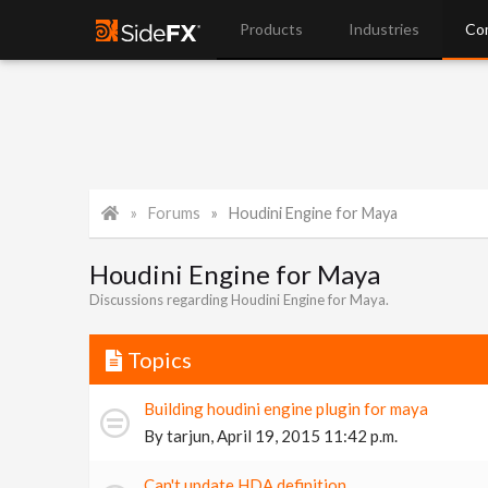
Products
Industries
Co
Forums
Houdini Engine for Maya
Houdini Engine for Maya
Discussions regarding Houdini Engine for Maya.
Topics
Building houdini engine plugin for maya
By
tarjun
,
April 19, 2015 11:42 p.m.
Can't update HDA definition