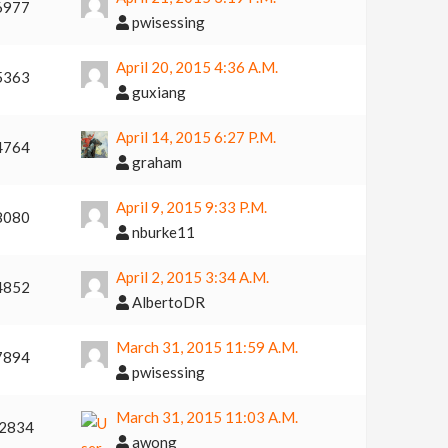
6977
pwisessing
April 20, 2015 4:36 A.m.
5363
guxiang
April 14, 2015 6:27 P.m.
4764
graham
April 9, 2015 9:33 P.m.
8080
nburke11
April 2, 2015 3:34 A.m.
4852
AlbertoDR
March 31, 2015 11:59 A.m.
7894
pwisessing
March 31, 2015 11:03 A.m.
2834
awong