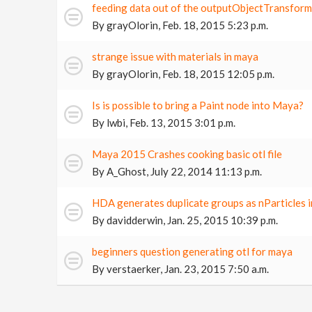
feeding data out of the outputObjectTransfor
By
grayOlorin
,
Feb. 18, 2015 5:23 p.m.
strange issue with materials in maya
By
grayOlorin
,
Feb. 18, 2015 12:05 p.m.
Is is possible to bring a Paint node into Maya?
By
lwbi
,
Feb. 13, 2015 3:01 p.m.
Maya 2015 Crashes cooking basic otl file
By
A_Ghost
,
July 22, 2014 11:13 p.m.
HDA generates duplicate groups as nParticles 
By
davidderwin
,
Jan. 25, 2015 10:39 p.m.
beginners question generating otl for maya
By
verstaerker
,
Jan. 23, 2015 7:50 a.m.