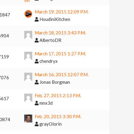
March 19, 2015 12:09 P.m.
1847
HoudiniKitchen
March 18, 2015 3:43 P.m.
6904
AlbertoDR
March 17, 2015 1:27 P.m.
7159
chendryx
March 16, 2015 12:07 P.m.
7076
Jonas Borgman
Feb. 27, 2015 2:13 P.m.
5617
mnx3d
Feb. 20, 2015 3:30 P.m.
0874
grayOlorin