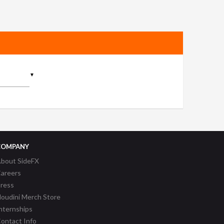
▼
COMPANY
bout SideFX
areers
ress
oudini Merch Store
nternships
ontact Info