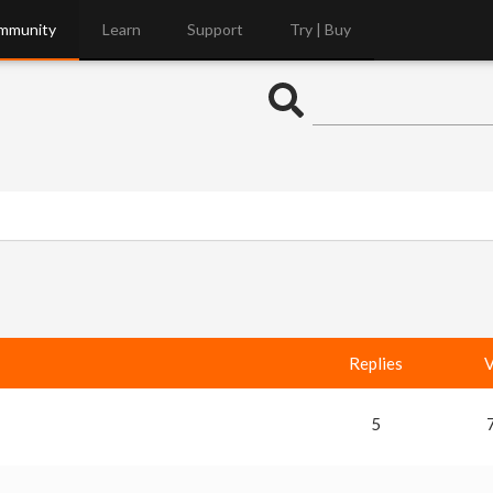
mmunity
Learn
Support
Try | Buy
Replies
V
5