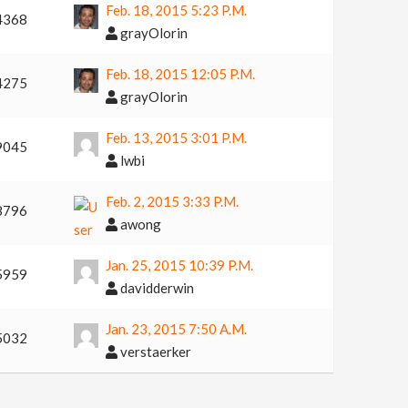
Feb. 18, 2015 5:23 P.m.
4368
grayOlorin
Feb. 18, 2015 12:05 P.m.
4275
grayOlorin
Feb. 13, 2015 3:01 P.m.
9045
lwbi
Feb. 2, 2015 3:33 P.m.
8796
awong
Jan. 25, 2015 10:39 P.m.
5959
davidderwin
Jan. 23, 2015 7:50 A.m.
5032
verstaerker