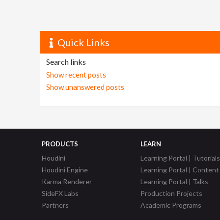
Quick Links
Search links
Show recent posts
Show unanswered posts
PRODUCTS
LEARN
Houdini
Learning Portal | Tutorials
Houdini Engine
Learning Portal | Content
Karma Renderer
Learning Portal | Talks
SideFX Labs
Production Projects
Partners
Academic Programs