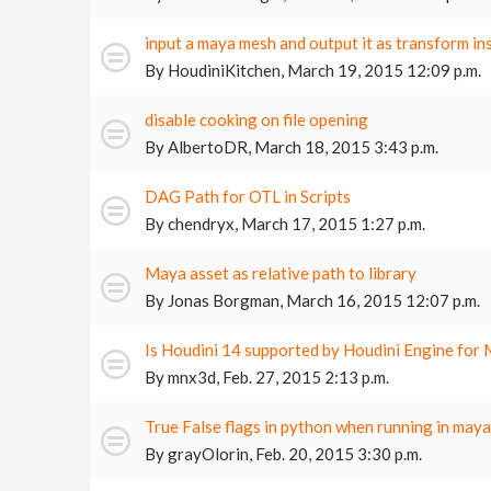
input a maya mesh and output it as transform in
By
HoudiniKitchen
,
March 19, 2015 12:09 p.m.
disable cooking on file opening
By
AlbertoDR
,
March 18, 2015 3:43 p.m.
DAG Path for OTL in Scripts
By
chendryx
,
March 17, 2015 1:27 p.m.
Maya asset as relative path to library
By
Jonas Borgman
,
March 16, 2015 12:07 p.m.
Is Houdini 14 supported by Houdini Engine for
By
mnx3d
,
Feb. 27, 2015 2:13 p.m.
True False flags in python when running in may
By
grayOlorin
,
Feb. 20, 2015 3:30 p.m.