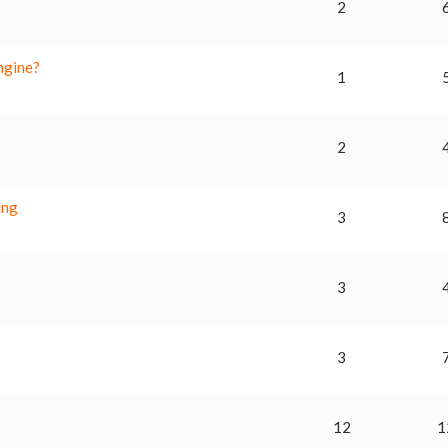
2
ngine?
1
2
ing
3
3
3
12
1