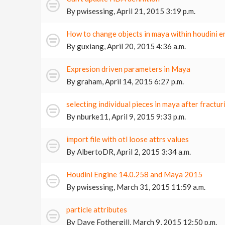
By
pwisessing
,
April 21, 2015 3:19 p.m.
How to change objects in maya within houdini e
By
guxiang
,
April 20, 2015 4:36 a.m.
Expresion driven parameters in Maya
By
graham
,
April 14, 2015 6:27 p.m.
selecting individual pieces in maya after fractur
By
nburke11
,
April 9, 2015 9:33 p.m.
import file with otl loose attrs values
By
AlbertoDR
,
April 2, 2015 3:34 a.m.
Houdini Engine 14.0.258 and Maya 2015
By
pwisessing
,
March 31, 2015 11:59 a.m.
particle attributes
By
Dave Fothergill
,
March 9, 2015 12:50 p.m.