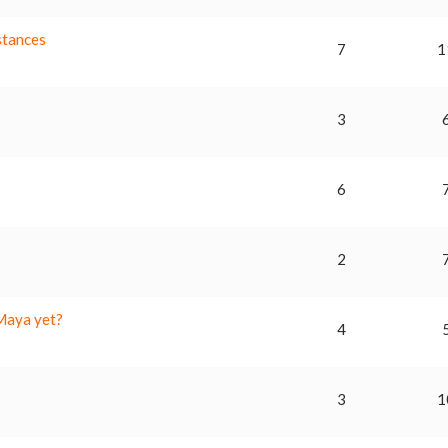
stances
7
1
3
6
2
 Maya yet?
4
a
3
1