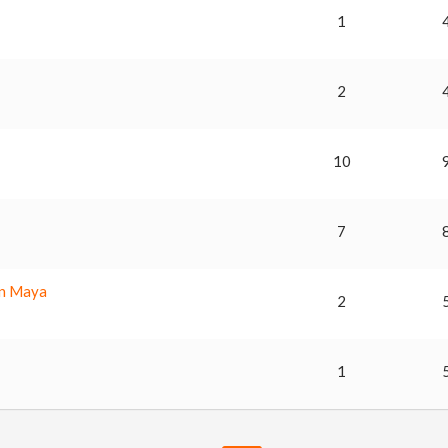
m
1
2
10
7
in Maya
2
1