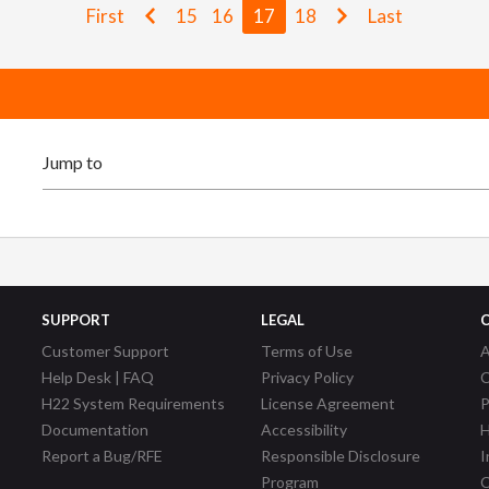
First
15
16
17
18
Last
SUPPORT
LEGAL
Customer Support
Terms of Use
A
Help Desk | FAQ
Privacy Policy
C
H22 System Requirements
License Agreement
P
Documentation
Accessibility
H
Report a Bug/RFE
Responsible Disclosure
I
Program
C