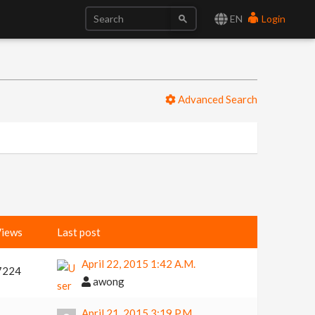
EN
Login
Advanced Search
iews
Last post
April 22, 2015 1:42 A.m.
7224
awong
April 21, 2015 3:19 P.m.