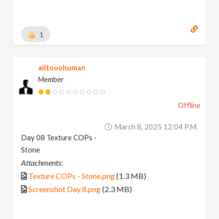
1
alltooohuman
Member
Offline
March 8, 2025 12:04 P.m.
Day 08 Texture COPs -
Stone
Attachments:
Texture COPs - Stone.png
(1.3 MB)
Screenshot Day 8.png
(2.3 MB)