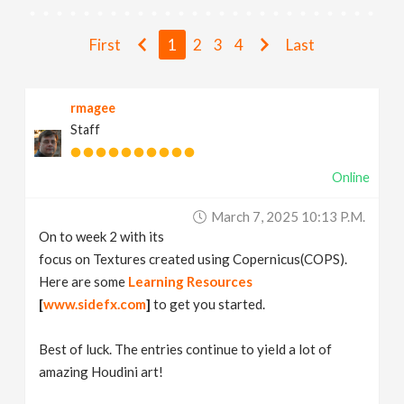
v
First
1
2
3
4
Last
i
rmagee
g
Staff
a
Online
t
March 7, 2025 10:13 P.m.
On to week 2 with its
i
focus on Textures created using Copernicus(COPS).
Here are some
Learning Resources
[
www.sidefx.com
]
to get you started.
o
Best of luck. The entries continue to yield a lot of
n
amazing Houdini art!