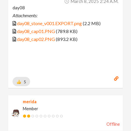
March 8, 2025 2:24 A.m.
day08
Attachments:
day08_stone_v001.EXPORT.png
(2.2 MB)
day08_cap01.PNG
(789.8 KB)
day08_cap02.PNG
(893.2 KB)
5
merida
Member
Offline