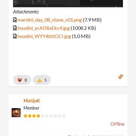
Attachments:
mardini_day_08_stone_v01.png
(7.9 MB)
houdini_ycAD8aEkc4.jpg
(1008.2 KB)
houdini_WYY4bttGCI.jpg
(1.0 MB)
8
5
MatijaK
Member
Offline