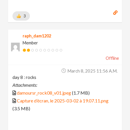
3
raph_dam1202
Member
Offline
March 8, 2025 11:56 A.m.
day 8 : rocks
Attachments:
damoursr_rock08_v01.jpeg
(1.7 MB)
Capture d’écran, le 2025-03-02 à 19.07.11.png
(3.5 MB)