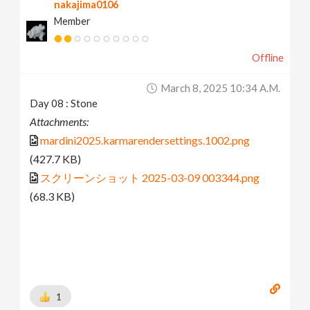
nakajima0106
Member
Offline
March 8, 2025 10:34 A.m.
Day 08 : Stone
Attachments:
mardini2025.karmarendersettings.1002.png
(427.7 KB)
スクリーンショット 2025-03-09 003344.png
(68.3 KB)
1