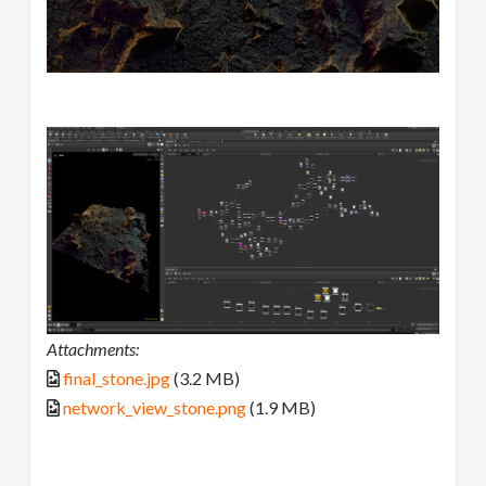
Attachments:
final_stone.jpg
(3.2 MB)
network_view_stone.png
(1.9 MB)