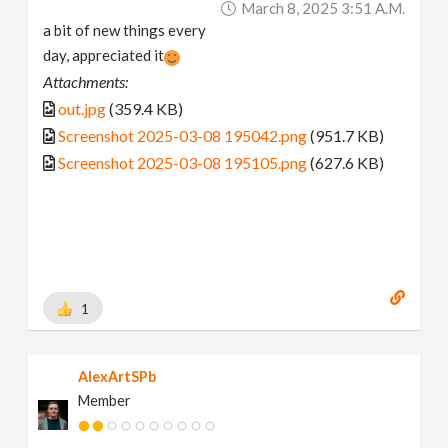
March 8, 2025 3:51 A.m.
a bit of new things every
day, appreciated it
Attachments:
out.jpg
(359.4 KB)
Screenshot 2025-03-08 195042.png
(951.7 KB)
Screenshot 2025-03-08 195105.png
(627.6 KB)
1
AlexArtSPb
Member