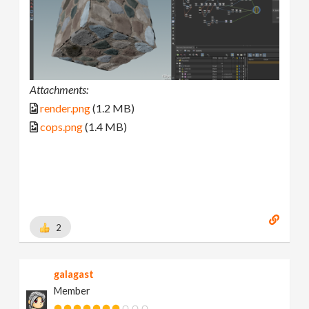
Attachments:
render.png
(1.2 MB)
cops.png
(1.4 MB)
2
galagast
Member