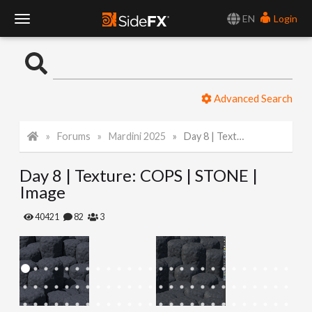
EN
Login
T
o
Advanced Search
g
Forums
Mardini 2025
Day 8 | Texture: COPS | STONE | Image
g
Day 8 | Texture: COPS | STONE |
l
Image
e
40421
82
3
N
a