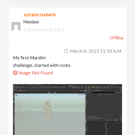
szitaierzsebet6
Member
Offline
March 8, 2025 11:10 A.m.
My first Mardini
challenge, started with rocks.
Image Not Found