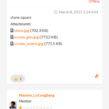
Offline
March 8, 2025 5:24 A.m.
stone square
Attachments:
stone.jpg
(702.3 KB)
screen_geo.jpg
(773.2 KB)
screen_solaris.jpg
(771.5 KB)
2
Maxime_LuCongSang
Member