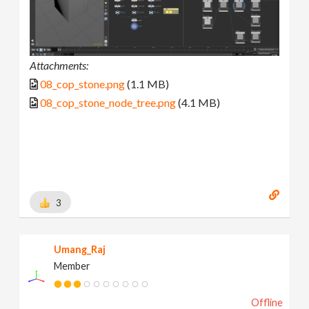
Attachments:
08_cop_stone.png
(1.1 MB)
08_cop_stone_node_tree.png
(4.1 MB)
3
Umang_Raj
Member
Offline