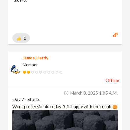
SideFX
1
James_Hardy
Member
Offline
March 8, 2025 1:05 A.m.
Day 7 - Stone.
Went pretty simple today. Still happy with the result