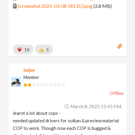
Screenshot 2025-03-08 181353.png
(2.8 MB)
10
5
luijee
Member
Offline
March 8, 2025 12:45 P.m.
learnt a lot about cops -
needed updated drivers for vulkan & preview material
COP to work. Though now each COP is bugged &