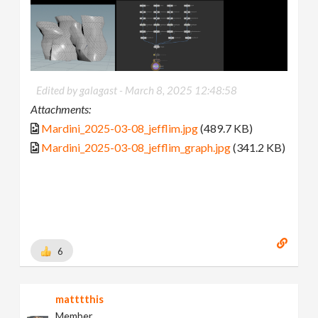
Edited by galagast -
March 8, 2025 12:48:58
Attachments:
Mardini_2025-03-08_jefflim.jpg
(489.7 KB)
Mardini_2025-03-08_jefflim_graph.jpg
(341.2 KB)
6
matttthis
Member