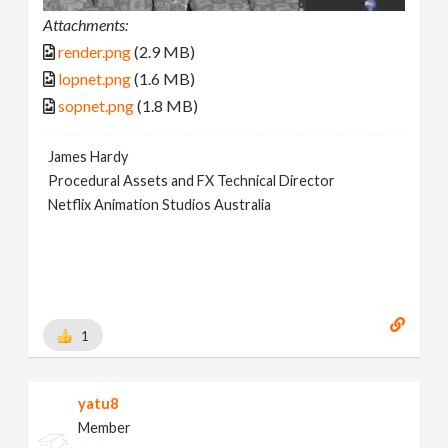
Attachments:
render.png
(2.9 MB)
lopnet.png
(1.6 MB)
sopnet.png
(1.8 MB)
James Hardy
Procedural Assets and FX Technical Director
Netflix Animation Studios Australia
1
yatu8
Member