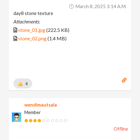
March 8, 2025 3:14 A.m.
day8 stone texture
Attachments:
stone_01.jpg
(222.5 KB)
stone_02.png
(1.4 MB)
4
wendimautsala
Member
Offline