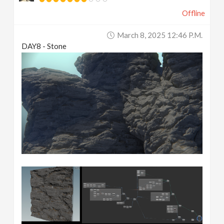
Offline
March 8, 2025 12:46 P.m.
DAY8 - Stone