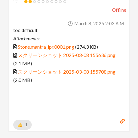
Offline
March 8, 2025 2:03 A.m.
too difficult
Attachments:
Stone.mantra_ipr.0001.png
(274.3 KB)
スクリーンショット 2025-03-08 155636.png
(2.1 MB)
スクリーンショット 2025-03-08 155708.png
(2.0 MB)
1