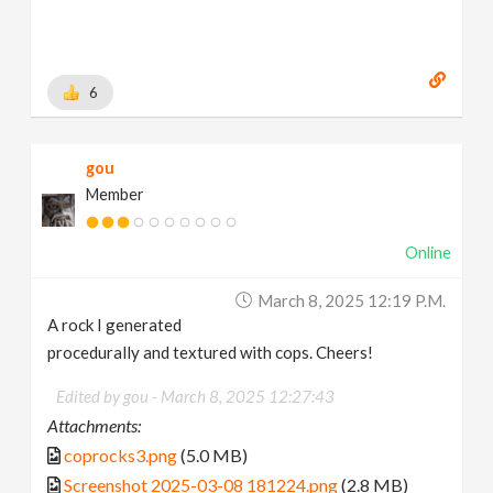
6
gou
Member
Online
March 8, 2025 12:19 P.m.
A rock I generated
procedurally and textured with cops. Cheers!
Edited by gou -
March 8, 2025 12:27:43
Attachments:
coprocks3.png
(5.0 MB)
Screenshot 2025-03-08 181224.png
(2.8 MB)