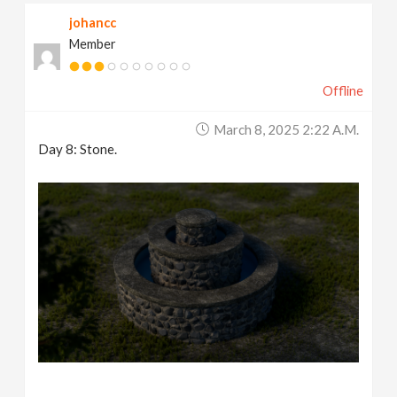
johancc
Member
Offline
March 8, 2025 2:22 A.m.
Day 8: Stone.