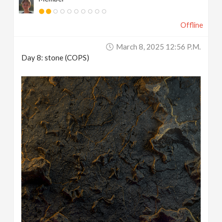
Offline
March 8, 2025 12:56 P.m.
Day 8: stone (COPS)