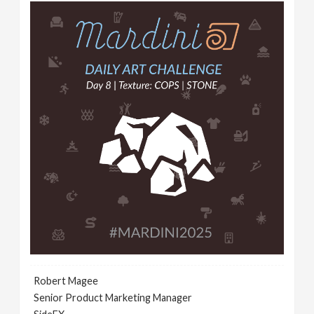
Robert Magee
Senior Product Marketing Manager