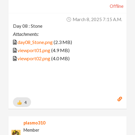
Offline
March 8, 2025 7:15 A.m.
Day 08 : Stone
Attachments:
day08_Stone.png
(2.3 MB)
viewport01.png
(4.9 MB)
viewport02.png
(4.0 MB)
4
plasmo310
Member