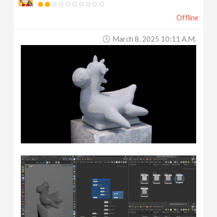
Offline
March 8, 2025 10:11 A.m.