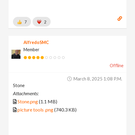
7
2
AlfredoSMC
Member
Offline
March 8, 2025 1:08 P.m.
Stone
Attachments:
Stone.png
(1.1 MB)
picture tools .png
(740.3 KB)