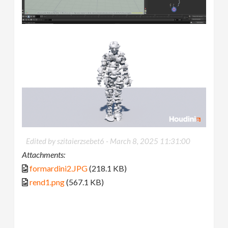
Edited by szitaierzsebet6 -
March 8, 2025 11:31:00
Attachments:
formardini2.JPG
(218.1 KB)
rend1.png
(567.1 KB)