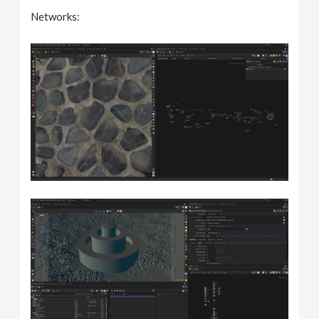
Networks: