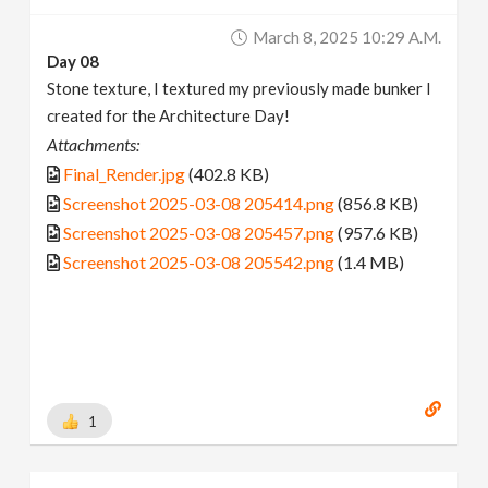
March 8, 2025 10:29 A.m.
Day 08
Stone texture, I textured my previously made bunker I
created for the Architecture Day!
Attachments:
Final_Render.jpg
(402.8 KB)
Screenshot 2025-03-08 205414.png
(856.8 KB)
Screenshot 2025-03-08 205457.png
(957.6 KB)
Screenshot 2025-03-08 205542.png
(1.4 MB)
1