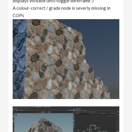
displays invisible until toggle wireframe :/
A colour-correct / grade node is severly missing in
COPs