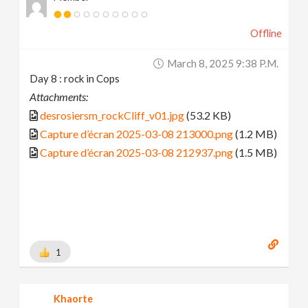
Offline
March 8, 2025 9:38 P.m.
Day 8 : rock in Cops
Attachments:
desrosiersm_rockCliff_v01.jpg
(53.2 KB)
Capture d’écran 2025-03-08 213000.png
(1.2 MB)
Capture d’écran 2025-03-08 212937.png
(1.5 MB)
1
Khaorte