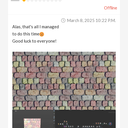
Offline
March 8, 2025 10:22 P.m.
Alas, that's all I managed
to do this time
Good luck to everyone!