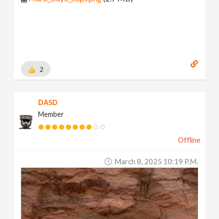
2
DASD
Member
Offline
March 8, 2025 10:19 P.m.