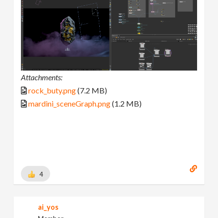
Attachments:
rock_buty.png
(7.2 MB)
mardini_sceneGraph.png
(1.2 MB)
4
ai_yos