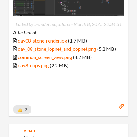
Edited by brandonmcfarland -
March 8, 2025 22:34:31
Attachments:
day08_stone_render.jpg
(1.7 MB)
day_08_stone_lopnet_and_copnet.png
(5.2 MB)
common_screen_view.png
(4.2 MB)
day8_cops.png
(2.2 MB)
2
vman