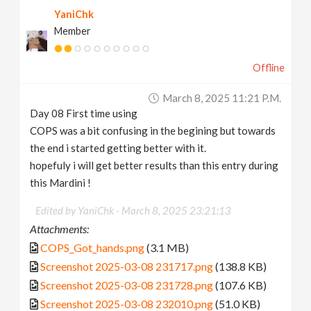
YaniChk
Member
Offline
March 8, 2025 11:21 P.m.
Day 08 First time using
COPS was a bit confusing in the begining but towards
the end i started getting better with it.
hopefuly i will get better results than this entry during
this Mardini !
Edited by YaniChk -
March 8, 2025 23:21:13
Attachments:
COPS_Got_hands.png
(3.1 MB)
Screenshot 2025-03-08 231717.png
(138.8 KB)
Screenshot 2025-03-08 231728.png
(107.6 KB)
Screenshot 2025-03-08 232010.png
(51.0 KB)