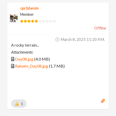
cpr3danim
Member
Offline
March 8, 2025 11:20 P.m.
A rocky terrain...
Attachments:
Day08.jpg
(4.0 MB)
Rahaim_Day08.jpg
(1.7 MB)
1