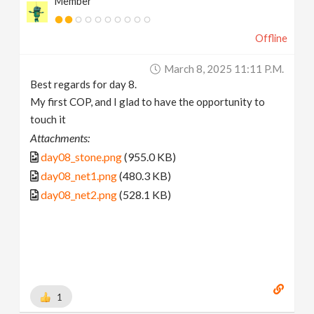
Member
Offline
March 8, 2025 11:11 P.m.
Best regards for day 8.
My first COP, and I glad to have the opportunity to
touch it
Attachments:
day08_stone.png
(955.0 KB)
day08_net1.png
(480.3 KB)
day08_net2.png
(528.1 KB)
1