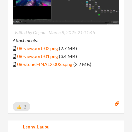
Edited by Onguu -
March 8, 2025 21:11:45
Attachments:
08-viewport-02.png
(2.7 MB)
08-viewport-01.png
(3.4 MB)
08-stone.FINAL2.0035.png
(2.2 MB)
2
Lenny_Laubu