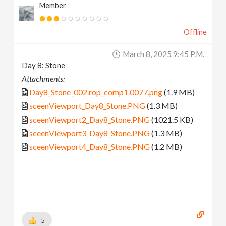
Member
Offline
March 8, 2025 9:45 P.m.
Day 8: Stone
Attachments:
Day8_Stone_002.rop_comp1.0077.png
(1.9 MB)
sceenViewport_Day8_Stone.PNG
(1.3 MB)
sceenViewport2_Day8_Stone.PNG
(1021.5 KB)
sceenViewport3_Day8_Stone.PNG
(1.3 MB)
sceenViewport4_Day8_Stone.PNG
(1.2 MB)
5