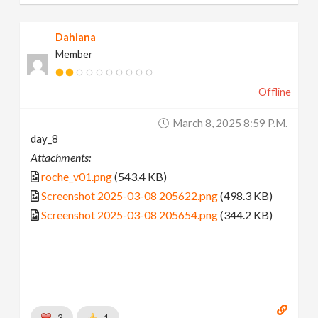
Dahiana
Member
Offline
March 8, 2025 8:59 P.m.
day_8
Attachments:
roche_v01.png
(543.4 KB)
Screenshot 2025-03-08 205622.png
(498.3 KB)
Screenshot 2025-03-08 205654.png
(344.2 KB)