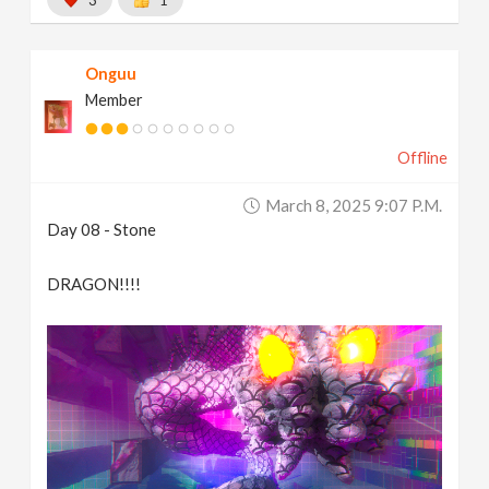
3
1
Onguu
Member
Offline
March 8, 2025 9:07 P.m.
Day 08 - Stone
DRAGON!!!!