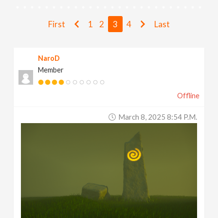
v
First
1
2
3
4
Last
i
NaroD
g
Member
a
Offline
t
March 8, 2025 8:54 P.m.
i
o
n