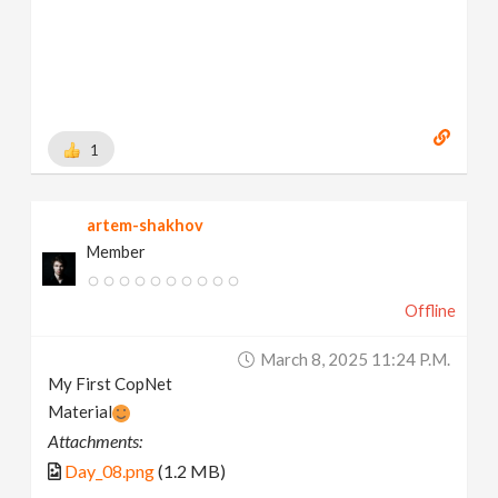
1
artem-shakhov
Member
Offline
March 8, 2025 11:24 P.m.
My First CopNet
Material
Attachments:
Day_08.png
(1.2 MB)