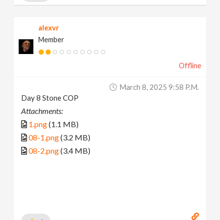
alexvr
Member
Offline
March 8, 2025 9:58 P.m.
Day 8 Stone COP
Attachments:
1.png
(1.1 MB)
08-1.png
(3.2 MB)
08-2.png
(3.4 MB)