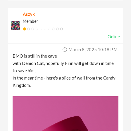
Aszyk
Member
Online
March 8, 2025 10:18 P.m.
BMO is still in the cave
with Demon Cat, hopefully Finn will get down in time
to save him,
in the meantime - here's a slice of wall from the Candy
Kingdom.