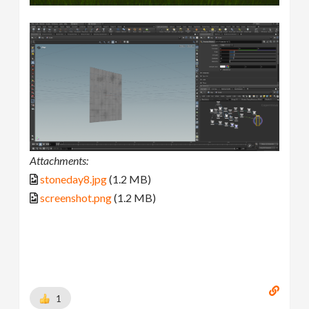
Attachments:
stoneday8.jpg
(1.2 MB)
screenshot.png
(1.2 MB)
1