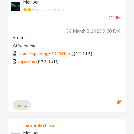
Member
Offline
March 8, 2025 9:30 P.m.
Stone !
Attachments:
stone.rop_image1.0001.jpg
(1.2 MB)
sops.png
(822.3 KB)
5
mardiniMelissa
Member