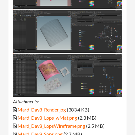
Attachments:
Mard_Day8_Render.jpg
(383.4 KB)
Mard_Day8_Lops_wMat.png
(2.3 MB)
Mard_Day8_LopsWireframe.png
(2.5 MB)
Mard_Day8_Sops.png
(2.7 MB)