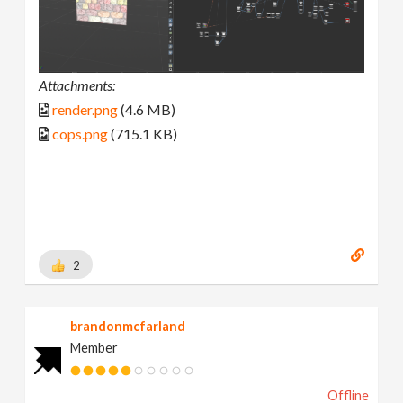
Attachments:
render.png
(4.6 MB)
cops.png
(715.1 KB)
2
brandonmcfarland
Member
Offline