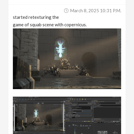
March 8, 2025 10:31 P.m.
started retexturing the
game of squab scene with copernicus.