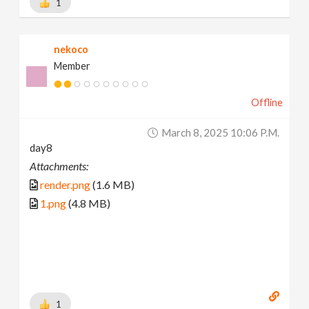
1
nekoco
Member
Offline
March 8, 2025 10:06 P.m.
day8
Attachments:
render.png
(1.6 MB)
1.png
(4.8 MB)
1