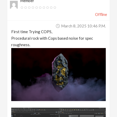
Member
Offline
March 8, 2025 10:46 P.m.
First time Trying COPS,
Procedural rock with Cops based noise for spec
roughness.