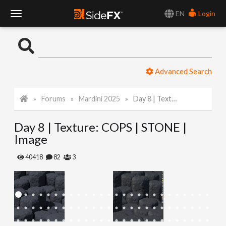
EN
Login
T
o
Advanced Search
g
Forums
Mardini 2025
Day 8 | Texture: COPS | STONE | Image
g
Day 8 | Texture: COPS | STONE |
l
Image
e
40418
82
3
N
a