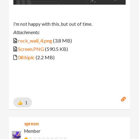
I'm not happy with this, but out of time.
Attachments:
rock_wall_4.png
(3.8 MB)
Screen.PNG
(590.5 KB)
08.hiplc
(2.2 MB)
1
spreon
Member