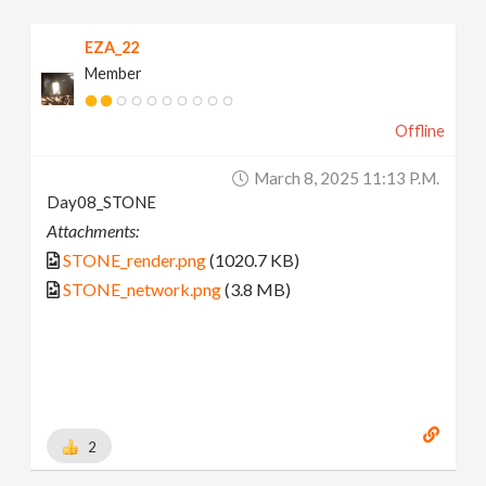
EZA_22
Member
Offline
March 8, 2025 11:13 P.m.
Day08_STONE
Attachments:
STONE_render.png
(1020.7 KB)
STONE_network.png
(3.8 MB)
2