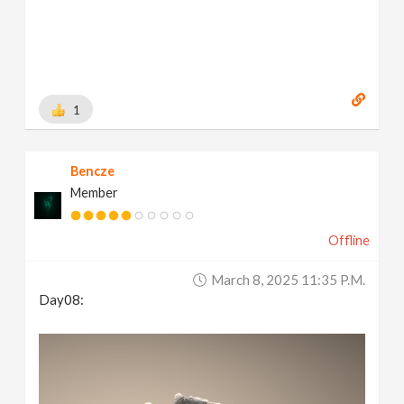
1
Bencze
Member
Offline
March 8, 2025 11:35 P.m.
Day08: