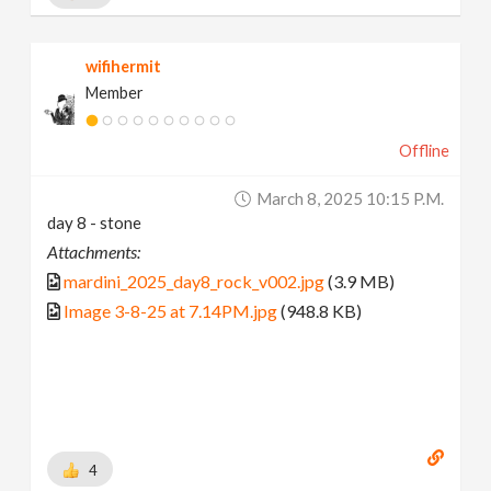
wifihermit
Member
Offline
March 8, 2025 10:15 P.m.
day 8 - stone
Attachments:
mardini_2025_day8_rock_v002.jpg
(3.9 MB)
Image 3-8-25 at 7.14PM.jpg
(948.8 KB)
4