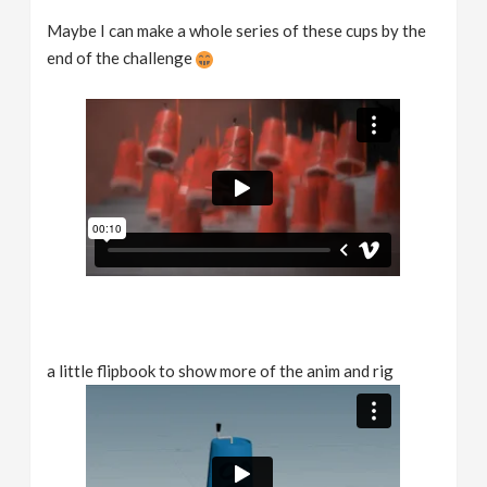
Maybe I can make a whole series of these cups by the
end of the challenge
a little flipbook to show more of the anim and rig