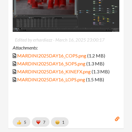
Edited by erhardiazz -
March 16, 2025 23:00:17
Attachments:
MARDINI2025DAY16_COPS.png
(1.2 MB)
MARDINI2025DAY16_SOPS.png
(1.3 MB)
MARDINI2025DAY16_KINEFX.png
(1.3 MB)
MARDINI2025DAY16_LOPS.png
(1.5 MB)
5
7
1