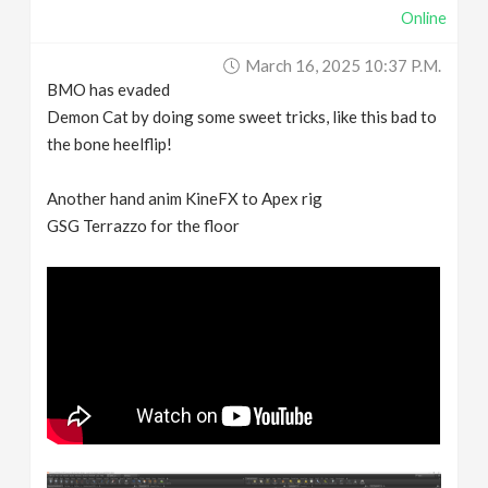
Online
March 16, 2025 10:37 P.m.
BMO has evaded
Demon Cat by doing some sweet tricks, like this bad to
the bone heelflip!
Another hand anim KineFX to Apex rig
GSG Terrazzo for the floor