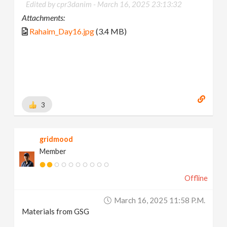
Edited by cpr3danim -
March 16, 2025 23:13:32
Attachments:
Rahaim_Day16.jpg
(3.4 MB)
3
gridmood
Member
Offline
March 16, 2025 11:58 P.m.
Materials from GSG