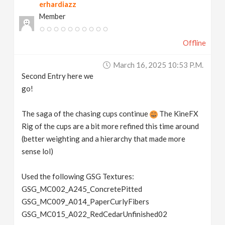
erhardiazz
Member
Offline
March 16, 2025 10:53 P.m.
Second Entry here we
go!
The saga of the chasing cups continue
The KineFX
Rig of the cups are a bit more refined this time around
(better weighting and a hierarchy that made more
sense lol)
Used the following GSG Textures:
GSG_MC002_A245_ConcretePitted
GSG_MC009_A014_PaperCurlyFibers
GSG_MC015_A022_RedCedarUnfinished02