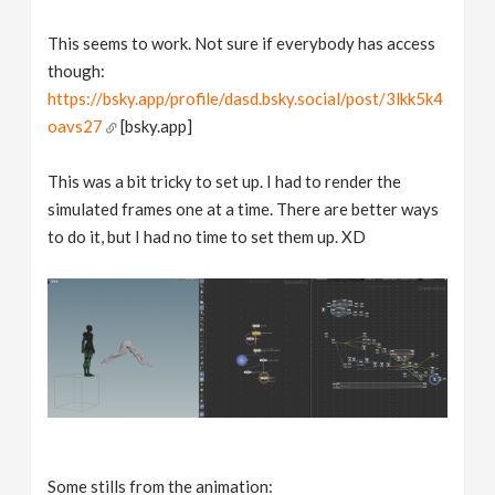
This seems to work. Not sure if everybody has access
though:
https://bsky.app/profile/dasd.bsky.social/post/3lkk5k4
oavs27
[bsky.app]
This was a bit tricky to set up. I had to render the
simulated frames one at a time. There are better ways
to do it, but I had no time to set them up. XD
Some stills from the animation: