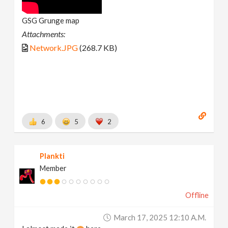
GSG Grunge map
Attachments:
Network.JPG
(268.7 KB)
6
5
2
Plankti
Member
Offline
March 17, 2025 12:10 A.m.