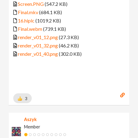
Screen.PNG
(547.2 KB)
Final.mkv
(684.1 KB)
16.hiplc
(1019.2 KB)
Final.webm
(739.1 KB)
render_v01_12.png
(27.3 KB)
render_v01_32.png
(46.2 KB)
render_v01_40.png
(302.0 KB)
3
Aszyk
Member