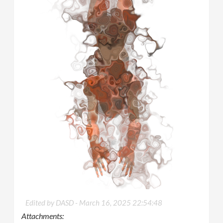
Edited by DASD -
March 16, 2025 22:54:48
Attachments: