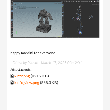
happy mardini for everyone
Edited by Plankti -
March 17, 2025 03:42:01
Attachments:
kinfx.png
(821.2 KB)
kinfx_view.png
(868.3 KB)