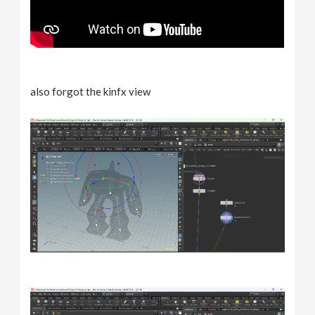
also forgot the kinfx view