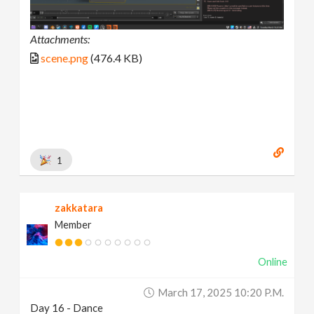
Attachments:
scene.png
(476.4 KB)
1
zakkatara
Member
Online
March 17, 2025 10:20 P.m.
Day 16 - Dance