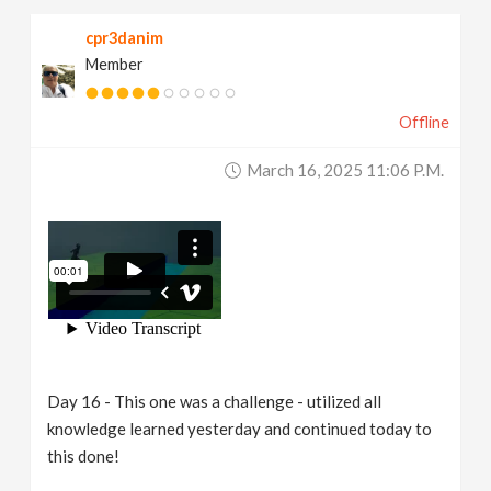
cpr3danim
Member
Offline
March 16, 2025 11:06 P.m.
Day 16 - This one was a challenge - utilized all
knowledge learned yesterday and continued today to
this done!