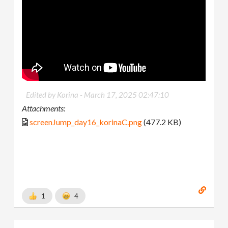
Edited by Korina -
March 17, 2025 02:47:10
Attachments:
screenJump_day16_korinaC.png
(477.2 KB)
1
4