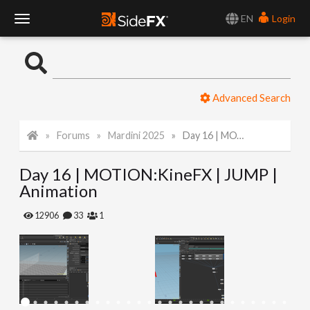
EN
Login
T
o
Advanced Search
g
Forums
Mardini 2025
Day 16 | MOTION:KineFX | JUMP | Animation
g
Day 16 | MOTION:KineFX | JUMP |
l
Animation
e
12906
33
1
N
a