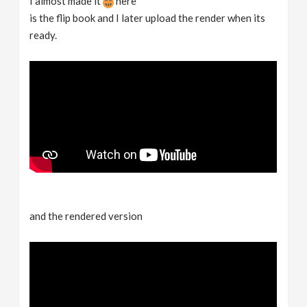
I almost made it
here
is the flip book and I later upload the render when its
ready.
and the rendered version