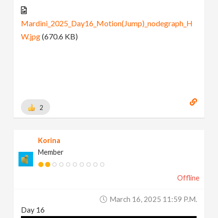
Mardini_2025_Day16_Motion(Jump)_nodegraph_H
W.jpg
(670.6 KB)
2
Korina
Member
Offline
March 16, 2025 11:59 P.m.
Day 16