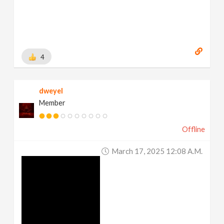
4
dweyel
Member
Offline
March 17, 2025 12:08 A.m.