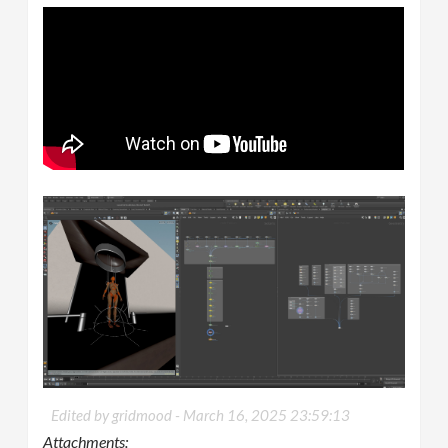
Edited by gridmood -
March 16, 2025 23:59:13
Attachments: