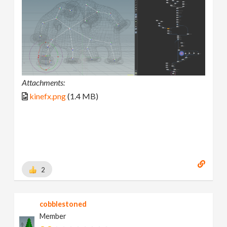
Attachments:
kinefx.png
(1.4 MB)
2
cobblestoned
Member