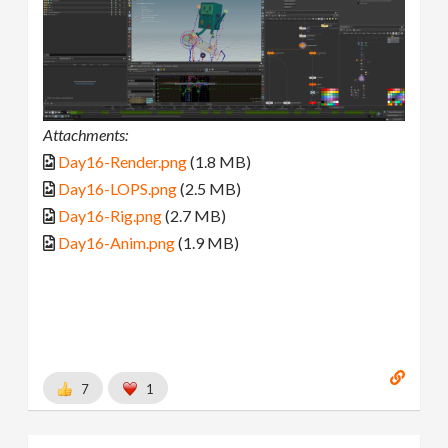
Attachments:
Day16-Render.png
(1.8 MB)
Day16-LOPS.png
(2.5 MB)
Day16-Rig.png
(2.7 MB)
Day16-Anim.png
(1.9 MB)
7
1