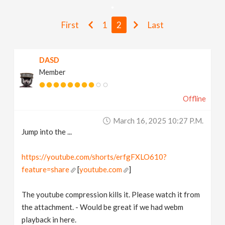
v
First
1
2
Last
i
DASD
g
Member
a
Offline
t
March 16, 2025 10:27 P.m.
Jump into the ...
i
https://youtube.com/shorts/erfgFXLO610?
feature=share
[
youtube.com
]
o
The youtube compression kills it. Please watch it from
n
the attachment. - Would be great if we had webm
playback in here.