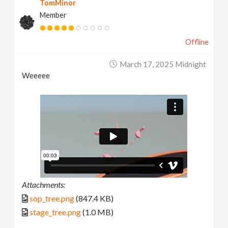
TomMinor
Member
Offline
March 17, 2025 Midnight
Weeeee
Attachments:
sop_tree.png
(847.4 KB)
stage_tree.png
(1.0 MB)