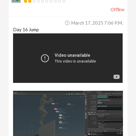
Offline
March 17, 2025 7:06 P.m.
Day 16 Jump