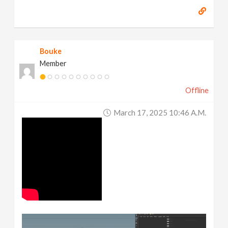
Bouke
Member
Offline
March 17, 2025 10:46 A.m.