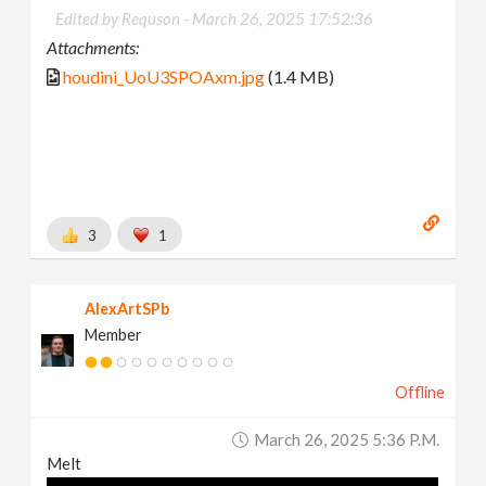
Edited by Requson -
March 26, 2025 17:52:36
Attachments:
houdini_UoU3SPOAxm.jpg
(1.4 MB)
3
1
AlexArtSPb
Member
Offline
March 26, 2025 5:36 P.m.
Melt