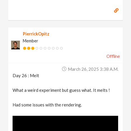
PierrickOpitz
Member
Offline
March 26, 2025 3:38 A.m.
Day 26 : Melt
What a weird experiment but guess what. It melts !
Had some issues with the rendering.