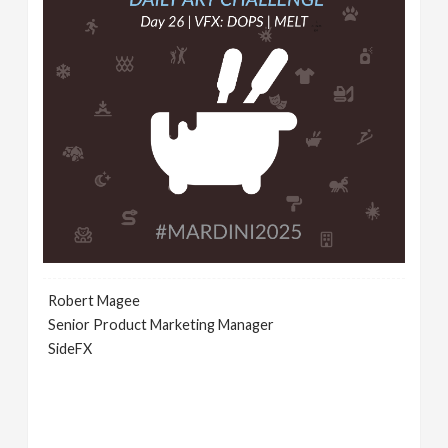
Robert Magee
Senior Product Marketing Manager
SideFX