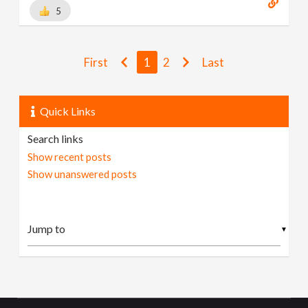
5
First
1
2
Last
Quick Links
Search links
Show recent posts
Show unanswered posts
▼