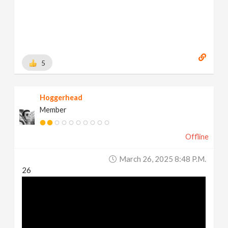
5
Hoggerhead
Member
Offline
March 26, 2025 8:48 P.m.
26