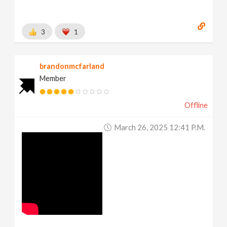
3
1
brandonmcfarland
Member
Offline
March 26, 2025 12:41 P.m.