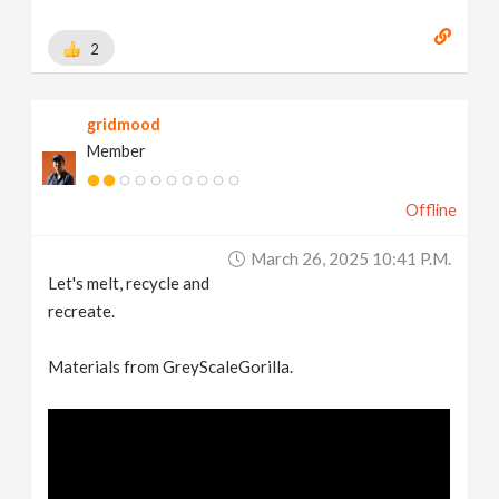
2
gridmood
Member
Offline
March 26, 2025 10:41 P.m.
Let's melt, recycle and
recreate.
Materials from GreyScaleGorilla.