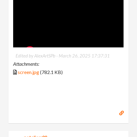
Edited by AlexArtSPb -
March 26, 2025 17:37:31
Attachments:
screen.jpg
(782.1 KB)