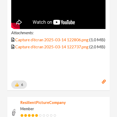
Attachments:
Capture d’écran 2025-03-14 122806.png
(1.0 MB)
Capture d’écran 2025-03-14 122737.png
(2.0 MB)
6
ResilientPictureCompany
Member