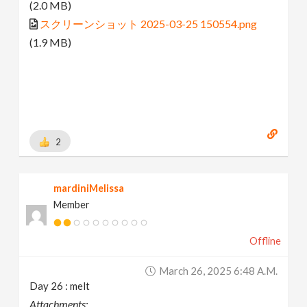
(2.0 MB)
スクリーンショット 2025-03-25 150554.png
(1.9 MB)
2
mardiniMelissa
Member
Offline
March 26, 2025 6:48 A.m.
Day 26 : melt
Attachments: