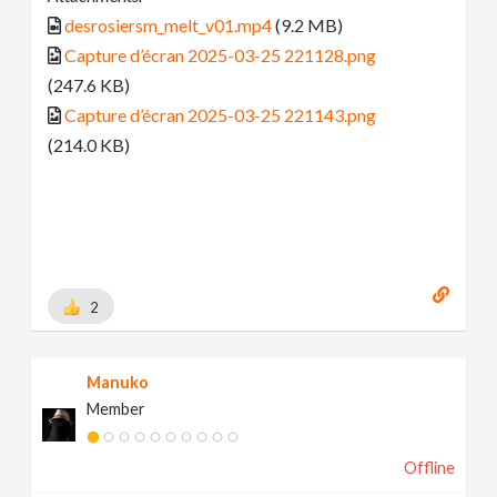
desrosiersm_melt_v01.mp4
(9.2 MB)
Capture d’écran 2025-03-25 221128.png
(247.6 KB)
Capture d’écran 2025-03-25 221143.png
(214.0 KB)
2
Manuko
Member
Offline