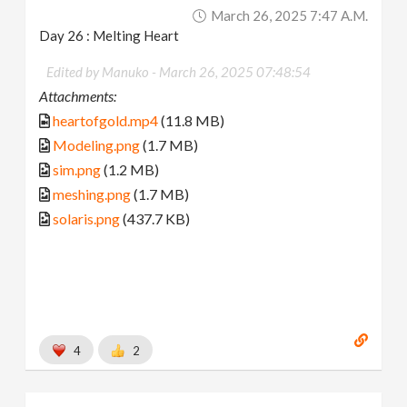
March 26, 2025 7:47 A.m.
Day 26 : Melting Heart
Edited by Manuko -
March 26, 2025 07:48:54
Attachments:
heartofgold.mp4
(11.8 MB)
Modeling.png
(1.7 MB)
sim.png
(1.2 MB)
meshing.png
(1.7 MB)
solaris.png
(437.7 KB)
4
2