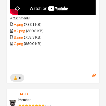
Attachments:
A.png
(733.1 KB)
A2.png
(680.8 KB)
B.png
(758.3 KB)
C.png
(860.0 KB)
8
DASD
Member