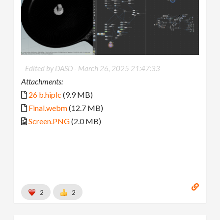
Edited by DASD -
March 26, 2025 21:47:33
Attachments:
26 b.hiplc
(9.9 MB)
Final.webm
(12.7 MB)
Screen.PNG
(2.0 MB)
2
2