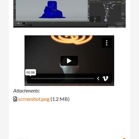
Attachments:
scrrenshot.png
(1.2 MB)