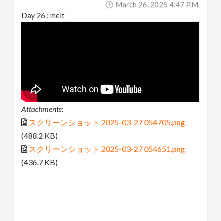
March 26, 2025 4:47 P.m.
Day 26 : melt
Attachments:
スクリーンショット 2025-03-27 054705.png
(488.2 KB)
スクリーンショット 2025-03-27 054651.png
(436.7 KB)