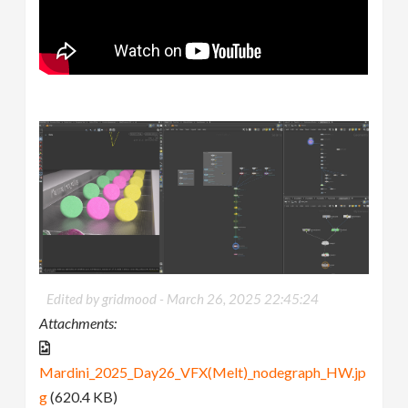
Edited by gridmood -
March 26, 2025 22:45:24
Attachments:
Mardini_2025_Day26_VFX(Melt)_nodegraph_HW.jp
g
(620.4 KB)