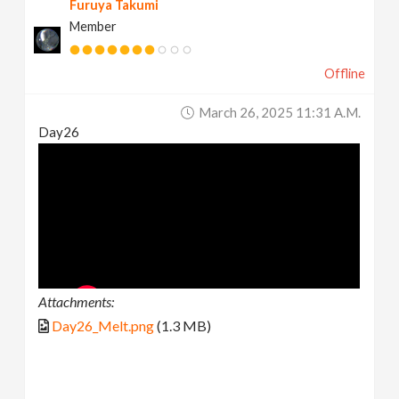
Furuya Takumi
Member
Offline
March 26, 2025 11:31 A.m.
Day26
Attachments:
Day26_Melt.png
(1.3 MB)