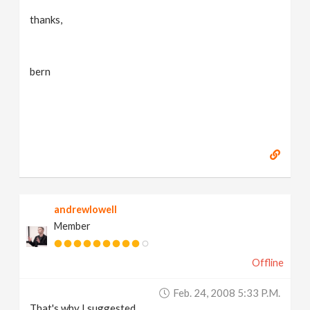
thanks,
bern
andrewlowell
Member
Offline
Feb. 24, 2008 5:33 P.m.
That's why I suggested