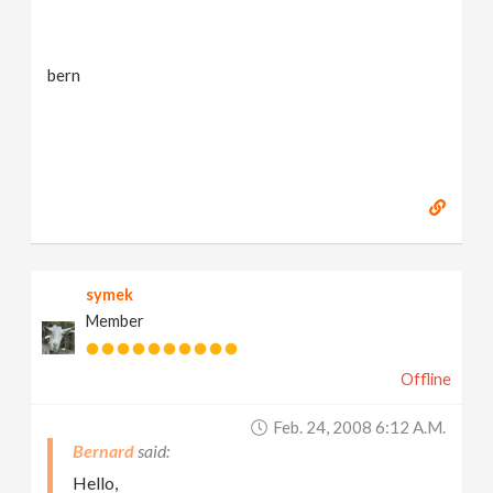
bern
symek
Member
Offline
Feb. 24, 2008 6:12 A.m.
Bernard
Hello,