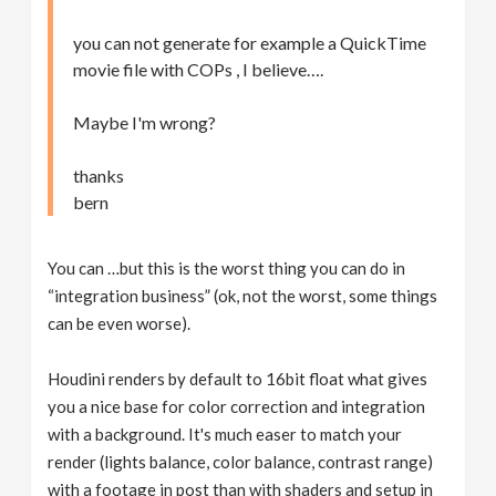
you can not generate for example a QuickTime
movie file with COPs , I believe….
Maybe I'm wrong?
thanks
bern
You can …but this is the worst thing you can do in
“integration business” (ok, not the worst, some things
can be even worse).
Houdini renders by default to 16bit float what gives
you a nice base for color correction and integration
with a background. It's much easer to match your
render (lights balance, color balance, contrast range)
with a footage in post than with shaders and setup in