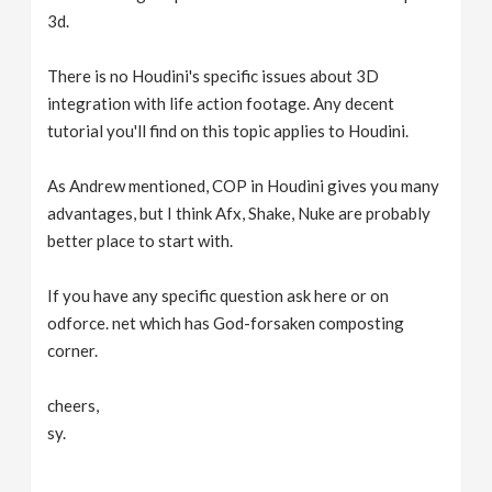
3d.
There is no Houdini's specific issues about 3D
integration with life action footage. Any decent
tutorial you'll find on this topic applies to Houdini.
As Andrew mentioned, COP in Houdini gives you many
advantages, but I think Afx, Shake, Nuke are probably
better place to start with.
If you have any specific question ask here or on
odforce. net which has God-forsaken composting
corner.
cheers,
sy.