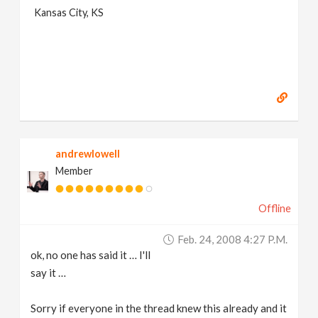
Kansas City, KS
andrewlowell
Member
Offline
Feb. 24, 2008 4:27 P.m.
ok, no one has said it … I'll
say it …
Sorry if everyone in the thread knew this already and it