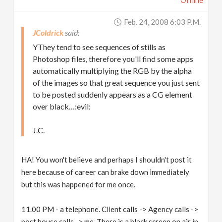
Offline
Feb. 24, 2008 6:03 P.m.
JColdrick
YThey tend to see sequences of stills as
Photoshop files, therefore you'll find some apps
automatically multiplying the RGB by the alpha
of the images so that great sequence you just sent
to be posted suddenly appears as a CG element
over black…:evil:
J.C.
HA! You won't believe and perhaps I shouldn't post it
here because of career can brake down immediately
but this was happened for me once.
11.00 PM - a telephone. Client calls -> Agency calls ->
post house calls -> me. There is a black screen on air in