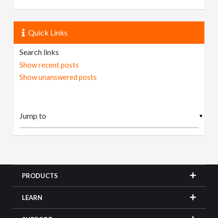
Quick Links
Search links
Show recent posts
Show unanswered posts
▼
PRODUCTS
LEARN