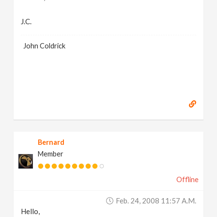
J.C.
John Coldrick
Bernard
Member
Offline
Feb. 24, 2008 11:57 A.m.
Hello,