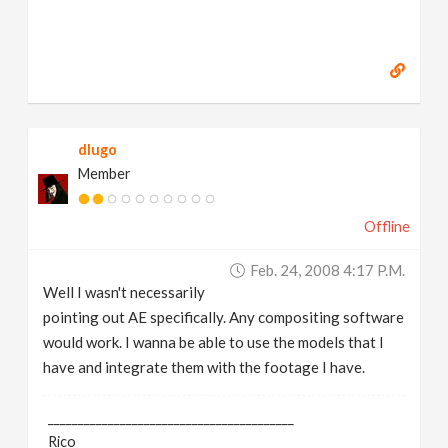
dlugo
Member
Offline
Feb. 24, 2008 4:17 P.m.
Well I wasn't necessarily
pointing out AE specifically. Any compositing software
would work. I wanna be able to use the models that I
have and integrate them with the footage I have.
_________________________________________
Rico