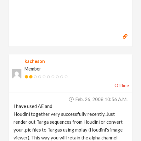
kacheson
Member
Offline
Feb. 26, 2008 10:56 A.m.
I have used AE and
Houdini together very successfully recently. Just
render out Targa sequences from Houdini or convert
your .pic files to Targas using mplay (Houdini's image
viewer). This way you will retain the alpha channel