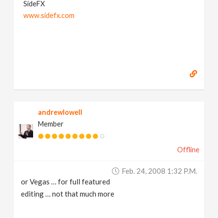
SideFX
www.sidefx.com
andrewlowell
Member
Offline
Feb. 24, 2008 1:32 P.m.
or Vegas … for full featured
editing … not that much more