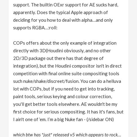
support. The builtin OExr support for AE sucks hard,
apparently. Does the typical Apple approach of
deciding for you how to deal with alpha…and only
supports RGBA…:roll:
COPs offers about the only example of integration
directly with 3D(Houdini obviously, and no other
2D/3D package out there has that degree of
integration), but the Houdini compositor isn't in direct
competition with final online suite compositing tools
such nuke/shake/discreet/fusion. You can do a helluva
lot with COPs, but if you need to get into tracking,
paint tools, serious keying and colour correction,
you'll get better tools elsewhere. AE wouldn't be my
first choice for serious compositing. It has it's fans, but
I ain't one of ‘em. I’m a big Nuke fan - (/sidebar ON)
which btw has *just* released v5 which appears to rock…