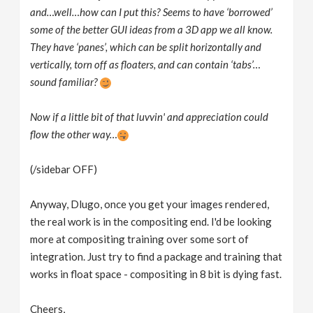
and…well…how can I put this? Seems to have ‘borrowed’
some of the better GUI ideas from a 3D app we all know.
They have ‘panes’, which can be split horizontally and
vertically, torn off as floaters, and can contain ‘tabs’…
sound familiar?
Now if a little bit of that luvvin' and appreciation could
flow the other way…
(/sidebar OFF)
Anyway, Dlugo, once you get your images rendered,
the real work is in the compositing end. I'd be looking
more at compositing training over some sort of
integration. Just try to find a package and training that
works in float space - compositing in 8 bit is dying fast.
Cheers,