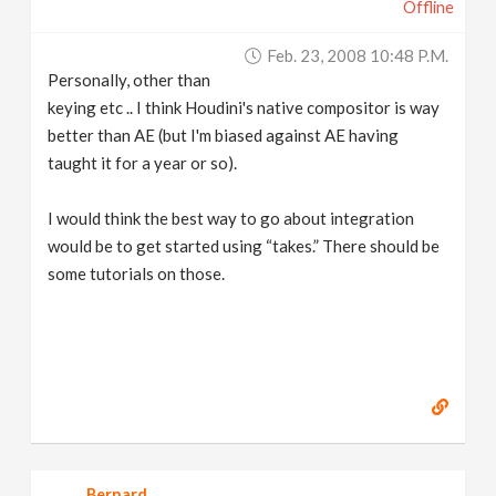
Offline
Feb. 23, 2008 10:48 P.m.
Personally, other than
keying etc .. I think Houdini's native compositor is way
better than AE (but I'm biased against AE having
taught it for a year or so).
I would think the best way to go about integration
would be to get started using “takes.” There should be
some tutorials on those.
Bernard