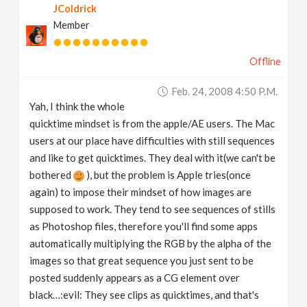
JColdrick
Member
Offline
Feb. 24, 2008 4:50 P.m.
Yah, I think the whole
quicktime mindset is from the apple/AE users. The Mac
users at our place have difficulties with still sequences
and like to get quicktimes. They deal with it(we can't be
bothered
), but the problem is Apple tries(once
again) to impose their mindset of how images are
supposed to work. They tend to see sequences of stills
as Photoshop files, therefore you'll find some apps
automatically multiplying the RGB by the alpha of the
images so that great sequence you just sent to be
posted suddenly appears as a CG element over
black…:evil: They see clips as quicktimes, and that's