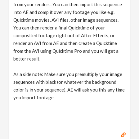
from your renders. You can then import this sequence
into AE and comp it over any footage you like e.g.
Quicktime movies, AVI files, other image sequences.
You can then render a final Quicktime of your
composited footage right out of After Effects, or
render an AVI from AE and then create a Quicktime
from the AVI using Quicktime Pro and you will get a
better result.
As a side note: Make sure you premultiply your image
sequences with black (or whatever the background
color is in your sequence). AE will ask you this any time
you import footage.