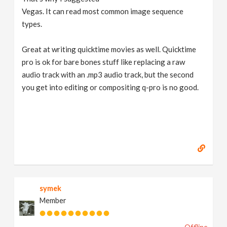
Vegas. It can read most common image sequence
types.
Great at writing quicktime movies as well. Quicktime
pro is ok for bare bones stuff like replacing a raw
audio track with an .mp3 audio track, but the second
you get into editing or compositing q-pro is no good.
symek
Member