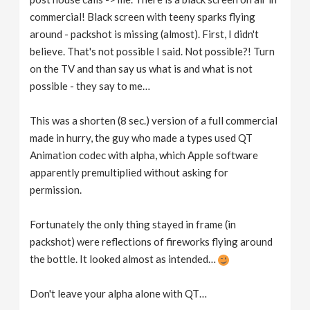
commercial! Black screen with teeny sparks flying
around - packshot is missing (almost). First, I didn't
believe. That's not possible I said. Not possible?! Turn
on the TV and than say us what is and what is not
possible - they say to me…
This was a shorten (8 sec.) version of a full commercial
made in hurry, the guy who made a types used QT
Animation codec with alpha, which Apple software
apparently premultiplied without asking for
permission.
Fortunately the only thing stayed in frame (in
packshot) were reflections of fireworks flying around
the bottle. It looked almost as intended…
Don't leave your alpha alone with QT…