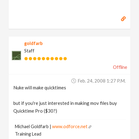
goldfarb
Staff
Offline
Feb. 24, 2008 1:27 P.m.
Nuke will make quicktimes
but if you're just interested in making mov files buy
Quicktime Pro ($30?)
Michael Goldfarb |
www.odforce.net
Training Lead