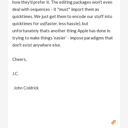
how they'd prefer it. The editing packages won't even
deal with sequences - it *must* import them as
quicktimes. We just get them to encode our stuff into
quicktimes for us(faster, less hassle), but
unfortunately thats another thing Apple has done in
trying to make things ‘easier’ - impose paradigms that
don't exist anywhere else.
Cheers,
J.C.
John Coldrick