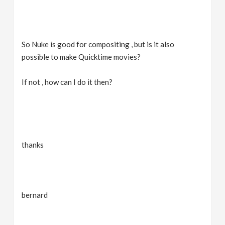
So Nuke is good for compositing , but is it also
possible to make Quicktime movies?
If not , how can I do it then?
thanks
bernard