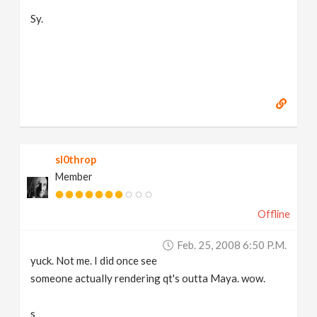
Sy.
sl0throp
Member
Offline
Feb. 25, 2008 6:50 P.m.
yuck. Not me. I did once see
someone actually rendering qt's outta Maya. wow.
s