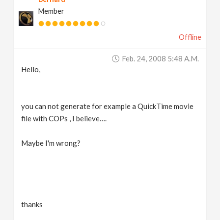
Member
Offline
Feb. 24, 2008 5:48 A.m.
Hello,
you can not generate for example a QuickTime movie
file with COPs , I believe….
Maybe I'm wrong?
thanks