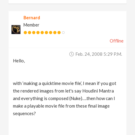
Bernard
Member
Offline
Feb. 24, 2008 5:29 P.m.
Hello,
with ‘making a quicktime movie file’, I mean if you got
the rendered images from let's say Houdini Mantra
and everything is composed (Nuke)….then how can I
make a playable movie file from these final image
sequences?