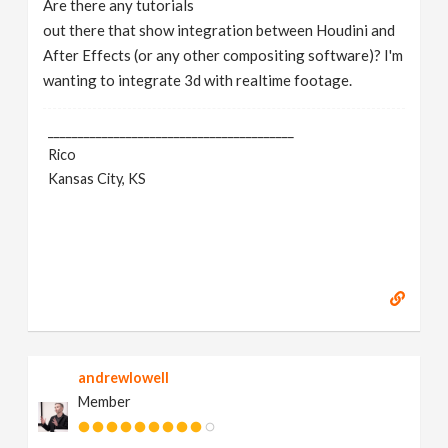
Are there any tutorials
v
out there that show integration between Houdini and
After Effects (or any other compositing software)? I'm
i
wanting to integrate 3d with realtime footage.
g
_________________________________________
Rico
Kansas City, KS
a
t
i
o
andrewlowell
n
Member