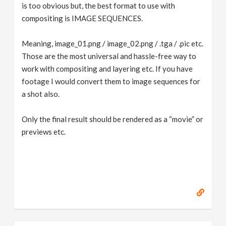
is too obvious but, the best format to use with
compositing is IMAGE SEQUENCES.
Meaning, image_01.png / image_02.png / .tga / .pic etc.
Those are the most universal and hassle-free way to
work with compositing and layering etc. If you have
footage I would convert them to image sequences for
a shot also.
Only the final result should be rendered as a “movie” or
previews etc.