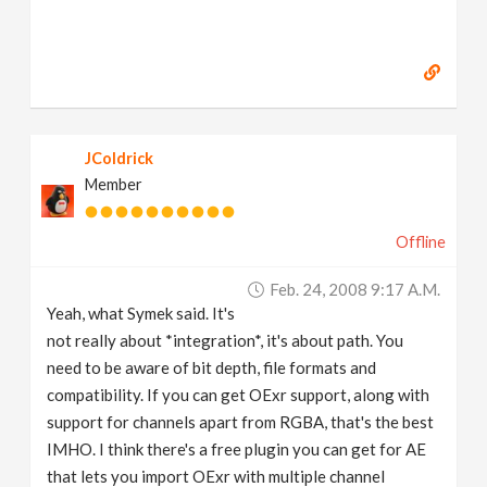
JColdrick
Member
Offline
Feb. 24, 2008 9:17 A.m.
Yeah, what Symek said. It's
not really about *integration*, it's about path. You
need to be aware of bit depth, file formats and
compatibility. If you can get OExr support, along with
support for channels apart from RGBA, that's the best
IMHO. I think there's a free plugin you can get for AE
that lets you import OExr with multiple channel