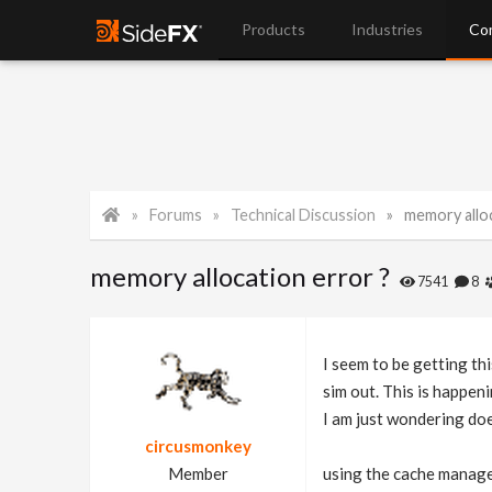
Products
Industries
Co
Forums
Technical Discussion
memory alloc
memory allocation error ?
7541
8
I seem to be getting th
sim out. This is happeni
I am just wondering doe
circusmonkey
Member
using the cache manage