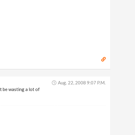
Aug. 22, 2008 9:07 P.m.
t be wasting a lot of