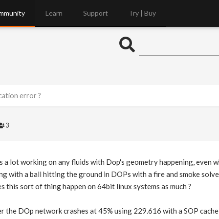
mmunity
Learn
Support
Try | Buy
ation error ?
3
is a lot working on any fluids with Dop's geometry happening, even w
ng with a ball hitting the ground in DOPs with a fire and smoke solve
s this sort of thing happen on 64bit linux systems as much ?
r the DOp network crashes at 45% using 229.616 with a SOP cache 