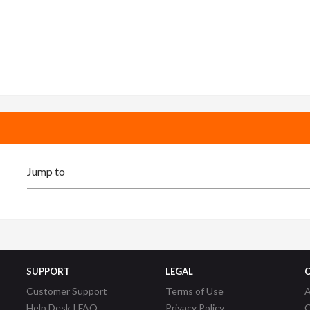
SUPPORT
LEGAL
Customer Support
Terms of Use
A
Help Desk | FAQ
Privacy Policy
C