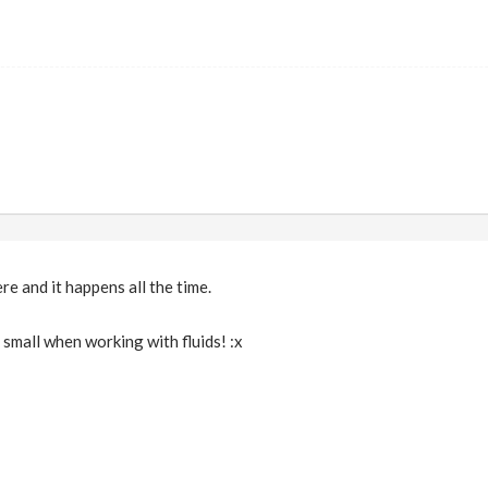
re and it happens all the time.
y small when working with fluids! :x