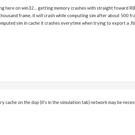
ng here on win32… getting memory crashes with straight foward RBD
thousand frame, it will crash while computing sim after about 500 fr
 computed sim in cache it crashes everytime when trying to export a .f
 cache on the dop (it's in the simulation tab) network may be neces