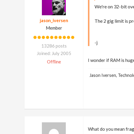
We're on 32-bit ove
jason_iversen
The 2 gig limit is p
Member
-j
13286 posts
Joined: July 2005
I wonder if RAM is hug
Offline
Jason Iversen, Techno
What do you mean fragm