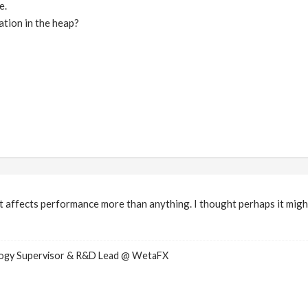
e.
tion in the heap?
 it affects performance more than anything. I thought perhaps it migh
logy Supervisor & R&D Lead @ WetaFX