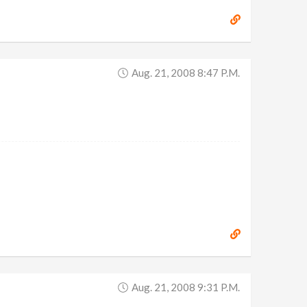
Aug. 21, 2008 8:47 P.m.
Aug. 21, 2008 9:31 P.m.