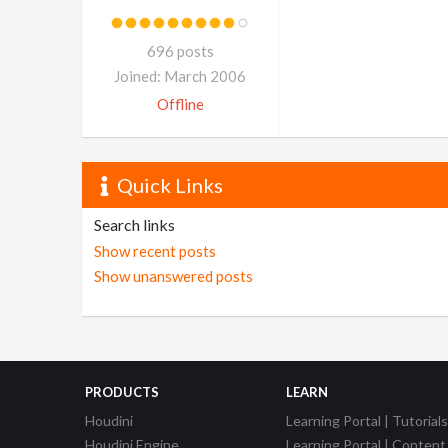
696 posts
Joined: March 2006
Offline
Quick Links
Search links
Show recent posts
Show unanswered posts
PRODUCTS
LEARN
Houdini
Learning Portal | Tutorials
Houdini Engine
Learning Portal | Content