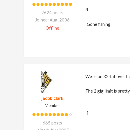
R
2624 posts
Joined: Aug. 2006
Gone fishing
Offline
We're on 32-bit over he
The 2 gig limit is prett
jacob clark
Member
-j
665 posts