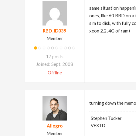
same situation happeni
ones, like 60 RBD on a 
sim to disk, with fully
RBD_ID039
xeon 2.2, 4G of ram)
Member
17 posts
Joined: Sept. 2008
Offline
turning down the memory
Stephen Tucker
Allegro
VFXTD
Member