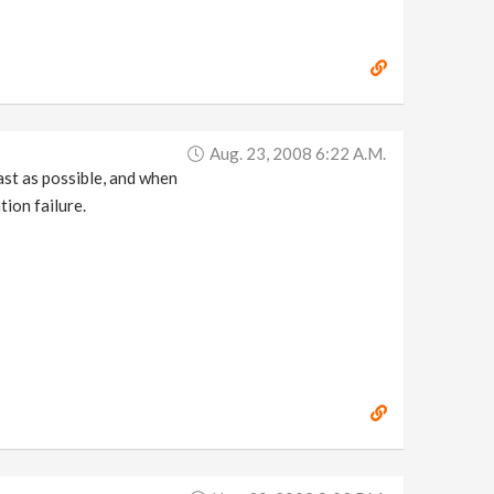
Aug. 23, 2008 6:22 A.m.
ast as possible, and when
tion failure.