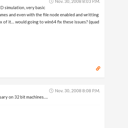
Nov. 30, 2008 8:03 P.m.
 simulation, very basic
ames and even with the file node enabled and writting
bx of it… would going to win64 fix these issues? (quad
Nov. 30, 2008 8:08 P.m.
sary on 32 bit machines….