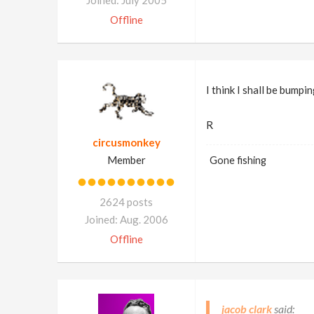
Joined: July 2005
Offline
I think I shall be bump
R
circusmonkey
Member
Gone fishing
2624 posts
Joined: Aug. 2006
Offline
jacob clark