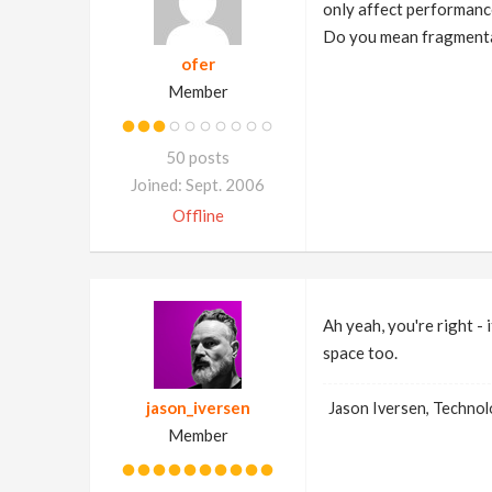
only affect performanc
Do you mean fragmenta
ofer
Member
50 posts
Joined: Sept. 2006
Offline
Ah yeah, you're right -
space too.
jason_iversen
Jason Iversen, Techno
Member