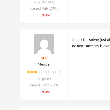
13286 posts
Joined: July 2005
Offline
I think the solver just
no more memory is availa
ofer
Member
50 posts
Joined: Sept. 2006
Offline