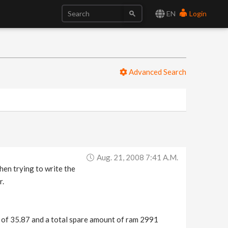
EN
Login
Advanced Search
Aug. 21, 2008 7:41 A.m.
hen trying to write the
r.
of 35.87 and a total spare amount of ram 2991