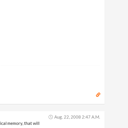
Aug. 22, 2008 2:47 A.m.
cal memory, that will