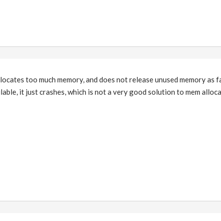
 allocates too much memory, and does not release unused memory as f
ble, it just crashes, which is not a very good solution to mem alloca