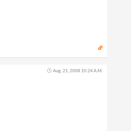
Aug. 21, 2008 10:24 A.m.