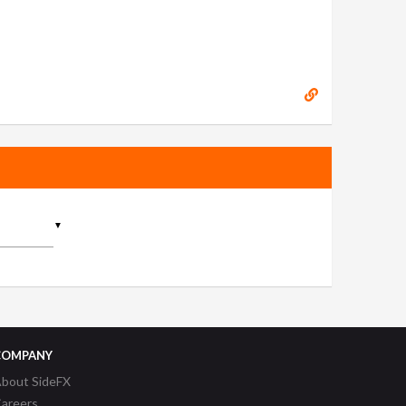
▼
COMPANY
bout SideFX
areers