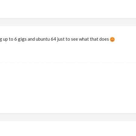
ing up to 6 gigs and ubuntu 64 just to see what that does