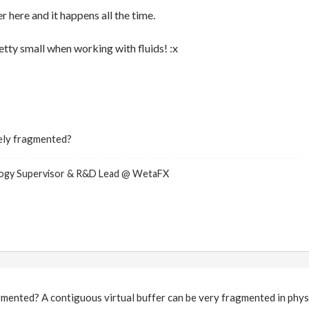
r here and it happens all the time.
retty small when working with fluids! :x
ely fragmented?
logy Supervisor & R&D Lead @ WetaFX
ented? A contiguous virtual buffer can be very fragmented in physi