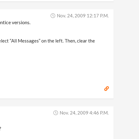
Nov. 24, 2009 12:17 P.m.
ntice versions.
ect “All Messages” on the left. Then, clear the
Nov. 24, 2009 4:46 P.m.
?