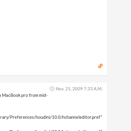
Nov. 25, 2009 7:33 A.m.
n a MacBook pro from mid-
rary/Preferences/houdini/10.0/hchanneleditor.pref”