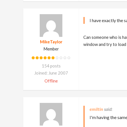
I have exactly the 
Can someone who is havi
MikeTaylor
window and try to load 
Member
154 posts
Joined: June 2007
Offline
emiltin
I'm having the same