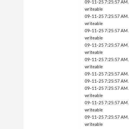
09-11-25 7:25:57 AM .c
writeable
09-11-25 7:25:57 AM .c
writeable
09-11-25 7:25:57 AM .c
writeable
09-11-25 7:25:57 AM .c
writeable
09-11-25 7:25:57 AM .c
writeable
09-11-25 7:25:57 AM .
09-11-25 7:25:57 AM .c
09-11-25 7:25:57 AM .c
writeable
09-11-25 7:25:57 AM .c
writeable
09-11-25 7:25:57 AM .c
writeable