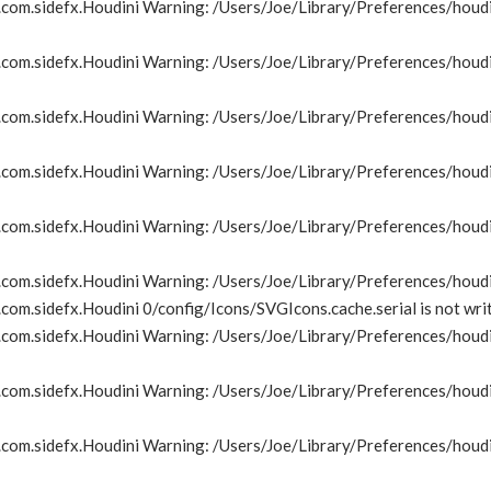
om.sidefx.Houdini Warning: /Users/Joe/Library/Preferences/houdin
om.sidefx.Houdini Warning: /Users/Joe/Library/Preferences/houdin
om.sidefx.Houdini Warning: /Users/Joe/Library/Preferences/houdin
om.sidefx.Houdini Warning: /Users/Joe/Library/Preferences/houdin
om.sidefx.Houdini Warning: /Users/Joe/Library/Preferences/houdin
com.sidefx.Houdini Warning: /Users/Joe/Library/Preferences/houdi
om.sidefx.Houdini 0/config/Icons/SVGIcons.cache.serial is not wri
om.sidefx.Houdini Warning: /Users/Joe/Library/Preferences/houdin
om.sidefx.Houdini Warning: /Users/Joe/Library/Preferences/houdin
om.sidefx.Houdini Warning: /Users/Joe/Library/Preferences/houdin