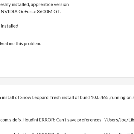
eshly installed, apprentice version
 NVIDIA GeForce 8600M GT.
 installed
lved me this problem.
h install of Snow Leopard, fresh install of build 10.0.465, running o
om.sidefx.Houdini ERROR: Can't save preferences; “/Users/Joe/Lib