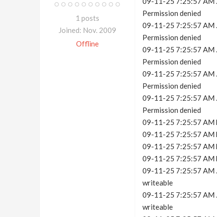
09-11-25 7:25:57 AM .c
Permission denied
1 posts
09-11-25 7:25:57 AM .c
Joined: Nov. 2009
Permission denied
Offline
09-11-25 7:25:57 AM .c
Permission denied
09-11-25 7:25:57 AM .c
Permission denied
09-11-25 7:25:57 AM .c
Permission denied
09-11-25 7:25:57 AM h
09-11-25 7:25:57 AM h
09-11-25 7:25:57 AM h
09-11-25 7:25:57 AM h
09-11-25 7:25:57 AM .c
writeable
09-11-25 7:25:57 AM .c
writeable