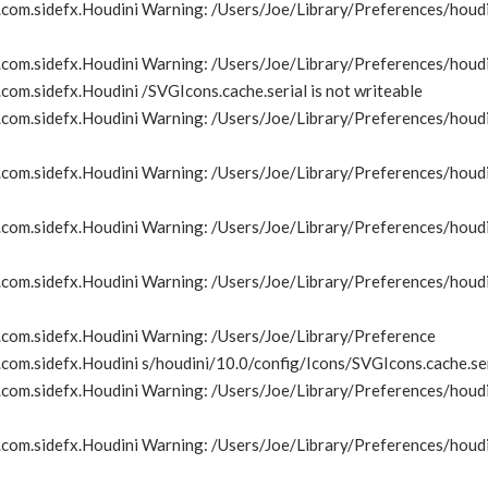
om.sidefx.Houdini Warning: /Users/Joe/Library/Preferences/houdin
com.sidefx.Houdini Warning: /Users/Joe/Library/Preferences/houdi
om.sidefx.Houdini /SVGIcons.cache.serial is not writeable
om.sidefx.Houdini Warning: /Users/Joe/Library/Preferences/houdin
om.sidefx.Houdini Warning: /Users/Joe/Library/Preferences/houdin
om.sidefx.Houdini Warning: /Users/Joe/Library/Preferences/houdin
om.sidefx.Houdini Warning: /Users/Joe/Library/Preferences/houdin
com.sidefx.Houdini Warning: /Users/Joe/Library/Preference
om.sidefx.Houdini s/houdini/10.0/config/Icons/SVGIcons.cache.seri
om.sidefx.Houdini Warning: /Users/Joe/Library/Preferences/houdin
om.sidefx.Houdini Warning: /Users/Joe/Library/Preferences/houdin