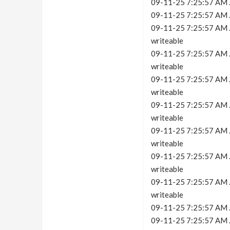
09-11-25 7:25:57 AM .
09-11-25 7:25:57 AM .c
09-11-25 7:25:57 AM .c
writeable
09-11-25 7:25:57 AM .c
writeable
09-11-25 7:25:57 AM .c
writeable
09-11-25 7:25:57 AM .c
writeable
09-11-25 7:25:57 AM .c
writeable
09-11-25 7:25:57 AM .c
writeable
09-11-25 7:25:57 AM .c
writeable
09-11-25 7:25:57 AM .
09-11-25 7:25:57 AM .c