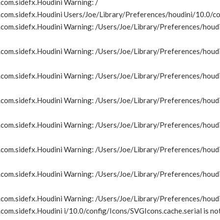
com.sidefx.Houdini Warning: /
om.sidefx.Houdini Users/Joe/Library/Preferences/houdini/10.0/con
om.sidefx.Houdini Warning: /Users/Joe/Library/Preferences/houdin
om.sidefx.Houdini Warning: /Users/Joe/Library/Preferences/houdin
om.sidefx.Houdini Warning: /Users/Joe/Library/Preferences/houdin
om.sidefx.Houdini Warning: /Users/Joe/Library/Preferences/houdin
om.sidefx.Houdini Warning: /Users/Joe/Library/Preferences/houdin
om.sidefx.Houdini Warning: /Users/Joe/Library/Preferences/houdin
om.sidefx.Houdini Warning: /Users/Joe/Library/Preferences/houdin
com.sidefx.Houdini Warning: /Users/Joe/Library/Preferences/houd
om.sidefx.Houdini i/10.0/config/Icons/SVGIcons.cache.serial is no