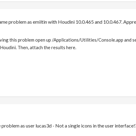
same problem as emiltin with Houdini 10.0.465 and 10.0.467. Appre
ng this problem open up /Applications/Utilities/Console.app and sel
Houdini. Then, attach the results here.
 problem as user lucas3d - Not a single icons in the user interface!