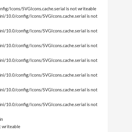
fig/Icons/SVGIcons.cache.serial is not writeable
i/10.0/config/Icons/SVGIcons.cache.serial is not
i/10.0/config/Icons/SVGIcons.cache.serial is not
i/10.0/config/Icons/SVGIcons.cache.serial is not
i/10.0/config/Icons/SVGIcons.cache.serial is not
i/10.0/config/Icons/SVGIcons.cache.serial is not
i/10.0/config/Icons/SVGIcons.cache.serial is not
i/10.0/config/Icons/SVGIcons.cache.serial is not
in
t writeable