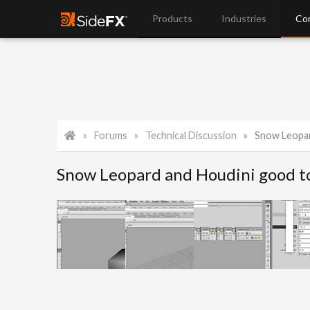
Products
Industries
Co
Forums
Technical Discussion
Snow Leopar
Snow Leopard and Houdini good t