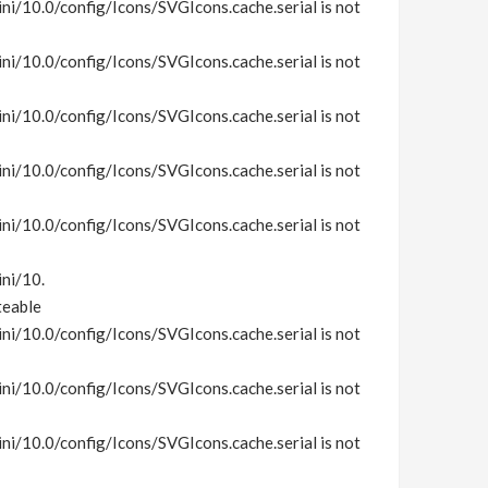
i/10.0/config/Icons/SVGIcons.cache.serial is not
i/10.0/config/Icons/SVGIcons.cache.serial is not
i/10.0/config/Icons/SVGIcons.cache.serial is not
i/10.0/config/Icons/SVGIcons.cache.serial is not
i/10.0/config/Icons/SVGIcons.cache.serial is not
ni/10.
teable
i/10.0/config/Icons/SVGIcons.cache.serial is not
i/10.0/config/Icons/SVGIcons.cache.serial is not
i/10.0/config/Icons/SVGIcons.cache.serial is not