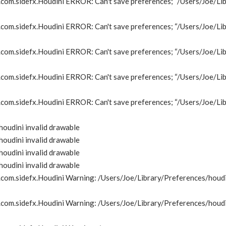
om.sidefx.Houdini ERROR: Can't save preferences; “/Users/Joe/Lib
om.sidefx.Houdini ERROR: Can't save preferences; “/Users/Joe/Lib
om.sidefx.Houdini ERROR: Can't save preferences; “/Users/Joe/Lib
om.sidefx.Houdini ERROR: Can't save preferences; “/Users/Joe/Lib
om.sidefx.Houdini ERROR: Can't save preferences; “/Users/Joe/Lib
oudini invalid drawable
oudini invalid drawable
oudini invalid drawable
oudini invalid drawable
om.sidefx.Houdini Warning: /Users/Joe/Library/Preferences/houdin
om.sidefx.Houdini Warning: /Users/Joe/Library/Preferences/houdin