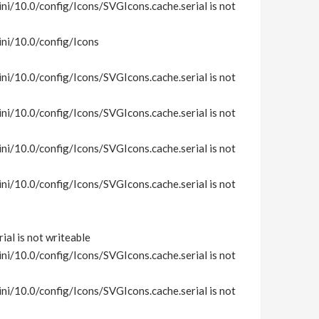
i/10.0/config/Icons/SVGIcons.cache.serial is not
ni/10.0/config/Icons
i/10.0/config/Icons/SVGIcons.cache.serial is not
i/10.0/config/Icons/SVGIcons.cache.serial is not
i/10.0/config/Icons/SVGIcons.cache.serial is not
i/10.0/config/Icons/SVGIcons.cache.serial is not
al is not writeable
i/10.0/config/Icons/SVGIcons.cache.serial is not
i/10.0/config/Icons/SVGIcons.cache.serial is not