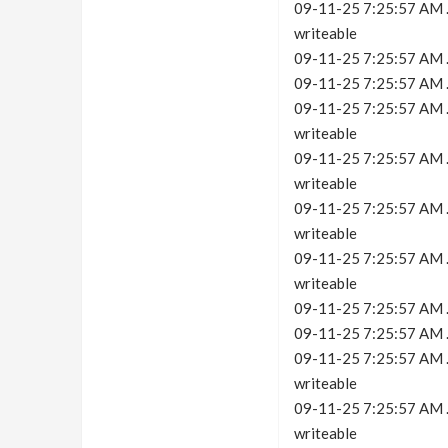
09-11-25 7:25:57 AM .c
writeable
09-11-25 7:25:57 AM .
09-11-25 7:25:57 AM .c
09-11-25 7:25:57 AM .c
writeable
09-11-25 7:25:57 AM .c
writeable
09-11-25 7:25:57 AM .c
writeable
09-11-25 7:25:57 AM .c
writeable
09-11-25 7:25:57 AM .
09-11-25 7:25:57 AM .c
09-11-25 7:25:57 AM .c
writeable
09-11-25 7:25:57 AM .c
writeable