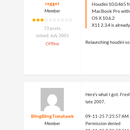
regget
Houdini 10.0.465 fr
Member
MacBook Pro with
OS X 10.6.2
X11 2.3.4 is already
73 posts
Joined: July 2005
Relaunching houdini so
Offline
Here's what I got. Fres
late 2007.
BlingBlingTomahawk
09-11-25 7:25:57 AM .c
Member
Permission denied