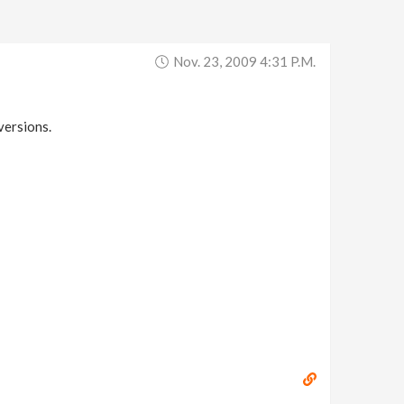
Nov. 23, 2009 4:31 P.m.
versions.