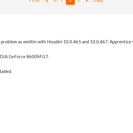
 problem as emiltin with Houdini 10.0.465 and 10.0.467. Apprentice 
IDIA GeForce 8600M GT.
talled.