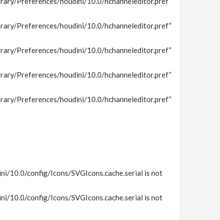
rary/Preferences/houdini/10.0/hchanneleditor.pref”
rary/Preferences/houdini/10.0/hchanneleditor.pref”
rary/Preferences/houdini/10.0/hchanneleditor.pref”
rary/Preferences/houdini/10.0/hchanneleditor.pref”
rary/Preferences/houdini/10.0/hchanneleditor.pref”
i/10.0/config/Icons/SVGIcons.cache.serial is not
i/10.0/config/Icons/SVGIcons.cache.serial is not