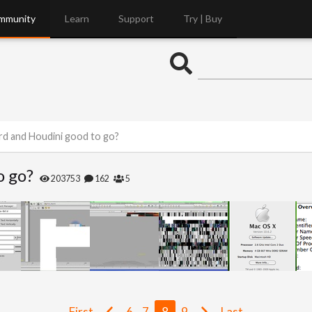
mmunity
Learn
Support
Try | Buy
d and Houdini good to go?
o go?
203753
162
5
First
6
7
8
9
Last