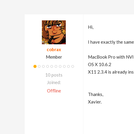
Hi,
I have exactly the same
cobrax
Member
MacBook Pro with NV
OS X 10.6.2
X11 2.3.4 is already ins
10 posts
Joined:
Offline
Thanks,
Xavier.