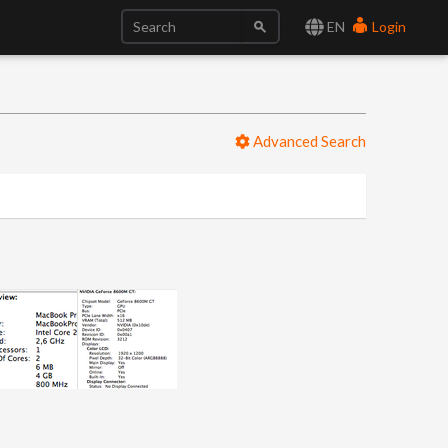
EN
Login
Advanced Search