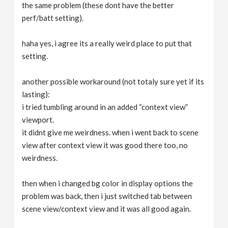
the same problem (these dont have the better
perf/batt setting).
haha yes, i agree its a really weird place to put that
setting.
another possible workaround (not totaly sure yet if its
lasting):
i tried tumbling around in an added “context view”
viewport.
it didnt give me weirdness. when i went back to scene
view after context view it was good there too, no
weirdness.
then when i changed bg color in display options the
problem was back, then i just switched tab between
scene view/context view and it was all good again.