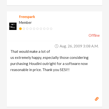
freespark
Member
Offline
Aug. 26, 2009 3:08 A.m.
That would make a lot of
us extremely happy, especially those considering
purchasing Houdini outright for a software now
reasonable in price. Thank you SESI!!