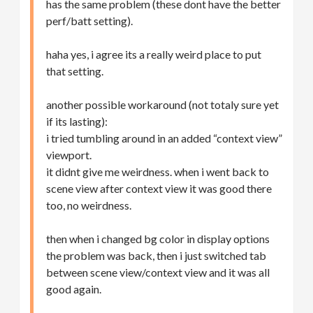
has the same problem (these dont have the better
perf/batt setting).
haha yes, i agree its a really weird place to put
that setting.
another possible workaround (not totaly sure yet
if its lasting):
i tried tumbling around in an added “context view”
viewport.
it didnt give me weirdness. when i went back to
scene view after context view it was good there
too, no weirdness.
then when i changed bg color in display options
the problem was back, then i just switched tab
between scene view/context view and it was all
good again.