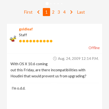
v
First
1
2
3
4
Last
i
goldleaf
g
Staff
a
Offline
t
Aug. 24, 2009 12:14 P.m.
With OS X 10.6 coming
i
out this Friday, are there incompatibilities with
Houdini that would prevent us from upgrading?
o
I'm o.d.d.
n