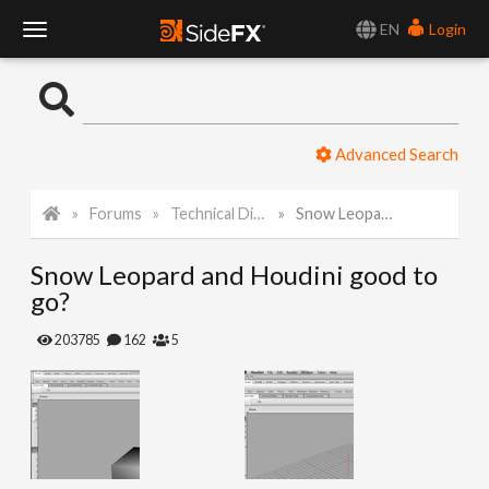
EN
Login
T
o
Advanced Search
g
Forums
Technical Discussion
Snow Leopard and Houdini good to go?
g
Snow Leopard and Houdini good to
l
go?
e
203785
162
5
N
a