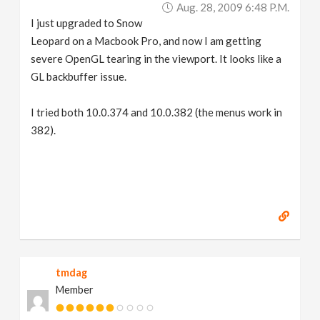
Aug. 28, 2009 6:48 P.m.
I just upgraded to Snow
Leopard on a Macbook Pro, and now I am getting
severe OpenGL tearing in the viewport. It looks like a
GL backbuffer issue.
I tried both 10.0.374 and 10.0.382 (the menus work in
382).
tmdag
Member