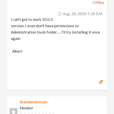
Offline
Aug. 28, 2009 7:39 P.m.
I can't get to work 10.0.3
version, I even don't have permissions to
Administration tools folder…. I'll try installing it once
again
Albert
brendanduncan
Member