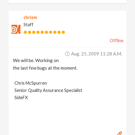
chrism
Staff
Offline
Aug. 25, 2009 11:28 A.m.
We will be. Working on
the last few bugs at the moment.
Chris McSpurren
Senior Quality Assurance Specialist
SideFX