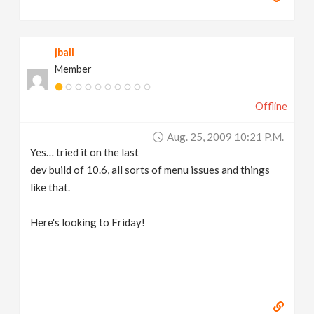
jball
Member
Offline
Aug. 25, 2009 10:21 P.m.
Yes… tried it on the last
dev build of 10.6, all sorts of menu issues and things
like that.
Here's looking to Friday!