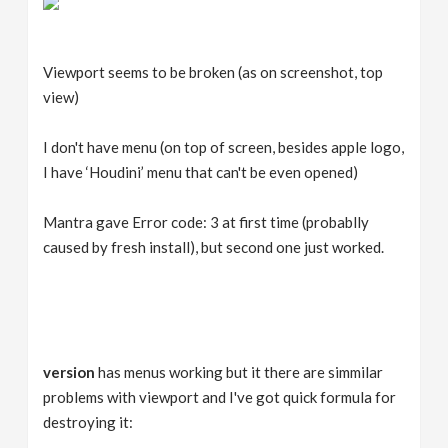
Viewport seems to be broken (as on screenshot, top
view)
I don't have menu (on top of screen, besides apple logo,
I have ‘Houdini’ menu that can't be even opened)
Mantra gave Error code: 3 at first time (probablly
caused by fresh install), but second one just worked.
version
has menus working but it there are simmilar
problems with viewport and I've got quick formula for
destroying it: