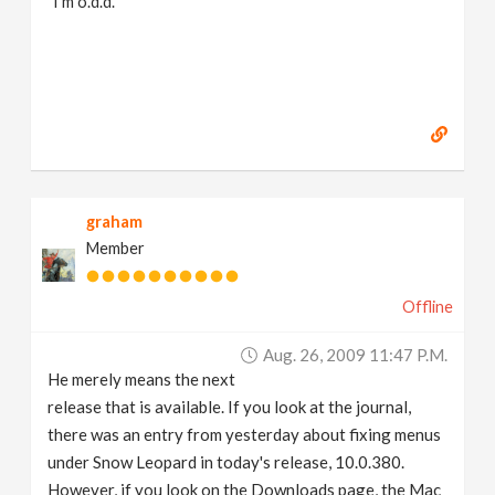
I'm o.d.d.
graham
Member
Offline
Aug. 26, 2009 11:47 P.m.
He merely means the next
release that is available. If you look at the journal,
there was an entry from yesterday about fixing menus
under Snow Leopard in today's release, 10.0.380.
However, if you look on the Downloads page, the Mac