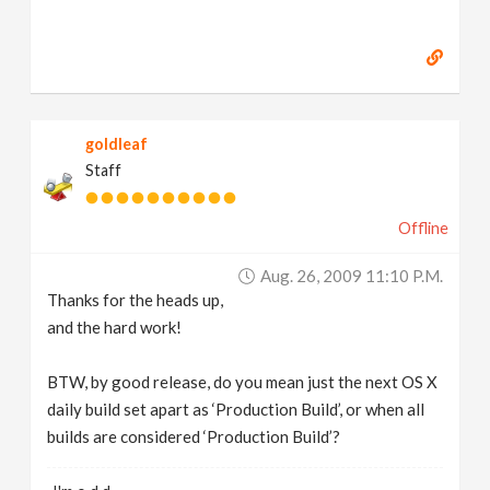
goldleaf
Staff
Offline
Aug. 26, 2009 11:10 P.m.
Thanks for the heads up,
and the hard work!
BTW, by good release, do you mean just the next OS X
daily build set apart as ‘Production Build’, or when all
builds are considered ‘Production Build’?