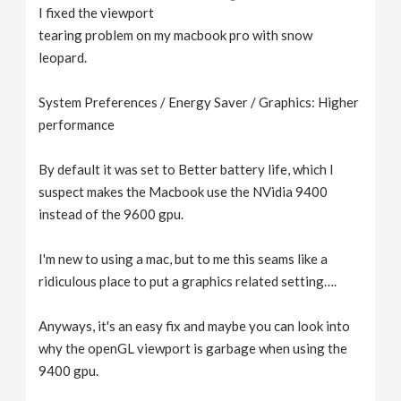
I fixed the viewport
tearing problem on my macbook pro with snow
leopard.
System Preferences / Energy Saver / Graphics: Higher
performance
By default it was set to Better battery life, which I
suspect makes the Macbook use the NVidia 9400
instead of the 9600 gpu.
I'm new to using a mac, but to me this seams like a
ridiculous place to put a graphics related setting….
Anyways, it's an easy fix and maybe you can look into
why the openGL viewport is garbage when using the
9400 gpu.