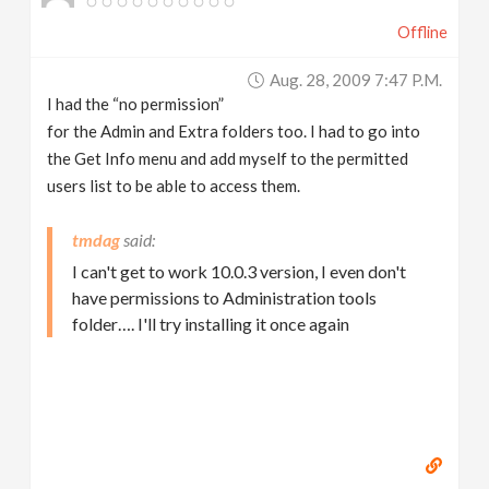
Offline
Aug. 28, 2009 7:47 P.m.
I had the “no permission”
for the Admin and Extra folders too. I had to go into
the Get Info menu and add myself to the permitted
users list to be able to access them.
tmdag
I can't get to work 10.0.3 version, I even don't
have permissions to Administration tools
folder…. I'll try installing it once again