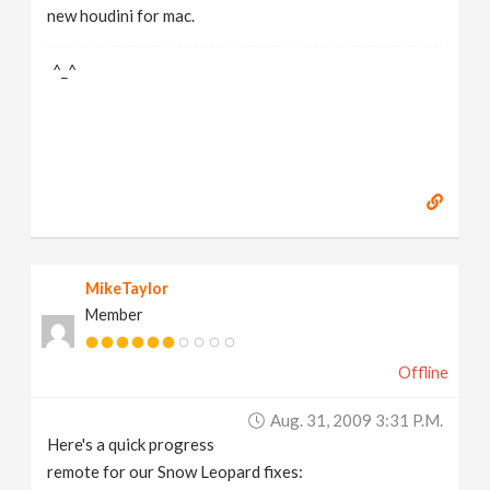
new houdini for mac.
^_^
MikeTaylor
Member
Offline
Aug. 31, 2009 3:31 P.m.
Here's a quick progress
remote for our Snow Leopard fixes: