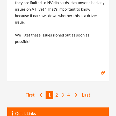
they are limited to NVidia cards. Has anyone had any
issues on ATI yet? That's important to know
because it narrows down whether this is a driver
issue.
We'll get these issues ironed out as soon as
possible!
First
1
2
3
4
Last
Quick Links