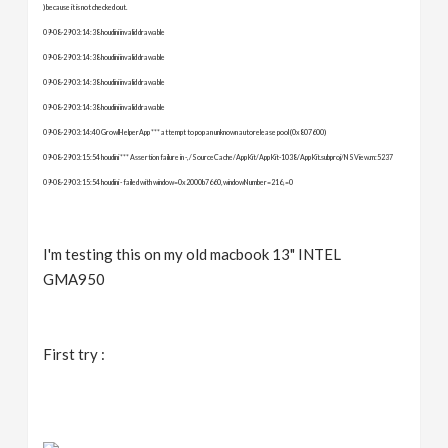
) because it is not checked out.
09-08-29 03:14:38 houdini invalid drawable
09-08-29 03:14:38 houdini invalid drawable
09-08-29 03:14:38 houdini invalid drawable
09-08-29 03:14:38 houdini invalid drawable
09-08-29 03:14:40 GrowlHelperApp *** attempt to pop an unknown autorelease pool (0x807600)
09-08-29 03:15:54 houdini *** Assertion failure in -, /SourceCache/AppKit/AppKit-1038/AppKit.subproj/NSView.m:5237
09-08-29 03:15:54 houdini - failed with window=0x2000b7660, windowNumber=216, =0
I'm testing this on my old macbook 13" INTEL
GMA950
First try
: