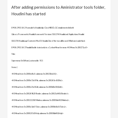
After adding permissions to Aministrator tools folder,
Houdini has started
09-08-29 03:14:29 .com.sidefx.Houdini objc: Class MBSD_GC is implemented in both
/Library/Frameworks/Houdini.framework/Versions/10.0.374/Houdini and /Applications/Houdini
10.0.374/Houdini.app/Contents/MacOS/houdini. One of the two will be used. Which one is undefined.
09-08-29 03:14:37 houdini Unable to instantiate a Carbon Menu for menu <NSMenu: 0x200272ca0>
Title:
Supermenu: 0x0 (None), autoenable: YES
Items: (
<NSMenuItem: 0x2000ed4a0 , submenu: 0x20025b6a0 ()>,
<NSMenuItem: 0x2000e55e0 File, submenu: 0x200243e60 (File)>,
<NSMenuItem: 0x2000c25e0 Edit, submenu: 0x2000d0e00 (Edit)>,
<NSMenuItem: 0x200249b20 Render, submenu: 0x20021c440 (Render)>,
<NSMenuItem: 0x200222280 Window, submenu: 0x20008dc40 (Window)>,
<NSMenuItem: 0x2000a1de0 Takes, submenu: 0x2000b68c0 (Takes)>,
<NSMenuItem: 0x20002f160 Help, submenu: 0x20008bb40 (Help)>