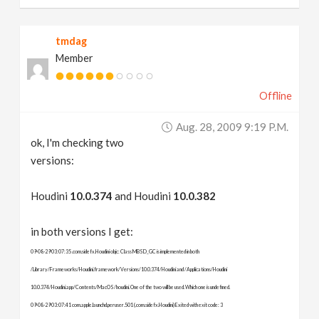
tmdag
Member
Offline
Aug. 28, 2009 9:19 P.m.
ok, I'm checking two
versions:
Houdini
10.0.374
and Houdini
10.0.382
in both versions I get:
09-08-29 03:07:35 .com.sidefx.Houdini objc: Class MBSD_GC is implemented in both
/Library/Frameworks/Houdini.framework/Versions/10.0.374/Houdini and /Applications/Houdini
10.0.374/Houdini.app/Contents/MacOS/houdini. One of the two will be used. Which one is undefined.
09-08-29 03:07:41 com.apple.launchd.peruser.501 (.com.sidefx.Houdini) Exited with exit code: 3