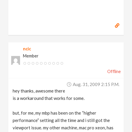
ncic
Member
Offline
Aug. 31, 2009 2:15 P.m.
hey thanks, awesome there
is a workaround that works for some.
but, for me, my mbp has been on the “higher
performance” setting all the time and i still got the
viewport issue. my other machine, mac pro xeon, has