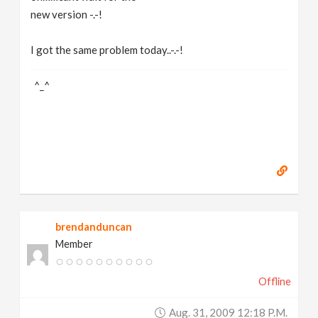
new version -.-!
I got the same problem today..-.-!
^_^
brendanduncan
Member
Offline
Aug. 31, 2009 12:18 P.m.