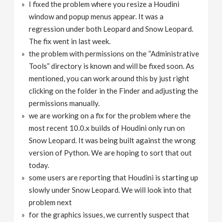
I fixed the problem where you resize a Houdini
window and popup menus appear. It was a
regression under both Leopard and Snow Leopard.
The fix went in last week.
the problem with permissions on the “Administrative
Tools” directory is known and will be fixed soon. As
mentioned, you can work around this by just right
clicking on the folder in the Finder and adjusting the
permissions manually.
we are working on a fix for the problem where the
most recent 10.0.x builds of Houdini only run on
Snow Leopard. It was being built against the wrong
version of Python. We are hoping to sort that out
today.
some users are reporting that Houdini is starting up
slowly under Snow Leopard. We will look into that
problem next
for the graphics issues, we currently suspect that