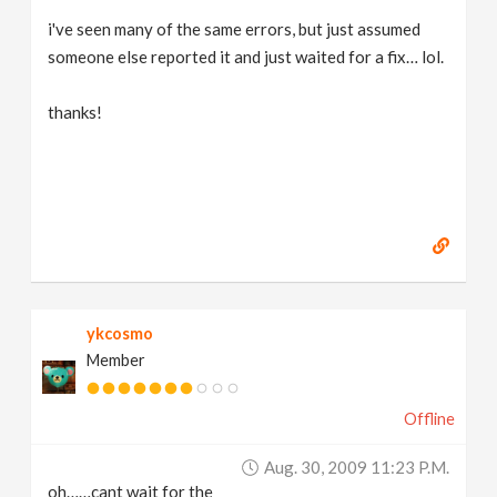
i've seen many of the same errors, but just assumed
someone else reported it and just waited for a fix… lol.
thanks!
ykcosmo
Member
Offline
Aug. 30, 2009 11:23 P.m.
oh……cant wait for the