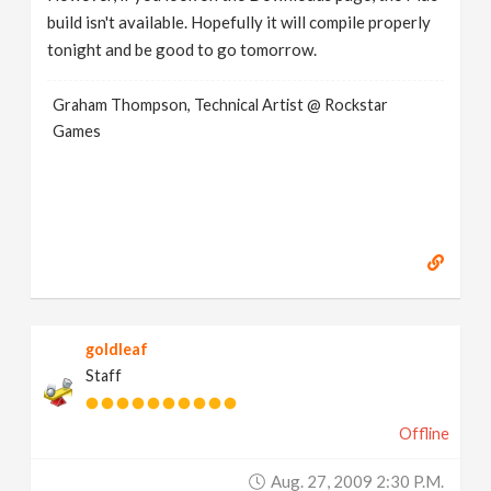
build isn't available. Hopefully it will compile properly
tonight and be good to go tomorrow.
Graham Thompson, Technical Artist @ Rockstar
Games
goldleaf
Staff
Offline
Aug. 27, 2009 2:30 P.m.