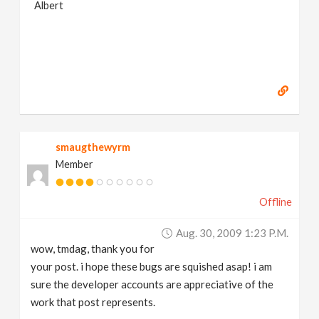
Albert
smaugthewyrm
Member
Offline
Aug. 30, 2009 1:23 P.m.
wow, tmdag, thank you for
your post. i hope these bugs are squished asap! i am
sure the developer accounts are appreciative of the
work that post represents.