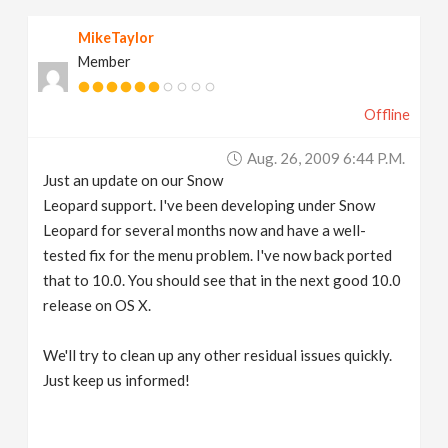
MikeTaylor
Member
Offline
Aug. 26, 2009 6:44 P.m.
Just an update on our Snow
Leopard support. I've been developing under Snow
Leopard for several months now and have a well-
tested fix for the menu problem. I've now back ported
that to 10.0. You should see that in the next good 10.0
release on OS X.
We'll try to clean up any other residual issues quickly.
Just keep us informed!