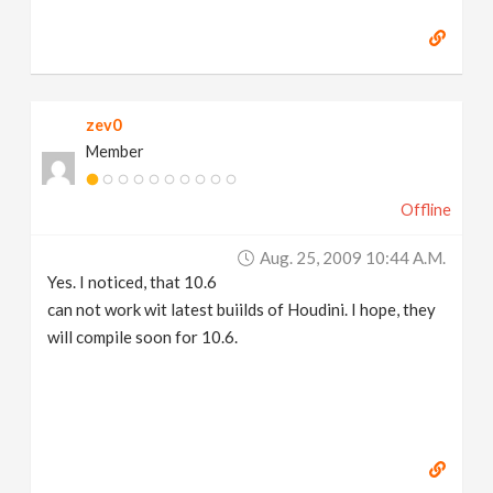
zev0
Member
Offline
Aug. 25, 2009 10:44 A.m.
Yes. I noticed, that 10.6
can not work wit latest buiilds of Houdini. I hope, they
will compile soon for 10.6.