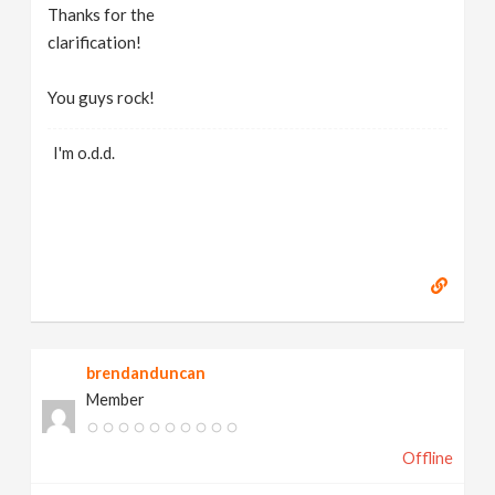
Thanks for the
clarification!
You guys rock!
I'm o.d.d.
brendanduncan
Member
Offline