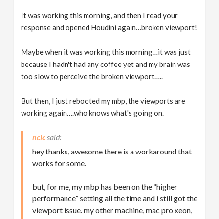
It was working this morning, and then I read your
response and opened Houdini again…broken viewport!
Maybe when it was working this morning…it was just
because I hadn't had any coffee yet and my brain was
too slow to perceive the broken viewport…..
But then, I just rebooted my mbp, the viewports are
working again….who knows what's going on.
ncic
hey thanks, awesome there is a workaround that
works for some.
but, for me, my mbp has been on the “higher
performance” setting all the time and i still got the
viewport issue. my other machine, mac pro xeon,