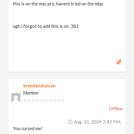
this is on the mac pro, havent tried on the mbp.
ugh i forgot to add this is on .382
brendanduncan
Member
Offline
Aug. 31, 2009 2:43 P.m.
You cursed me!