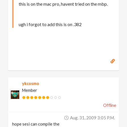
this is on the mac pro, havent tried on the mbp.
ugh i forgot to add this is on .382
ykcosmo
Member
Offline
Aug. 31, 2009 3:05 P.m.
hope sesi can compile the