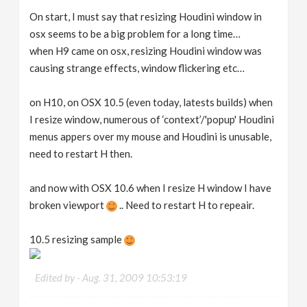
On start, I must say that resizing Houdini window in
osx seems to be a big problem for a long time…
when H9 came on osx, resizing Houdini window was
causing strange effects, window flickering etc…
on H10, on OSX 10.5 (even today, latests builds) when
I resize window, numerous of ‘context’/'popup' Houdini
menus appers over my mouse and Houdini is unusable,
need to restart H then.
and now with OSX 10.6 when I resize H window I have
broken viewport
.. Need to restart H to repeair.
10.5 resizing sample
Edited by -
Aug. 31, 2009 10:53:19