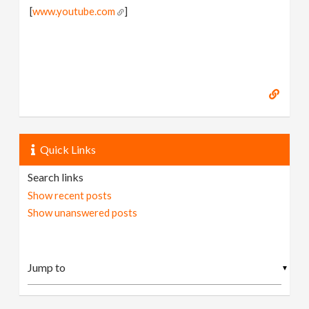
[
www.youtube.com
]
Quick Links
Search links
Show recent posts
Show unanswered posts
▼