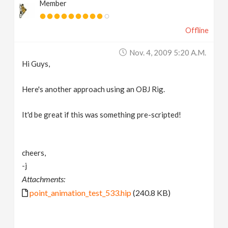
Member
Offline
Nov. 4, 2009 5:20 A.m.
Hi Guys,
Here's another approach using an OBJ Rig.
It'd be great if this was something pre-scripted!
cheers,
-j
Attachments:
point_animation_test_533.hip
(240.8 KB)