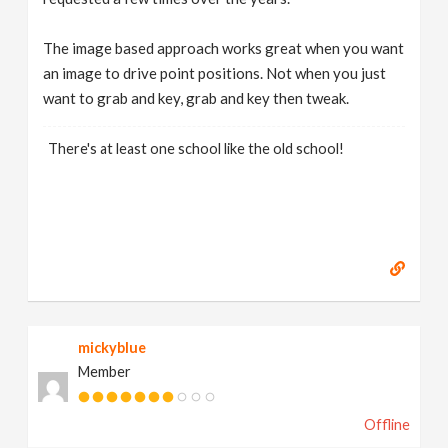
The image based approach works great when you want
an image to drive point positions. Not when you just
want to grab and key, grab and key then tweak.
There's at least one school like the old school!
mickyblue
Member
Offline