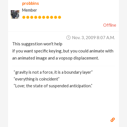
probbins
Member
Offline
Nov. 3, 2009 8:07 A.m.
This suggestion won't help
if you want specific keying, but you could animate with
an animated image and a vopsop displacement.
“gravity is not a force, it is a boundary layer”
“everything is coincident”
“Love; the state of suspended anticipation.”