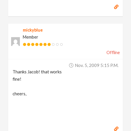
mickyblue
Member
Offline
Nov. 5, 2009 5:15 P.m.
Thanks Jacob! that works
fine!
cheers,