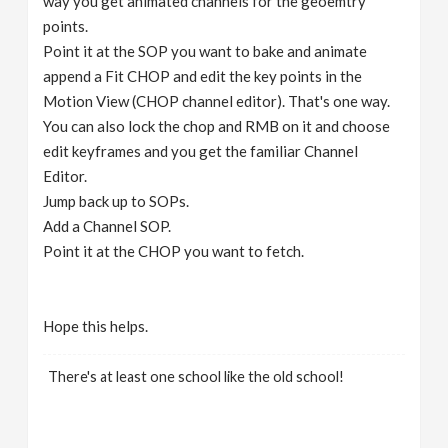
way you get animated channels for the geoemtry
points.
Point it at the SOP you want to bake and animate
append a Fit CHOP and edit the key points in the
Motion View (CHOP channel editor). That's one way.
You can also lock the chop and RMB on it and choose
edit keyframes and you get the familiar Channel
Editor.
Jump back up to SOPs.
Add a Channel SOP.
Point it at the CHOP you want to fetch.
Hope this helps.
There's at least one school like the old school!