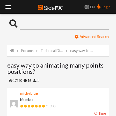
EN
Login
T
o
Advanced Search
g
Forums
Technical Discussion
easy way to animating many points positions?
g
easy way to animating many points
l
positions?
e
17290
16
1
mickyblue
N
Member
a
Offline