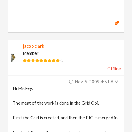
jacob clark
Member
Offline
Nov. 5, 2009 4:51 A.m.
Hi Mickey,
The meat of the work is done in the Grid Obj.
First the Grid is created, and then the RIG is merged in.