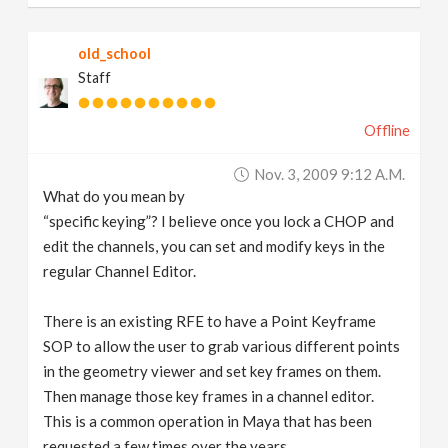
old_school
Staff
Offline
Nov. 3, 2009 9:12 A.m.
What do you mean by
“specific keying”? I believe once you lock a CHOP and
edit the channels, you can set and modify keys in the
regular Channel Editor.
There is an existing RFE to have a Point Keyframe
SOP to allow the user to grab various different points
in the geometry viewer and set key frames on them.
Then manage those key frames in a channel editor.
This is a common operation in Maya that has been
requested a few times over the years.