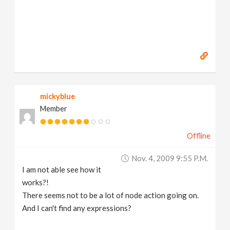
mickyblue
Member
Offline
Nov. 4, 2009 9:55 P.m.
I am not able see how it
works?!
There seems not to be a lot of node action going on.
And I can't find any expressions?