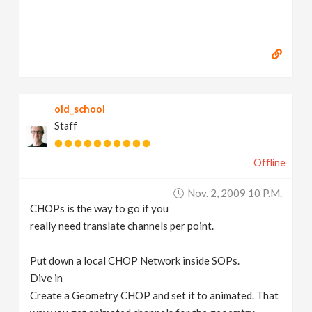
old_school
Staff
Offline
Nov. 2, 2009 10 P.m.
CHOPs is the way to go if you
really need translate channels per point.
Put down a local CHOP Network inside SOPs.
Dive in
Create a Geometry CHOP and set it to animated. That