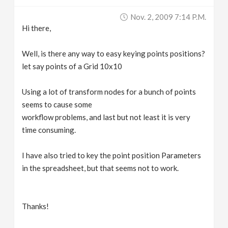
v
Nov. 2, 2009 7:14 P.m.
Hi there,
i
Well, is there any way to easy keying points positions?
g
let say points of a Grid 10x10
Using a lot of transform nodes for a bunch of points
a
seems to cause some
workflow problems, and last but not least it is very
t
time consuming.
i
I have also tried to key the point position Parameters
in the spreadsheet, but that seems not to work.
o
n
Thanks!