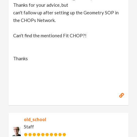
Thanks for your advice, but
can't fallow up after setting up the Geometry SOP in
the CHOPs Network.
Can't find the mentioned Fit CHOP?!
Thanks
old_school
Staff