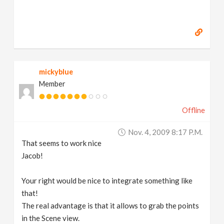
mickyblue
Member
Offline
Nov. 4, 2009 8:17 P.m.
That seems to work nice
Jacob!
Your right would be nice to integrate something like
that!
The real advantage is that it allows to grab the points
in the Scene view.