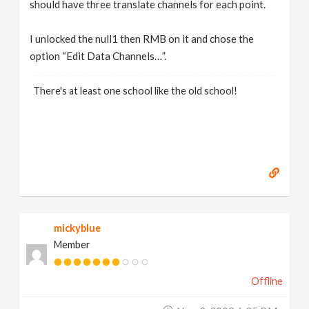
should have three translate channels for each point.
I unlocked the null1 then RMB on it and chose the
option “Edit Data Channels…”.
There's at least one school like the old school!
mickyblue
Member
Offline