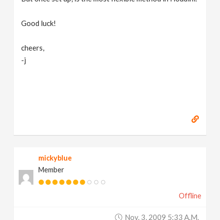
Good luck!
cheers,
-j
mickyblue
Member
Offline
Nov. 3, 2009 5:33 A.m.