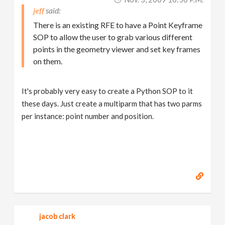
jeff
There is an existing RFE to have a Point Keyframe
SOP to allow the user to grab various different
points in the geometry viewer and set key frames
on them.
It's probably very easy to create a Python SOP to it
these days. Just create a multiparm that has two parms
per instance: point number and position.
jacob clark