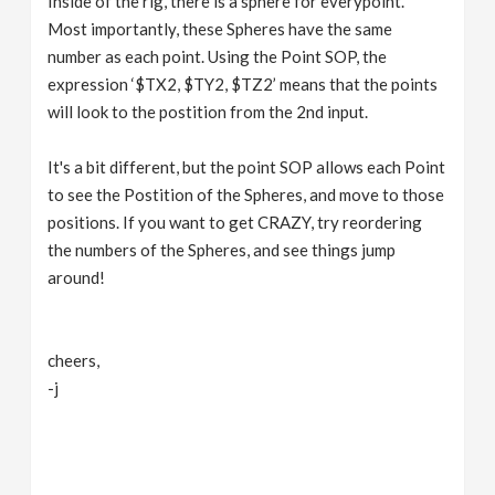
Inside of the rig, there is a sphere for everypoint.
Most importantly, these Spheres have the same
number as each point. Using the Point SOP, the
expression ‘$TX2, $TY2, $TZ2’ means that the points
will look to the postition from the 2nd input.
It's a bit different, but the point SOP allows each Point
to see the Postition of the Spheres, and move to those
positions. If you want to get CRAZY, try reordering
the numbers of the Spheres, and see things jump
around!
cheers,
-j