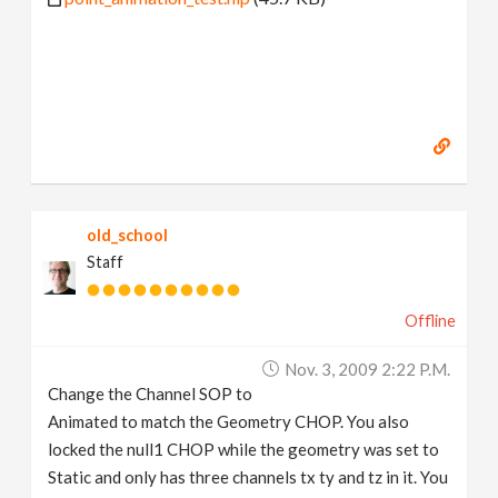
old_school
Staff
Offline
Nov. 3, 2009 2:22 P.m.
Change the Channel SOP to
Animated to match the Geometry CHOP. You also
locked the null1 CHOP while the geometry was set to
Static and only has three channels tx ty and tz in it. You