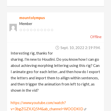
mountolympus
Member
Offline
Sept. 10, 2022 2:19 P.m.
Interesting rig, thanks for
sharing. I'm new to Houdini. Do you know how I can go
about achieving morphing lettering using this rig? Can
I animate geo for each letter...and then how do I export
the letters and import them to allign within sentences,
and then trigger the animation from left to right, as
shown in the vid?
https://www.youtube.com/watch?
v=3bgZGZXJQ5M&ab_channel=WOODKID