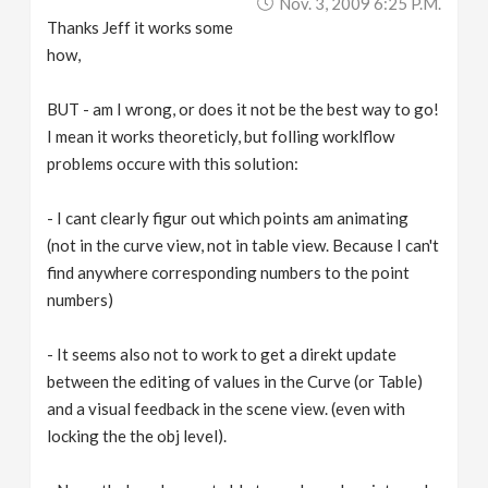
Nov. 3, 2009 6:25 P.m.
Thanks Jeff it works some
how,
BUT - am I wrong, or does it not be the best way to go!
I mean it works theoreticly, but folling worklflow
problems occure with this solution:
- I cant clearly figur out which points am animating
(not in the curve view, not in table view. Because I can't
find anywhere corresponding numbers to the point
numbers)
- It seems also not to work to get a direkt update
between the editing of values in the Curve (or Table)
and a visual feedback in the scene view. (even with
locking the the obj level).