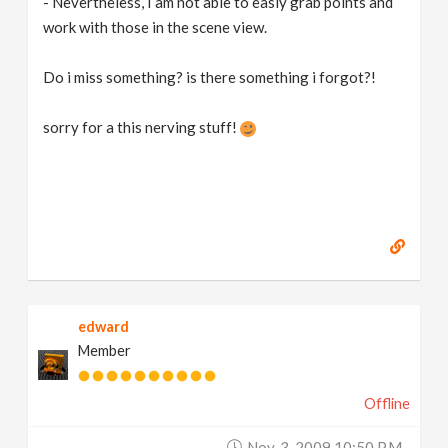
- Nevertheless, I am not able to easly grab points and
work with those in the scene view.
Do i miss something? is there something i forgot?!
sorry for a this nerving stuff!
edward
Member
Offline
Nov. 3, 2009 10:50 P.m.