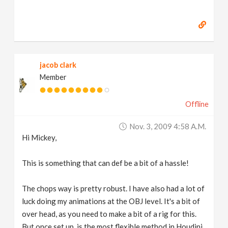
jacob clark
Member
Offline
Nov. 3, 2009 4:58 A.m.
Hi Mickey,
This is something that can def be a bit of a hassle!
The chops way is pretty robust. I have also had a lot of
luck doing my animations at the OBJ level. It's a bit of
over head, as you need to make a bit of a rig for this.
But once set up, is the most flexible method in Houdini.