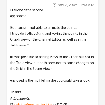
Nov. 3, 2009 11:53 A.m.
I fallowed the second
approache.
But I am still not able to animate the points.
I tried do both, editing and keying the points in the
Graph view of the Channel Editor as well as in the
Table view?!
(It was possible to adding Keys to the Graph but not in
the Table view, but both seem not to cause changes on
the Grid in the Scene View)
enclosed is the hip file! maybe you could take a look.
Thanks
Attachments:
point_animation_test.hip
(45.7 KB)