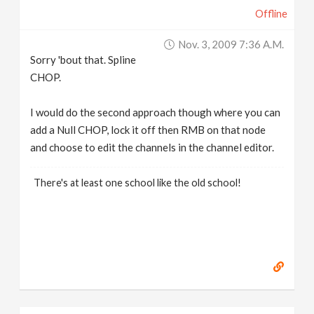
Offline
Nov. 3, 2009 7:36 A.m.
Sorry 'bout that. Spline
CHOP.
I would do the second approach though where you can
add a Null CHOP, lock it off then RMB on that node
and choose to edit the channels in the channel editor.
There's at least one school like the old school!