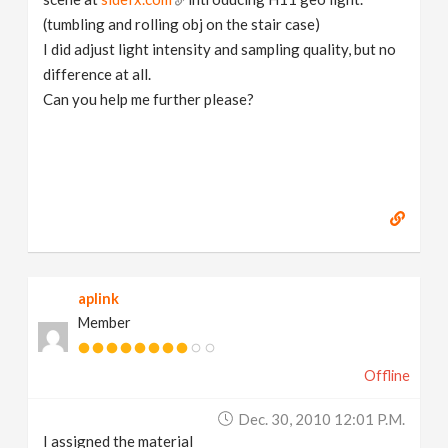
(tumbling and rolling obj on the stair case)
I did adjust light intensity and sampling quality, but no
difference at all.
Can you help me further please?
aplink
Member
Offline
Dec. 30, 2010 12:01 P.m.
I assigned the material