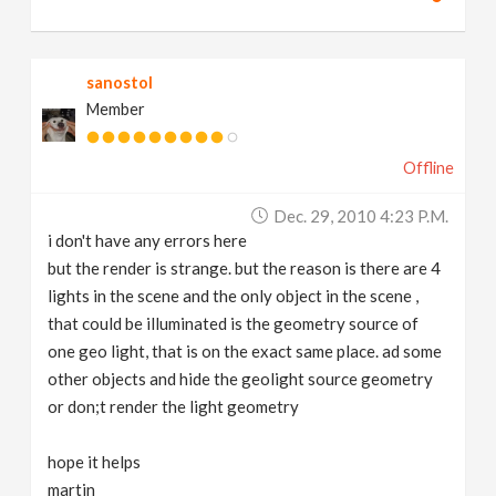
sanostol
Member
Offline
Dec. 29, 2010 4:23 P.m.
i don't have any errors here
but the render is strange. but the reason is there are 4
lights in the scene and the only object in the scene ,
that could be illuminated is the geometry source of
one geo light, that is on the exact same place. ad some
other objects and hide the geolight source geometry
or don;t render the light geometry
hope it helps
martin