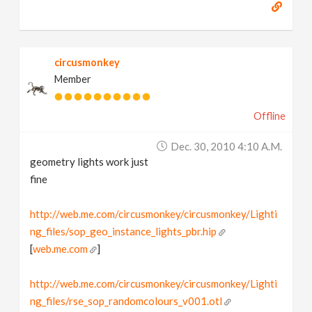
circusmonkey
Member
Offline
Dec. 30, 2010 4:10 A.m.
geometry lights work just
fine
http://web.me.com/circusmonkey/circusmonkey/Lighti
ng_files/sop_geo_instance_lights_pbr.hip
[
web.me.com
]
http://web.me.com/circusmonkey/circusmonkey/Lighti
ng_files/rse_sop_randomcolours_v001.otl