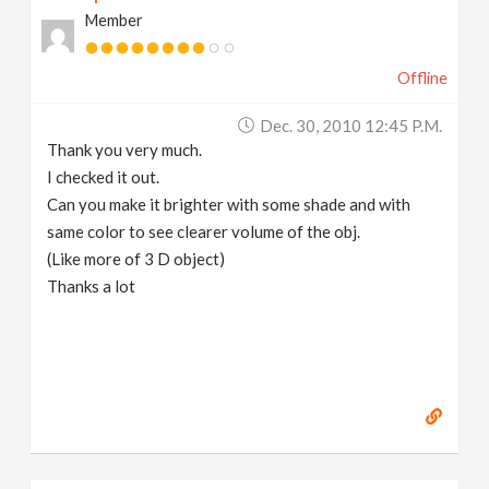
Member
Offline
Dec. 30, 2010 12:45 P.m.
Thank you very much.
I checked it out.
Can you make it brighter with some shade and with
same color to see clearer volume of the obj.
(Like more of 3 D object)
Thanks a lot