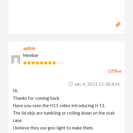
aplink
Member
Offline
Jan. 4, 2011 11:38 A.m.
Hi,
Thanks for coming back.
Have you seen the H11 video introducing H 11.
The lid objs are tumbling or rolling down on the stair
case.
I believe they use geo light to make them.