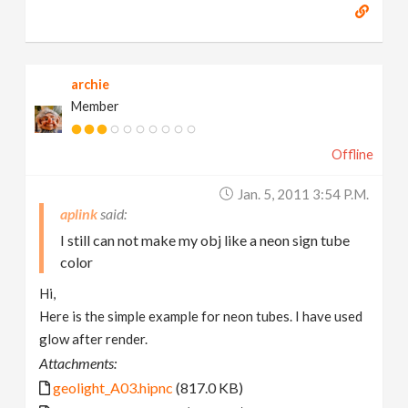
archie
Member
Offline
Jan. 5, 2011 3:54 P.m.
aplink
I still can not make my obj like a neon sign tube
color
Hi,
Here is the simple example for neon tubes. I have used
glow after render.
Attachments:
geolight_A03.hipnc
(817.0 KB)