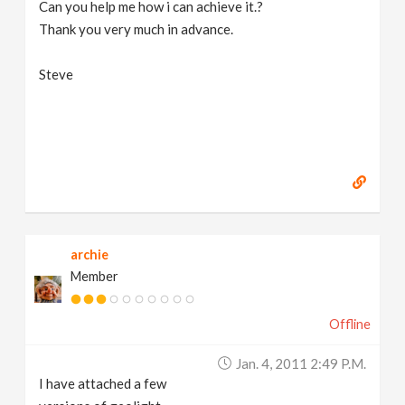
Can you help me how i can achieve it.?
Thank you very much in advance.
Steve
archie
Member
Offline
Jan. 4, 2011 2:49 P.m.
I have attached a few