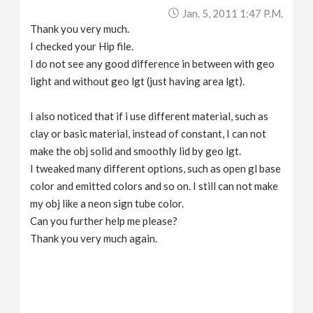
Jan. 5, 2011 1:47 P.m.
Thank you very much.
I checked your Hip file.
I do not see any good difference in between with geo
light and without geo lgt (just having area lgt).
I also noticed that if i use different material, such as
clay or basic material, instead of constant, I can not
make the obj solid and smoothly lid by geo lgt.
I tweaked many different options, such as open gl base
color and emitted colors and so on. I still can not make
my obj like a neon sign tube color.
Can you further help me please?
Thank you very much again.