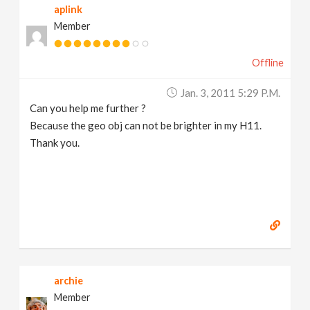
aplink
Member
Offline
Jan. 3, 2011 5:29 P.m.
Can you help me further ?
Because the geo obj can not be brighter in my H11.
Thank you.
archie
Member