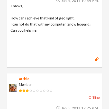
Jan. 4, 2011 10:54 P.m.
Thanks,
How can i achieve that kind of geo light.
I can not do that with my computer (snow leopard).
Can you help me.
archie
Member
Offline
Jan. 5, 2011 12:25 P.m.