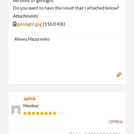
versions of geolight.
Do you want to have the result that I attached below?
Attachments:
geolight.jpg
(116.0 KB)
Alexey Mazurenko
aplink
Member
Offline