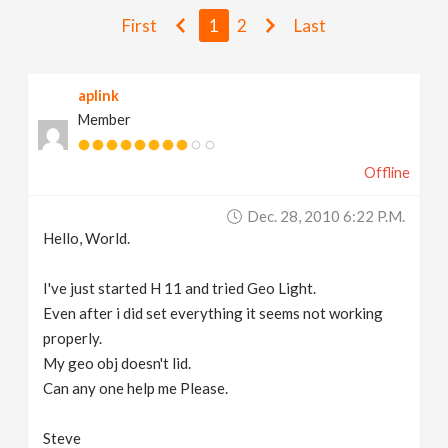
v
First
1
2
Last
i
aplink
Member
g
Offline
a
Dec. 28, 2010 6:22 P.m.
t
Hello, World.
i
I've just started H 11 and tried Geo Light.
Even after i did set everything it seems not working
properly.
o
My geo obj doesn't lid.
Can any one help me Please.
n
Steve