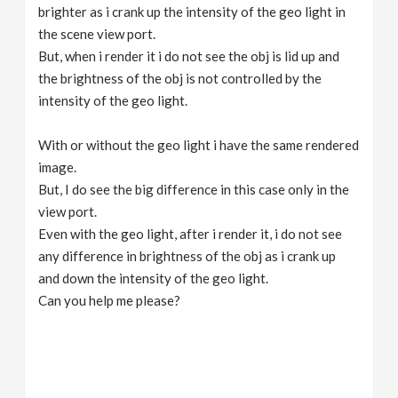
brighter as i crank up the intensity of the geo light in
the scene view port.
But, when i render it i do not see the obj is lid up and
the brightness of the obj is not controlled by the
intensity of the geo light.
With or without the geo light i have the same rendered
image.
But, I do see the big difference in this case only in the
view port.
Even with the geo light, after i render it, i do not see
any difference in brightness of the obj as i crank up
and down the intensity of the geo light.
Can you help me please?