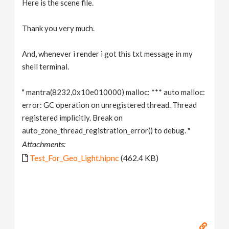
Here is the scene file.
Thank you very much.
And, whenever i render i got this txt message in my
shell terminal.
" mantra(8232,0x10e010000) malloc: *** auto malloc:
error: GC operation on unregistered thread. Thread
registered implicitly. Break on
auto_zone_thread_registration_error() to debug. "
Attachments:
Test_For_Geo_Light.hipnc
(462.4 KB)