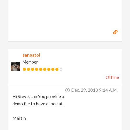
sanostol
Member
Offline
Dec. 29, 2010 9:14 A.m.
Hi Steve, can You provide a
demo file to have a look at.
Martin