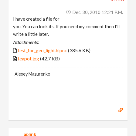
Dec. 30, 2010 12:21 P.m.
I have created a file for
you. You can look its. If you need my comment then I'll
write a little later.
Attachments:
test_for_geo_light.hipnc
(385.6 KB)
teapot.jpg
(42.7 KB)
Alexey Mazurenko
aplink