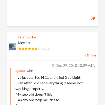
brianBurke
Member
Offline
Dec. 29, 2010 10:29 A.m.
aplink
I've just started H 11 and tried Geo Light.
Even after i did set everything it seems not
working properly.
My geo obj doesn't lid.
Can any one help me Please.