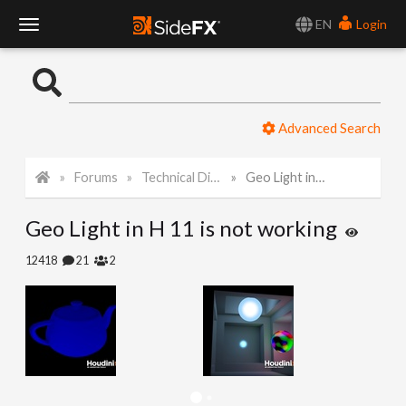
EN
Login
T
o
Advanced Search
g
Forums
Technical Discussion
Geo Light in H 11 is not working
g
Geo Light in H 11 is not working
l
12418
21
2
e
N
a