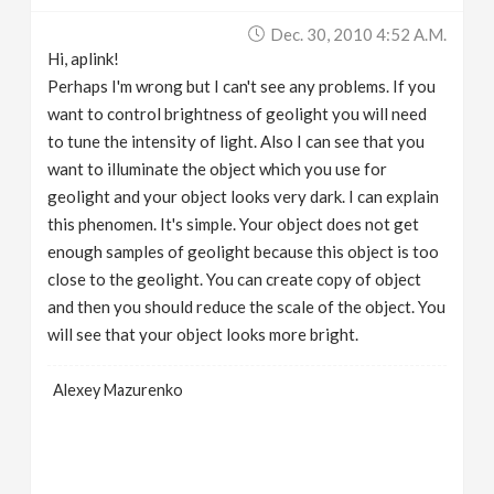
Dec. 30, 2010 4:52 A.m.
Hi, aplink!
Perhaps I'm wrong but I can't see any problems. If you
want to control brightness of geolight you will need
to tune the intensity of light. Also I can see that you
want to illuminate the object which you use for
geolight and your object looks very dark. I can explain
this phenomen. It's simple. Your object does not get
enough samples of geolight because this object is too
close to the geolight. You can create copy of object
and then you should reduce the scale of the object. You
will see that your object looks more bright.
Alexey Mazurenko