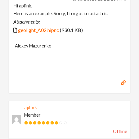
Hi aplink,
Here is an example. Sorry, I forgot to attach it.
Attachments:
geolight_A02.hipnc
(930.1 KB)
Alexey Mazurenko
aplink
Member
Offline