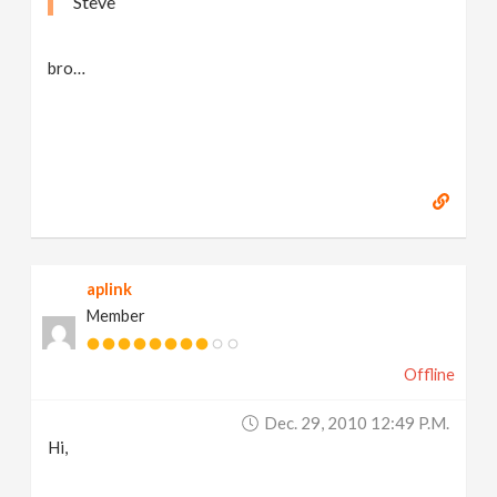
Steve
bro…
aplink
Member
Offline
Dec. 29, 2010 12:49 P.m.
Hi,