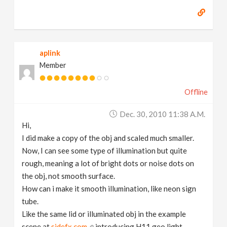
aplink
Member
Offline
Dec. 30, 2010 11:38 A.m.
Hi,
I did make a copy of the obj and scaled much smaller.
Now, I can see some type of illumination but quite
rough, meaning a lot of bright dots or noise dots on
the obj, not smooth surface.
How can i make it smooth illumination, like neon sign
tube.
Like the same lid or illuminated obj in the example
scene at
sidefx.com
introducing H11 geo light.