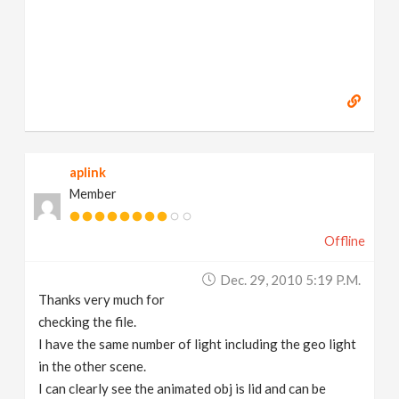
aplink
Member
Offline
Dec. 29, 2010 5:19 P.m.
Thanks very much for
checking the file.
I have the same number of light including the geo light
in the other scene.
I can clearly see the animated obj is lid and can be