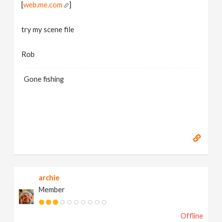
[
web.me.com
]
try my scene file
Rob
Gone fishing
archie
Member
Offline