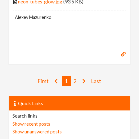
neon_tubes_glow.jpg
(93.5 KB)
Alexey Mazurenko
First
1
2
Last
Quick Links
Search links
Show recent posts
Show unanswered posts