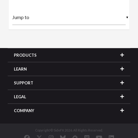
▼
PRODUCTS
LEARN
SUPPORT
LEGAL
COMPANY
Copyright © SideFX 2026. All Rights Reserved.