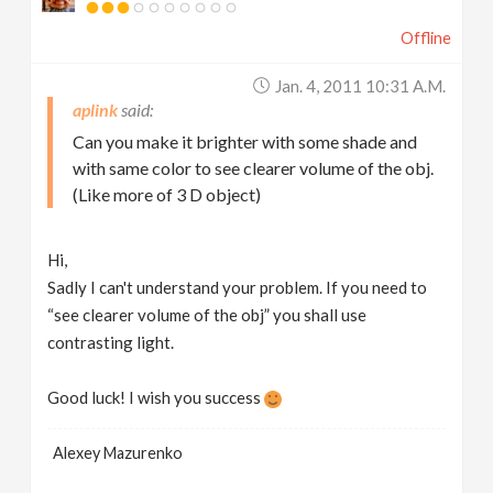
Offline
Jan. 4, 2011 10:31 A.m.
aplink
Can you make it brighter with some shade and
with same color to see clearer volume of the obj.
(Like more of 3 D object)
Hi,
Sadly I can't understand your problem. If you need to
“see clearer volume of the obj” you shall use
contrasting light.
Good luck! I wish you success
Alexey Mazurenko