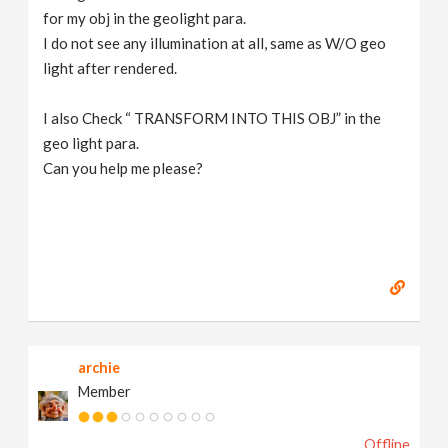
for my obj in the geolight para.
I do not see any illumination at all, same as W/O geo
light after rendered.
I also Check “ TRANSFORM INTO THIS OBJ” in the
geo light para.
Can you help me please?
archie
Member
Offline