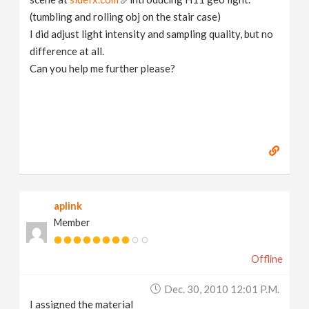
(tumbling and rolling obj on the stair case)
I did adjust light intensity and sampling quality, but no
difference at all.
Can you help me further please?
aplink
Member
Offline
Dec. 30, 2010 12:01 P.m.
I assigned the material