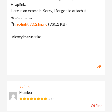
Hi aplink,
Here is an example. Sorry, I forgot to attach it.
Attachments:
geolight_A02.hipnc
(930.1 KB)
Alexey Mazurenko
aplink
Member
Offline