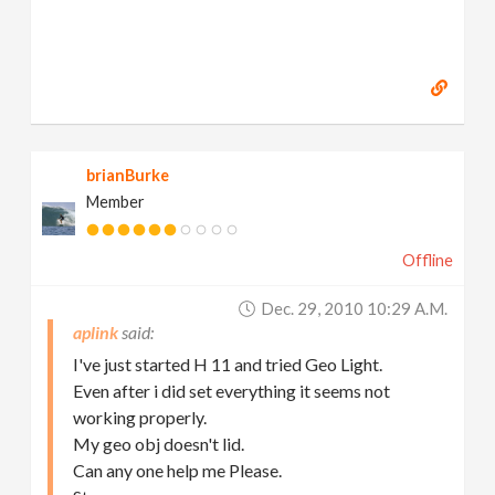
brianBurke
Member
Offline
Dec. 29, 2010 10:29 A.m.
aplink
I've just started H 11 and tried Geo Light.
Even after i did set everything it seems not
working properly.
My geo obj doesn't lid.
Can any one help me Please.