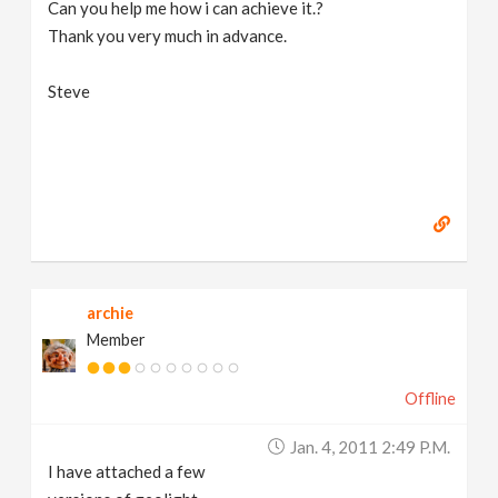
Can you help me how i can achieve it.?
Thank you very much in advance.
Steve
archie
Member
Offline
Jan. 4, 2011 2:49 P.m.
I have attached a few