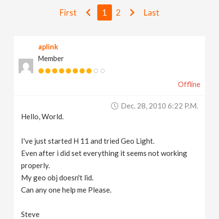
v
First
1
2
Last
i
aplink
Member
g
Offline
a
Dec. 28, 2010 6:22 P.m.
t
Hello, World.
i
I've just started H 11 and tried Geo Light.
Even after i did set everything it seems not working
properly.
o
My geo obj doesn't lid.
Can any one help me Please.
n
Steve