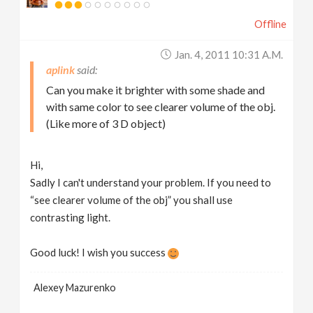
Offline
Jan. 4, 2011 10:31 A.m.
aplink
Can you make it brighter with some shade and
with same color to see clearer volume of the obj.
(Like more of 3 D object)
Hi,
Sadly I can't understand your problem. If you need to
“see clearer volume of the obj” you shall use
contrasting light.
Good luck! I wish you success
Alexey Mazurenko