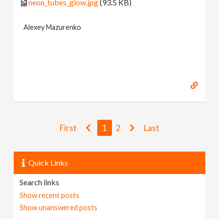
neon_tubes_glow.jpg
(93.5 KB)
Alexey Mazurenko
First
1
2
Last
Quick Links
Search links
Show recent posts
Show unanswered posts