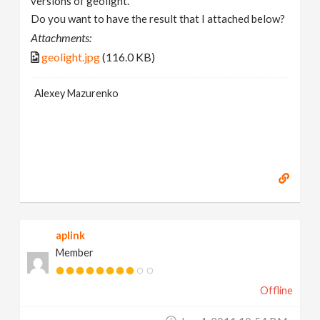
versions of geolight.
Do you want to have the result that I attached below?
Attachments:
geolight.jpg
(116.0 KB)
Alexey Mazurenko
aplink
Member
Offline