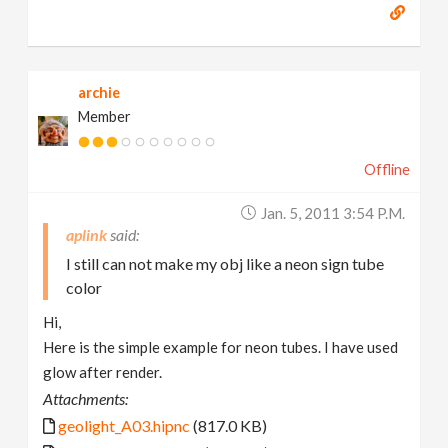
archie
Member
Offline
Jan. 5, 2011 3:54 P.m.
aplink
I still can not make my obj like a neon sign tube
color
Hi,
Here is the simple example for neon tubes. I have used
glow after render.
Attachments:
geolight_A03.hipnc
(817.0 KB)