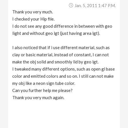
Jan. 5, 2011 1:47 P.m.
Thank you very much.
I checked your Hip file.
I do not see any good difference in between with geo
light and without geo lgt (just having area lgt).
I also noticed that if i use different material, such as
clay or basic material, instead of constant, I can not
make the obj solid and smoothly lid by geo lgt.
I tweaked many different options, such as open gl base
color and emitted colors and so on. I still can not make
my obj like a neon sign tube color.
Can you further help me please?
Thank you very much again.