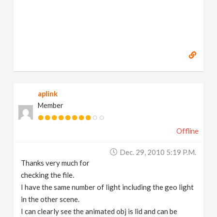
aplink
Member
Offline
Dec. 29, 2010 5:19 P.m.
Thanks very much for
checking the file.
I have the same number of light including the geo light
in the other scene.
I can clearly see the animated obj is lid and can be