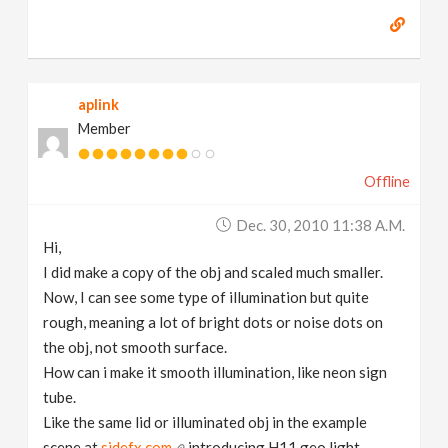
aplink
Member
Offline
Dec. 30, 2010 11:38 A.m.
Hi,
I did make a copy of the obj and scaled much smaller.
Now, I can see some type of illumination but quite
rough, meaning a lot of bright dots or noise dots on
the obj, not smooth surface.
How can i make it smooth illumination, like neon sign
tube.
Like the same lid or illuminated obj in the example
scene at
sidefx.com
introducing H11 geo light.