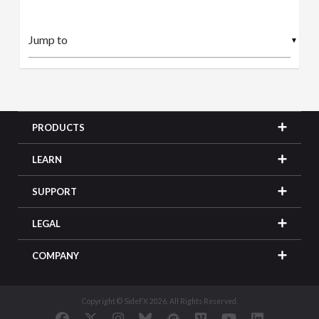
▼
PRODUCTS
LEARN
SUPPORT
LEGAL
COMPANY
Copyright © SideFX 2026. All Rights Reserved.