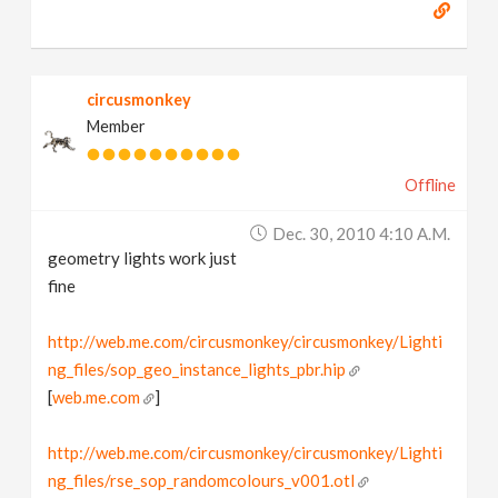
circusmonkey
Member
Offline
Dec. 30, 2010 4:10 A.m.
geometry lights work just
fine
http://web.me.com/circusmonkey/circusmonkey/Lighti
ng_files/sop_geo_instance_lights_pbr.hip
[
web.me.com
]
http://web.me.com/circusmonkey/circusmonkey/Lighti
ng_files/rse_sop_randomcolours_v001.otl