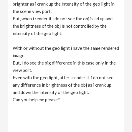
brighter as i crank up the intensity of the geo light in
the scene view port.
But, when i render it i do not see the obj is lid up and
the brightness of the obj is not controlled by the
intensity of the geo light.
With or without the geo light i have the same rendered
image.
But, I do see the big difference in this case only in the
view port.
Even with the geo light, after i render it, i do not see
any difference in brightness of the obj as i crank up
and down the intensity of the geo light.
Can you help me please?