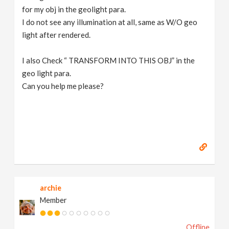
for my obj in the geolight para.
I do not see any illumination at all, same as W/O geo
light after rendered.
I also Check “ TRANSFORM INTO THIS OBJ” in the
geo light para.
Can you help me please?
archie
Member
Offline