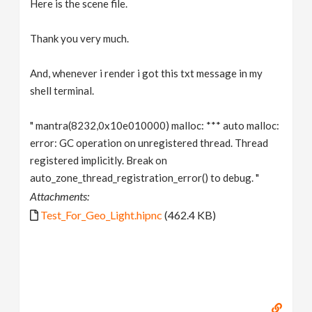
Here is the scene file.
Thank you very much.
And, whenever i render i got this txt message in my
shell terminal.
" mantra(8232,0x10e010000) malloc: *** auto malloc:
error: GC operation on unregistered thread. Thread
registered implicitly. Break on
auto_zone_thread_registration_error() to debug. "
Attachments:
Test_For_Geo_Light.hipnc
(462.4 KB)