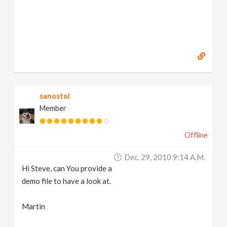
sanostol
Member
Offline
Dec. 29, 2010 9:14 A.m.
Hi Steve, can You provide a
demo file to have a look at.
Martin