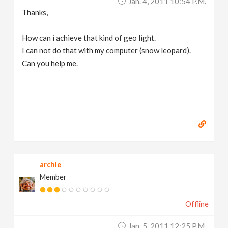
Jan. 4, 2011 10:54 P.m.
Thanks,
How can i achieve that kind of geo light.
I can not do that with my computer (snow leopard).
Can you help me.
archie
Member
Offline
Jan. 5, 2011 12:25 P.m.