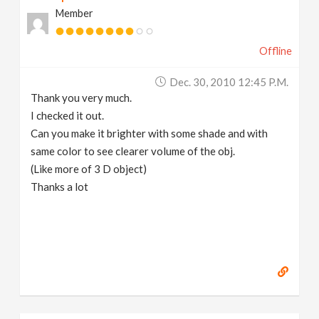
Member
Offline
Dec. 30, 2010 12:45 P.m.
Thank you very much.
I checked it out.
Can you make it brighter with some shade and with
same color to see clearer volume of the obj.
(Like more of 3 D object)
Thanks a lot