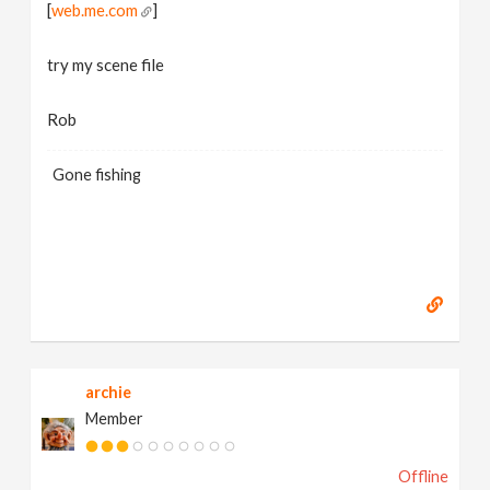
[
web.me.com
]
try my scene file
Rob
Gone fishing
archie
Member
Offline