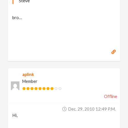
Steve
bro…
aplink
Member
Offline
Dec. 29, 2010 12:49 P.m.
Hi,