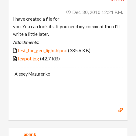
Dec. 30, 2010 12:21 P.m.
I have created a file for
you. You can look its. If you need my comment then I'll
write a little later.
Attachments:
test_for_geo_light.hipnc
(385.6 KB)
teapot.jpg
(42.7 KB)
Alexey Mazurenko
aplink