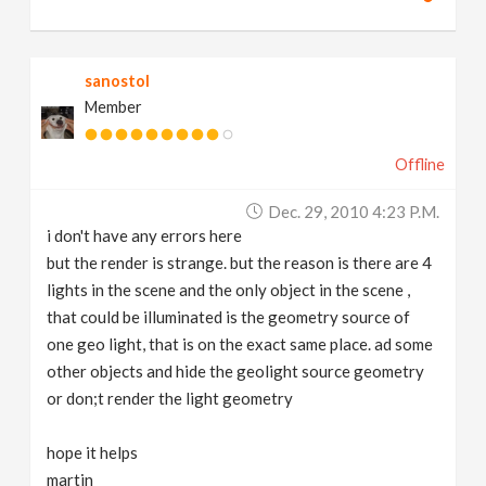
sanostol
Member
Offline
Dec. 29, 2010 4:23 P.m.
i don't have any errors here
but the render is strange. but the reason is there are 4
lights in the scene and the only object in the scene ,
that could be illuminated is the geometry source of
one geo light, that is on the exact same place. ad some
other objects and hide the geolight source geometry
or don;t render the light geometry
hope it helps
martin