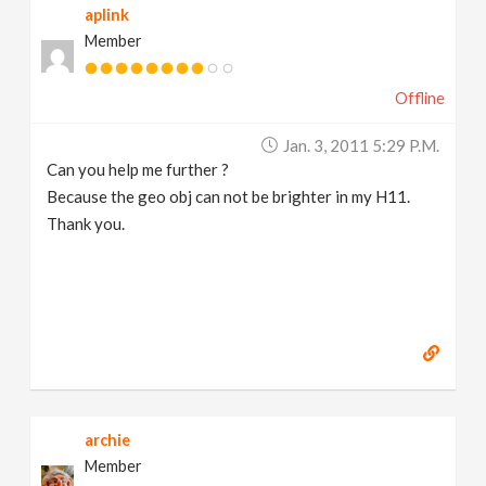
aplink
Member
Offline
Jan. 3, 2011 5:29 P.m.
Can you help me further ?
Because the geo obj can not be brighter in my H11.
Thank you.
archie
Member