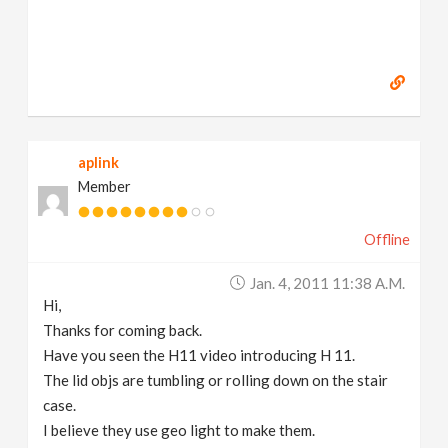
aplink
Member
Offline
Jan. 4, 2011 11:38 A.m.
Hi,
Thanks for coming back.
Have you seen the H11 video introducing H 11.
The lid objs are tumbling or rolling down on the stair
case.
I believe they use geo light to make them.