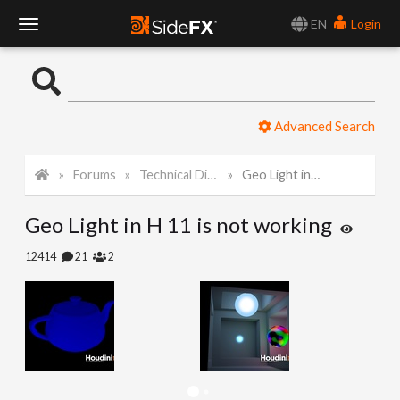
EN
Login
T
o
Advanced Search
g
Forums
Technical Discussion
Geo Light in H 11 is not working
g
Geo Light in H 11 is not working
l
12414
21
2
e
N
a