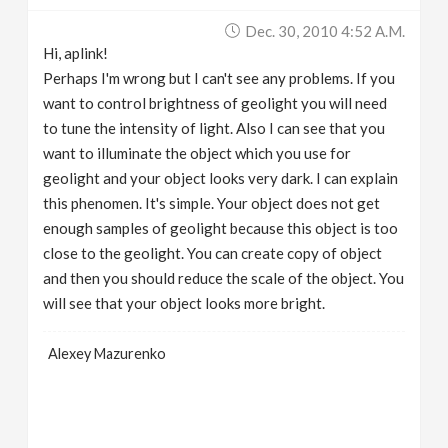
Dec. 30, 2010 4:52 A.m.
Hi, aplink!
Perhaps I'm wrong but I can't see any problems. If you
want to control brightness of geolight you will need
to tune the intensity of light. Also I can see that you
want to illuminate the object which you use for
geolight and your object looks very dark. I can explain
this phenomen. It's simple. Your object does not get
enough samples of geolight because this object is too
close to the geolight. You can create copy of object
and then you should reduce the scale of the object. You
will see that your object looks more bright.
Alexey Mazurenko