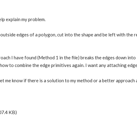
help explain my problem.
 outside edges of a polygon, cut into the shape and be left with the r
roach I have found (Method 1 in the file) breaks the edges down into i
t how to combine the edge primitives again. I want any attaching edg
let me know if there is a solution to my method or a better approach a
07.4 KB)