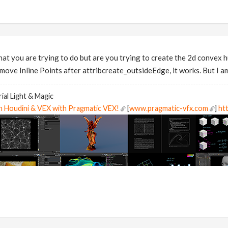
hat you are trying to do but are you trying to create the 2d convex 
move Inline Points after attribcreate_outsideEdge, it works. But I am
ial Light & Magic
in Houdini & VEX with Pragmatic VEX!
[
www.pragmatic-vfx.com
]
htt