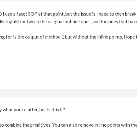
 I use a facet SOP at that point, but the issue is I need to then bre
 distinguish between the original outside ones, and the ones that hav
ing for is the output of method 1 but without the inline points. Hope
 what you're after, but is this it?
to combine the primitives. You can also remove in line points with the