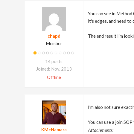
You can see in Method 0
it's edges, and need to
chapd
The end result I'm look
Member
14 posts
Joined: Nov. 2013
Offline
I'm also not sure exactly
You can use a join SOP 
KMcNamara
Attachments: