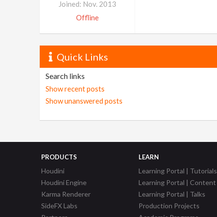
Joined: Nov. 2013
Offline
Quick Links
Search links
Show recent posts
Show unanswered posts
PRODUCTS
LEARN
Houdini
Learning Portal | Tutorials
Houdini Engine
Learning Portal | Content
Karma Renderer
Learning Portal | Talks
SideFX Labs
Production Projects