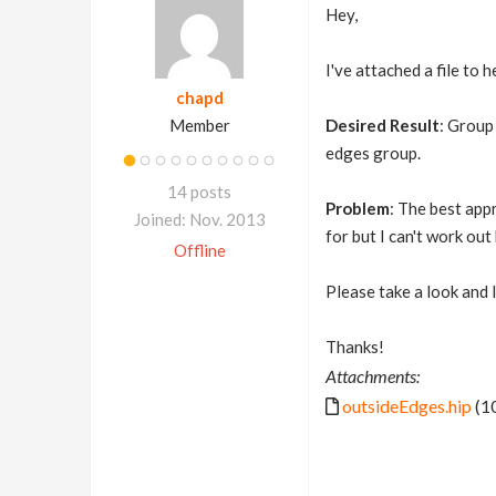
Hey,
I've attached a file to 
chapd
Member
Desired Result
: Group
edges group.
14 posts
Problem
: The best app
Joined: Nov. 2013
for but I can't work ou
Offline
Please take a look and 
Thanks!
Attachments:
outsideEdges.hip
(1