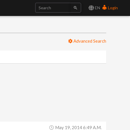
EN
Login
Advanced Search
May 19, 2014 6:49 A.m.