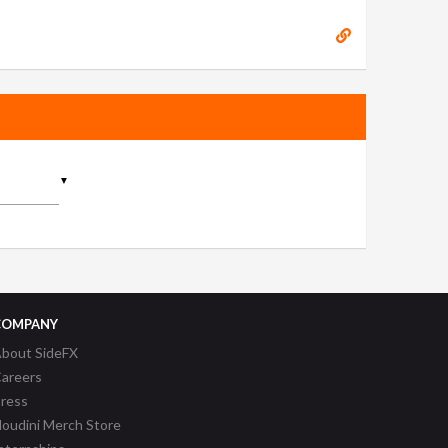
▼
COMPANY
bout SideFX
areers
ress
oudini Merch Store