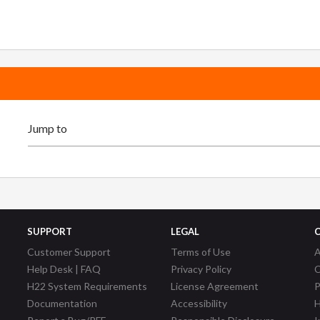
SUPPORT
LEGAL
Customer Support
Terms of Use
A
Help Desk | FAQ
Privacy Policy
C
H22 System Requirements
License Agreement
P
Documentation
Accessibility
H