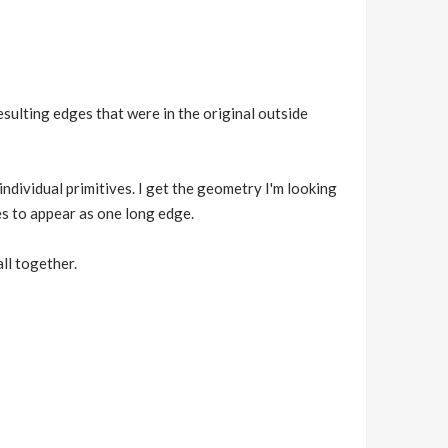
esulting edges that were in the original outside
ndividual primitives. I get the geometry I'm looking
es to appear as one long edge.
ll together.