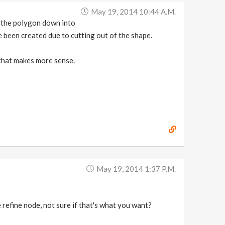
May 19, 2014 10:44 A.m.
ak the polygon down into
e been created due to cutting out of the shape.
 that makes more sense.
May 19, 2014 1:37 P.m.
 refine node, not sure if that's what you want?