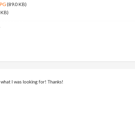
JPG
(89.0 KB)
 KB)
 what I was looking for! Thanks!