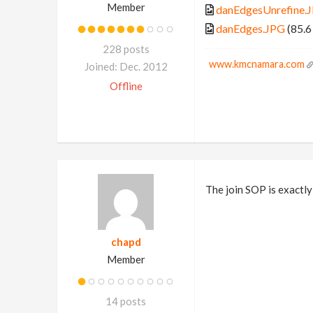
Member
danEdgesUnrefine.
danEdges.JPG
(85.6
228 posts
www.kmcnamara.com
Joined: Dec. 2012
Offline
The join SOP is exactly
chapd
Member
14 posts