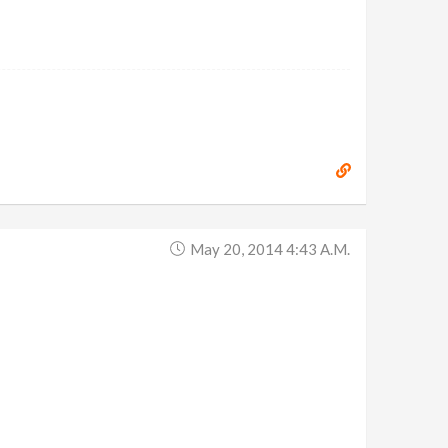
May 20, 2014 4:43 A.m.