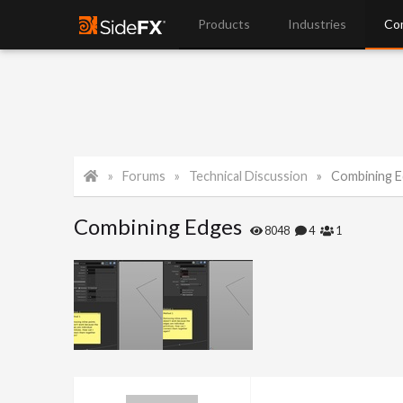
Products
Industries
Co
Forums
Technical Discussion
Combining 
Combining Edges
8048
4
1