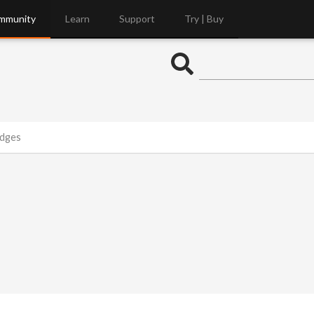
mmunity
Learn
Support
Try | Buy
Edges