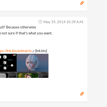
May 19, 2014 10:39 A.m.
hull? Because otherwise
 not sure if that's what you want.
ps://lnk.bio/animatrix
[lnk.bio]