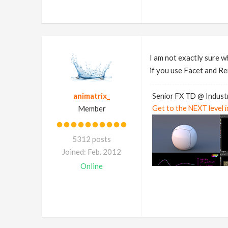
I am not exactly sure w
if you use Facet and Re
animatrix_
Senior FX TD @ Industr
Member
Get to the NEXT level 
5312 posts
Joined: Feb. 2012
Online