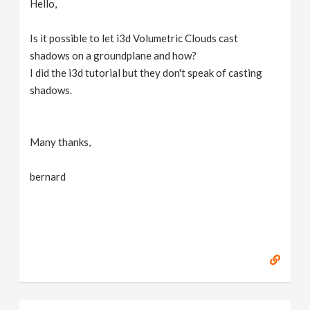
Hello,
v
Is it possible to let i3d Volumetric Clouds cast
i
shadows on a groundplane and how?
I did the i3d tutorial but they don't speak of casting
g
shadows.
a
Many thanks,
t
bernard
i
o
n