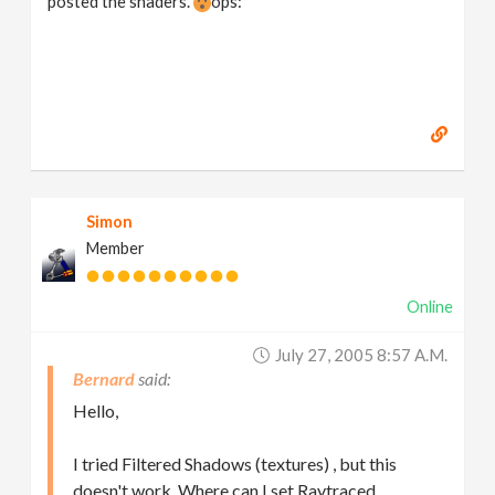
posted the shaders.
ops:
Simon
Member
Online
July 27, 2005 8:57 A.m.
Bernard
Hello,
I tried Filtered Shadows (textures) , but this
doesn't work. Where can I set Raytraced