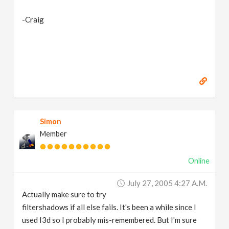
-Craig
Simon
Member
Online
July 27, 2005 4:27 A.m.
Actually make sure to try
filtershadows if all else fails. It's been a while since I
used I3d so I probably mis-remembered. But I'm sure