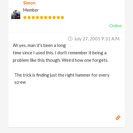
Simon
Member
Online
July 27, 2005 9:31 A.m.
Ah yes, man it's been a long
time since I used this. I don't remember it being a
problem like this though. Weird how one forgets.
The trick is finding just the right hammer for every
screw