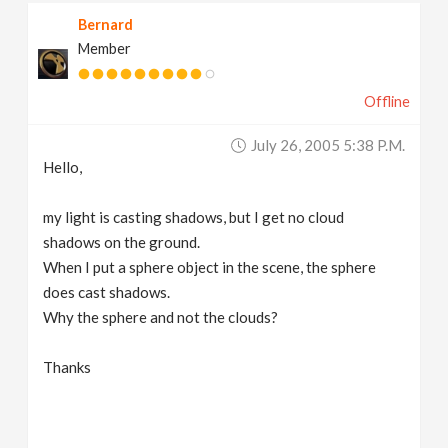
Bernard
Member
Offline
July 26, 2005 5:38 P.m.
Hello,
my light is casting shadows, but I get no cloud
shadows on the ground.
When I put a sphere object in the scene, the sphere
does cast shadows.
Why the sphere and not the clouds?
Thanks