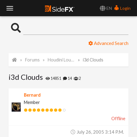
EN
Login
T
o
Advanced Search
g
Forums
Houdini Lounge
i3d Clouds
g
i3d Clouds
l
14851
14
2
e
Bernard
Member
N
Offline
a
July 26, 2005 3:14 P.m.