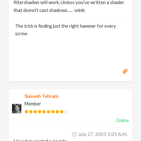
filtershadws will work. Unless you've written a shader
that doesn't cast shadows….. :wink:
The trick is finding just the right hammer for every
screw
Siavash Tehrani
Member
Online
July 27, 2005 5:05 A.m.