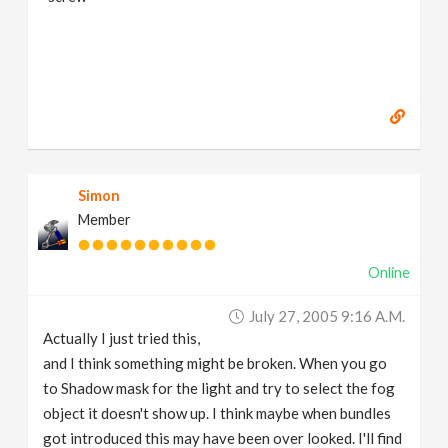
Simon
Member
Online
July 27, 2005 9:16 A.m.
Actually I just tried this,
and I think something might be broken. When you go
to Shadow mask for the light and try to select the fog
object it doesn't show up. I think maybe when bundles
got introduced this may have been over looked. I'll find