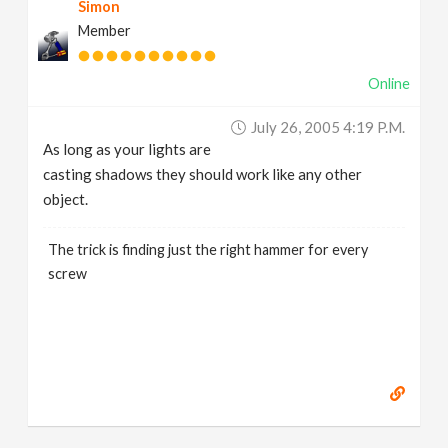
Simon
Member
Online
July 26, 2005 4:19 P.m.
As long as your lights are
casting shadows they should work like any other
object.
The trick is finding just the right hammer for every
screw