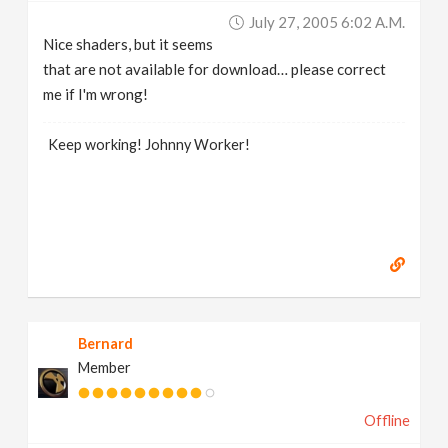
July 27, 2005 6:02 A.m.
Nice shaders, but it seems
that are not available for download… please correct
me if I'm wrong!
Keep working! Johnny Worker!
Bernard
Member
Offline