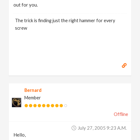
out for you.
The trick is finding just the right hammer for every
screw
Bernard
Member
Offline
July 27, 2005 9:23 A.m.
Hello,