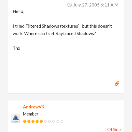
July 27, 2005 6:11 A.m.
Hello,
I tried Filtered Shadows (textures) , but this doesn't
work. Where can I set Raytraced Shadows?
Thx
AndrewVK
Member
Offline