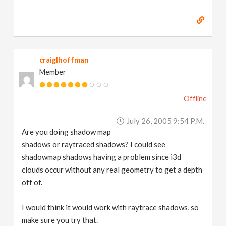
craiglhoffman
Member
Offline
July 26, 2005 9:54 P.m.
Are you doing shadow map
shadows or raytraced shadows? I could see
shadowmap shadows having a problem since i3d
clouds occur without any real geometry to get a depth
off of.
I would think it would work with raytrace shadows, so
make sure you try that.