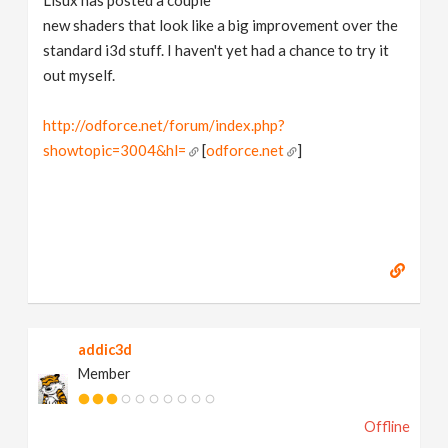
Lisux has posted a couple
new shaders that look like a big improvement over the
standard i3d stuff. I haven't yet had a chance to try it
out myself.
http://odforce.net/forum/index.php?
showtopic=3004&hl=
[
odforce.net
]
addic3d
Member
Offline