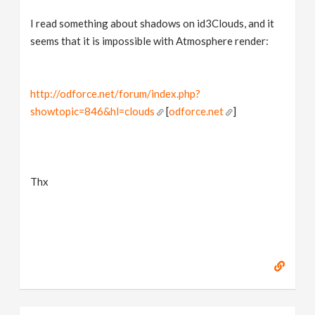
I read something about shadows on id3Clouds, and it
seems that it is impossible with Atmosphere render:
http://odforce.net/forum/index.php?
showtopic=846&hl=clouds
[
odforce.net
]
Thx