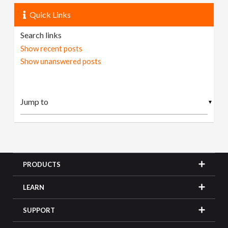
Quick Links
Search links
Show recent posts
Show unanswered posts
▼
PRODUCTS
LEARN
SUPPORT