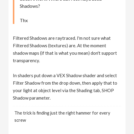
Shadows?
Thx
Filtered Shadows are raytraced. I'm not sure what
Filtered Shadows (textures) are. At the moment
shadow maps (if that is what you mean) don't support
transparency.
In shaders put down a VEX Shadow shader and select
Filter Shadow from the drop down, then apply that to
your light at object level via the Shading tab, SHOP
Shadow parameter.
The trick is finding just the right hammer for every
screw