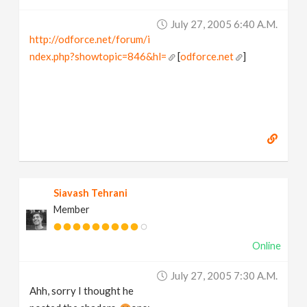
July 27, 2005 6:40 A.m.
http://odforce.net/forum/i
ndex.php?showtopic=846&hl=
[
odforce.net
]
Siavash Tehrani
Member
Online
July 27, 2005 7:30 A.m.
Ahh, sorry I thought he