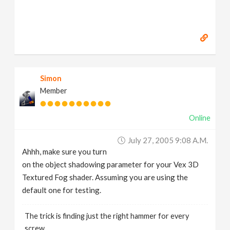
Simon
Member
Online
July 27, 2005 9:08 A.m.
Ahhh, make sure you turn
on the object shadowing parameter for your Vex 3D
Textured Fog shader. Assuming you are using the
default one for testing.
The trick is finding just the right hammer for every
screw