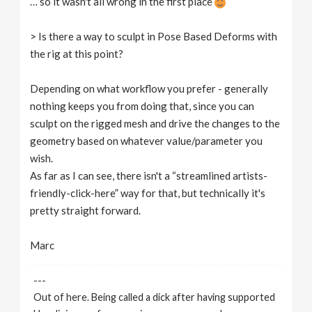
… so it wasn't all wrong in the first place
> Is there a way to sculpt in Pose Based Deforms with
the rig at this point?
Depending on what workflow you prefer - generally
nothing keeps you from doing that, since you can
sculpt on the rigged mesh and drive the changes to the
geometry based on whatever value/parameter you
wish.
As far as I can see, there isn't a “streamlined artists-
friendly-click-here” way for that, but technically it's
pretty straight forward.
Marc
---
Out of here. Being called a dick after having supported