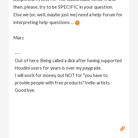
then, please, try to be SPECIFIC in your question.
Else we (or, well, maybe just me) need a help-forum for
interpreting help-questions …
Marc
---
Out of here. Being called a dick after having supported
Houdini users for years is over my paygrade.
I will work for money, but NOT for "you have to
provide people with free products" Indie-artists.
Good bye.
https://www.marc-albrecht.de
[
www.marc-
albrecht.de
]