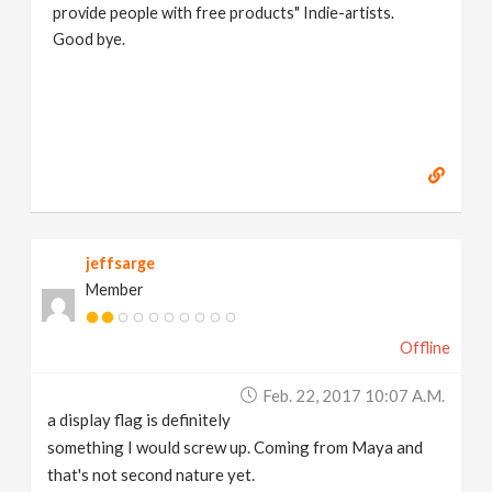
provide people with free products" Indie-artists.
Good bye.
https://www.marc-albrecht.de
[
www.marc-
albrecht.de
]
jeffsarge
Member
Offline
Feb. 22, 2017 10:07 A.m.
a display flag is definitely
something I would screw up. Coming from Maya and
that's not second nature yet.