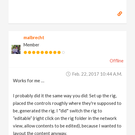
malbrecht
Member
Offline
Feb. 22, 2017 10:44 A.m.
Works for me …
I probably did it the same way you did: Set up the rig,
placed the controls roughly where they're supposed to
be, generated the rig. I *did* switch the rig to
“editable” (right click on the rig folder in the network
view, allow contents to be edited), because I wanted to
layout the content anyway.