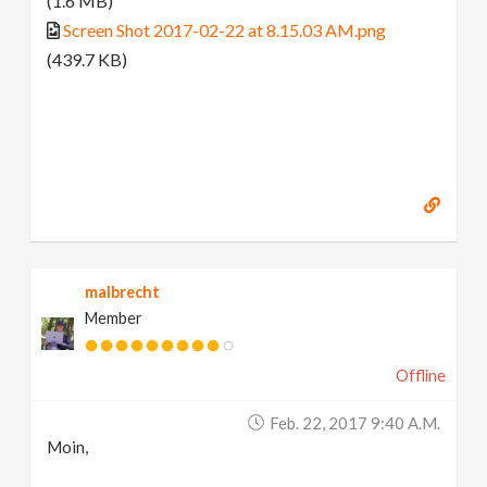
(1.6 MB)
Screen Shot 2017-02-22 at 8.15.03 AM.png
(439.7 KB)
malbrecht
Member
Offline
Feb. 22, 2017 9:40 A.m.
Moin,