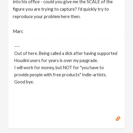
into his office - could you give me the SCALE of the
figure you are trying to capture? I'd quickly try to
reproduce your problem here then.
Marc
---
Out of here. Being called a dick after having supported
Houdini users for years is over my paygrade.
I will work for money, but NOT for "you have to
provide people with free products" Indie-artists.
Good bye.
https://www.marc-albrecht.de
[
www.marc-
albrecht.de
]