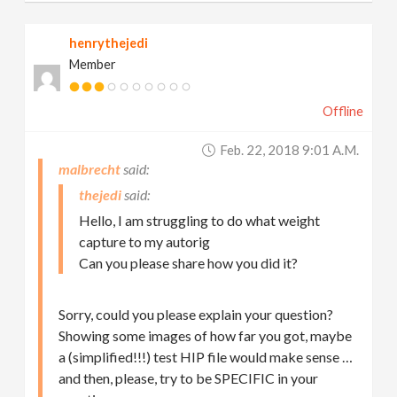
henrythejedi
Member
Offline
Feb. 22, 2018 9:01 A.m.
malbrecht
thejedi
Hello, I am struggling to do what weight
capture to my autorig
Can you please share how you did it?
Sorry, could you please explain your question?
Showing some images of how far you got, maybe
a (simplified!!!) test HIP file would make sense …
and then, please, try to be SPECIFIC in your