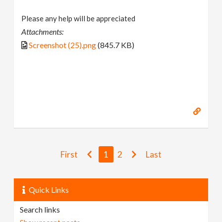
Please any help will be appreciated
Attachments:
Screenshot (25).png
(845.7 KB)
First
1
2
Last
Quick Links
Search links