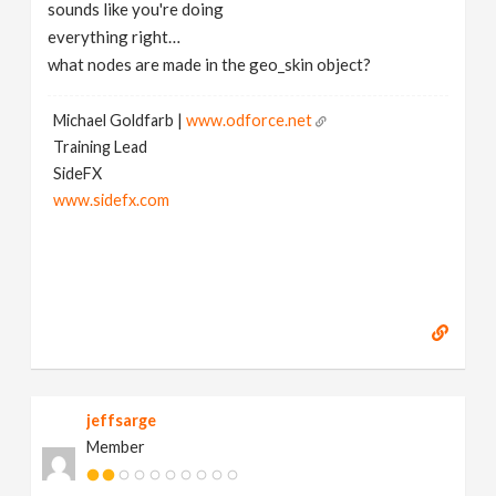
sounds like you're doing
everything right…
what nodes are made in the geo_skin object?
Michael Goldfarb |
www.odforce.net
Training Lead
SideFX
www.sidefx.com
jeffsarge
Member