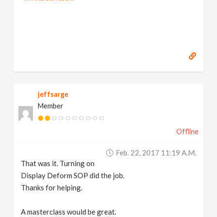
jeffsarge
Member
Offline
Feb. 22, 2017 11:19 A.m.
That was it. Turning on
Display Deform SOP did the job.
Thanks for helping.
A masterclass would be great.