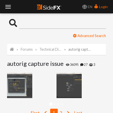
EN
Login
T
o
Advanced Search
g
Forums
Technical Discussion
autorig capture issue
g
autorig capture issue
l
36095
27
3
e
N
a
First
1
2
Last