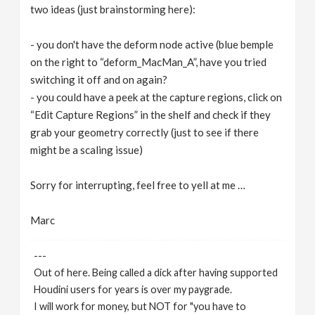
two ideas (just brainstorming here):
- you don't have the deform node active (blue bemple
on the right to “deform_MacMan_A”, have you tried
switching it off and on again?
- you could have a peek at the capture regions, click on
“Edit Capture Regions” in the shelf and check if they
grab your geometry correctly (just to see if there
might be a scaling issue)
Sorry for interrupting, feel free to yell at me …
Marc
---
Out of here. Being called a dick after having supported
Houdini users for years is over my paygrade.
I will work for money, but NOT for "you have to