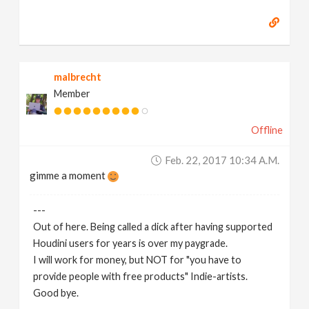
malbrecht
Member
Offline
Feb. 22, 2017 10:34 A.m.
gimme a moment
---
Out of here. Being called a dick after having supported
Houdini users for years is over my paygrade.
I will work for money, but NOT for "you have to
provide people with free products" Indie-artists.
Good bye.