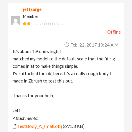
jeffsarge
Member
Offline
Feb. 22, 2017 10:24 A.m.
It's about 1.9 units high. I
matched my model to the default scale that the fit rig
comes in at to make things simple.
I've attached the obj here. It's a really rough body I
made in Zbrush to test this out.
Thanks for your help,
Jeff
Attachments:
TestBody_A_small.obj
(691.3 KB)