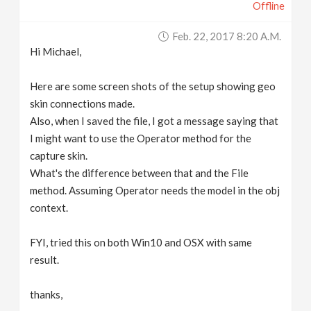
Offline
Feb. 22, 2017 8:20 A.m.
Hi Michael,
Here are some screen shots of the setup showing geo
skin connections made.
Also, when I saved the file, I got a message saying that
I might want to use the Operator method for the
capture skin.
What's the difference between that and the File
method. Assuming Operator needs the model in the obj
context.
FYI, tried this on both Win10 and OSX with same
result.
thanks,