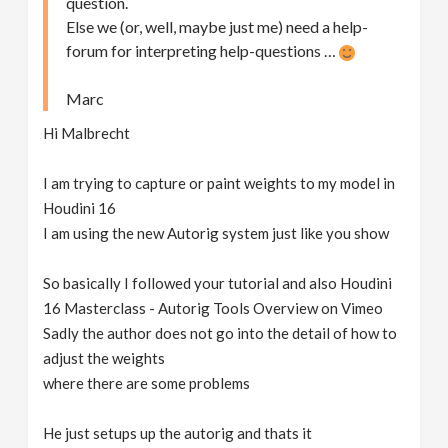
question.
Else we (or, well, maybe just me) need a help-
forum for interpreting help-questions …
Marc
Hi Malbrecht
I am trying to capture or paint weights to my model in
Houdini 16
I am using the new Autorig system just like you show
So basically I followed your tutorial and also Houdini
16 Masterclass - Autorig Tools Overview on Vimeo
Sadly the author does not go into the detail of how to
adjust the weights
where there are some problems
He just setups up the autorig and thats it