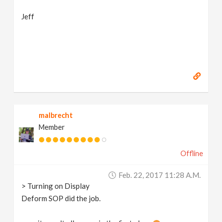
Jeff
malbrecht
Member
Offline
Feb. 22, 2017 11:28 A.m.
> Turning on Display
Deform SOP did the job.