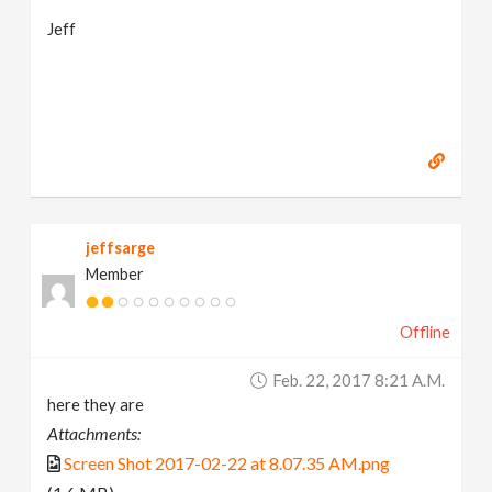
Jeff
jeffsarge
Member
Offline
Feb. 22, 2017 8:21 A.m.
here they are
Attachments:
Screen Shot 2017-02-22 at 8.07.35 AM.png