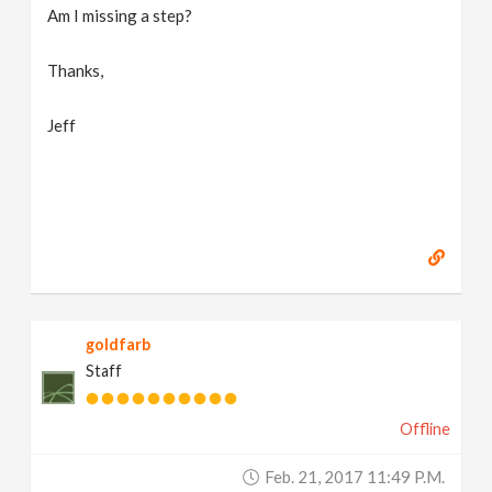
Am I missing a step?
Thanks,
Jeff
goldfarb
Staff
Offline
Feb. 21, 2017 11:49 P.m.