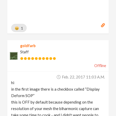
albrecht.de
]
1
goldfarb
Staff
Offline
Feb. 22, 2017 11:03 A.m.
hi
in the first image there is a checkbox called “Display
Deform SOP”
this is OFF by default because depending on the
resolution of your mesh the biharmonic capture can
take some time to cook - and I didn't want people to