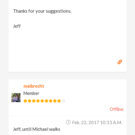
Thanks for your suggestions.
Jeff
malbrecht
Member
Offline
Feb. 22, 2017 10:13 A.m.
Jeff, until Michael walks