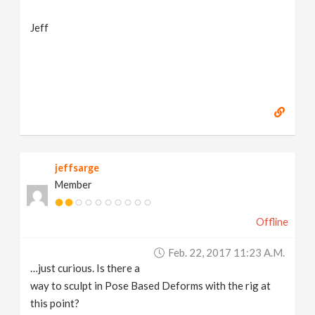
Jeff
jeffsarge
Member
Offline
Feb. 22, 2017 11:23 A.m.
…just curious. Is there a
way to sculpt in Pose Based Deforms with the rig at
this point?