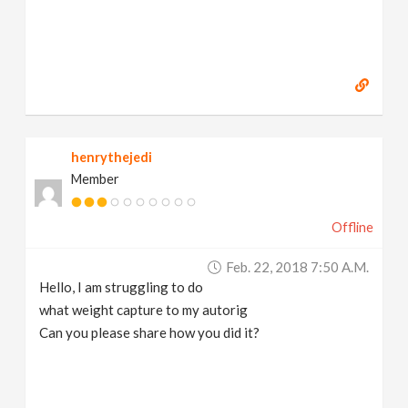
henrythejedi
Member
Offline
Feb. 22, 2018 7:50 A.m.
Hello, I am struggling to do
what weight capture to my autorig
Can you please share how you did it?