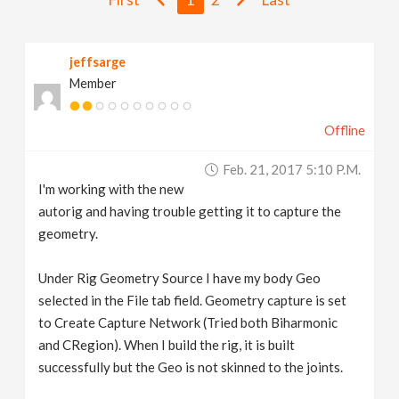
v
jeffsarge
i
Member
g
Offline
a
Feb. 21, 2017 5:10 P.m.
I'm working with the new
t
autorig and having trouble getting it to capture the
geometry.
i
Under Rig Geometry Source I have my body Geo
selected in the File tab field. Geometry capture is set
o
to Create Capture Network (Tried both Biharmonic
and CRegion). When I build the rig, it is built
n
successfully but the Geo is not skinned to the joints.