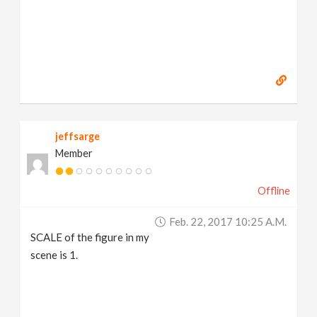
jeffsarge
Member
Offline
Feb. 22, 2017 10:25 A.m.
SCALE of the figure in my
scene is 1.