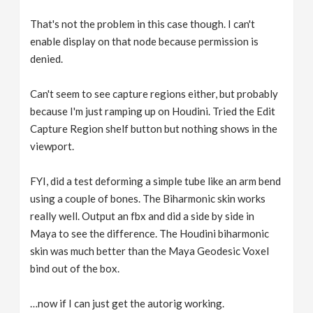
That's not the problem in this case though. I can't
enable display on that node because permission is
denied.
Can't seem to see capture regions either, but probably
because I'm just ramping up on Houdini. Tried the Edit
Capture Region shelf button but nothing shows in the
viewport.
FYI, did a test deforming a simple tube like an arm bend
using a couple of bones. The Biharmonic skin works
really well. Output an fbx and did a side by side in
Maya to see the difference. The Houdini biharmonic
skin was much better than the Maya Geodesic Voxel
bind out of the box.
…now if I can just get the autorig working.