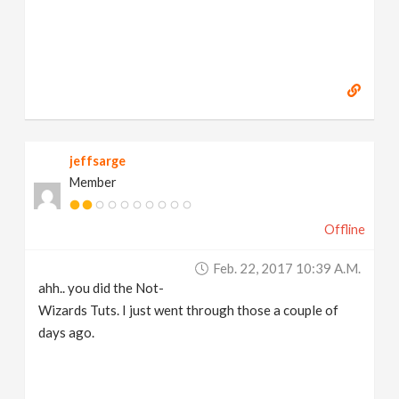
https://www.marc-albrecht.de
[
www.marc-
albrecht.de
]
jeffsarge
Member
Offline
Feb. 22, 2017 10:39 A.m.
ahh.. you did the Not-
Wizards Tuts. I just went through those a couple of
days ago.