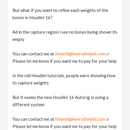
But what if you want to refine each weights of the
bones in Houdini 16?
Ad in the capture region i see no bones being shown its
empty
You can contact me at
thejedi@henrythejedi.com
Please let me know if you want me to pay for your help
In the old Houdini tutorials, people were showing how
to capture weights
But it seems the new Houdini 16 Autorig is using a
different system
You can contact me at
thejedi@henrythejedi.com
Please let me know if you want me to pay for your help