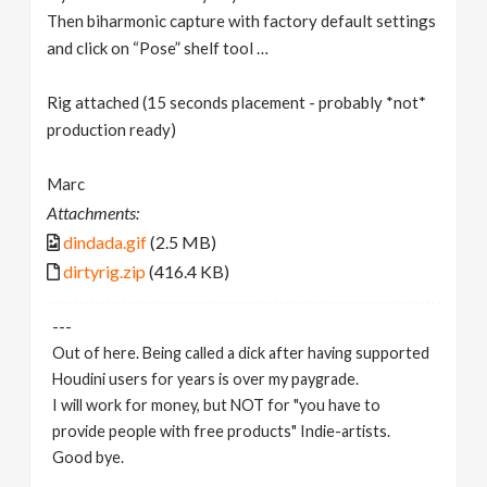
Then biharmonic capture with factory default settings
and click on “Pose” shelf tool …
Rig attached (15 seconds placement - probably *not*
production ready)
Marc
Attachments:
dindada.gif
(2.5 MB)
dirtyrig.zip
(416.4 KB)
---
Out of here. Being called a dick after having supported
Houdini users for years is over my paygrade.
I will work for money, but NOT for "you have to
provide people with free products" Indie-artists.
Good bye.
https://www.marc-albrecht.de
[
www.marc-