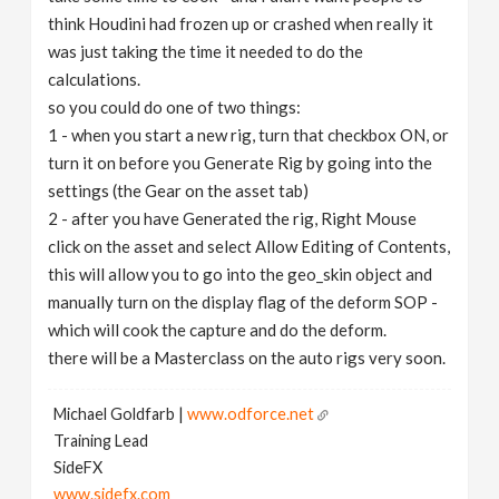
think Houdini had frozen up or crashed when really it
was just taking the time it needed to do the
calculations.
so you could do one of two things:
1 - when you start a new rig, turn that checkbox ON, or
turn it on before you Generate Rig by going into the
settings (the Gear on the asset tab)
2 - after you have Generated the rig, Right Mouse
click on the asset and select Allow Editing of Contents,
this will allow you to go into the geo_skin object and
manually turn on the display flag of the deform SOP -
which will cook the capture and do the deform.
there will be a Masterclass on the auto rigs very soon.
Michael Goldfarb |
www.odforce.net
Training Lead
SideFX
www.sidefx.com