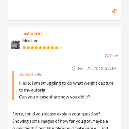
malbrecht
Member
Offline
Feb. 22, 2018 8 A.m.
thejedi
Hello, I am struggling to do what weight capture
to my autorig
Can you please share how you did it?
Sorry, could you please explain your question?
Showing some images of how far you got, maybe a
(simplified!!!) test HIP file would make sense … and