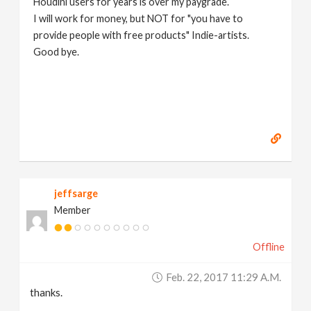
Houdini users for years is over my paygrade.
I will work for money, but NOT for "you have to
provide people with free products" Indie-artists.
Good bye.
https://www.marc-albrecht.de
[
www.marc-
albrecht.de
]
jeffsarge
Member
Offline
Feb. 22, 2017 11:29 A.m.
thanks.