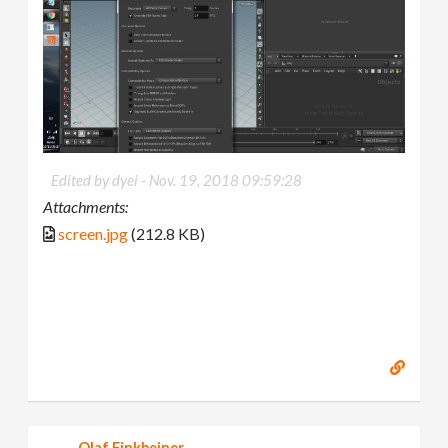
Edited by dyei -
Nov. 19, 2018 09:59:28
Attachments:
screen.jpg
(212.8 KB)
Olaf Finkbeiner