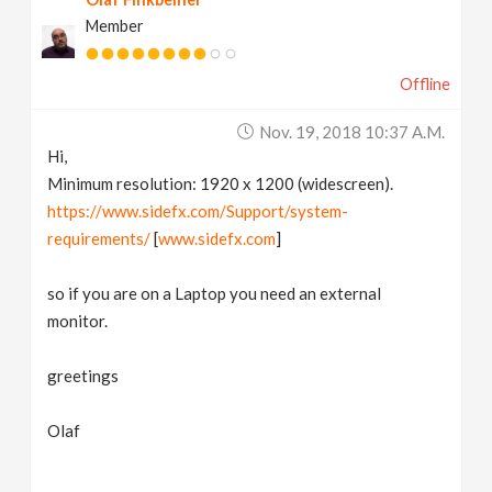
Member
Offline
Nov. 19, 2018 10:37 A.m.
Hi,
Minimum resolution: 1920 x 1200 (widescreen).
https://www.sidefx.com/Support/system-
requirements/
[
www.sidefx.com
]
so if you are on a Laptop you need an external
monitor.
greetings
Olaf