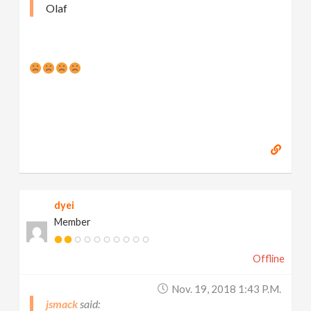
Olaf
dyei
Member
Offline
Nov. 19, 2018 1:43 P.m.
jsmack