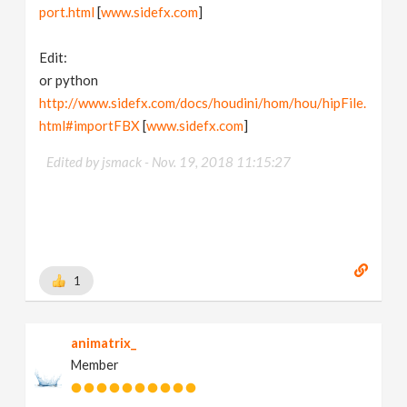
port.html
[
www.sidefx.com
]
Edit:
or python
http://www.sidefx.com/docs/houdini/hom/hou/hipFile.
html#importFBX
[
www.sidefx.com
]
Edited by jsmack -
Nov. 19, 2018 11:15:27
1
animatrix_
Member