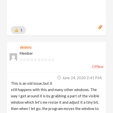
1
skidvis
Member
Offline
June 24, 2020 2:41 P.m.
This is an old issue, but it
still happens with this and many other windows. The
way I get around it is by grabbing a part of the visible
window which let's me resize it and adjust it a tiny bit,
then when I let go, the program moves the window to