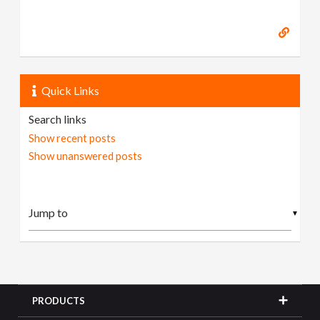
Quick Links
Search links
Show recent posts
Show unanswered posts
▼
PRODUCTS