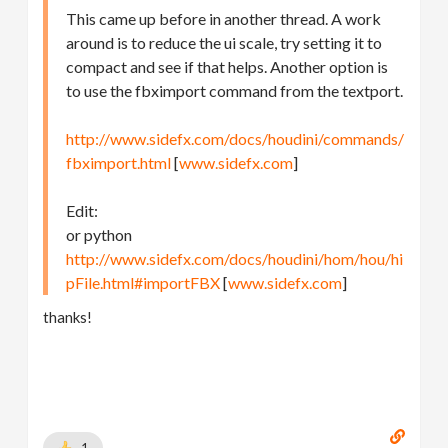
This came up before in another thread. A work
around is to reduce the ui scale, try setting it to
compact and see if that helps. Another option is
to use the fbximport command from the textport.
http://www.sidefx.com/docs/houdini/commands/
fbximport.html
[
www.sidefx.com
]
Edit:
or python
http://www.sidefx.com/docs/houdini/hom/hou/hi
pFile.html#importFBX
[
www.sidefx.com
]
thanks!