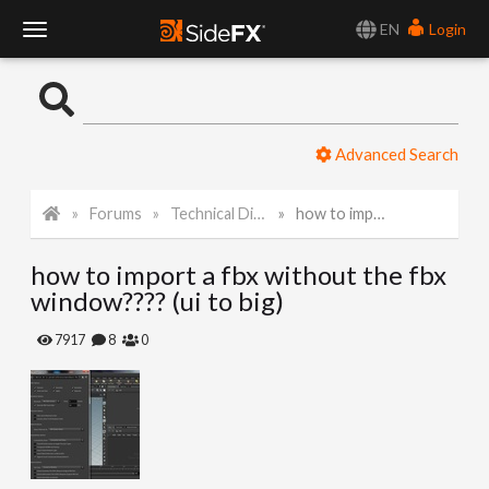
EN
Login
T
o
Advanced Search
g
Forums
Technical Discussion
how to import a fbx without the fbx window???? (ui to big)
g
how to import a fbx without the fbx
l
window???? (ui to big)
e
7917
8
0
N
a