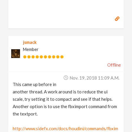
jsmack
Member
Offline
Nov. 19, 2018 11:09 A.m.
This came up before in
another thread. A work around is to reduce the ui
scale, try setting it to compact and see if that helps.
Another option is to use the fbximport command from
the textport.
http://www.sidefx.com/docs/houdini/commands/fbxim