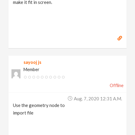
make it fit in screen.
sayooj js
Member
Offline
Aug. 7, 2020 12:31 A.m.
Use the geometry node to
import file