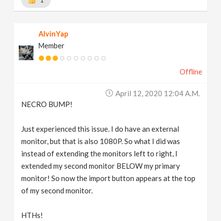
1
AlvinYap
Member
Offline
April 12, 2020 12:04 A.m.
NECRO BUMP!
Just experienced this issue. I do have an external
monitor, but that is also 1080P. So what I did was
instead of extending the monitors left to right, I
extended my second monitor BELOW my primary
monitor! So now the import button appears at the top
of my second monitor.
HTHs!