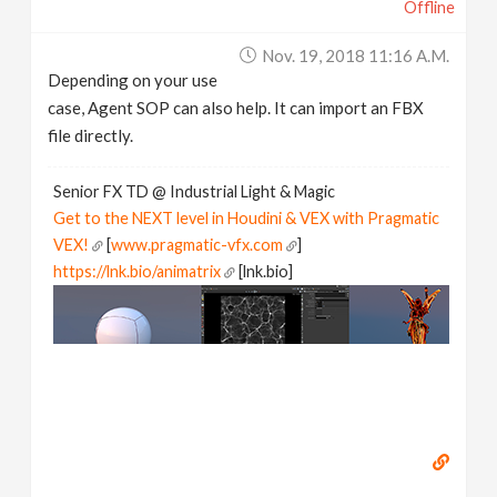
Offline
Nov. 19, 2018 11:16 A.m.
Depending on your use
case, Agent SOP can also help. It can import an FBX
file directly.
Senior FX TD @ Industrial Light & Magic
Get to the NEXT level in Houdini & VEX with Pragmatic
VEX!
[
www.pragmatic-vfx.com
]
https://lnk.bio/animatrix
[lnk.bio]