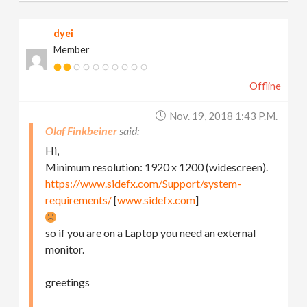
dyei
Member
Offline
Nov. 19, 2018 1:43 P.m.
Olaf Finkbeiner
Hi,
Minimum resolution: 1920 x 1200 (widescreen).
https://www.sidefx.com/Support/system-
requirements/
[
www.sidefx.com
]
so if you are on a Laptop you need an external
monitor.
greetings