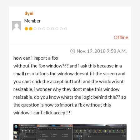
v
dyei
Member
i
Offline
g
Nov. 19, 2018 9:58 A.m.
a
how can i import a fbx
without the fbx window??? and i ask this because in a
t
small resolutions the window doesnt fit the screen and
you cant click the accept button!! and the window isnt
resizable, i wonder why they dont make this window
i
resizable, do you know whats the logic behind this?? so
the question is how to import a fbx without this
o
window, i cant click accept!!!
n