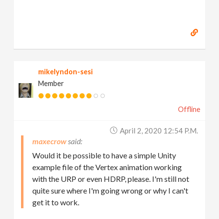
mikelyndon-sesi
Member
Offline
April 2, 2020 12:54 P.m.
maxecrow
Would it be possible to have a simple Unity
example file of the Vertex animation working
with the URP or even HDRP, please. I'm still not
quite sure where I'm going wrong or why I can't
get it to work.