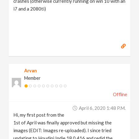
crashes (otherwise currently running on win 10 with an
i7 and a 2080ti)
Arvan
Member
Offline
April 6, 2020 1:48 P.m.
Hi, my first post from the
1st of April was finally approved but missing the
images (EDIT: Images re-uploaded). I since tried
updating to Houdini Indie 18.0.416 and redid the