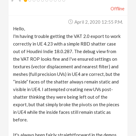
Offline
April 2, 2020 12:55 P.m.
Hello,
I'm having trouble getting the VAT 2.0 export to work
correctly in UE 4.23 with a simple RBD shatter case
out of Houdini Indie 18.0.287. The debug view from
the VAT ROP looks fine and I've ensured settings on
textures (vector displacement and nearest filter) and
meshes (full precision UVs) in UE4 are correct, but the
“inside” faces of the shatter always remain static and
visible in UE4. I attempted creating new UVs post-
shatter thinking they were being left out of the
export, but that simply broke the pivots on the pieces
in UE4 while the inside faces still remain static as
before.
It's always been fairly straightforward in the demos,