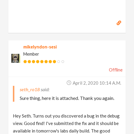
mikelyndon-sesi
Member
Offline
April 2, 2020 10:14 A.m.
seth_ro18
Sure thing, here it is attached. Thank you again.
Hey Seth. Turns out you discovered a bug in the debug
view. Good find! I've submitted the fix and it should be
available in tomorrow's labs daily build. The good