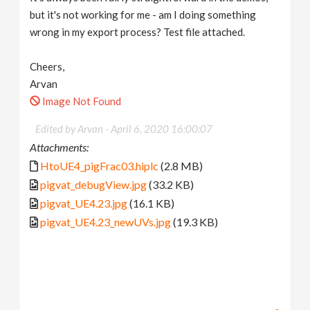
but it's not working for me - am I doing something
wrong in my export process? Test file attached.
Cheers,
Arvan
Image Not Found
Edited by Arvan -
April 6, 2020 16:00:07
Attachments:
HtoUE4_pigFrac03.hiplc
(2.8 MB)
pigvat_debugView.jpg
(33.2 KB)
pigvat_UE4.23.jpg
(16.1 KB)
pigvat_UE4.23_newUVs.jpg
(19.3 KB)