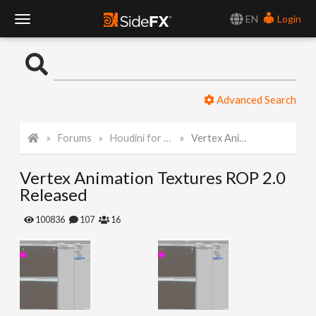
EN
Login
T
o
Advanced Search
g
Forums
Houdini for Realtime
Vertex Animation Textures ROP 2.0 Released
g
Vertex Animation Textures ROP 2.0
l
Released
e
100836
107
16
N
a