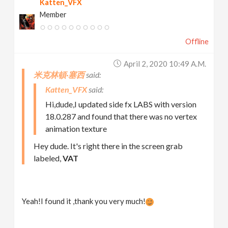
Katten_VFX
Member
Offline
April 2, 2020 10:49 A.m.
米克林頓·塞西
Katten_VFX
Hi,dude,I updated side fx LABS with version
18.0.287 and found that there was no vertex
animation texture
Hey dude. It's right there in the screen grab
labeled,
VAT
Yeah!I found it ,thank you very much!