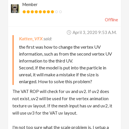
Member
Offline
April 3, 2020 9:53 A.m.
Katten_VFX
the first was how to change the vertex UV
information, such as from the second vertex UV
information to the third UV.
Second, if the model is put into the particle in
unreal, it will make a mistake if the size is
enlarged. How to solve this problem?
The VAT ROP will check for uv and uv2. If uv2 does
not exist, uv2 will be used for the vertex animation
texture uv layout. If the mesh input has uv and uv2, it
will use uv3 for the VAT uv layout.
I'm not too sure what the scale problem is. I setup a