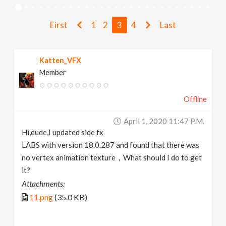
v
First
1
2
3
4
Last
i
Katten_VFX
g
Member
a
Offline
t
April 1, 2020 11:47 P.m.
Hi,dude,I updated side fx
i
LABS with version 18.0.287 and found that there was
no vertex animation texture，What should I do to get
it?
o
Attachments:
11.png
(35.0 KB)
n