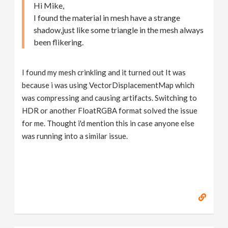
Hi Mike,
I found the material in mesh have a strange
shadow,just like some triangle in the mesh always
been flikering.
I found my mesh crinkling and it turned out It was
because i was using VectorDisplacementMap which
was compressing and causing artifacts. Switching to
HDR or another FloatRGBA format solved the issue
for me. Thought i'd mention this in case anyone else
was running into a similar issue.