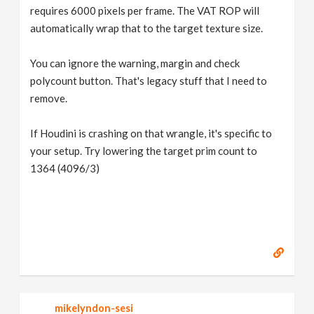
requires 6000 pixels per frame. The VAT ROP will
automatically wrap that to the target texture size.
You can ignore the warning, margin and check
polycount button. That's legacy stuff that I need to
remove.
If Houdini is crashing on that wrangle, it's specific to
your setup. Try lowering the target prim count to
1364 (4096/3)
mikelyndon-sesi