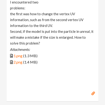
I encountered two
problems:
the first was how to change the vertex UV
information, such as from the second vertex UV
information to the third UV.
Second, if the model is put into the particle in unreal, it
will make a mistake if the size is enlarged. How to
solve this problem?
Attachments:
1.png
(1.3 MB)
2.png
(1.4 MB)