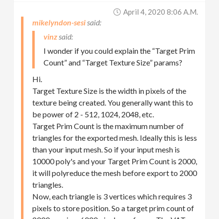
April 4, 2020 8:06 A.m.
mikelyndon-sesi
vinz
I wonder if you could explain the “Target Prim
Count” and “Target Texture Size” params?
Hi.
Target Texture Size is the width in pixels of the
texture being created. You generally want this to
be power of 2 - 512, 1024, 2048, etc.
Target Prim Count is the maximum number of
triangles for the exported mesh. Ideally this is less
than your input mesh. So if your input mesh is
10000 poly's and your Target Prim Count is 2000,
it will polyreduce the mesh before export to 2000
triangles.
Now, each triangle is 3 vertices which requires 3
pixels to store position. So a target prim count of