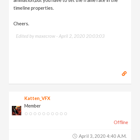
animation,but you have to set the frame rate in the
timeline properties.
Cheers.
Edited by maxecrow -
April 2, 2020 20:03:03
Katten_VFX
Member
Offline
April 3, 2020 4:40 A.m.