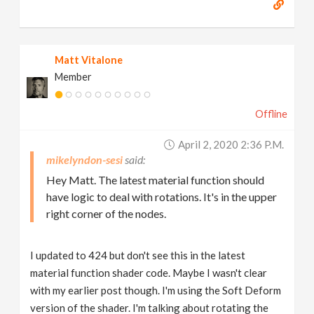
Matt Vitalone
Member
Offline
April 2, 2020 2:36 P.m.
mikelyndon-sesi
Hey Matt. The latest material function should
have logic to deal with rotations. It's in the upper
right corner of the nodes.
I updated to 424 but don't see this in the latest
material function shader code. Maybe I wasn't clear
with my earlier post though. I'm using the Soft Deform
version of the shader. I'm talking about rotating the