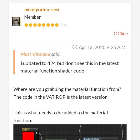
mikelyndon-sesi
Member
Offline
April 3, 2020 9:25 A.m.
Matt Vitalone
I updated to 424 but don't see this in the latest
material function shader code
Where are you grabbing the material function from?
The code in the VAT ROP is the latest version.
This is what needs to be added to the material
function.