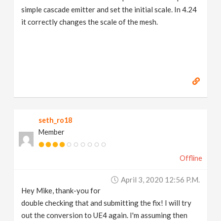
simple cascade emitter and set the initial scale. In 4.24
it correctly changes the scale of the mesh.
seth_ro18
Member
Offline
April 3, 2020 12:56 P.m.
Hey Mike, thank-you for
double checking that and submitting the fix! I will try
out the conversion to UE4 again. I'm assuming then