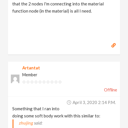
that the 2 nodes I'm connecting into the material
function node (in the material) is all I need.
Artantat
Member
Offline
April 3, 2020 2:14 P.m.
Something that I ran into
doing some soft body work with this similar to:
zhujing