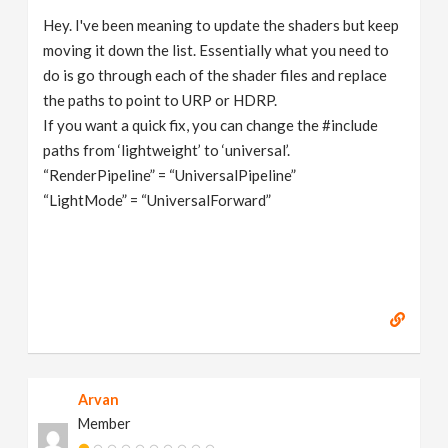
Hey. I've been meaning to update the shaders but keep
moving it down the list. Essentially what you need to
do is go through each of the shader files and replace
the paths to point to URP or HDRP.
If you want a quick fix, you can change the #include
paths from ‘lightweight’ to ‘universal’.
“RenderPipeline” = “UniversalPipeline”
“LightMode” = “UniversalForward”
Arvan
Member