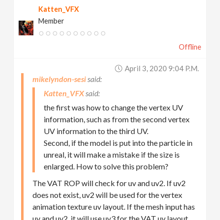
Katten_VFX
Member
Offline
April 3, 2020 9:04 P.m.
mikelyndon-sesi
Katten_VFX
the first was how to change the vertex UV
information, such as from the second vertex
UV information to the third UV.
Second, if the model is put into the particle in
unreal, it will make a mistake if the size is
enlarged. How to solve this problem?
The VAT ROP will check for uv and uv2. If uv2
does not exist, uv2 will be used for the vertex
animation texture uv layout. If the mesh input has
uv and uv2, it will use uv3 for the VAT uv layout.