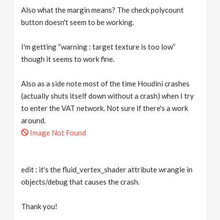
Also what the margin means? The check polycount
button doesn't seem to be working.
I'm getting “warning : target texture is too low”
though it seems to work fine.
Also as a side note most of the time Houdini crashes
(actually shuts itself down without a crash) when I try
to enter the VAT network. Not sure if there's a work
around.
Image Not Found
edit : it's the fluid_vertex_shader attribute wrangle in
objects/debug that causes the crash.
Thank you!