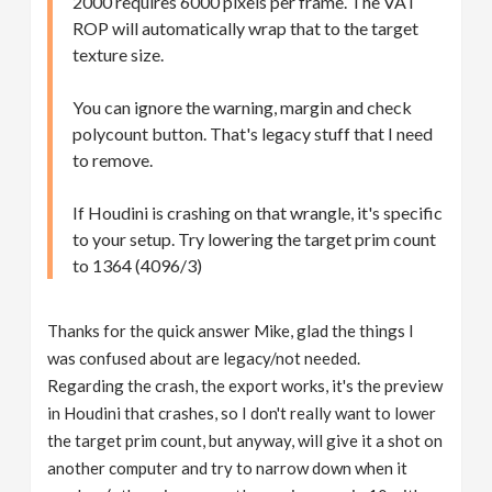
2000 requires 6000 pixels per frame. The VAT
ROP will automatically wrap that to the target
texture size.
You can ignore the warning, margin and check
polycount button. That's legacy stuff that I need
to remove.
If Houdini is crashing on that wrangle, it's specific
to your setup. Try lowering the target prim count
to 1364 (4096/3)
Thanks for the quick answer Mike, glad the things I
was confused about are legacy/not needed.
Regarding the crash, the export works, it's the preview
in Houdini that crashes, so I don't really want to lower
the target prim count, but anyway, will give it a shot on
another computer and try to narrow down when it