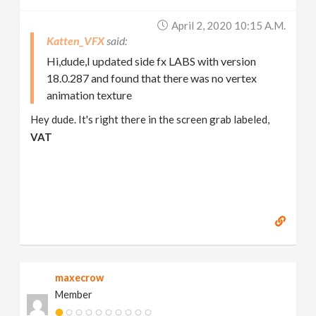
April 2, 2020 10:15 A.m.
Katten_VFX
Hi,dude,I updated side fx LABS with version
18.0.287 and found that there was no vertex
animation texture
Hey dude. It's right there in the screen grab labeled,
VAT
maxecrow
Member