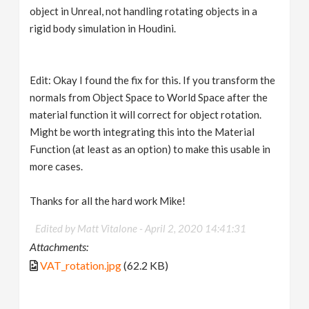
object in Unreal, not handling rotating objects in a
rigid body simulation in Houdini.
Edit: Okay I found the fix for this. If you transform the
normals from Object Space to World Space after the
material function it will correct for object rotation.
Might be worth integrating this into the Material
Function (at least as an option) to make this usable in
more cases.
Thanks for all the hard work Mike!
Edited by Matt Vitalone -
April 2, 2020 14:41:31
Attachments:
VAT_rotation.jpg
(62.2 KB)