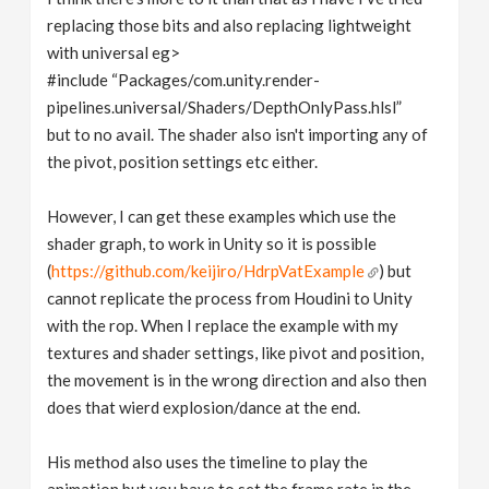
replacing those bits and also replacing lightweight
with universal eg>
#include “Packages/com.unity.render-
pipelines.universal/Shaders/DepthOnlyPass.hlsl”
but to no avail. The shader also isn't importing any of
the pivot, position settings etc either.
However, I can get these examples which use the
shader graph, to work in Unity so it is possible
(
https://github.com/keijiro/HdrpVatExample
) but
cannot replicate the process from Houdini to Unity
with the rop. When I replace the example with my
textures and shader settings, like pivot and position,
the movement is in the wrong direction and also then
does that wierd explosion/dance at the end.
His method also uses the timeline to play the