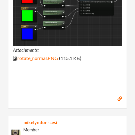
Attachments:
rotate_normal.PNG
(115.1 KB)
mikelyndon-sesi
Member