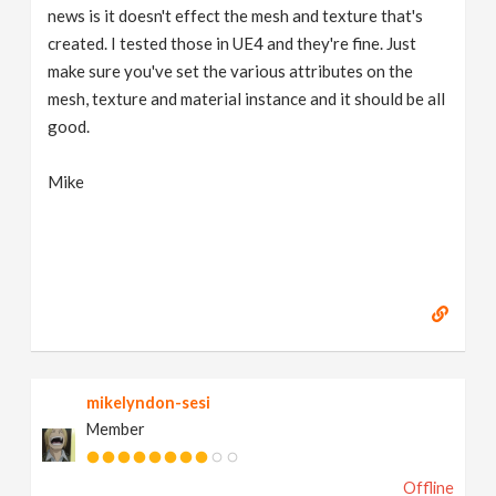
news is it doesn't effect the mesh and texture that's
created. I tested those in UE4 and they're fine. Just
make sure you've set the various attributes on the
mesh, texture and material instance and it should be all
good.
Mike
mikelyndon-sesi
Member
Offline