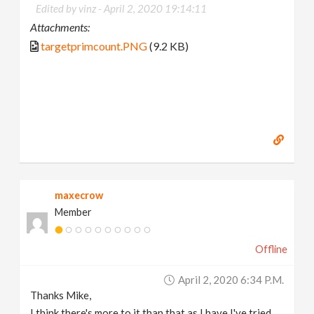
Edited by vinz -
April 2, 2020 19:14:11
Attachments:
targetprimcount.PNG
(9.2 KB)
maxecrow
Member
Offline
April 2, 2020 6:34 P.m.
Thanks Mike,
I think there's more to it than that as I have I've tried