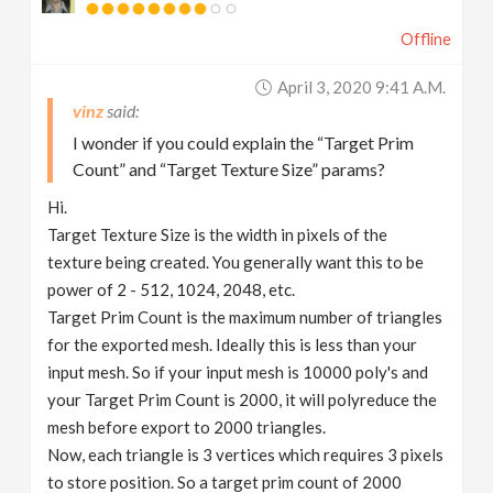
Offline
April 3, 2020 9:41 A.m.
vinz
I wonder if you could explain the “Target Prim
Count” and “Target Texture Size” params?
Hi.
Target Texture Size is the width in pixels of the
texture being created. You generally want this to be
power of 2 - 512, 1024, 2048, etc.
Target Prim Count is the maximum number of triangles
for the exported mesh. Ideally this is less than your
input mesh. So if your input mesh is 10000 poly's and
your Target Prim Count is 2000, it will polyreduce the
mesh before export to 2000 triangles.
Now, each triangle is 3 vertices which requires 3 pixels
to store position. So a target prim count of 2000