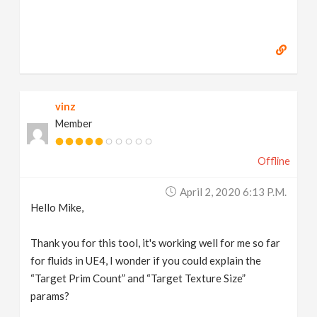
vinz
Member
Offline
April 2, 2020 6:13 P.m.
Hello Mike,
Thank you for this tool, it's working well for me so far
for fluids in UE4, I wonder if you could explain the
“Target Prim Count” and “Target Texture Size”
params?