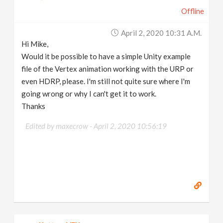
Offline
April 2, 2020 10:31 A.m.
Hi Mike,
Would it be possible to have a simple Unity example
file of the Vertex animation working with the URP or
even HDRP, please. I'm still not quite sure where I'm
going wrong or why I can't get it to work.
Thanks
Edited by maxecrow -
April 2, 2020 10:56:19