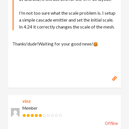
I'm not too sure what the scale problem is. I setup
a simple cascade emitter and set the initial scale.
In 4.24 it correctly changes the scale of the mesh.
Thanks!dude!Waiting for your good news!
vinz
Member
Offline