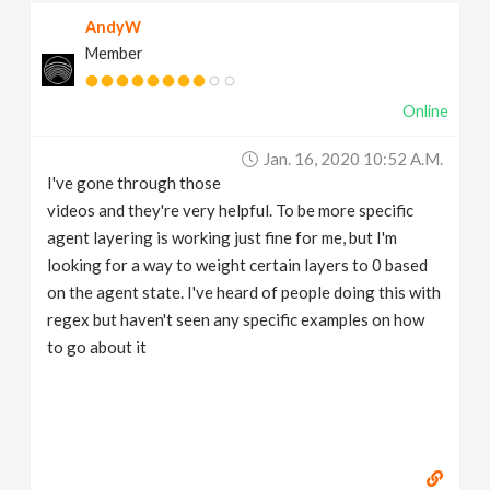
AndyW
Member
Online
Jan. 16, 2020 10:52 A.m.
I've gone through those
videos and they're very helpful. To be more specific
agent layering is working just fine for me, but I'm
looking for a way to weight certain layers to 0 based
on the agent state. I've heard of people doing this with
regex but haven't seen any specific examples on how
to go about it