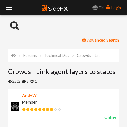
EN
Login
T
o
Advanced Search
g
Forums
Technical Discussion
Crowds - Link agent layers to states
g
Crowds - Link agent layers to states
l
2532
3
1
e
AndyW
Member
N
Online
a