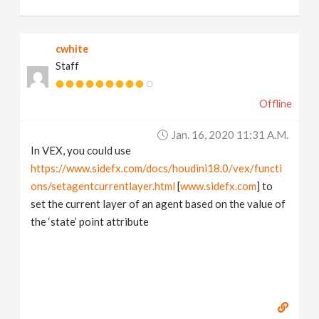
cwhite
Staff
Offline
Jan. 16, 2020 11:31 A.m.
In VEX, you could use
https://www.sidefx.com/docs/houdini18.0/vex/functi
ons/setagentcurrentlayer.html
[
www.sidefx.com
] to
set the current layer of an agent based on the value of
the ‘state’ point attribute