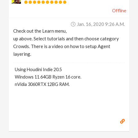
Offline
Jan. 16, 2020 9:26 A.m.
Check out the Learn menu,
up above. Select tutorials and then choose category
Crowds. There is a video on how to setup Agent
layering.
Using Houdini Indie 20.5
Windows 11 64GB Ryzen 16 core.
nVidia 3060RTX 12BG RAM.