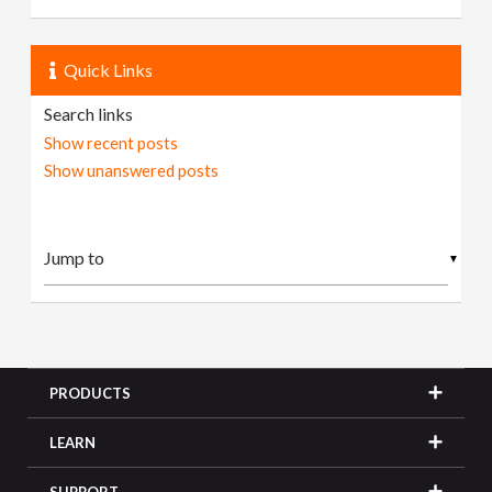
Quick Links
Search links
Show recent posts
Show unanswered posts
▼
PRODUCTS
LEARN