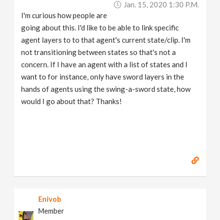
Jan. 15, 2020 1:30 P.m.
v
I'm curious how people are
going about this. I'd like to be able to link specific
i
agent layers to to that agent's current state/clip. I'm
not transitioning between states so that's not a
g
concern. If I have an agent with a list of states and I
want to for instance, only have sword layers in the
a
hands of agents using the swing-a-sword state, how
would I go about that? Thanks!
t
i
o
n
Enivob
Member