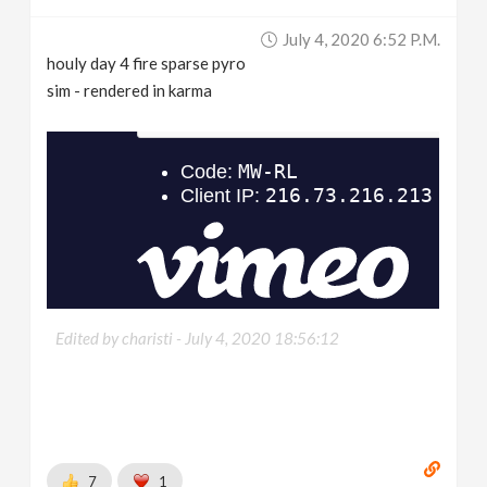
July 4, 2020 6:52 P.m.
houly day 4 fire sparse pyro
sim - rendered in karma
Edited by charisti -
July 4, 2020 18:56:12
7
1