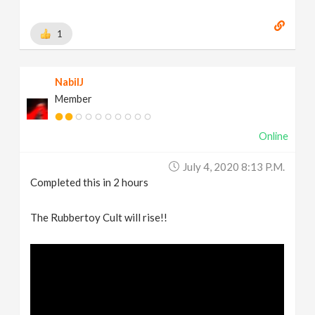
1
NabilJ
Member
Online
July 4, 2020 8:13 P.m.
Completed this in 2 hours
The Rubbertoy Cult will rise!!