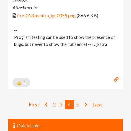
Attachments:
fire-013.mantra_ipr.0059.png
(866.6 KB)
--
Program testing can be used to show the presence of
bugs, but never to show their absence! -- Dijkstra
1
First
2
3
4
5
Last
Quick Links