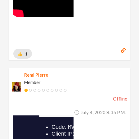
1
Remi Pierre
Member
Offline
July 4, 2020 8:35 P.m.