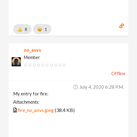
8
1
no_aovs
Member
Offline
July 4, 2020 6:28 P.m.
My entry for fire:
Attachments:
fire_no_aovs.jpeg
(38.4 KB)