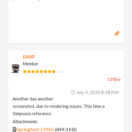
DASD
Member
Offline
July 4, 2020 8:38 P.m.
Another day another
screenshot, due to rendering issues. This time a
Simpsons reference.
Attachments:
Springfield 1.PNG
(849.3 KB)