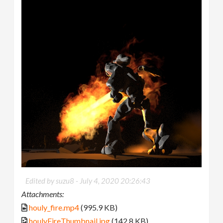
Edited by suzu8 -
July 4, 2020 20:26:43
Attachments:
houly_fire.mp4
(995.9 KB)
houlyFireThumbnail.jpg
(142.8 KB)