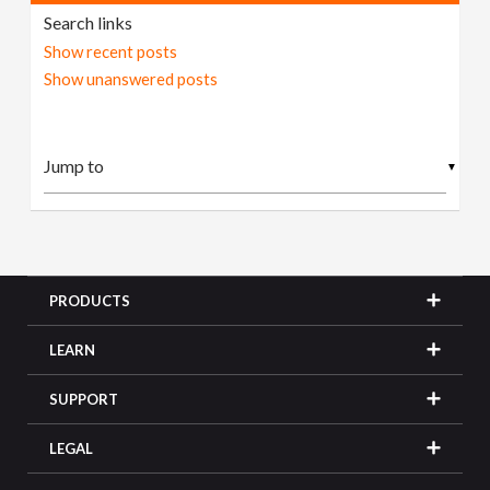
Search links
Show recent posts
Show unanswered posts
▼
PRODUCTS
LEARN
SUPPORT
LEGAL