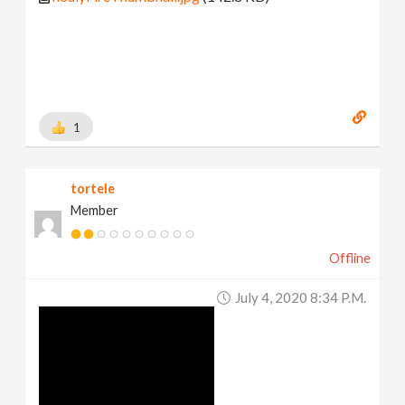
1
tortele
Member
Offline
July 4, 2020 8:34 P.m.