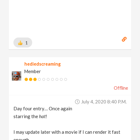
1
hediedscreaming
Member
Offline
July 4, 2020 8:40 P.m.
Day four entry… Once again
starring the
hat
!
I may update later with a movie if I can render it fast
enough.