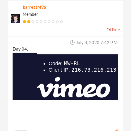
barrettM96
Member
Offline
July 4, 2020 7:42 P.m.
Day 04,