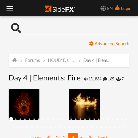
EN
Login
T
o
Advanced Search
g
Forums
HOULY Daily Challenge
Day 4 | Elements: Fire
g
Day 4 | Elements: Fire
l
151834
165
7
e
N
a
First
2
3
4
5
Last