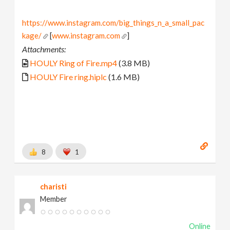
https://www.instagram.com/big_things_n_a_small_pac
kage/
[
www.instagram.com
]
Attachments:
HOULY Ring of Fire.mp4
(3.8 MB)
HOULY Fire ring.hiplc
(1.6 MB)
8
1
charisti
Member
Online