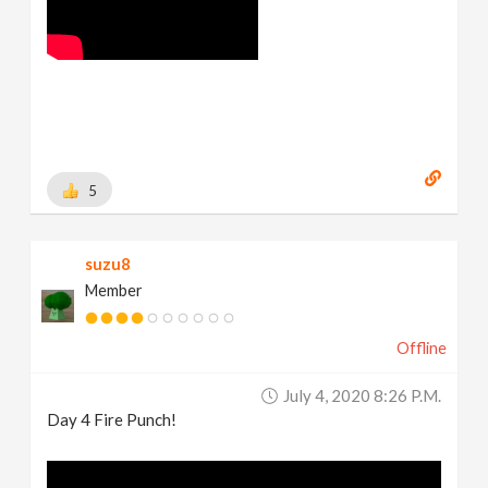
5
suzu8
Member
Offline
July 4, 2020 8:26 P.m.
Day 4 Fire Punch!