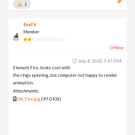
2
BexFX
Member
Offline
July 4, 2020 7:47 P.m.
Element Fire, looks cool with
the rings spinning, but computer not happy to render
animation.
Attachments:
04_Fire.jpg
(97.0 KB)