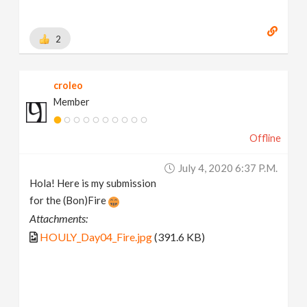
2
croleo
Member
Offline
July 4, 2020 6:37 P.m.
Hola! Here is my submission
for the (Bon)Fire
Attachments:
HOULY_Day04_Fire.jpg
(391.6 KB)