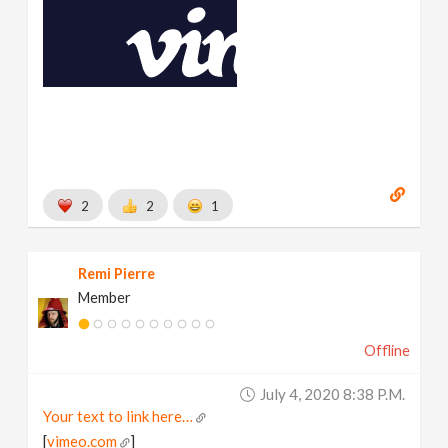
2
2
1
Remi Pierre
Member
Offline
July 4, 2020 8:38 P.m.
Your text to link here…
[
vimeo.com
]