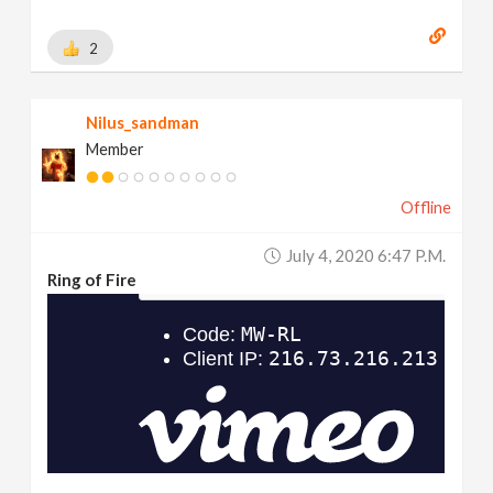
2
Nilus_sandman
Member
Offline
July 4, 2020 6:47 P.m.
Ring of Fire