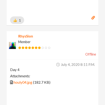
1
RhysSion
Member
Offline
July 4, 2020 8:11 P.m.
Day 4
Attachments:
houly04.jpg
(182.7 KB)