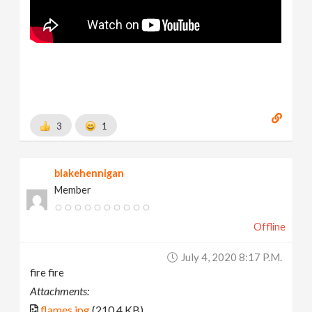
3
1
blakehennigan
Member
Offline
July 4, 2020 8:17 P.m.
fire fire
Attachments:
flames.jpg
(210.4 KB)