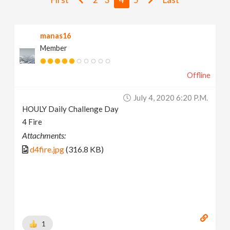
v
manas16
i
Member
g
Offline
a
July 4, 2020 6:20 P.m.
HOULY Daily Challenge Day
t
4 Fire
Attachments:
i
d4fire.jpg
(316.8 KB)
o
n
1