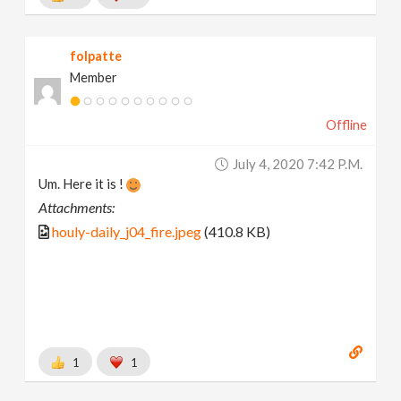
folpatte
Member
Offline
July 4, 2020 7:42 P.m.
Um. Here it is !
Attachments:
houly-daily_j04_fire.jpeg
(410.8 KB)
1
1