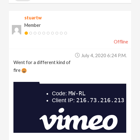
stuartw
Member
Offline
July 4, 2020 6:24 P.m.
Went for a different kind of
fire