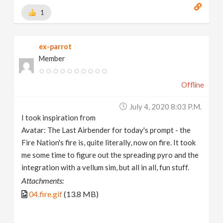
1
ex-parrot
Member
Offline
July 4, 2020 8:03 P.m.
I took inspiration from
Avatar: The Last Airbender for today's prompt - the
Fire Nation's fire is, quite literally, now on fire. It took
me some time to figure out the spreading pyro and the
integration with a vellum sim, but all in all, fun stuff.
Attachments:
04.fire.gif
(13.8 MB)