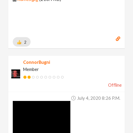
2
ConnorBugni
Member
Offline
July 4, 2020 8:26 P.m.